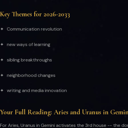
Key Themes for 2026-2033
Communication revolution
new ways of learning
sibling breakthroughs
neighborhood changes
writing and media innovation
Your Full Reading: Aries and Uranus in Gemin
For Aries, Uranus in Gemini activates the 3rd house -- the do