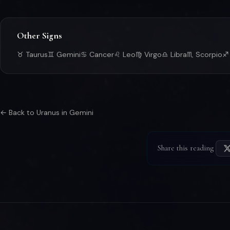
Other Signs
♉ Taurus
♊ Gemini
♋ Cancer
♌ Leo
♍ Virgo
♎ Libra
♏ Scorpio
♐ 
← Back to Uranus in Gemini
Share this reading