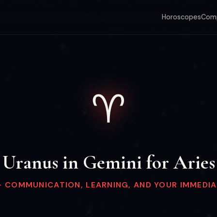
Horoscopes
Comp
♈
Uranus in Gemini for Aries
— COMMUNICATION, LEARNING, AND YOUR IMMEDI