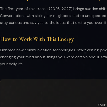
The first year of this transit (2026-2027) brings sudden shif
Conversations with siblings or neighbors lead to unexpected 
stay curious and say yes to the ideas that excite you, even i
How to Work With This Energy
Embrace new communication technologies. Start writing, podcast
changing your mind about things you were certain about. Sta
your daily life.
Your 