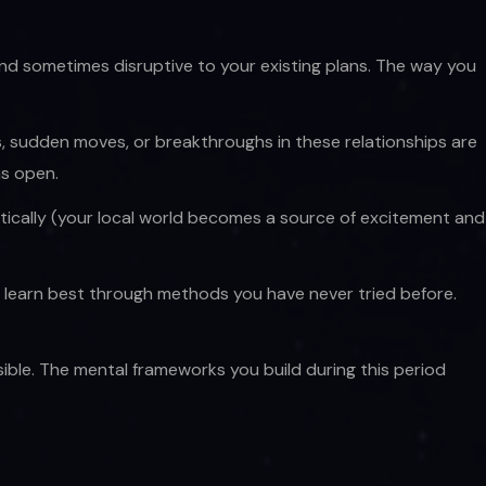
t, and sometimes disruptive to your existing plans. The way you
ons, sudden moves, or breakthroughs in these relationships are
ns open.
tically (your local world becomes a source of excitement and
u learn best through methods you have never tried before.
ble. The mental frameworks you build during this period