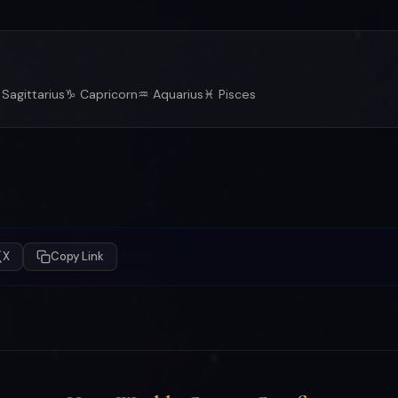
Sagittarius
♑ Capricorn
♒ Aquarius
♓ Pisces
X
Copy Link