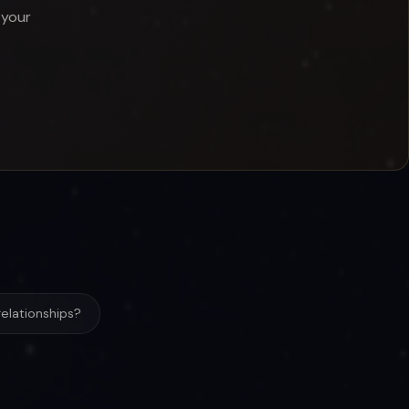
 your
elationships?