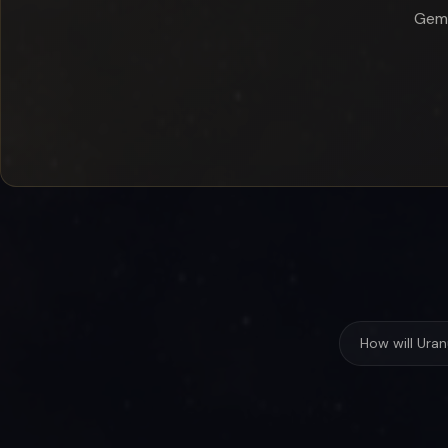
Gemi
How will Ura