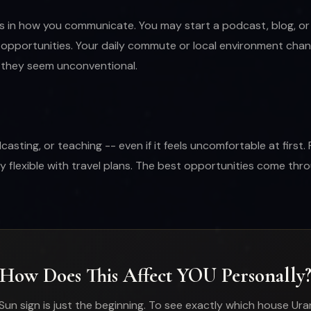
ts in how you communicate. You may start a podcast, blog, or 
opportunities. Your daily commute or local environment change
f they seem unconventional.
ing, or teaching -- even if it feels uncomfortable at first. F
y flexible with travel plans. The best opportunities come t
How Does This Affect YOU Personally
Sun sign is just the beginning. To see exactly which house Ura