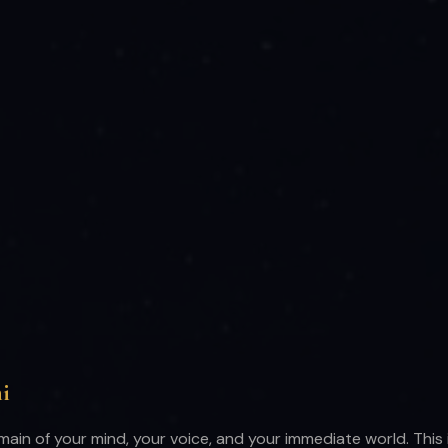
i
main of your mind, your voice, and your immediate world. This