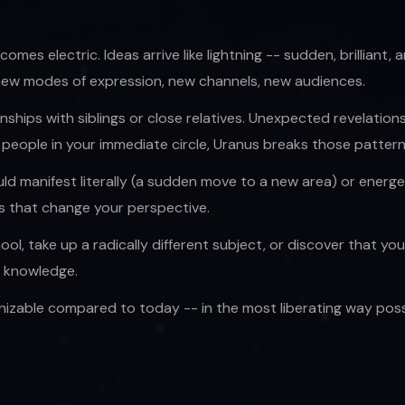
comes electric. Ideas arrive like lightning -- sudden, brillian
 new modes of expression, new channels, new audiences.
ionships with siblings or close relatives. Unexpected revelati
o people in your immediate circle, Uranus breaks those patter
d manifest literally (a sudden move to a new area) or energe
rs that change your perspective.
l, take up a radically different subject, or discover that yo
e knowledge.
izable compared to today -- in the most liberating way possi