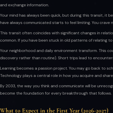
and exchange information.
Your mind has always been quick, but during this transit, it be
have always communicated starts to feel limiting. You crave
This transit often coincides with significant changes in relat
common. If you have been stuck in old patterns of relating t
Your neighborhood and daily environment transform. This coul
discovery rather than routine). Short trips lead to encounte
Learning becomes a passion project. You may go back to schoo
Technology plays a central role in how you acquire and shar
By 2033, the way you think and communicate will be unrecogn
become the foundation for every breakthrough that follows.
What to Expect in the First Year (2026-2027)