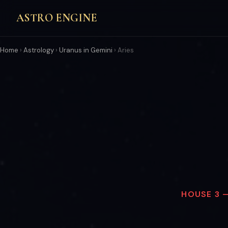
ASTRO ENGINE
Home
›
Astrology
›
Uranus in Gemini
›
Aries
HOUSE 3 