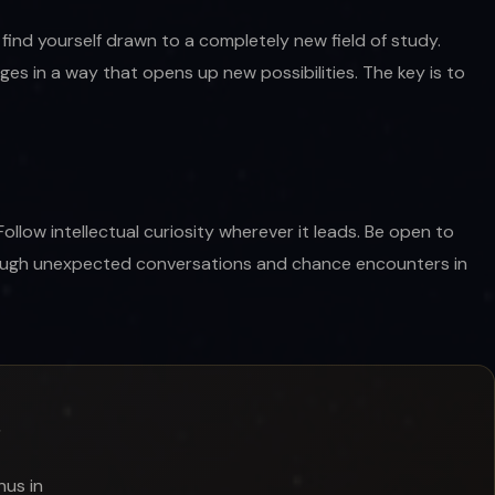
find yourself drawn to a completely new field of study.
s in a way that opens up new possibilities. The key is to
ollow intellectual curiosity wherever it leads. Be open to
hrough unexpected conversations and chance encounters in
?
nus in