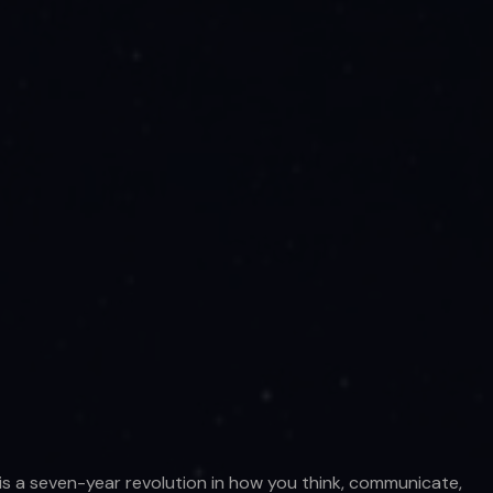
 is a seven-year revolution in how you think, communicate,