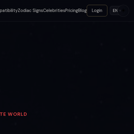
☀️
atibility
Zodiac Signs
Celebrities
Pricing
Blog
Login
EN ▾
ATE WORLD