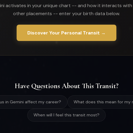
ni activates in your unique chart -- and how it interacts with
other placements -- enter your birth data below.
Discover Your Personal Transit →
Have Questions About This Transit?
nus in Gemini affect my career?
What does this mean for my r
When will I feel this transit most?