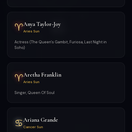
Anya Taylor-Joy
♈
Aries Sun
Actress (The Queen's Gambit, Furiosa, Last Night in
Soho)
Aretha Franklin
♈
Aries Sun
Singer, Queen Of Soul
Ariana Grande
♋
Cancer Sun