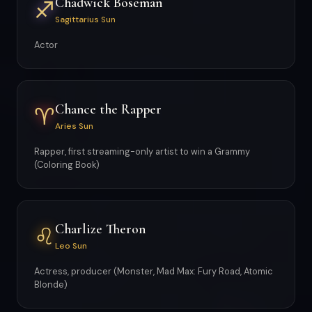
Chadwick Boseman
♐
Sagittarius Sun
Actor
Chance the Rapper
♈
Aries Sun
Rapper, first streaming-only artist to win a Grammy
(Coloring Book)
Charlize Theron
♌
Leo Sun
Actress, producer (Monster, Mad Max: Fury Road, Atomic
Blonde)