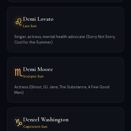
Demi Lovato
♌
Leo Sun
Singer, actress, mental health advocate (Sorry Not Sorry,
Cool for the Summer)
Demi Moore
♏
Scorpio Sun
Actress (Ghost, G.I. Jane, The Substance, A Few Good
Men)
Denzel Washington
♑
Capricorn Sun