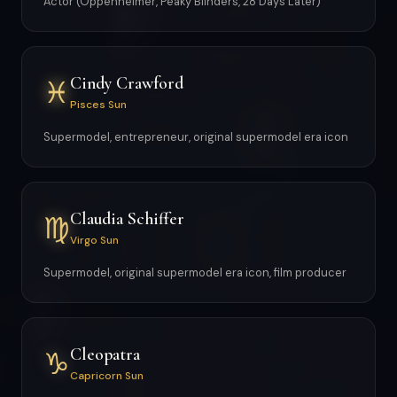
Actor (Oppenheimer, Peaky Blinders, 28 Days Later)
Cindy Crawford
♓
Pisces Sun
Supermodel, entrepreneur, original supermodel era icon
Claudia Schiffer
♍
Virgo Sun
Supermodel, original supermodel era icon, film producer
Cleopatra
♑
Capricorn Sun