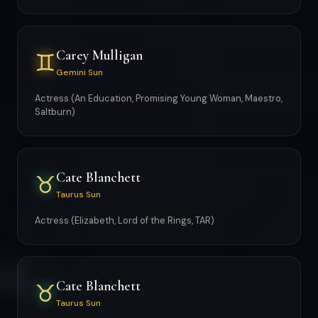
Carey Mulligan
♊
Gemini Sun
Actress (An Education, Promising Young Woman, Maestro,
Saltburn)
Cate Blanchett
♉
Taurus Sun
Actress (Elizabeth, Lord of the Rings, TAR)
Cate Blanchett
♉
Taurus Sun