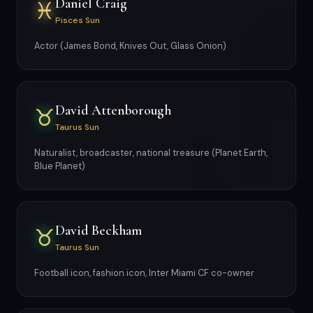
Daniel Craig
♓
Pisces Sun
Actor (James Bond, Knives Out, Glass Onion)
David Attenborough
♉
Taurus Sun
Naturalist, broadcaster, national treasure (Planet Earth,
Blue Planet)
David Beckham
♉
Taurus Sun
Football icon, fashion icon, Inter Miami CF co-owner