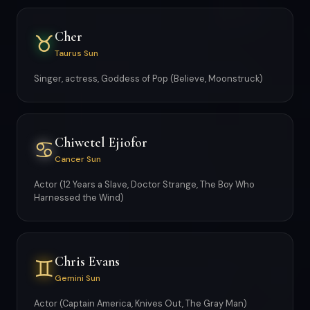
Cher
♉
Taurus Sun
Singer, actress, Goddess of Pop (Believe, Moonstruck)
Chiwetel Ejiofor
♋
Cancer Sun
Actor (12 Years a Slave, Doctor Strange, The Boy Who
Harnessed the Wind)
Chris Evans
♊
Gemini Sun
Actor (Captain America, Knives Out, The Gray Man)