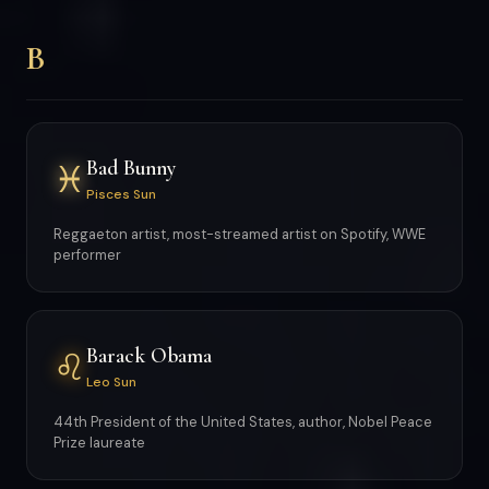
B
Bad Bunny
♓
Pisces Sun
Reggaeton artist, most-streamed artist on Spotify, WWE
performer
Barack Obama
♌
Leo Sun
44th President of the United States, author, Nobel Peace
Prize laureate