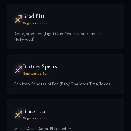
Brad Pitt
♐
Sagittarius Sun
Actor, producer (Fight Club, Once Upon a Time in
Hollywood)
Britney Spears
♐
Sagittarius Sun
Pop icon, Princess of Pop (Baby One More Time, Toxic)
Bruce Lee
♐
Sagittarius Sun
Martial Artist, Actor, Philosopher