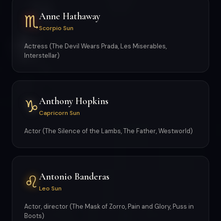
Anne Hathaway
♏
Scorpio Sun
Actress (The Devil Wears Prada, Les Miserables,
Interstellar)
Anthony Hopkins
♑
Capricorn Sun
Actor (The Silence of the Lambs, The Father, Westworld)
Antonio Banderas
♌
Leo Sun
Actor, director (The Mask of Zorro, Pain and Glory, Puss in
Boots)