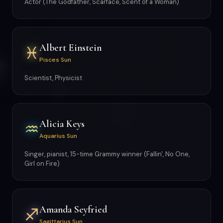
Actor (The Godfather, Scarface, Scent of a Woman)
Albert Einstein
♓
Pisces Sun
Scientist, Physicist
Alicia Keys
♒
Aquarius Sun
Singer, pianist, 15-time Grammy winner (Fallin', No One,
Girl on Fire)
Amanda Seyfried
♐
Sagittarius Sun