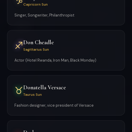
♑
Capricorn Sun
Singer, Songwriter, Philanthropist
Don Cheadle
♐
Sagittarius Sun
Actor (Hotel Rwanda, Iron Man, Black Monday)
Donatella Versace
♉
Taurus Sun
Fashion designer, vice president of Versace