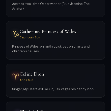
Actress, two-time Oscar winner (Blue Jasmine, The
Aviator)
Catherine, Princess of Wales
♑
Capricorn Sun
Princess of Wales, philanthropist, patron of arts and
children's causes
Celine Dion
♈
Aries Sun
Singer, My Heart Will Go On, Las Vegas residency icon