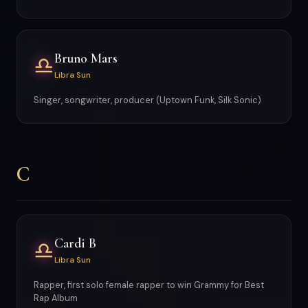
Bruno Mars
♎
Libra Sun
Singer, songwriter, producer (Uptown Funk, Silk Sonic)
C
Cardi B
♎
Libra Sun
Rapper, first solo female rapper to win Grammy for Best
Rap Album