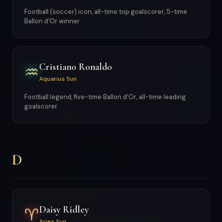
Football (soccer) icon, all-time top goalscorer, 5-time
Ballon d'Or winner
Cristiano Ronaldo
♒
Aquarius Sun
Football legend, five-time Ballon d'Or, all-time leading
goalscorer
D
Daisy Ridley
♈
Aries Sun