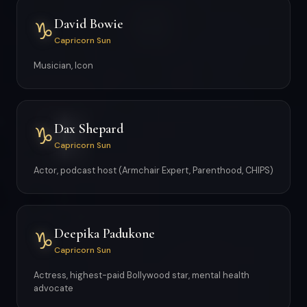
David Bowie
♑
Capricorn Sun
Musician, Icon
Dax Shepard
♑
Capricorn Sun
Actor, podcast host (Armchair Expert, Parenthood, CHIPS)
Deepika Padukone
♑
Capricorn Sun
Actress, highest-paid Bollywood star, mental health
advocate