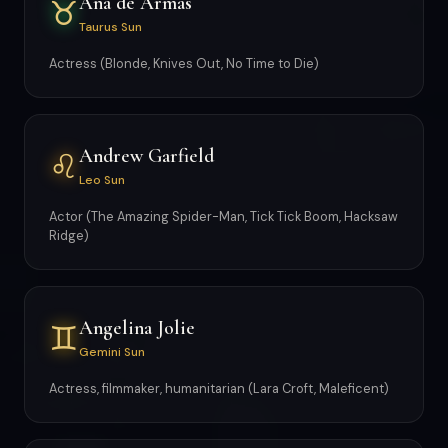
Ana de Armas
♉
Taurus Sun
Actress (Blonde, Knives Out, No Time to Die)
Andrew Garfield
♌
Leo Sun
Actor (The Amazing Spider-Man, Tick Tick Boom, Hacksaw
Ridge)
Angelina Jolie
♊
Gemini Sun
Actress, filmmaker, humanitarian (Lara Croft, Maleficent)