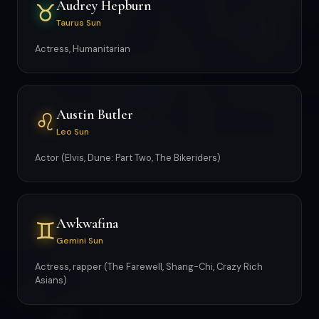
Audrey Hepburn
♉
Taurus Sun
Actress, Humanitarian
Austin Butler
♌
Leo Sun
Actor (Elvis, Dune: Part Two, The Bikeriders)
Awkwafina
♊
Gemini Sun
Actress, rapper (The Farewell, Shang-Chi, Crazy Rich
Asians)