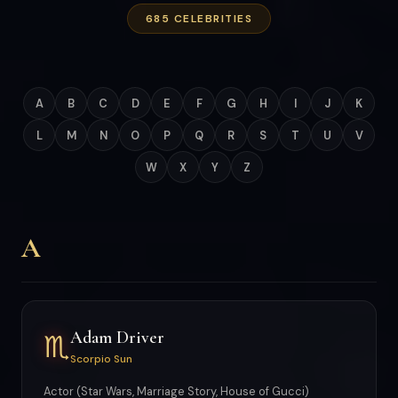
685 CELEBRITIES
A
B
C
D
E
F
G
H
I
J
K
L
M
N
O
P
Q
R
S
T
U
V
W
X
Y
Z
A
Adam Driver
♏
Scorpio Sun
Actor (Star Wars, Marriage Story, House of Gucci)