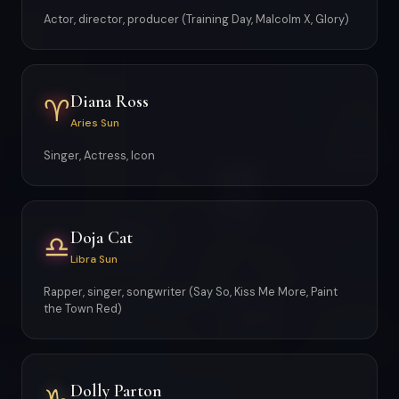
Actor, director, producer (Training Day, Malcolm X, Glory)
Diana Ross
♈
Aries Sun
Singer, Actress, Icon
Doja Cat
♎
Libra Sun
Rapper, singer, songwriter (Say So, Kiss Me More, Paint
the Town Red)
Dolly Parton