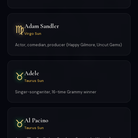
Adam Sandler
♍
Virgo Sun
Actor, comedian, producer (Happy Gilmore, Uncut Gems)
Adele
♉
Taurus Sun
Singer-songwriter, 16-time Grammy winner
Al Pacino
♉
Taurus Sun