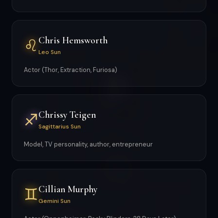
Chris Hemsworth
♌
Leo Sun
Actor (Thor, Extraction, Furiosa)
Chrissy Teigen
♐
Sagittarius Sun
Model, TV personality, author, entrepreneur
Cillian Murphy
♊
Gemini Sun