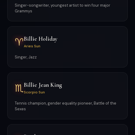
Singer-songwriter, youngest artist to win four major
Grammys
Billie Holiday
♈
Aries Sun
Singer, Jazz
Billie Jean King
♏
Scorpio Sun
Tennis champion, gender equality pioneer, Battle of the
Sexes