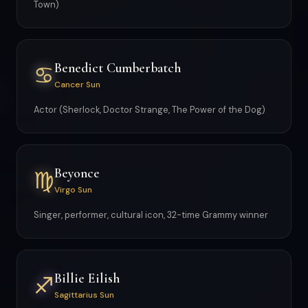
Town)
Benedict Cumberbatch
♋
Cancer Sun
Actor (Sherlock, Doctor Strange, The Power of the Dog)
Beyonce
♍
Virgo Sun
Singer, performer, cultural icon, 32-time Grammy winner
Billie Eilish
♐
Sagittarius Sun