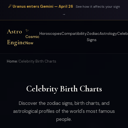
☄ Uranus enters Gemini — April 26
See how it affects your sign
→
Astro
✨
Horoscopes
Compatibility
Zodiac
Astrology
Celeb
Cosmic
Signs
Engine
Now
Home
/
Celebrity Birth Charts
Celebrity Birth Charts
Discover the zodiac signs, birth charts, and
astrological profiles of the world's most famous
people.