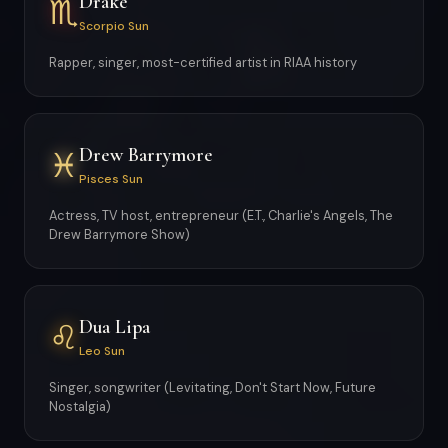
Drake
♏
Scorpio Sun
Rapper, singer, most-certified artist in RIAA history
Drew Barrymore
♓
Pisces Sun
Actress, TV host, entrepreneur (E.T., Charlie's Angels, The
Drew Barrymore Show)
Dua Lipa
♌
Leo Sun
Singer, songwriter (Levitating, Don't Start Now, Future
Nostalgia)