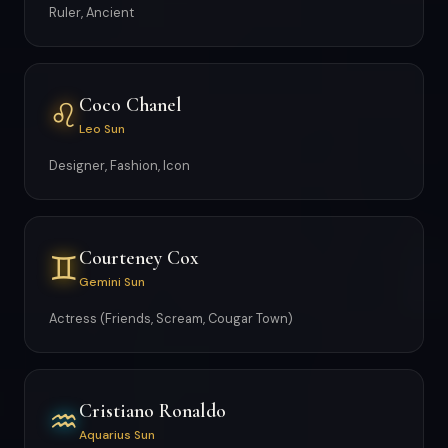
Ruler, Ancient
Coco Chanel
♌
Leo Sun
Designer, Fashion, Icon
Courteney Cox
♊
Gemini Sun
Actress (Friends, Scream, Cougar Town)
Cristiano Ronaldo
♒
Aquarius Sun