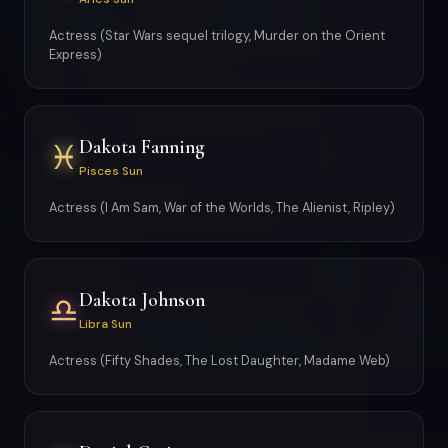
Actress (Star Wars sequel trilogy, Murder on the Orient
Express)
Dakota Fanning
♓
Pisces Sun
Actress (I Am Sam, War of the Worlds, The Alienist, Ripley)
Dakota Johnson
♎
Libra Sun
Actress (Fifty Shades, The Lost Daughter, Madame Web)