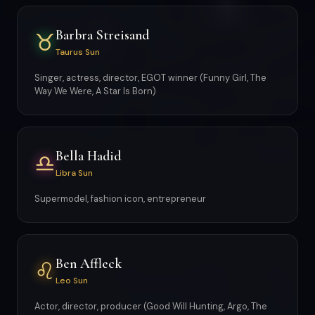
Barbra Streisand
♉
Taurus Sun
Singer, actress, director, EGOT winner (Funny Girl, The
Way We Were, A Star Is Born)
Bella Hadid
♎
Libra Sun
Supermodel, fashion icon, entrepreneur
Ben Affleck
♌
Leo Sun
Actor, director, producer (Good Will Hunting, Argo, The