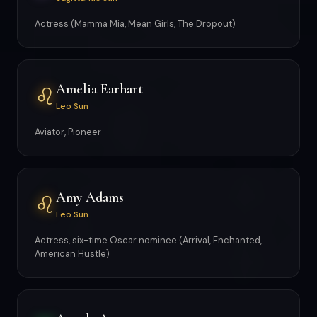
Actress (Mamma Mia, Mean Girls, The Dropout)
Amelia Earhart
♌
Leo Sun
Aviator, Pioneer
Amy Adams
♌
Leo Sun
Actress, six-time Oscar nominee (Arrival, Enchanted,
American Hustle)