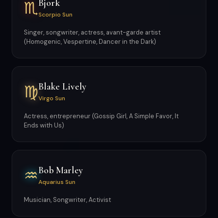
Bjork
♏
Scorpio Sun
Singer, songwriter, actress, avant-garde artist
(Homogenic, Vespertine, Dancer in the Dark)
Blake Lively
♍
Virgo Sun
Actress, entrepreneur (Gossip Girl, A Simple Favor, It
Ends with Us)
Bob Marley
♒
Aquarius Sun
Musician, Songwriter, Activist