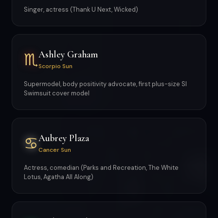
Singer, actress (Thank U Next, Wicked)
Ashley Graham
♏
Scorpio Sun
Supermodel, body positivity advocate, first plus-size SI
Swimsuit cover model
Aubrey Plaza
♋
Cancer Sun
Actress, comedian (Parks and Recreation, The White
Lotus, Agatha All Along)