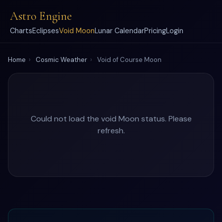
Astro Engine
Charts
Eclipses
Void Moon
Lunar Calendar
Pricing
Login
Home
›
Cosmic Weather
›
Void of Course Moon
Could not load the void Moon status. Please
refresh.