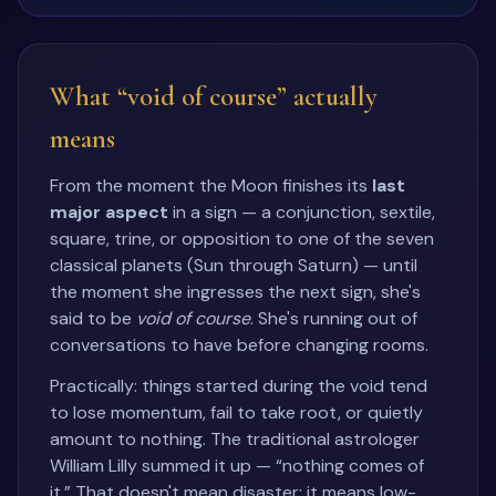
What “void of course” actually
means
From the moment the Moon finishes its
last
major aspect
in a sign — a conjunction, sextile,
square, trine, or opposition to one of the seven
classical planets (Sun through Saturn) — until
the moment she ingresses the next sign, she's
said to be
void of course
. She's running out of
conversations to have before changing rooms.
Practically: things started during the void tend
to lose momentum, fail to take root, or quietly
amount to nothing. The traditional astrologer
William Lilly summed it up — “nothing comes of
it.” That doesn't mean disaster; it means low-