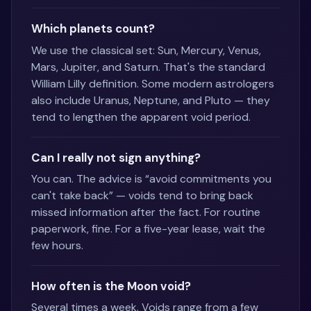
Which planets count?
We use the classical set: Sun, Mercury, Venus,
Mars, Jupiter, and Saturn. That's the standard
William Lilly definition. Some modern astrologers
also include Uranus, Neptune, and Pluto — they
tend to lengthen the apparent void period.
Can I really not sign anything?
You can. The advice is “avoid commitments you
can't take back” — voids tend to bring back
missed information after the fact. For routine
paperwork, fine. For a five-year lease, wait the
few hours.
How often is the Moon void?
Several times a week. Voids range from a few