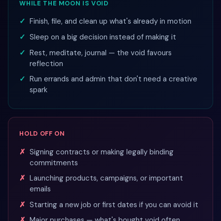
WHILE THE MOON IS VOID
Finish, file, and clean up what's already in motion
Sleep on a big decision instead of making it
Rest, meditate, journal — the void favours
reflection
Run errands and admin that don't need a creative
spark
HOLD OFF ON
Signing contracts or making legally binding
commitments
Launching products, campaigns, or important
emails
Starting a new job or first dates if you can avoid it
Major purchases — what's bought void often