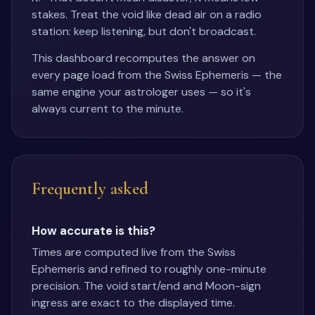
stakes. Treat the void like dead air on a radio
station: keep listening, but don't broadcast.
This dashboard recomputes the answer on
every page load from the Swiss Ephemeris — the
same engine your astrologer uses — so it's
always current to the minute.
Frequently asked
How accurate is this?
Times are computed live from the Swiss
Ephemeris and refined to roughly one-minute
precision. The void start/end and Moon-sign
ingress are exact to the displayed time.