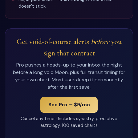
doesn't stick
Get void-of-course alerts
before
you
sign that contract
Pro pushes a heads-up to your inbox the night
before a long void Moon, plus full transit timing for
your own chart. Most users keep it permanently
after the first save.
See Pro — $9/mo
Cancel any time · Includes synastry, predictive
astrology, 100 saved charts