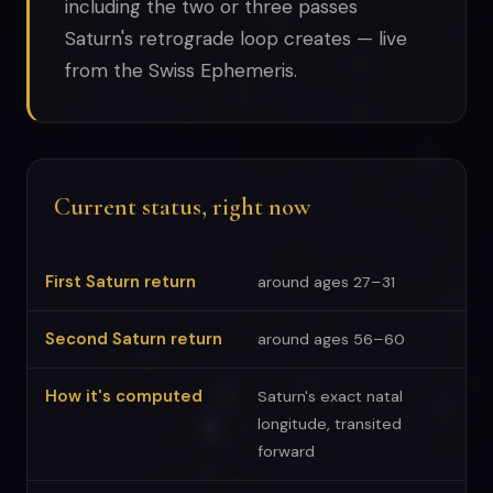
including the two or three passes
Saturn's retrograde loop creates — live
from the Swiss Ephemeris.
Current status, right now
First Saturn return
around ages 27–31
Second Saturn return
around ages 56–60
How it's computed
Saturn's exact natal
longitude, transited
forward