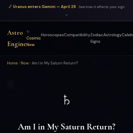
☄ Uranus enters Gemini — April 26
See how it affects your sign
→
Astro
✨
Horoscopes
Compatibility
Zodiac
Astrology
Celeb
Cosmic
Signs
Engine
Now
Home
›
Now
›
Am I in My Saturn Return?
♄
Am I in My Saturn Return?