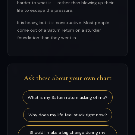
harder to what is — rather than blowing up their
life to escape the pressure.
It is heavy, but it is constructive. Most people
come out of a Saturn return on a sturdier
foundation than they went in.
Ask these about your own chart
What is my Saturn return asking of me?
Why does my life feel stuck right now?
Should I make a big change during my