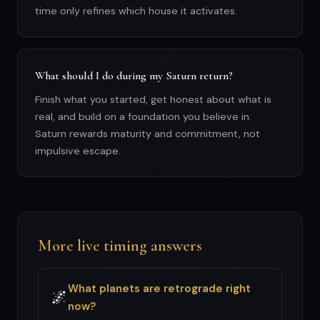
time only refines which house it activates.
What should I do during my Saturn return?
Finish what you started, get honest about what is
real, and build on a foundation you believe in.
Saturn rewards maturity and commitment, not
impulsive escape.
More live timing answers
What planets are retrograde right
🌌
now?