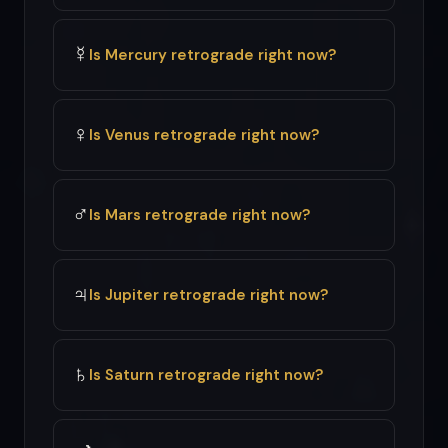
☿
Is Mercury retrograde right now?
♀
Is Venus retrograde right now?
♂
Is Mars retrograde right now?
♃
Is Jupiter retrograde right now?
♄
Is Saturn retrograde right now?