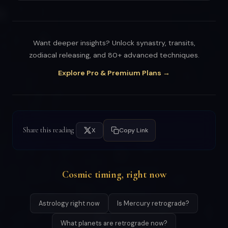
Want deeper insights? Unlock synastry, transits,
zodiacal releasing, and 80+ advanced techniques.
Explore Pro & Premium Plans →
Share this reading
X
Copy Link
Cosmic timing, right now
Astrology right now
Is Mercury retrograde?
What planets are retrograde now?