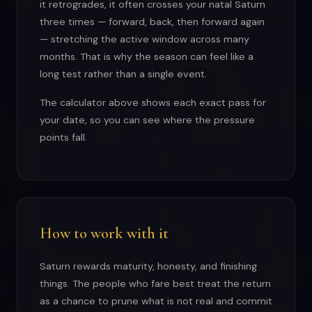
it retrogrades, it often crosses your natal Saturn
three times — forward, back, then forward again
— stretching the active window across many
months. That is why the season can feel like a
long test rather than a single event.
The calculator above shows each exact pass for
your date, so you can see where the pressure
points fall.
How to work with it
Saturn rewards maturity, honesty, and finishing
things. The people who fare best treat the return
as a chance to prune what is not real and commit