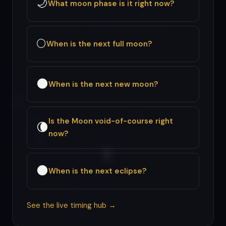
🌙
What moon phase is it right now?
🌕
When is the next full moon?
🌑
When is the next new moon?
Is the Moon void-of-course right
🌘
now?
🌑
When is the next eclipse?
See the live timing hub →