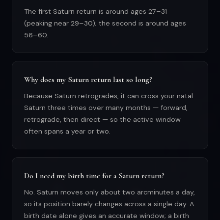
The first Saturn return is around ages 27–31
(peaking near 29–30); the second is around ages
56–60.
Why does my Saturn return last so long?
Because Saturn retrogrades, it can cross your natal
Saturn three times over many months — forward,
retrograde, then direct — so the active window
often spans a year or two.
Do I need my birth time for a Saturn return?
No. Saturn moves only about two arcminutes a day,
so its position barely changes across a single day. A
birth date alone gives an accurate window; a birth