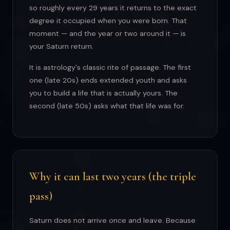
so roughly every 29 years it returns to the exact
degree it occupied when you were born. That
moment — and the year or two around it — is
your Saturn return.
It is astrology's classic rite of passage. The first
one (late 20s) ends extended youth and asks
you to build a life that is actually yours. The
second (late 50s) asks what that life was for.
Why it can last two years (the triple
pass)
Saturn does not arrive once and leave. Because