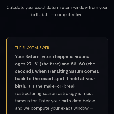
Calculate your exact Saturn return window from your
birth date — computed live.
THE SHORT ANSWER
Your Saturn return happens around
ages 27–31 (the first) and 56–60 (the
second), when transiting Saturn comes
back to the exact spot it held at your
birth.
It is the make-or-break
restructuring season astrology is most
famous for. Enter your birth date below
and we compute your exact window —