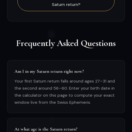
Saturn return?
Frequently Asked Questions
Am I in my Saturn return right now?
Your first Saturn return falls around ages 27–31 and
the second around 56–60. Enter your birth date in
the calculator on this page to compute your exact
window live from the Swiss Ephemeris.
At what age is the Saturn return?