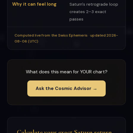
Why it can feel long
Saturn's retrograde loop
creates 2–3 exact
passes
Computed live from the Swiss Ephemeris · updated 2026-
08-06 (UTC)
What does this mean for YOUR chart?
Ask the Cosmic Advisor →
Calculate your exact Saturn return