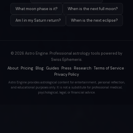
What moon phase is it?
When is the next full moon?
Am I in my Saturn return?
When is the next eclipse?
© 2026 Astro Engine. Professional astrology tools powered by
Swiss Ephemeris.
About
·
Pricing
·
Blog
·
Guides
·
Press
·
Research
·
Terms of Service
·
Privacy Policy
Astro Engine provides astrological content for entertainment, personal reflection,
and educational purposes only. It is not a substitute for professional medical,
psychological, legal, or financial advice.