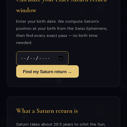
window
Enter your birth date. We compute Saturn's
position at your birth from the Swiss Ephemeris,
then find every exact pass — no birth time
needed.
Find my Saturn return →
What a Saturn return is
Saturn takes about 29.5 years to orbit the Sun,