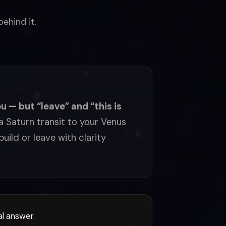
ehind it.
u — but “leave” and “this is
 Saturn transit to your Venus
uild or leave with clarity
al answer.