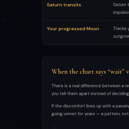
Saturn transits
Saturn t
impulsiv
Your progressed Moon
Tracks 
outgrown
When the chart says “wait” v
There is a real difference between a re
you tell them apart instead of decidin
If the discomfort lines up with a passi
going unmet for years — a pattern, not 