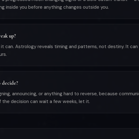
sing inside you before anything changes outside you.
reak up?
 can. Astrology reveals timing and patterns, not destiny. It can 
urs.
o decide?
gning, announcing, or anything hard to reverse, because communica
f the decision can wait a few weeks, let it.