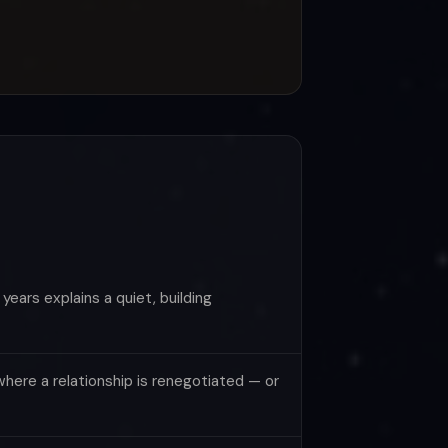
ears explains a quiet, building
here a relationship is renegotiated — or