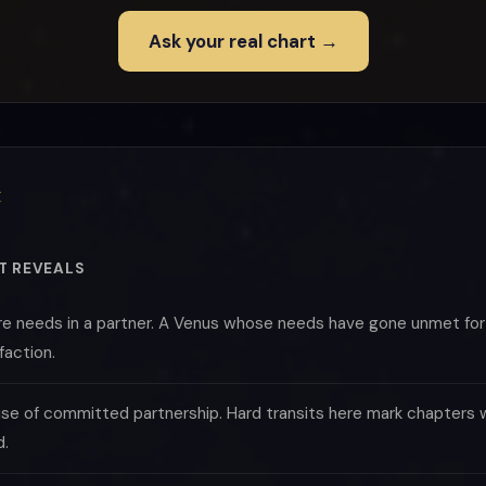
Ask your real chart →
t
T REVEALS
re needs in a partner. A Venus whose needs have gone unmet for y
faction.
se of committed partnership. Hard transits here mark chapters w
d.