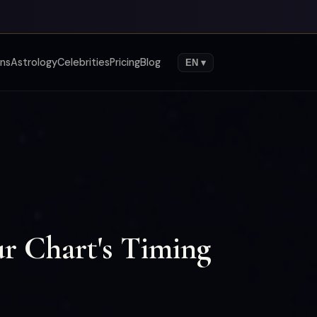
gns
Astrology
Celebrities
Pricing
Blog
EN ▾
r Chart's Timing