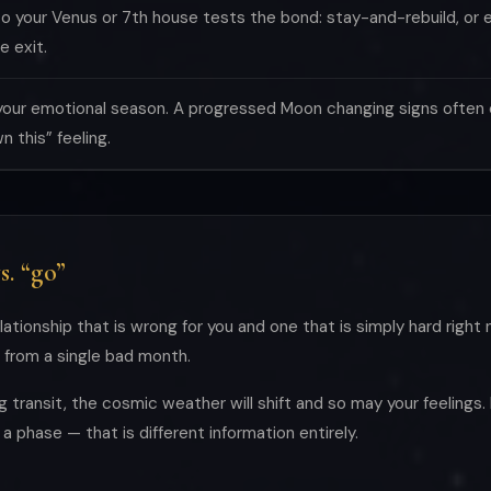
o your Venus or 7th house tests the bond: stay-and-rebuild, or en
e exit.
your emotional season. A progressed Moon changing signs often c
 this” feeling.
s. “go”
lationship that is wrong for you and one that is simply hard right 
g from a single bad month.
ng transit, the cosmic weather will shift and so may your feelings.
a phase — that is different information entirely.