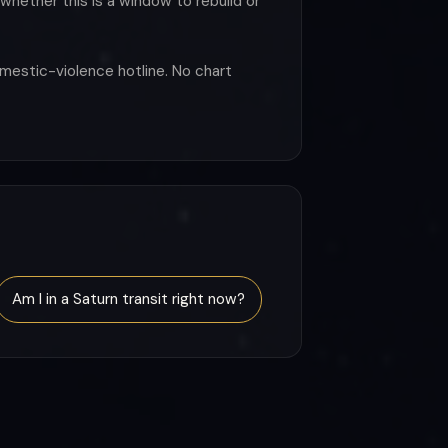
whether this is a window to rebuild or
omestic-violence hotline. No chart
Am I in a Saturn transit right now?