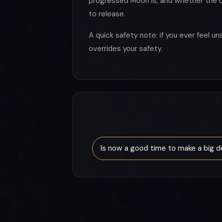
progressed Moon is, and whether the di
to release.
A quick safety note: if you ever feel 
overrides your safety.
Is now a good time to make a big d