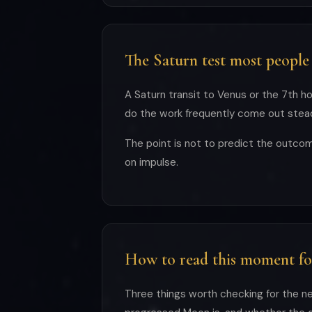
The Saturn test most people
A Saturn transit to Venus or the 7th ho
do the work frequently come out steadi
The point is not to predict the outcom
on impulse.
How to read this moment fo
Three things worth checking for the ne