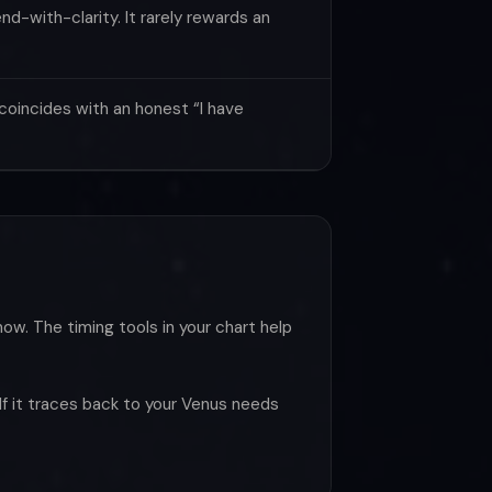
d-with-clarity. It rarely rewards an
oincides with an honest “I have
now. The timing tools in your chart help
 If it traces back to your Venus needs