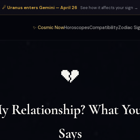
☄ Uranus enters Gemini — April 26
See how it affects your sign →
✨ Cosmic Now
Horoscopes
Compatibility
Zodiac Si
💔
My Relationship? What You
Says