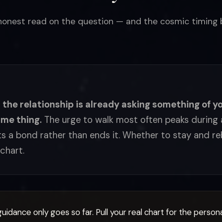
 honest read on the question — and the cosmic timing b
, the relationship is already asking something of yo
ame thing.
The urge to walk most often peaks during a
s a bond rather than ends it. Whether to stay and reb
chart.
uidance only goes so far. Pull your real chart for the person