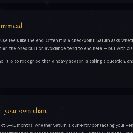
 misread
use feels like the end. Often it is a checkpoint: Saturn asks whet
er; the ones built on avoidance tend to end here — but with clar
e. It is to recognise that a heavy season is asking a question, a
r your own chart
xt 6–12 months: whether Saturn is currently contacting your Ven