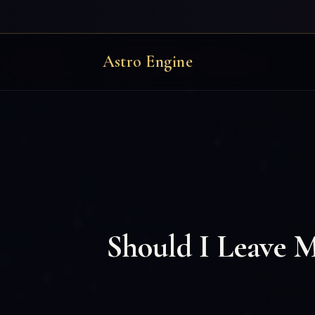
Astro Engine
Should I Leave 