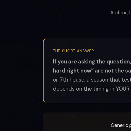
A clear,
THE SHORT ANSWER
If you are asking the question
hard right now” are not the s
or 7th house: a season that test
depends on the timing in YOUR 
Generic g