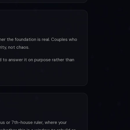
her the foundation is real. Couples who
ity, not chaos.
nd to answer it on purpose rather than
us or 7th-house ruler, where your