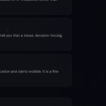
tell you that a tense, decision-forcing
tion and clarity wobble. It is a fine