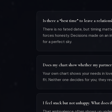
Is there a “best time” to leave a relations
There is no fated date, but timing matt
forces honesty. Decisions made on an im
for a perfect sky.
Does my chart show whether my partner 
Your own chart shows your needs in lo
fit. Neither one decides for you; they r
I feel stuck but not unhappy. What does 
That ambivalence often shows up under 