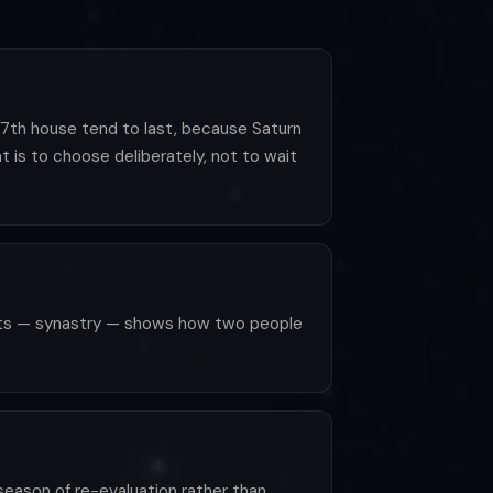
e 7th house tend to last, because Saturn
 is to choose deliberately, not to wait
rts — synastry — shows how two people
eason of re-evaluation rather than