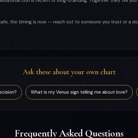
ssatisfaction is recent or long-standing. Together they tell you 
unsafe, the timing is now — reach out to someone you trust or a d
Ask these about your own chart
ecision?
What is my Venus sign telling me about love?
Frequently Asked Questions