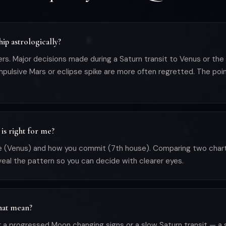
hip astrologically?
ers. Major decisions made during a Saturn transit to Venus or th
pulsive Mars or eclipse spike are more often regretted. The point
is right for me?
ve (Venus) and how you commit (7th house). Comparing two cha
eveal the pattern so you can decide with clearer eyes.
that mean?
a progressed Moon changing signs or a slow Saturn transit — a s