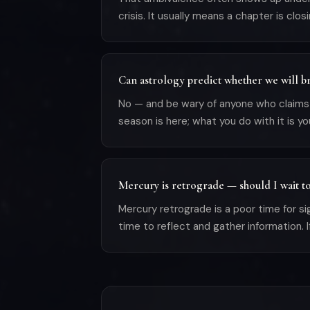
crisis. It usually means a chapter is clo
Can astrology predict whether we will b
No — and be wary of anyone who claims it
season is here; what you do with it is yo
Mercury is retrograde — should I wait t
Mercury retrograde is a poor time for si
time to reflect and gather information. I