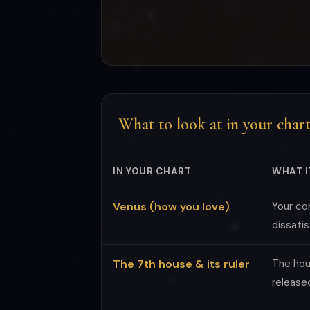
What to look at in your char
IN YOUR CHART
WHAT I
Venus (how you love)
Your co
dissatis
The 7th house & its ruler
The hou
release