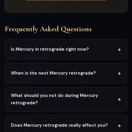
Frequently Asked Questions
Is Mercury in retrograde right now?
When is the next Mercury retrograde?
What should you not do during Mercury
retrograde?
Does Mercury retrograde really affect you?