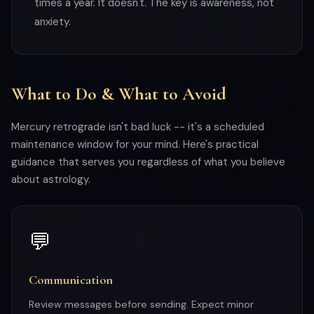
times a year. It doesn't. The key is awareness, not
anxiety.
What to Do & What to Avoid
Mercury retrograde isn't bad luck -- it's a scheduled
maintenance window for your mind. Here's practical
guidance that serves you regardless of what you believe
about astrology.
💬
Communication
Review messages before sending. Expect minor