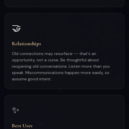
🤝
Relationships
Old connections may resurface -- that's an
opportunity, not a curse. Be thoughtful about
reopening old conversations. Listen more than you
speak. Miscommunications happen more easily, so
assume good intent.
✨
Best Uses