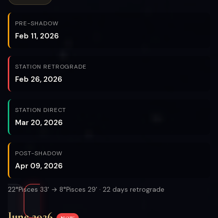
PRE-SHADOW
Feb 11, 2026
STATION RETROGRADE
Feb 26, 2026
STATION DIRECT
Mar 20, 2026
POST-SHADOW
Apr 09, 2026
22°Pisces 33' → 8°Pisces 29' · 22 days retrograde
June 2026