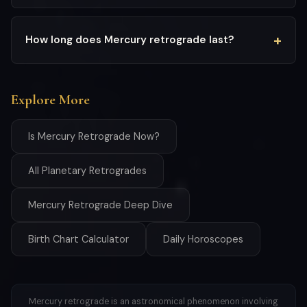
How long does Mercury retrograde last?
Explore More
Is Mercury Retrograde Now?
All Planetary Retrogrades
Mercury Retrograde Deep Dive
Birth Chart Calculator
Daily Horoscopes
Mercury retrograde is an astronomical phenomenon involving