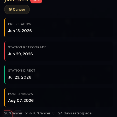
NOW
♋ Cancer
PRE-SHADOW
Jun 13, 2026
STATION RETROGRADE
Jun 29, 2026
STATION DIRECT
Jul 23, 2026
POST-SHADOW
Aug 07, 2026
26°Cancer 15' → 16°Cancer 18' · 24 days retrograde