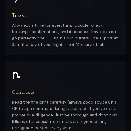
Travel
Allow extra time for everything. Double-check
bookings, confirmations, and itineraries. Travel can still
go perfectly fine -- just build in buffers. The airport at
3am the day of your flight is not Mercury's fault.
📝
Contracts
Read the fine print carefully (always good advice). It's
OK to sign contracts during retrograde if you've done
proper due diligence. Just be thorough and don't rush.
Billions of successful contracts are signed during
retrograde periods every year.