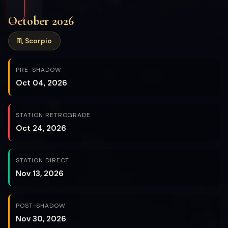
October 2026
♏ Scorpio
PRE-SHADOW
Oct 04, 2026
STATION RETROGRADE
Oct 24, 2026
STATION DIRECT
Nov 13, 2026
POST-SHADOW
Nov 30, 2026