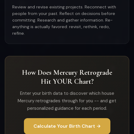
Review and revise existing projects. Reconnect with
people from your past. Reflect on decisions before
committing. Research and gather information. Re-
anything is actually favored: revisit, rethink, redo,
refine.
How Does Mercury Retrograde
Hit YOUR Chart?
Enter your birth data to discover which house
Mercury retrogrades through for you -- and get
personalized guidance for each period.
Calculate Your Birth Chart →