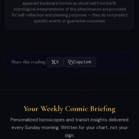
apparent backward motion as observed from Earth.
Astrological interpretations of this phenomenon are provided
for self-reflection and planning purposes — they do not predict
specific events or guarantee outcomes.
Share this reading
X
Copy Link
Your Weekly Cosmic Briefing
Personalized horoscopes and transit insights delivered
every Sunday morning. Written for your chart, not your
sign.