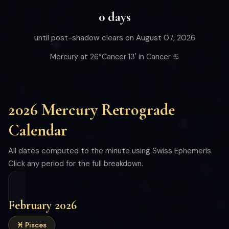
0 days
until post-shadow clears on August 07, 2026
Mercury at 26°Cancer 13' in Cancer ♋
2026 Mercury Retrograde
Calendar
All dates computed to the minute using Swiss Ephemeris.
Click any period for the full breakdown.
February 2026
♓ Pisces