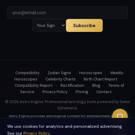
Subscribe
Compatibility
Zodiac Signs
Horoscopes
Weekly
Horoscopes
Celebrity Charts
Birth Chart Report
Compatibility Report
Rectification
Blog
Terms of
Service
Privacy Policy
Pricing
Contact
© 2026 Astro Engine. Professional astrology tools powered by Swiss
Ephemeris.
Astro Engine provides astrological content for entertainment, personal
reflection, and educational purposes only. It is not a substitute for
professional medical, psychological, legal, or financial advice.
We use cookies for analytics and personalized advertising.
See our
Privacy Policy
.
Swiss Ephemeris precision — trusted by professional astrologers