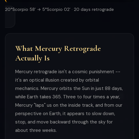
20°Scorpio 58' → 5°Scorpio 02' · 20 days retrograde
What Mercury Retrograde
Actually Is
Mercury retrograde isn't a cosmic punishment --
it's an optical illusion created by orbital
mechanics. Mercury orbits the Sun in just 88 days,
while Earth takes 365. Three to four times a year,
Mercury "laps" us on the inside track, and from our
perspective on Earth, it appears to slow down,
stop, and move backward through the sky for
about three weeks.