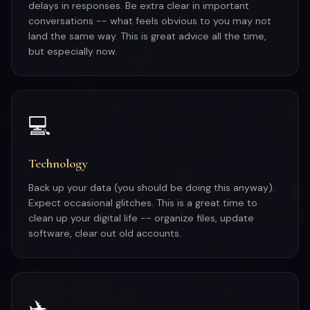
delays in responses. Be extra clear in important
conversations -- what feels obvious to you may not
land the same way. This is great advice all the time,
but especially now.
💻
Technology
Back up your data (you should be doing this anyway).
Expect occasional glitches. This is a great time to
clean up your digital life -- organize files, update
software, clear out old accounts.
✈️