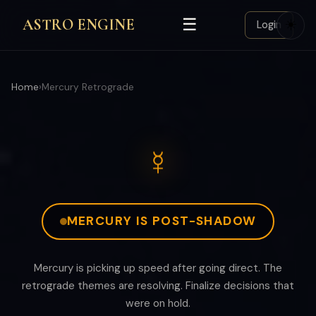
☰
ASTRO ENGINE
☀️
Login
Home
›
Mercury Retrograde
☿
MERCURY IS POST-SHADOW
Mercury is picking up speed after going direct. The
retrograde themes are resolving. Finalize decisions that
were on hold.