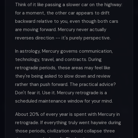
Think of it like passing a slower car on the highway:
for a moment, the other car appears to drift
backward relative to you, even though both cars
are moving forward. Mercury never actually
reverses direction -- it's purely perspective.
In astrology, Mercury governs communication,
technology, travel, and contracts. During
retrograde periods, these areas may feel like
they're being asked to slow down and review
rather than push forward. The practical advice?
Don't fear it. Use it. Mercury retrograde is a
scheduled maintenance window for your mind.
About 20% of every year is spent with Mercury in
retrograde. If everything truly went haywire during
those periods, civilization would collapse three