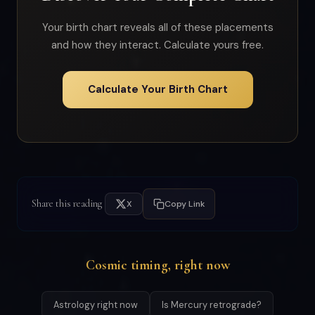
Your birth chart reveals all of these placements
and how they interact. Calculate yours free.
Calculate Your Birth Chart
Share this reading
X
Copy Link
Cosmic timing, right now
Astrology right now
Is Mercury retrograde?