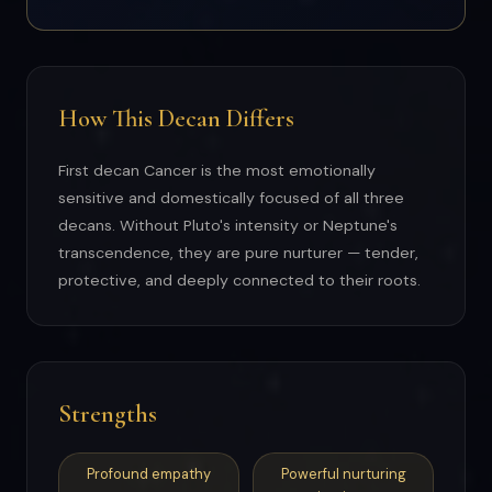
How This Decan Differs
First decan Cancer is the most emotionally
sensitive and domestically focused of all three
decans. Without Pluto's intensity or Neptune's
transcendence, they are pure nurturer — tender,
protective, and deeply connected to their roots.
Strengths
Profound empathy
Powerful nurturing