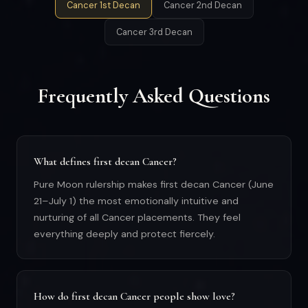
Cancer 1st Decan
Cancer 2nd Decan
Cancer 3rd Decan
Frequently Asked Questions
What defines first decan Cancer?
Pure Moon rulership makes first decan Cancer (June
21–July 1) the most emotionally intuitive and
nurturing of all Cancer placements. They feel
everything deeply and protect fiercely.
How do first decan Cancer people show love?