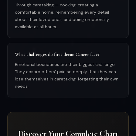
Through caretaking — cooking, creating a
comfortable home, remembering every detail
about their loved ones, and being emotionally
available at all hours.
What challenges do first decan Cancer face?
Emotional boundaries are their biggest challenge.
They absorb others' pain so deeply that they can
lose themselves in caretaking, forgetting their own
needs.
Discover Your Complete Chart