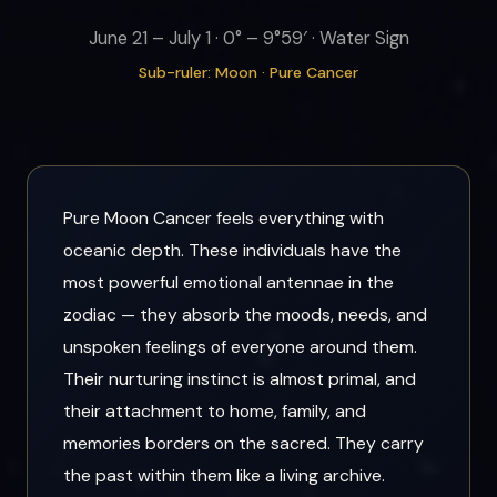
June 21 – July 1 · 0° – 9°59′ · Water Sign
Sub-ruler: Moon · Pure Cancer
Pure Moon Cancer feels everything with
oceanic depth. These individuals have the
most powerful emotional antennae in the
zodiac — they absorb the moods, needs, and
unspoken feelings of everyone around them.
Their nurturing instinct is almost primal, and
their attachment to home, family, and
memories borders on the sacred. They carry
the past within them like a living archive.