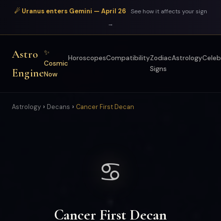
☄ Uranus enters Gemini — April 26
See how it affects your sign
→
Astro
✨
Horoscopes
Compatibility
Zodiac
Astrology
Celeb
Cosmic
Signs
Engine
Now
›
›
Astrology
Decans
Cancer First Decan
♋
Cancer First Decan