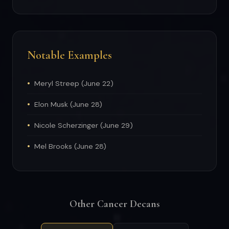
Notable Examples
Meryl Streep (June 22)
Elon Musk (June 28)
Nicole Scherzinger (June 29)
Mel Brooks (June 28)
Other Cancer Decans