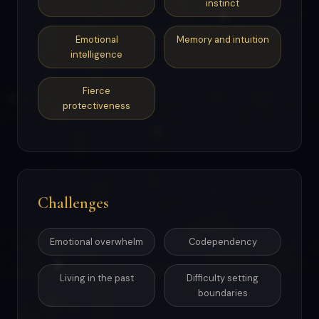
instinct
Emotional
Memory and intuition
intelligence
Fierce
protectiveness
Challenges
Emotional overwhelm
Codependency
Living in the past
Difficulty setting
boundaries