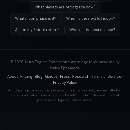
What planets are retrograde now?
What moon phase is it?
When is the next full moon?
Am I in my Saturn return?
When is the next eclipse?
© 2026 Astro Engine. Professional astrology tools powered by
Swiss Ephemeris.
About
·
Pricing
·
Blog
·
Guides
·
Press
·
Research
·
Terms of Service
·
Privacy Policy
Astro Engine provides astrological content for entertainment, personal reflection,
and educational purposes only. It is not a substitute for professional medical,
psychological, legal, or financial advice.