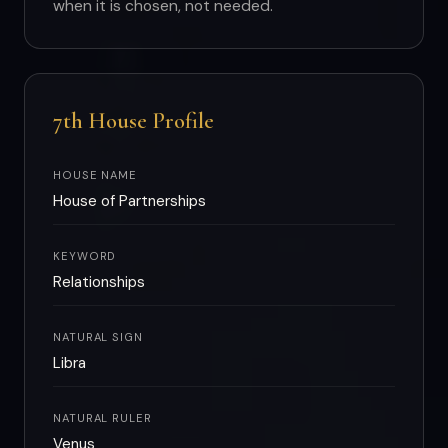
when it is chosen, not needed.
7th House Profile
HOUSE NAME
House of Partnerships
KEYWORD
Relationships
NATURAL SIGN
Libra
NATURAL RULER
Venus