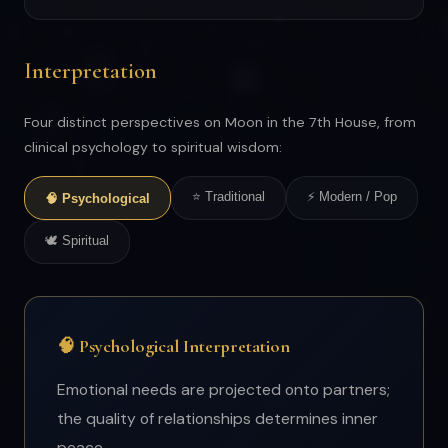
Interpretation
Four distinct perspectives on Moon in the 7th House, from
clinical psychology to spiritual wisdom:
⭐ Traditional
⚡ Modern / Pop
🧠 Psychological
🕊 Spiritual
🧠 Psychological Interpretation
Emotional needs are projected onto partners;
the quality of relationships determines inner
peace.