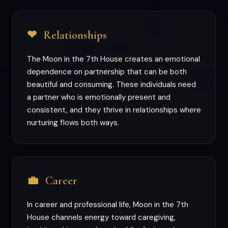
❤
Relationships
The Moon in the 7th House creates an emotional
dependence on partnership that can be both
beautiful and consuming. These individuals need
a partner who is emotionally present and
consistent, and they thrive in relationships where
nurturing flows both ways.
💼
Career
In career and professional life, Moon in the 7th
House channels energy toward caregiving,