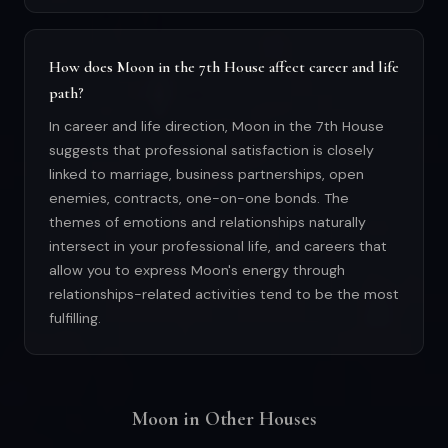
How does Moon in the 7th House affect career and life
path?
In career and life direction, Moon in the 7th House
suggests that professional satisfaction is closely
linked to marriage, business partnerships, open
enemies, contracts, one-on-one bonds. The
themes of emotions and relationships naturally
intersect in your professional life, and careers that
allow you to express Moon's energy through
relationships-related activities tend to be the most
fulfilling.
Moon in Other Houses