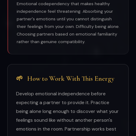
Emotional codependency that makes healthy
independence feel threatening. Absorbing your
partner's emotions until you cannot distinguish
their feelings from your own. Difficulty being alone.
Choosing partners based on emotional familiarity
rather than genuine compatibility.
🌱
How to Work With This Energy
Develop emotional independence before
expecting a partner to provide it. Practice
being alone long enough to discover what your
feelings sound like without another person's
emotions in the room. Partnership works best