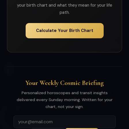
your birth chart and what they mean for your life
path.
Calculate Your Birth Chart
Your Weekly Cosmic Briefing
Personalized horoscopes and transit insights
delivered every Sunday morning. Written for your
chart, not your sign.