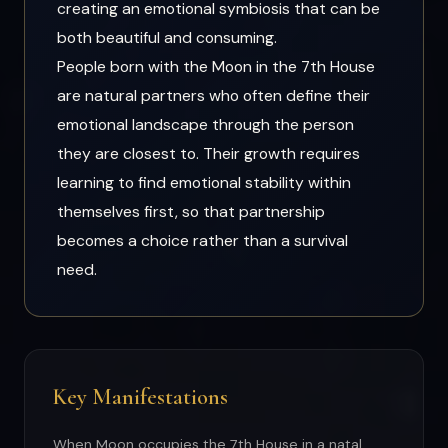
creating an emotional symbiosis that can be
both beautiful and consuming.
People born with the Moon in the 7th House
are natural partners who often define their
emotional landscape through the person
they are closest to. Their growth requires
learning to find emotional stability within
themselves first, so that partnership
becomes a choice rather than a survival
need.
Key Manifestations
When Moon occupies the 7th House in a natal