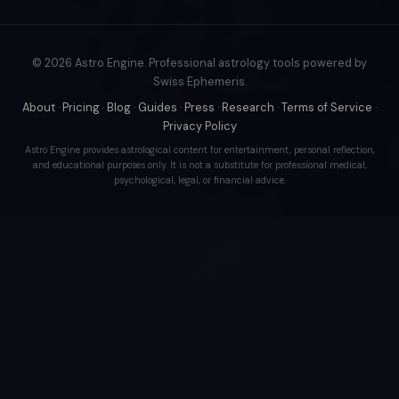
© 2026 Astro Engine. Professional astrology tools powered by
Swiss Ephemeris.
About
·
Pricing
·
Blog
·
Guides
·
Press
·
Research
·
Terms of Service
·
Privacy Policy
Astro Engine provides astrological content for entertainment, personal reflection,
and educational purposes only. It is not a substitute for professional medical,
psychological, legal, or financial advice.