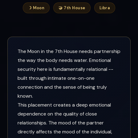
☽ Moon
🤝 7th House
Libra
The Moon in the 7th House needs partnership
the way the body needs water. Emotional
security here is fundamentally relational --
built through intimate one-on-one
connection and the sense of being truly
known.
This placement creates a deep emotional
dependence on the quality of close
relationships. The mood of the partner
directly affects the mood of the individual,