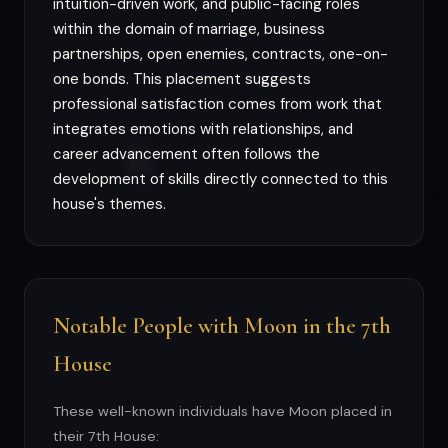
intuition-driven work, and public-facing roles
within the domain of marriage, business
partnerships, open enemies, contracts, one-on-
one bonds. This placement suggests
professional satisfaction comes from work that
integrates emotions with relationships, and
career advancement often follows the
development of skills directly connected to this
house's themes.
Notable People with Moon in the 7th
House
These well-known individuals have Moon placed in
their 7th House: