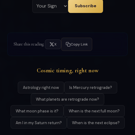
Subscribe
Share this reading
X
Copy Link
Cosmic timing, right now
Astrology right now
Is Mercury retrograde?
What planets are retrograde now?
What moon phase is it?
When is the next full moon?
Am I in my Saturn return?
When is the next eclipse?