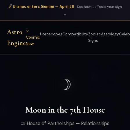
☄ Uranus enters Gemini — April 26
See how it affects your sign
→
Astro
✨
Horoscopes
Compatibility
Zodiac
Astrology
Celeb
Cosmic
Signs
Engine
Now
☽
Moon in the 7th House
🤝 House of Partnerships — Relationships