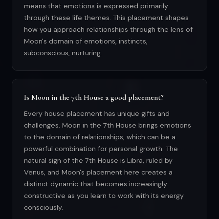
means that emotions is expressed primarily
through these life themes. This placement shapes
how you approach relationships through the lens of
Moon's domain of emotions, instincts,
subconscious, nurturing.
Is Moon in the 7th House a good placement?
Every house placement has unique gifts and
challenges. Moon in the 7th House brings emotions
to the domain of relationships, which can be a
powerful combination for personal growth. The
natural sign of the 7th House is Libra, ruled by
Venus, and Moon's placement here creates a
distinct dynamic that becomes increasingly
constructive as you learn to work with its energy
consciously.