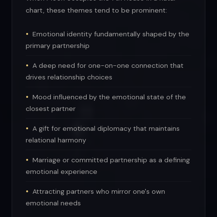
chart, these themes tend to be prominent:
Emotional identity fundamentally shaped by the
primary partnership
A deep need for one-on-one connection that
drives relationship choices
Mood influenced by the emotional state of the
closest partner
A gift for emotional diplomacy that maintains
relational harmony
Marriage or committed partnership as a defining
emotional experience
Attracting partners who mirror one's own
emotional needs