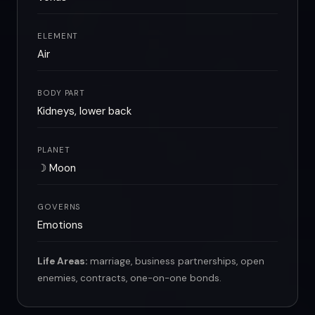
ELEMENT
Air
BODY PART
Kidneys, lower back
PLANET
☽ Moon
GOVERNS
Emotions
Life Areas:
marriage, business partnerships, open
enemies, contracts, one-on-one bonds.