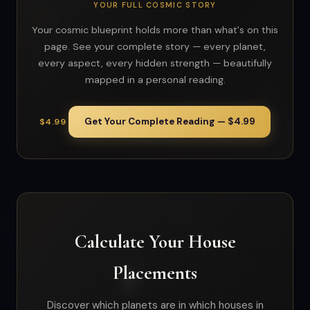
YOUR FULL COSMIC STORY
Your cosmic blueprint holds more than what's on this
page. See your complete story — every planet,
every aspect, every hidden strength — beautifully
mapped in a personal reading.
Get Your Complete Reading — $4.99
$4.99
Calculate Your House
Placements
Discover which planets are in which houses in