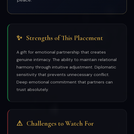
✨
Strengths of This Placement
A gift for emotional partnership that creates
genuine intimacy. The ability to maintain relational
harmony through intuitive adjustment. Diplomatic
sensitivity that prevents unnecessary conflict.
Deep emotional commitment that partners can
trust absolutely.
⚠
Challenges to Watch For