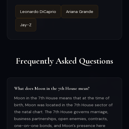
Leonardo DiCaprio
Ariana Grande
Jay-Z
Frequently Asked Questions
What does Moon in the 7th House mean?
Moon in the 7th House means that at the time of
birth, Moon was located in the 7th House sector of
the natal chart. The 7th House governs marriage,
business partnerships, open enemies, contracts,
one-on-one bonds, and Moon's presence here