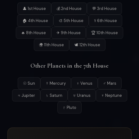
👤 1st House
💰 2nd House
💬 3rd House
🏠 4th House
🎨 5th House
⚕ 6th House
🔥 8th House
✈ 9th House
🏆 10th House
🌍 11th House
🕊 12th House
Other Planets in the 7th House
☉ Sun
☿ Mercury
♀ Venus
♂ Mars
♃ Jupiter
♄ Saturn
♅ Uranus
♆ Neptune
♇ Pluto