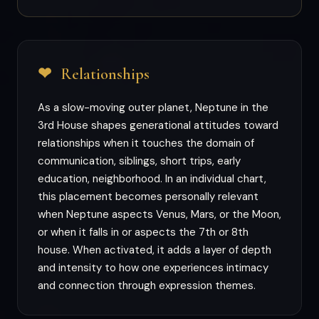
❤
Relationships
As a slow-moving outer planet, Neptune in the
3rd House shapes generational attitudes toward
relationships when it touches the domain of
communication, siblings, short trips, early
education, neighborhood. In an individual chart,
this placement becomes personally relevant
when Neptune aspects Venus, Mars, or the Moon,
or when it falls in or aspects the 7th or 8th
house. When activated, it adds a layer of depth
and intensity to how one experiences intimacy
and connection through expression themes.