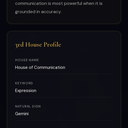
communication is most powerful when it is
grounded in accuracy.
3rd House Profile
HOUSE NAME
House of Communication
KEYWORD
Expression
NATURAL SIGN
Gemini