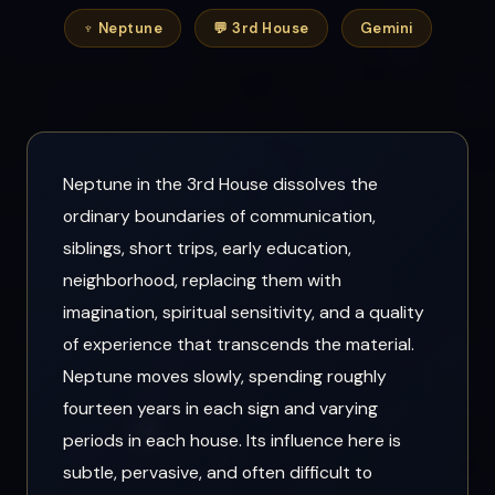
♆ Neptune
💬 3rd House
Gemini
Neptune in the 3rd House dissolves the
ordinary boundaries of communication,
siblings, short trips, early education,
neighborhood, replacing them with
imagination, spiritual sensitivity, and a quality
of experience that transcends the material.
Neptune moves slowly, spending roughly
fourteen years in each sign and varying
periods in each house. Its influence here is
subtle, pervasive, and often difficult to