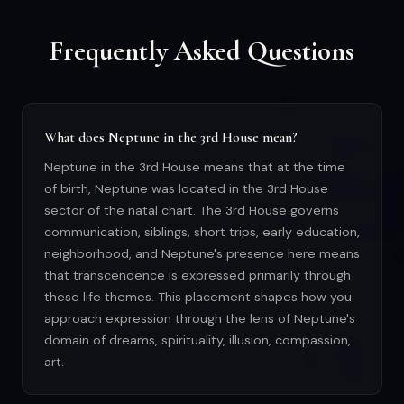
Frequently Asked Questions
What does Neptune in the 3rd House mean?
Neptune in the 3rd House means that at the time
of birth, Neptune was located in the 3rd House
sector of the natal chart. The 3rd House governs
communication, siblings, short trips, early education,
neighborhood, and Neptune's presence here means
that transcendence is expressed primarily through
these life themes. This placement shapes how you
approach expression through the lens of Neptune's
domain of dreams, spirituality, illusion, compassion,
art.