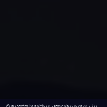
We use cookies for analytics and personalized advertising. See