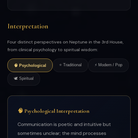
Interpretation
Four distinct perspectives on Neptune in the 3rd House,
from clinical psychology to spiritual wisdom:
⭐ Traditional
⚡ Modern / Pop
🧠 Psychological
🕊 Spiritual
🧠 Psychological Interpretation
Communication is poetic and intuitive but
sometimes unclear; the mind processes