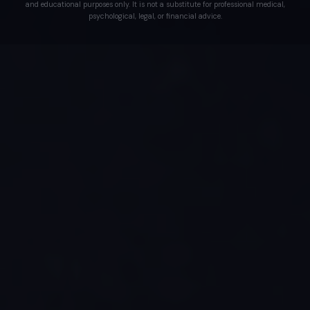
and educational purposes only. It is not a substitute for professional medical,
psychological, legal, or financial advice.