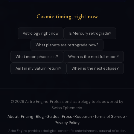
Cosmic timing, right now
Astrology right now
Is Mercury retrograde?
What planets are retrograde now?
What moon phase is it?
When is the next full moon?
Am I in my Saturn return?
When is the next eclipse?
© 2026 Astro Engine. Professional astrology tools powered by
Swiss Ephemeris.
About
·
Pricing
·
Blog
·
Guides
·
Press
·
Research
·
Terms of Service
·
Privacy Policy
Astro Engine provides astrological content for entertainment, personal reflection,