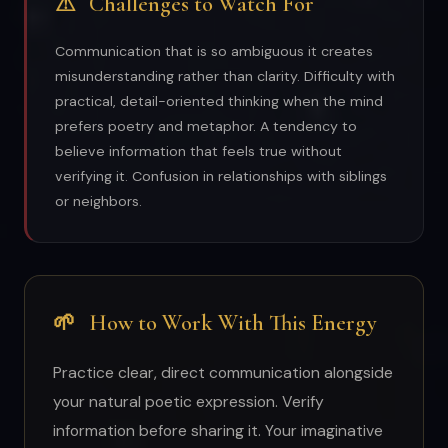
⚠
Challenges to Watch For
Communication that is so ambiguous it creates
misunderstanding rather than clarity. Difficulty with
practical, detail-oriented thinking when the mind
prefers poetry and metaphor. A tendency to
believe information that feels true without
verifying it. Confusion in relationships with siblings
or neighbors.
🌱
How to Work With This Energy
Practice clear, direct communication alongside
your natural poetic expression. Verify
information before sharing it. Your imaginative