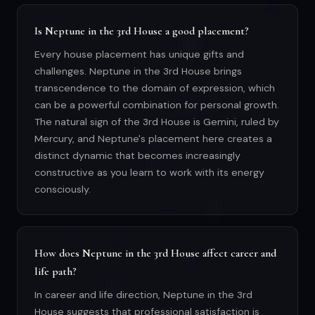
Is Neptune in the 3rd House a good placement?
Every house placement has unique gifts and
challenges. Neptune in the 3rd House brings
transcendence to the domain of expression, which
can be a powerful combination for personal growth.
The natural sign of the 3rd House is Gemini, ruled by
Mercury, and Neptune's placement here creates a
distinct dynamic that becomes increasingly
constructive as you learn to work with its energy
consciously.
How does Neptune in the 3rd House affect career and
life path?
In career and life direction, Neptune in the 3rd
House suggests that professional satisfaction is