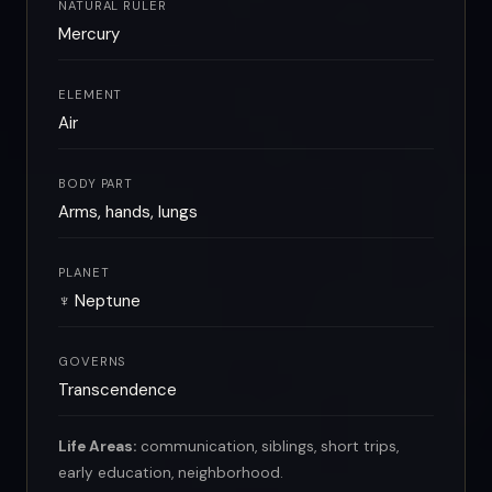
NATURAL RULER
Mercury
ELEMENT
Air
BODY PART
Arms, hands, lungs
PLANET
♆ Neptune
GOVERNS
Transcendence
Life Areas:
communication, siblings, short trips,
early education, neighborhood.