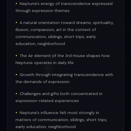
Neptune's energy of transcendence expressed
through expression themes
A natural orientation toward dreams, spirituality,
illusion, compassion, art in the context of
communication, siblings, short trips, early
education, neighborhood
The Air element of the 3rd House shapes how
Neptune operates in daily life
Growth through integrating transcendence with
the demands of expression
Challenges and gifts both concentrated in
expression-related experiences
Neptune's influence felt most strongly in
matters of communication, siblings, short trips,
early education, neighborhood