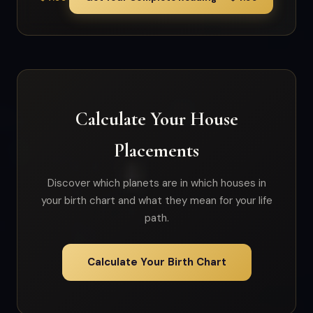
Calculate Your House
Placements
Discover which planets are in which houses in
your birth chart and what they mean for your life
path.
Calculate Your Birth Chart