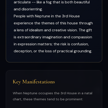
articulate -- like a fog that is both beautiful
and disorienting.
People with Neptune in the 3rd House
experience the themes of this house through
a lens of idealism and creative vision. The gift
is extraordinary imagination and compassion
in expression matters; the risk is confusion,
deception, or the loss of practical grounding.
Key Manifestations
When Neptune occupies the 3rd House in a natal
chart, these themes tend to be prominent: