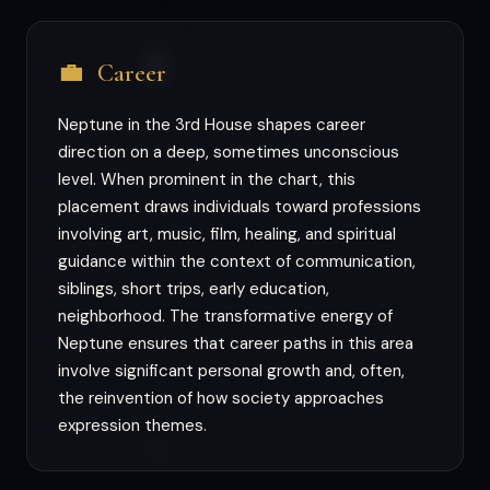
💼
Career
Neptune in the 3rd House shapes career
direction on a deep, sometimes unconscious
level. When prominent in the chart, this
placement draws individuals toward professions
involving art, music, film, healing, and spiritual
guidance within the context of communication,
siblings, short trips, early education,
neighborhood. The transformative energy of
Neptune ensures that career paths in this area
involve significant personal growth and, often,
the reinvention of how society approaches
expression themes.