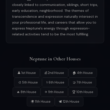
closely linked to communication, siblings, short trips,
early education, neighborhood. The themes of
transcendence and expression naturally intersect in
your professional life, and careers that allow you to
express Neptune's energy through expression-
related activities tend to be the most fulfilling.
Neptune in Other Houses
👤 1st House
💰 2nd House
🏠 4th House
🎨 5th House
⚕ 6th House
🤝 7th House
🔥 8th House
✈ 9th House
🏆 10th House
🌍 11th House
🕊 12th House