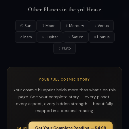
Other Planets in the 3rd House
☉ Sun
☽ Moon
☿ Mercury
♀ Venus
♂ Mars
♃ Jupiter
♄ Saturn
♅ Uranus
♇ Pluto
YOUR FULL COSMIC STORY
Your cosmic blueprint holds more than what's on this
page. See your complete story — every planet,
every aspect, every hidden strength — beautifully
mapped in a personal reading.
Get Your Complete Reading — $4.99
$4.99