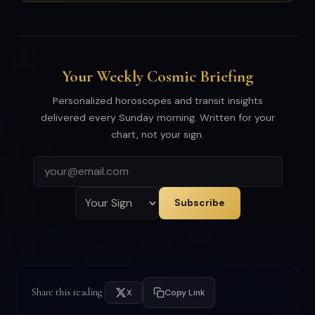
Your Weekly Cosmic Briefing
Personalized horoscopes and transit insights
delivered every Sunday morning. Written for your
chart, not your sign.
Subscribe
Share this reading
X
Copy Link