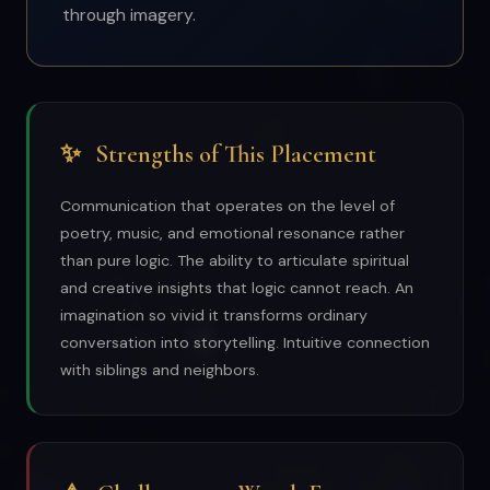
through imagery.
✨
Strengths of This Placement
Communication that operates on the level of
poetry, music, and emotional resonance rather
than pure logic. The ability to articulate spiritual
and creative insights that logic cannot reach. An
imagination so vivid it transforms ordinary
conversation into storytelling. Intuitive connection
with siblings and neighbors.