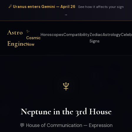
☄ Uranus enters Gemini — April 26
See how it affects your sign
→
Astro
✨
Horoscopes
Compatibility
Zodiac
Astrology
Celeb
Cosmic
Signs
Engine
Now
♆
Neptune in the 3rd House
💬 House of Communication — Expression