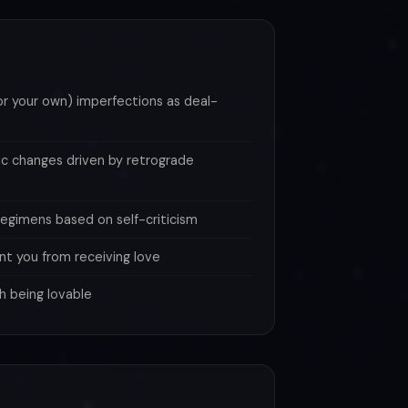
(or your own) imperfections as deal-
ic changes driven by retrograde
 regimens based on self-criticism
nt you from receiving love
h being lovable