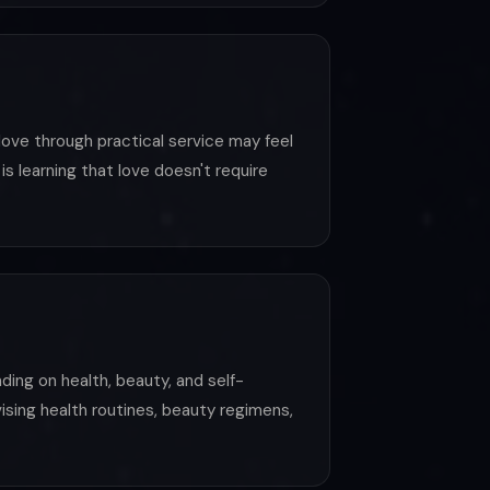
ove through practical service may feel
s learning that love doesn't require
ding on health, beauty, and self-
vising health routines, beauty regimens,