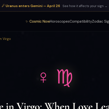
☄ Uranus enters Gemini — April 26
See how it affects your sign →
✨ Cosmic Now
Horoscopes
Compatibility
Zodiac Si
in Virgo
♀ ♍
e in Virgo: When Love Lea