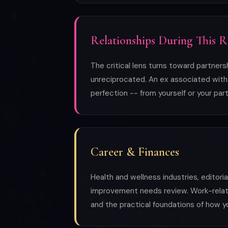
Relationships During This 
The critical lens turns toward partner
unreciprocated. An ex associated with p
perfection -- from yourself or your part
Career & Finances
Health and wellness industries, editori
improvement needs review. Work-related 
and the practical foundations of how y