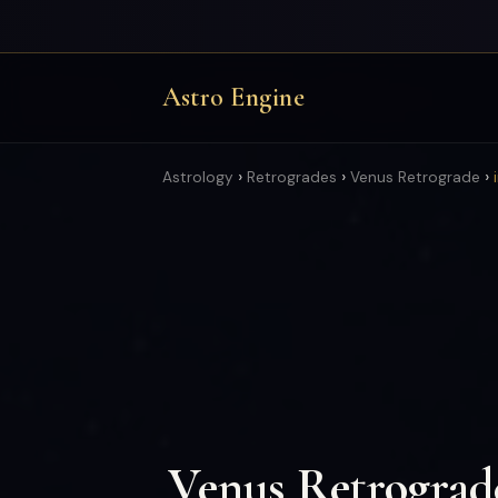
Astro Engine
›
›
›
Astrology
Retrogrades
Venus Retrograde
Venus Retrograd