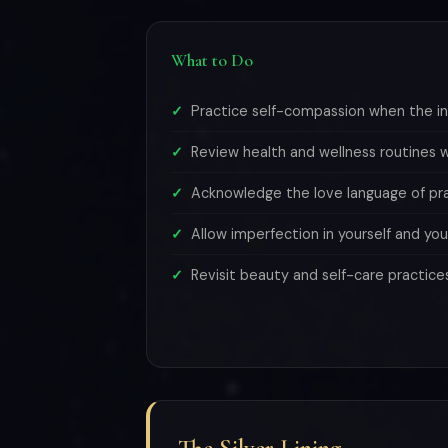
What to Do
Practice self-compassion when the inn
Review health and wellness routines wi
Acknowledge the love language of prac
Allow imperfection in yourself and you
Revisit beauty and self-care practice