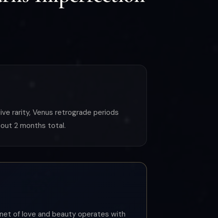
ive rarity, Venus retrograde periods
out 2 months total.
lanet of love and beauty operates with