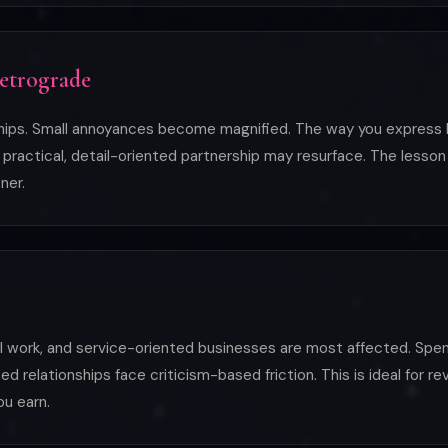
Retrograde
ships. Small annoyances become magnified. The way you express l
ractical, detail-oriented partnership may resurface. The lesson i
ner.
al work, and service-oriented businesses are most affected. Spen
relationships face criticism-based friction. This is ideal for re
ou earn.