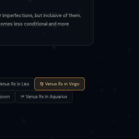
 imperfections, but inclusive of them.
becomes less conditional and more
enus Rx in Leo
♍ Venus Rx in Virgo
icorn
♒ Venus Rx in Aquarius