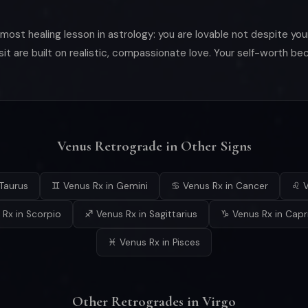
ost healing lesson in astrology: you are lovable not despite your
nsit are built on realistic, compassionate love. Your self-worth 
Venus Retrograde in Other Signs
Taurus
♊ Venus Rx in Gemini
♋ Venus Rx in Cancer
♌ V
Rx in Scorpio
♐ Venus Rx in Sagittarius
♑ Venus Rx in Capr
♓ Venus Rx in Pisces
Other Retrogrades in Virgo