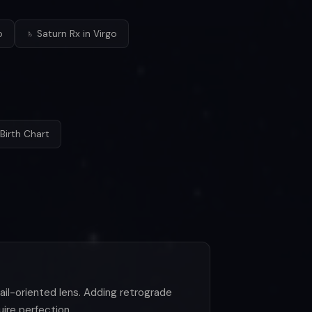
o
♄ Saturn Rx in Virgo
Birth Chart
etail-oriented lens. Adding retrograde
uire perfection.