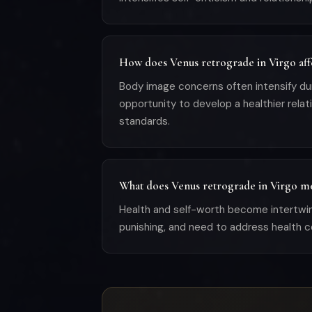
How does Venus retrograde in Virgo aff
Body image concerns often intensify durin
opportunity to develop a healthier rela
standards.
What does Venus retrograde in Virgo me
Health and self-worth become intertwine
punishing, and need to address health co