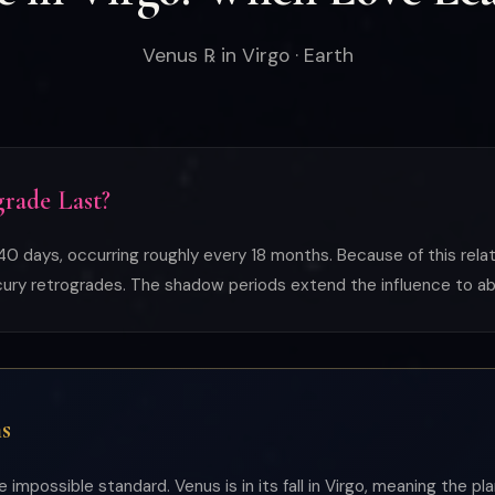
Venus ℞ in Virgo · Earth
rade Last?
0 days, occurring roughly every 18 months. Because of this relat
rcury retrogrades. The shadow periods extend the influence to ab
s
 impossible standard. Venus is in its fall in Virgo, meaning the p