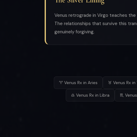
The Silver Lining
Venus retrograde in Virgo teaches the m
The relationships that survive this tra
genuinely forgiving.
♈ Venus Rx in Aries
♉ Venus Rx in 
♎ Venus Rx in Libra
♏ Venus 