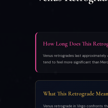
How Long Does This Retrog
Venus retrogrades last approximately 4
tend to feel more significant than Me
What This Retrograde Mean
Venus retrograde in Virgo confronts the