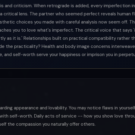
lysis and criticism. When retrograde is added, every imperfection in
a critical lens. The partner who seemed perfect reveals human f
sthetic choices you made with careful analysis now seem off. Thi
aches you to love what's imperfect. The critical voice that says
y as it is.' Relationships built on practical compatibility rather 
ide the practicality? Health and body image concerns interweave 
, and self-worth serve your happiness or imprison you in perpetua
egarding appearance and lovability. You may notice flaws in yourse
with self-worth. Daily acts of service -- how you show love thr
self the compassion you naturally offer others.