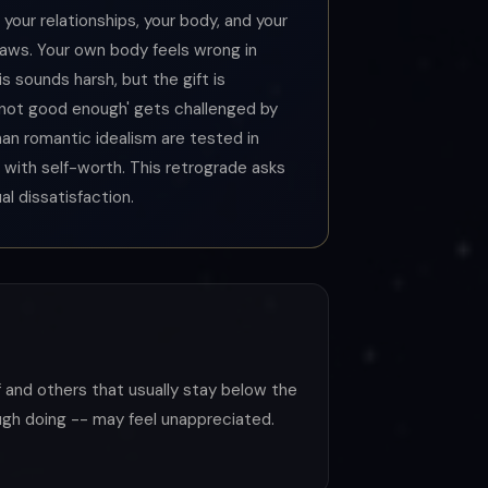
 your relationships, your body, and your
laws. Your own body feels wrong in
s sounds harsh, but the gift is
 'not good enough' gets challenged by
than romantic idealism are tested in
with self-worth. This retrograde asks
l dissatisfaction.
lf and others that usually stay below the
ough doing -- may feel unappreciated.