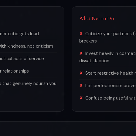
What Not to Do
er critic gets loud
Criticize your partner's 
breakers
th kindness, not criticism
Invest heavily in cosmet
tical acts of service
dissatisfaction
r relationships
Start restrictive health
s that genuinely nourish you
Let perfectionism preve
Confuse being useful wit