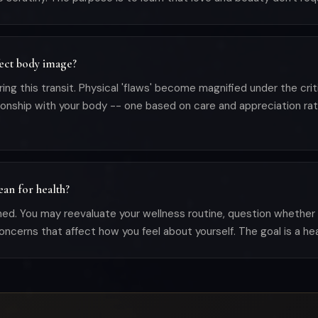
ect body image?
g this transit. Physical 'flaws' become magnified under the critic
tionship with your body -- one based on care and appreciation rat
an for health?
d. You may reevaluate your wellness routine, question whether he
ncerns that affect how you feel about yourself. The goal is a heal