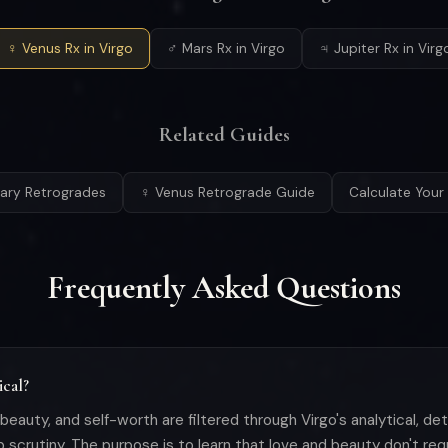
♀ Venus Rx in Virgo
♂ Mars Rx in Virgo
♃ Jupiter Rx in Virg
Related Guides
etary Retrogrades
♀ Venus Retrograde Guide
Calculate Your 
Frequently Asked Questions
ical?
e, beauty, and self-worth are filtered through Virgo's analytical, d
ip scrutiny. The purpose is to learn that love and beauty don't req