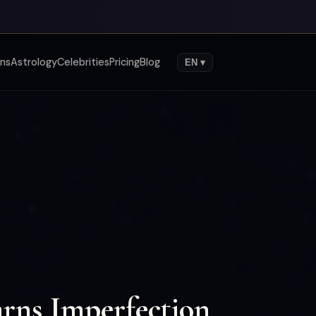
gns
Astrology
Celebrities
Pricing
Blog
EN ▾
rns Imperfection