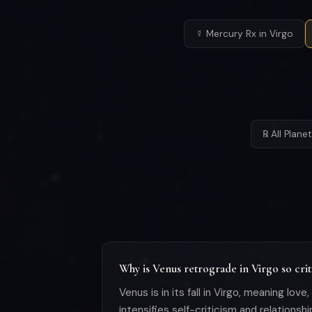
☿ Mercury Rx in Virgo
℞ All Plan
Why is Venus retrograde in Virgo so crit
Venus is in its fall in Virgo, meaning lov
intensifies self-criticism and relationsh