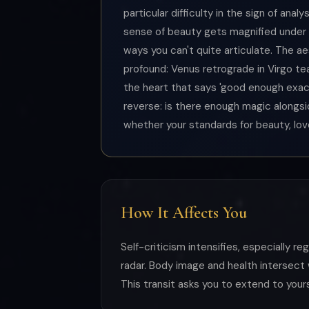
particular difficulty in the sign of ana
sense of beauty gets magnified under 
ways you can't quite articulate. The ae
profound: Venus retrograde in Virgo te
the heart that says 'good enough exactl
reverse: is there enough magic alongs
whether your standards for beauty, love
How It Affects You
Self-criticism intensifies, especially r
radar. Body image and health intersect 
This transit asks you to extend to your