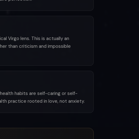
al Virgo lens. This is actually an
her than criticism and impossible
alth habits are self-caring or self-
th practice rooted in love, not anxiety.