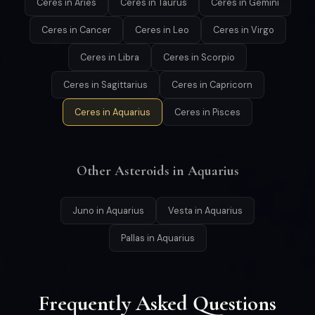
Ceres in Aries
Ceres in Taurus
Ceres in Gemini
Ceres in Cancer
Ceres in Leo
Ceres in Virgo
Ceres in Libra
Ceres in Scorpio
Ceres in Sagittarius
Ceres in Capricorn
Ceres in Aquarius
Ceres in Pisces
Other Asteroids in Aquarius
Juno in Aquarius
Vesta in Aquarius
Pallas in Aquarius
Frequently Asked Questions