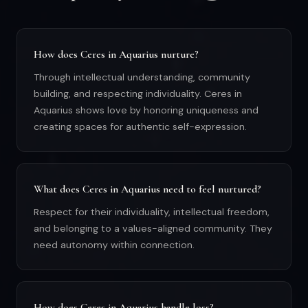
How does Ceres in Aquarius nurture?
Through intellectual understanding, community
building, and respecting individuality. Ceres in
Aquarius shows love by honoring uniqueness and
creating spaces for authentic self-expression.
What does Ceres in Aquarius need to feel nurtured?
Respect for their individuality, intellectual freedom,
and belonging to a values-aligned community. They
need autonomy within connection.
How does Ceres in Aquarius handle loss?