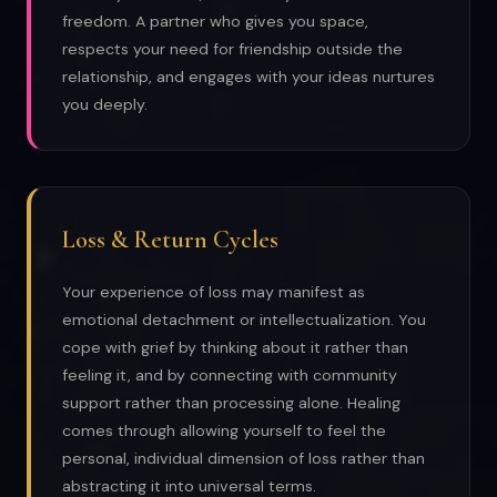
freedom. A partner who gives you space,
respects your need for friendship outside the
relationship, and engages with your ideas nurtures
you deeply.
Loss & Return Cycles
Your experience of loss may manifest as
emotional detachment or intellectualization. You
cope with grief by thinking about it rather than
feeling it, and by connecting with community
support rather than processing alone. Healing
comes through allowing yourself to feel the
personal, individual dimension of loss rather than
abstracting it into universal terms.