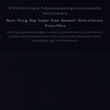
© 2026 Astro Engine. Professional astrology tools powered by
Swiss Ephemeris.
About
·
Pricing
·
Blog
·
Guides
·
Press
·
Research
·
Terms of Service
·
Privacy Policy
Astro Engine provides astrological content for entertainment, personal reflection,
and educational purposes only. It is not a substitute for professional medical,
psychological, legal, or financial advice.