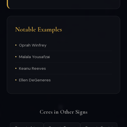
Notable Examples
Oprah Winfrey
Malala Yousafzai
Keanu Reeves
Ellen DeGeneres
Ceres in Other Signs