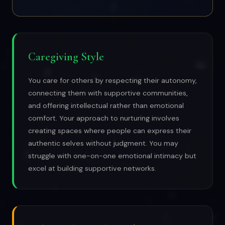
Caregiving Style
You care for others by respecting their autonomy,
connecting them with supportive communities,
and offering intellectual rather than emotional
comfort. Your approach to nurturing involves
creating spaces where people can express their
authentic selves without judgment. You may
struggle with one-on-one emotional intimacy but
excel at building supportive networks.