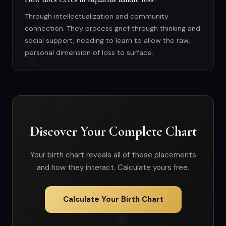
Through intellectualization and community
connection. They process grief through thinking and
social support, needing to learn to allow the raw,
personal dimension of loss to surface.
Discover Your Complete Chart
Your birth chart reveals all of these placements
and how they interact. Calculate yours free.
Calculate Your Birth Chart