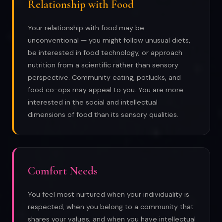
Relationship with Food
Your relationship with food may be
unconventional — you might follow unusual diets,
be interested in food technology, or approach
nutrition from a scientific rather than sensory
perspective. Community eating, potlucks, and
food co-ops may appeal to you. You are more
interested in the social and intellectual
dimensions of food than its sensory qualities.
Comfort Needs
You feel most nurtured when your individuality is
respected, when you belong to a community that
shares your values, and when you have intellectual