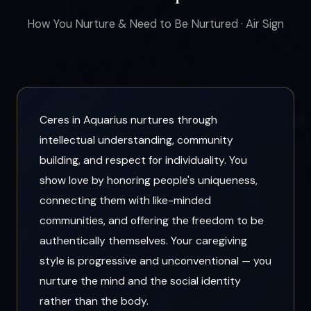
How You Nurture & Need to Be Nurtured · Air Sign
Ceres in Aquarius nurtures through
intellectual understanding, community
building, and respect for individuality. You
show love by honoring people's uniqueness,
connecting them with like-minded
communities, and offering the freedom to be
authentically themselves. Your caregiving
style is progressive and unconventional — you
nurture the mind and the social identity
rather than the body.