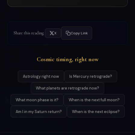
Share this reading
X
Copy Link
Cosmic timing, right now
Astrology right now
Is Mercury retrograde?
What planets are retrograde now?
What moon phase is it?
When is the next full moon?
Am I in my Saturn return?
When is the next eclipse?