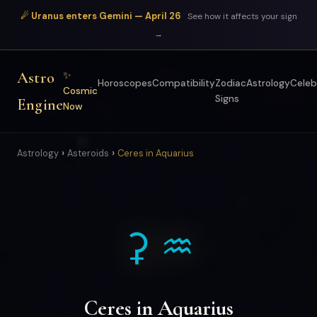
☄ Uranus enters Gemini — April 26
See how it affects your sign
→
Astro
✨
Horoscopes
Compatibility
Zodiac
Astrology
Celeb
Cosmic
Signs
Engine
Now
›
›
Astrology
Asteroids
Ceres in Aquarius
⚳ ♒
Ceres in Aquarius