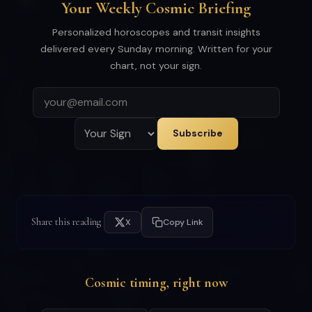
Your Weekly Cosmic Briefing
Personalized horoscopes and transit insights
delivered every Sunday morning. Written for your
chart, not your sign.
Subscribe
Share this reading
X
Copy Link
Cosmic timing, right now