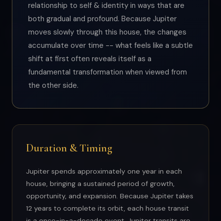
relationship to self & identity in ways that are
both gradual and profound. Because Jupiter
moves slowly through this house, the changes
accumulate over time -- what feels like a subtle
shift at first often reveals itself as a
fundamental transformation when viewed from
the other side.
Duration & Timing
Jupiter spends approximately one year in each
house, bringing a sustained period of growth,
opportunity, and expansion. Because Jupiter takes
12 years to complete its orbit, each house transit
is a once-in-a-decade event. Jupiter transits are