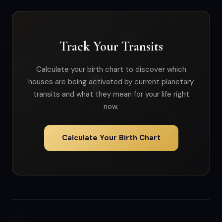
Track Your Transits
Calculate your birth chart to discover which
houses are being activated by current planetary
transits and what they mean for your life right
now.
Calculate Your Birth Chart