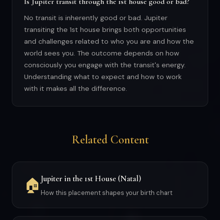
Is Jupiter transit through the 1st house good or bad?
No transit is inherently good or bad. Jupiter
transiting the 1st house brings both opportunities
and challenges related to who you are and how the
world sees you. The outcome depends on how
consciously you engage with the transit's energy.
Understanding what to expect and how to work
with it makes all the difference.
Related Content
Jupiter in the 1st House (Natal)
🏠
How this placement shapes your birth chart