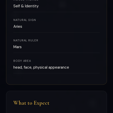
Self & Identity
NATURAL SIGN
Aries
NATURAL RULER
Mars
BODY AREA
head, face, physical appearance
What to Expect