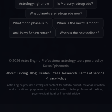
Astrology right now
Is Mercury retrograde?
What planets are retrograde now?
What moon phase is it?
When is the next full moon?
Am I in my Saturn return?
When is the next eclipse?
© 2026 Astro Engine. Professional astrology tools powered by
Swiss Ephemeris.
About
·
Pricing
·
Blog
·
Guides
·
Press
·
Research
·
Terms of Service
·
Privacy Policy
Astro Engine provides astrological content for entertainment, personal reflection,
and educational purposes only. It is not a substitute for professional medical,
psychological, legal, or financial advice.