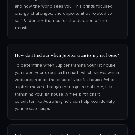
and how the world sees you. This brings focused
energy, challenges, and opportunities related to
self & identity themes for the duration of the
transit.
How do I find out when Jupiter transits my 1st house?
To determine when Jupiter transits your 1st house,
you need your exact birth chart, which shows which
zodiac sign is on the cusp of your 1st house. When
Jupiter moves through that sign in real time, it is
transiting your 1st house. A free birth chart
calculator like Astro Engine's can help you identify
your house cusps.