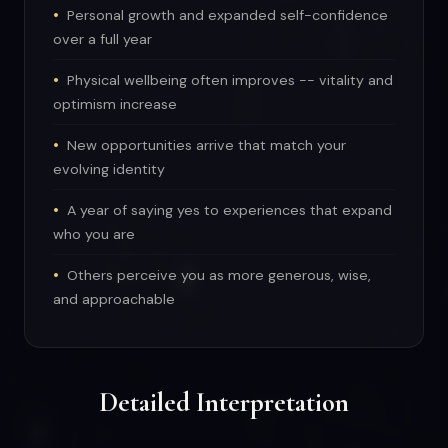
Personal growth and expanded self-confidence
over a full year
Physical wellbeing often improves -- vitality and
optimism increase
New opportunities arrive that match your
evolving identity
A year of saying yes to experiences that expand
who you are
Others perceive you as more generous, wise,
and approachable
Detailed Interpretation