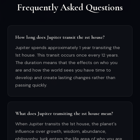
Frequently Asked Questions
How long does Jupiter transit the 1st house?
Jupiter spends approximately 1 year transiting the
1st house. This transit occurs once every 12 years.
The duration means that the effects on who you
are and how the world sees you have time to
develop and create lasting changes rather than
passing quickly.
What does Jupiter transiting the 1st house mean?
When Jupiter transits the 1st house, the planet's
influence over growth, wisdom, abundance,
philosophy, luck enters the life area of who you are