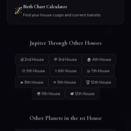
Birth Chart Calculator
🌌
Find your house cusps and current transits
Jupiter Through Other Houses
💰 2nd House
💬 3rd House
🏠 4th House
🎨 5th House
⚕ 6th House
🤝 7th House
🔥 8th House
✈ 9th House
🏆 10th House
🌍 11th House
🕊 12th House
Other Planets in the 1st House