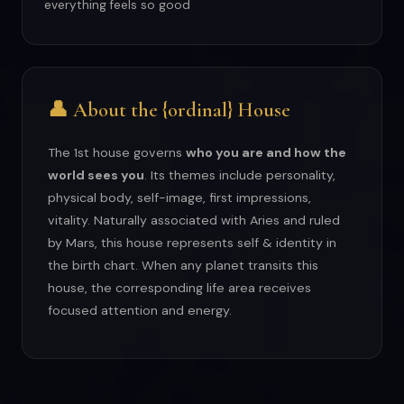
everything feels so good
👤 About the {ordinal} House
The 1st house governs
who you are and how the
world sees you
. Its themes include personality,
physical body, self-image, first impressions,
vitality. Naturally associated with Aries and ruled
by Mars, this house represents self & identity in
the birth chart. When any planet transits this
house, the corresponding life area receives
focused attention and energy.