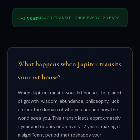
~1 year
MAJOR TRANSIT · ONCE EVERY 12 YEARS
What happens when Jupiter transits
your 1st house?
When Jupiter transits your 1st house, the planet
of growth, wisdom, abundance, philosophy, luck
enters the domain of who you are and how the
world sees you. This transit lasts approximately
1 year and occurs once every 12 years, making it
a significant period that reshapes your