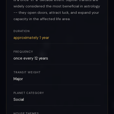
widely considered the most beneficial in astrology
-- they open doors, attract luck, and expand your
capacity in the affected life area.
DURATION
approximately 1 year
FREQUENCY
once every 12 years
TRANSIT WEIGHT
Major
PLANET CATEGORY
Social
HOUSE THEMES