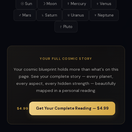
☉ Sun
☽ Moon
☿ Mercury
♀ Venus
♂ Mars
♄ Saturn
♅ Uranus
♆ Neptune
♇ Pluto
YOUR FULL COSMIC STORY
Your cosmic blueprint holds more than what's on this
page. See your complete story — every planet,
every aspect, every hidden strength — beautifully
mapped in a personal reading.
Get Your Complete Reading — $4.99
$4.99