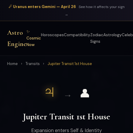
☄ Uranus enters Gemini — April 26
See how it affects your sign
→
Astro
✨
Horoscopes
Compatibility
Zodiac
Astrology
Celeb
Cosmic
Signs
Engine
Now
Home
›
Transits
›
Jupiter Transit 1st House
♃
👤
→
Jupiter Transit 1st House
Expansion enters Self & Identity