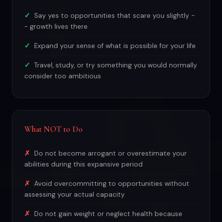
Say yes to opportunities that scare you slightly -
- growth lives there
Expand your sense of what is possible for your life
Travel, study, or try something you would normally
consider too ambitious
What NOT to Do
Do not become arrogant or overestimate your
abilities during this expansive period
Avoid overcommitting to opportunities without
assessing your actual capacity
Do not gain weight or neglect health because