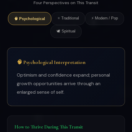
Four Perspectives on This Transit
⭐ Traditional
⚡ Modern / Pop
🧠 Psychological
🕊 Spiritual
🧠 Psychological Interpretation
Optimism and confidence expand; personal
growth opportunities arrive through an
enlarged sense of self.
How to Thrive During This Transit