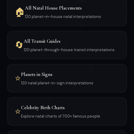
All Natal House Placements
🏠
120 planet-in-house natal interpretations
All Transit Guides
🔄
120 planet-through-house transit interpretations
Planets in Signs
⭐
120 natal planet-in-sign interpretations
Celebrity Birth Charts
⭐
Explore natal charts of 700+ famous people