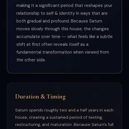
making it a significant period that reshapes your
relationship to self & identity in ways that are
both gradual and profound. Because Saturn
moves slowly through this house, the changes
accumulate over time -- what feels like a subtle
shift at first often reveals itself as a
fundamental transformation when viewed from
the other side.
Duration & Timing
Saturn spends roughly two and a half years in each
house, creating a sustained period of testing,
restructuring, and maturation. Because Saturn's full