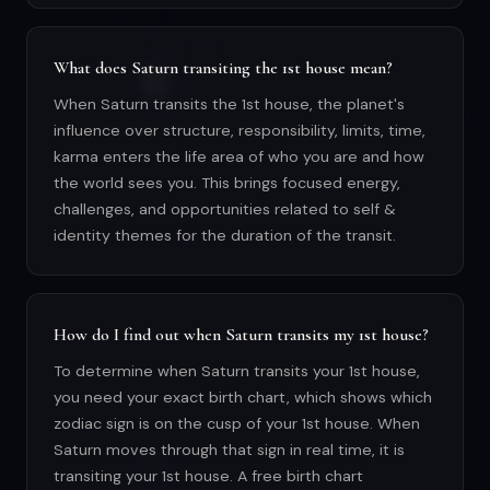
What does Saturn transiting the 1st house mean?
When Saturn transits the 1st house, the planet's
influence over structure, responsibility, limits, time,
karma enters the life area of who you are and how
the world sees you. This brings focused energy,
challenges, and opportunities related to self &
identity themes for the duration of the transit.
How do I find out when Saturn transits my 1st house?
To determine when Saturn transits your 1st house,
you need your exact birth chart, which shows which
zodiac sign is on the cusp of your 1st house. When
Saturn moves through that sign in real time, it is
transiting your 1st house. A free birth chart