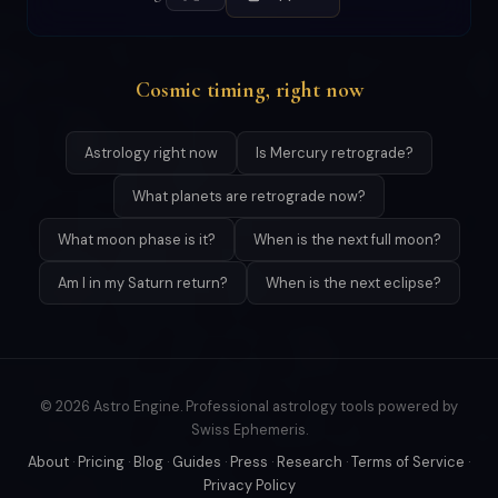
Cosmic timing, right now
Astrology right now
Is Mercury retrograde?
What planets are retrograde now?
What moon phase is it?
When is the next full moon?
Am I in my Saturn return?
When is the next eclipse?
© 2026 Astro Engine. Professional astrology tools powered by
Swiss Ephemeris.
About
·
Pricing
·
Blog
·
Guides
·
Press
·
Research
·
Terms of Service
·
Privacy Policy