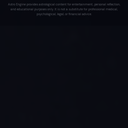
Astro Engine provides astrological content for entertainment, personal reflection,
and educational purposes only. It is not a substitute for professional medical,
psychological, legal, or financial advice.