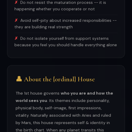
Do not resist the maturation process -- it is
happening whether you cooperate or not
Avoid self-pity about increased responsibilities --
they are building real strength
Do not isolate yourself from support systems
because you feel you should handle everything alone
👤 About the {ordinal} House
The 1st house governs
who you are and how the
world sees you
. Its themes include personality,
physical body, self-image, first impressions,
vitality. Naturally associated with Aries and ruled
by Mars, this house represents self & identity in
the birth chart. When any planet transits this