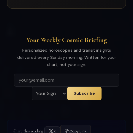
Your Weekly Cosmic Briefing
Personalized horoscopes and transit insights
delivered every Sunday morning. Written for your
chart, not your sign.
Subscribe
Share this reading
X
Copy Link