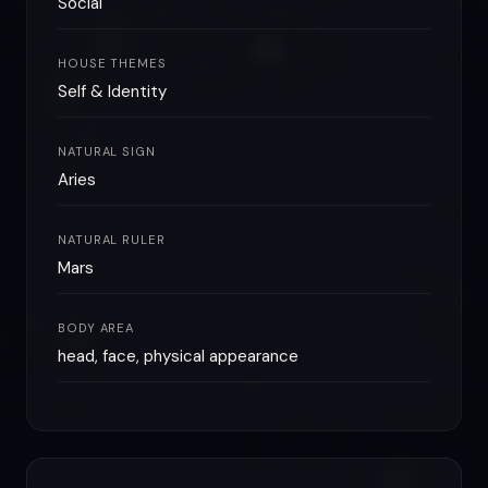
Social
HOUSE THEMES
Self & Identity
NATURAL SIGN
Aries
NATURAL RULER
Mars
BODY AREA
head, face, physical appearance