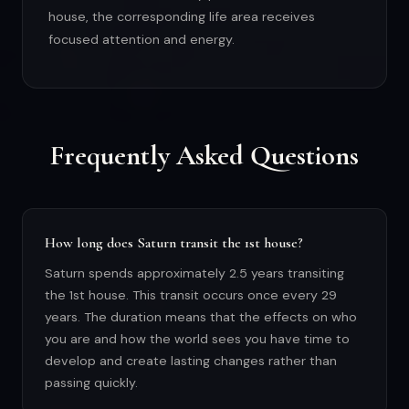
house, the corresponding life area receives
focused attention and energy.
Frequently Asked Questions
How long does Saturn transit the 1st house?
Saturn spends approximately 2.5 years transiting
the 1st house. This transit occurs once every 29
years. The duration means that the effects on who
you are and how the world sees you have time to
develop and create lasting changes rather than
passing quickly.