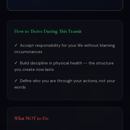
How to Thrive During This Transit
Accept responsibility for your life without blaming
circumstances
Build discipline in physical health -- the structure
you create now lasts
Define who you are through your actions, not your
words
What NOT to Do