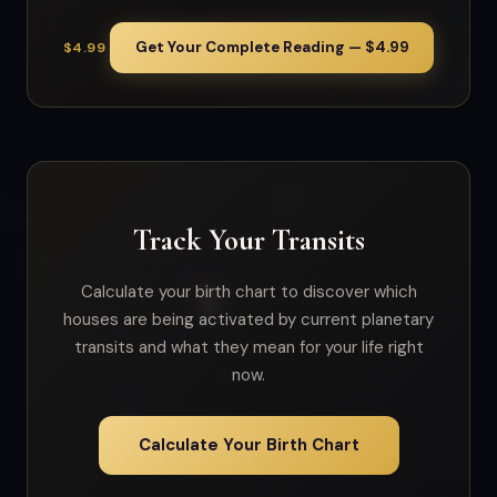
Get Your Complete Reading — $4.99
$4.99
Track Your Transits
Calculate your birth chart to discover which
houses are being activated by current planetary
transits and what they mean for your life right
now.
Calculate Your Birth Chart