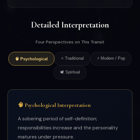
Detailed Interpretation
Four Perspectives on This Transit
⭐ Traditional
⚡ Modern / Pop
🧠 Psychological
🕊 Spiritual
🧠 Psychological Interpretation
A sobering period of self-definition;
responsibilities increase and the personality
matures under pressure.