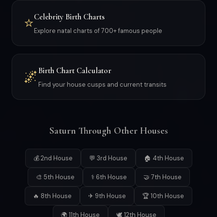
Celebrity Birth Charts
⭐
Explore natal charts of 700+ famous people
Birth Chart Calculator
🌌
Find your house cusps and current transits
Saturn Through Other Houses
💰 2nd House
💬 3rd House
🏠 4th House
🎨 5th House
⚕ 6th House
🤝 7th House
🔥 8th House
✈ 9th House
🏆 10th House
🌍 11th House
🕊 12th House