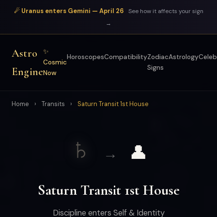
☄ Uranus enters Gemini — April 26
See how it affects your sign
→
Astro
✨
Horoscopes
Compatibility
Zodiac
Astrology
Celeb
Cosmic
Signs
Engine
Now
Home
›
Transits
›
Saturn Transit 1st House
♄
👤
→
Saturn Transit 1st House
Discipline enters Self & Identity