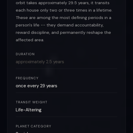
orbit takes approximately 29.5 years, it transits
each house only two or three times in a lifetime.
These are among the most defining periods in a
person's life -- they demand accountability,
reward discipline, and permanently reshape the
affected area.
DURATION
approximately 2.5 years
FREQUENCY
once every 29 years
TRANSIT WEIGHT
Life-Altering
PLANET CATEGORY