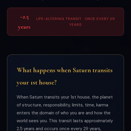
~2.5
LIFE-ALTERING TRANSIT · ONCE EVERY 29
YEARS
years
What happens when Saturn transits
your 1st house?
When Saturn transits your 1st house, the planet
of structure, responsibility, limits, time, karma
enters the domain of who you are and how the
world sees you. This transit lasts approximately
2.5 years and occurs once every 29 years,