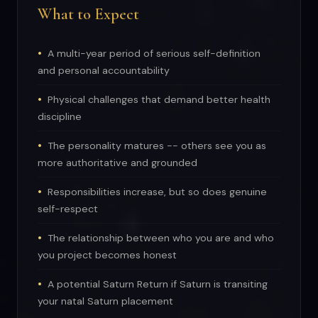
What to Expect
A multi-year period of serious self-definition
and personal accountability
Physical challenges that demand better health
discipline
The personality matures -- others see you as
more authoritative and grounded
Responsibilities increase, but so does genuine
self-respect
The relationship between who you are and who
you project becomes honest
A potential Saturn Return if Saturn is transiting
your natal Saturn placement