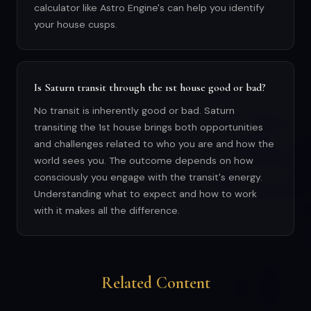
calculator like Astro Engine's can help you identify
your house cusps.
Is Saturn transit through the 1st house good or bad?
No transit is inherently good or bad. Saturn
transiting the 1st house brings both opportunities
and challenges related to who you are and how the
world sees you. The outcome depends on how
consciously you engage with the transit's energy.
Understanding what to expect and how to work
with it makes all the difference.
Related Content