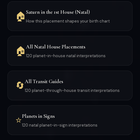
Saturn in the 1st House (Natal)
🏠
How this placement shapes your birth chart
All Natal House Placements
🏠
120 planet-in-house natal interpretations
All Transit Guides
🔄
120 planet-through-house transit interpretations
Planets in Signs
⭐
120 natal planet-in-sign interpretations