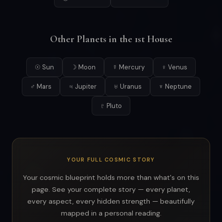
Other Planets in the 1st House
☉ Sun
☽ Moon
☿ Mercury
♀ Venus
♂ Mars
♃ Jupiter
♅ Uranus
♆ Neptune
♇ Pluto
YOUR FULL COSMIC STORY
Your cosmic blueprint holds more than what's on this
page. See your complete story — every planet,
every aspect, every hidden strength — beautifully
mapped in a personal reading.