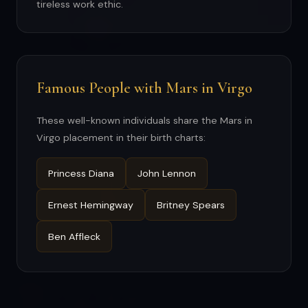
tireless work ethic.
Famous People with Mars in Virgo
These well-known individuals share the Mars in
Virgo placement in their birth charts:
Princess Diana
John Lennon
Ernest Hemingway
Britney Spears
Ben Affleck