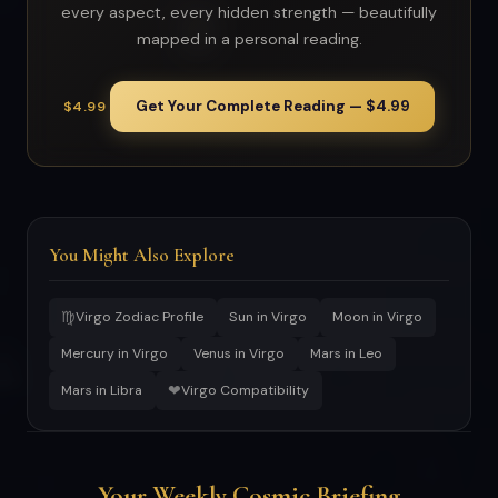
every aspect, every hidden strength — beautifully
mapped in a personal reading.
Get Your Complete Reading — $4.99
$4.99
You Might Also Explore
♍
Virgo Zodiac Profile
Sun in Virgo
Moon in Virgo
Mercury in Virgo
Venus in Virgo
Mars in Leo
❤
Mars in Libra
Virgo Compatibility
Your Weekly Cosmic Briefing