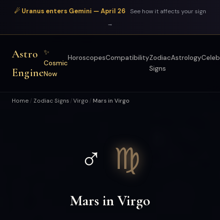
☄ Uranus enters Gemini — April 26
See how it affects your sign
→
Astro
✨
Horoscopes
Compatibility
Zodiac
Astrology
Celeb
Cosmic
Signs
Engine
Now
Home
Zodiac Signs
Virgo
Mars in Virgo
/
/
/
♂
♍
Mars in Virgo