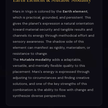
Mars in Virgo is colored by the
Earth element
,
which is practical, grounded, and persistent. This
gives the planet's expression a natural orientation
toward material security and tangible results and
channels its energy through methodical effort and
sensory awareness. The shadow side of this
element can manifest as rigidity, materialism, or
resistance to change.
The
Mutable modality
adds a adaptable,
versatile, and mentally flexible quality to this
placement. Mars's energy is expressed through
adjusting to circumstances and finding creative
solutions, and one of the key strengths of this
combination is the ability to flow with change and
synthesize diverse perspectives.