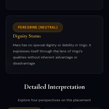
PEREGRINE (NEUTRAL)
Dignity Status
Mars has no special dignity or debility in Virgo. It
expresses itself through the lens of Virgo's
qualities without inherent advantage or
disadvantage.
Detailed Interpretation
Explore four perspectives on this placement