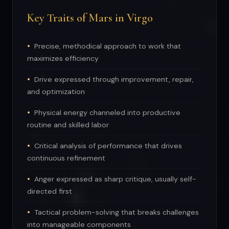
Key Traits of Mars in Virgo
Precise, methodical approach to work that
maximizes efficiency
Drive expressed through improvement, repair,
and optimization
Physical energy channeled into productive
routine and skilled labor
Critical analysis of performance that drives
continuous refinement
Anger expressed as sharp critique, usually self-
directed first
Tactical problem-solving that breaks challenges
into manageable components