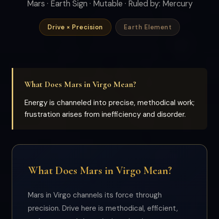
Mars · Earth Sign · Mutable · Ruled by: Mercury
Drive × Precision
Earth Element
What Does Mars in Virgo Mean?
Energy is channeled into precise, methodical work;
frustration arises from inefficiency and disorder.
What Does Mars in Virgo Mean?
Mars in Virgo channels its force through
precision. Drive here is methodical, efficient,