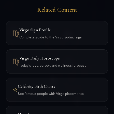
Related Content
Virgo Sign Profile
♍
Complete guide to the Virgo zodiac sign
Virgo Daily Horoscope
♍
Today's love, career, and wellness forecast
Celebrity Birth Charts
⭐
See famous people with Virgo placements