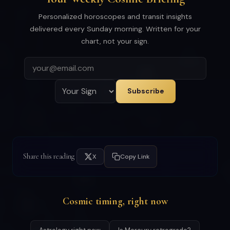
Personalized horoscopes and transit insights
delivered every Sunday morning. Written for your
chart, not your sign.
Subscribe
Share this reading
X
Copy Link
Cosmic timing, right now