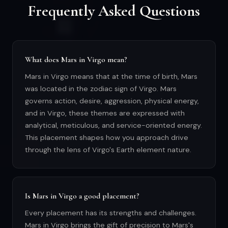
Frequently Asked Questions
What does Mars in Virgo mean?
Mars in Virgo means that at the time of birth, Mars
was located in the zodiac sign of Virgo. Mars
governs action, desire, aggression, physical energy,
and in Virgo, these themes are expressed with
analytical, meticulous, and service-oriented energy.
This placement shapes how you approach drive
through the lens of Virgo's Earth element nature.
Is Mars in Virgo a good placement?
Every placement has its strengths and challenges.
Mars in Virgo brings the gift of precision to Mars's