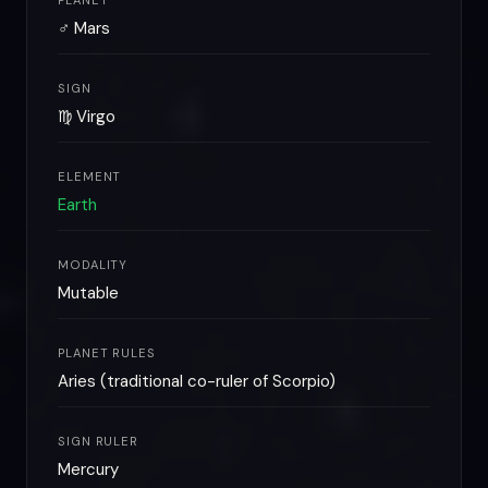
PLANET
♂ Mars
SIGN
♍ Virgo
ELEMENT
Earth
MODALITY
Mutable
PLANET RULES
Aries (traditional co-ruler of Scorpio)
SIGN RULER
Mercury