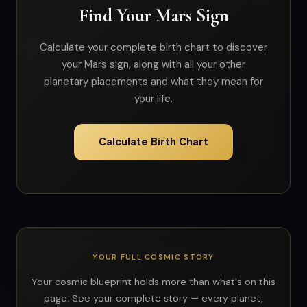
Find Your Mars Sign
Calculate your complete birth chart to discover
your Mars sign, along with all your other
planetary placements and what they mean for
your life.
Calculate Birth Chart
YOUR FULL COSMIC STORY
Your cosmic blueprint holds more than what's on this
page. See your complete story — every planet,