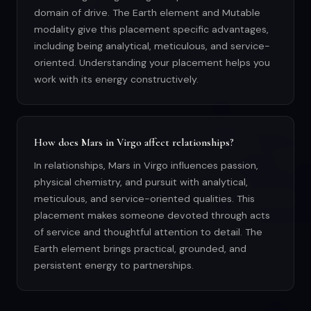
domain of drive. The Earth element and Mutable
modality give this placement specific advantages,
including being analytical, meticulous, and service-
oriented. Understanding your placement helps you
work with its energy constructively.
How does Mars in Virgo affect relationships?
In relationships, Mars in Virgo influences passion,
physical chemistry, and pursuit with analytical,
meticulous, and service-oriented qualities. This
placement makes someone devoted through acts
of service and thoughtful attention to detail. The
Earth element brings practical, grounded, and
persistent energy to partnerships.