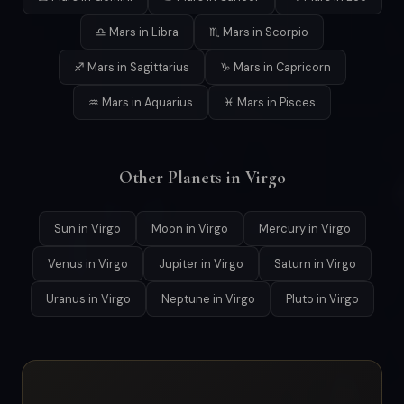
♎ Mars in Libra
♏ Mars in Scorpio
♐ Mars in Sagittarius
♑ Mars in Capricorn
♒ Mars in Aquarius
♓ Mars in Pisces
Other Planets in Virgo
Sun in Virgo
Moon in Virgo
Mercury in Virgo
Venus in Virgo
Jupiter in Virgo
Saturn in Virgo
Uranus in Virgo
Neptune in Virgo
Pluto in Virgo