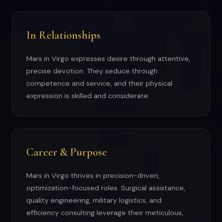
In Relationships
Mars in Virgo expresses desire through attentive,
precise devotion. They seduce through
competence and service, and their physical
expression is skilled and considerate.
Career & Purpose
Mars in Virgo thrives in precision-driven,
optimization-focused roles. Surgical assistance,
quality engineering, military logistics, and
efficiency consulting leverage their meticulous,