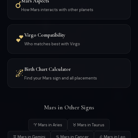
Mars Aspects
☌
How Mars interacts with other planets
Virgo Compatibility
💕
Who matches best with Virgo
Birth Chart Calculator
🌌
Find your Mars sign and all placements
Mars in Other Signs
♈ Mars in Aries
♉ Mars in Taurus
♊ Mars in Gemini
♋ Mars in Cancer
♌ Mars in Leo