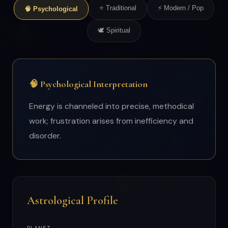
⭐ Traditional
⚡ Modern / Pop
🧠 Psychological
🕊 Spiritual
🧠 Psychological Interpretation
Energy is channeled into precise, methodical
work; frustration arises from inefficiency and
disorder.
Astrological Profile