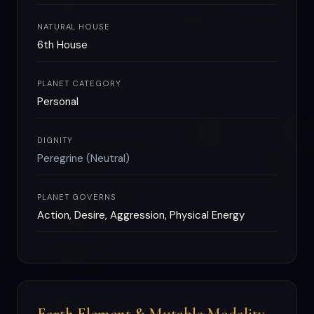
NATURAL HOUSE
6th House
PLANET CATEGORY
Personal
DIGNITY
Peregrine (Neutral)
PLANET GOVERNS
Action, Desire, Aggression, Physical Energy
Earth Element & Mutable Modality