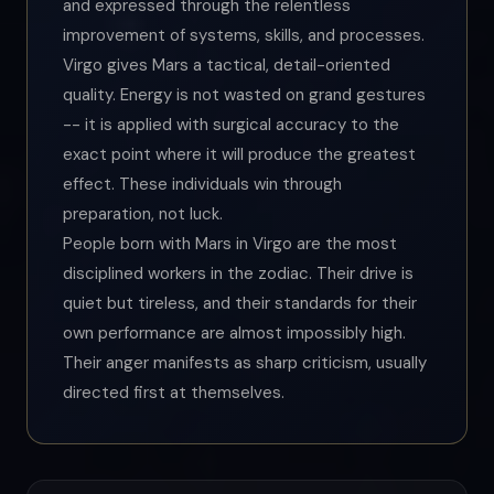
and expressed through the relentless
improvement of systems, skills, and processes.
Virgo gives Mars a tactical, detail-oriented
quality. Energy is not wasted on grand gestures
-- it is applied with surgical accuracy to the
exact point where it will produce the greatest
effect. These individuals win through
preparation, not luck.
People born with Mars in Virgo are the most
disciplined workers in the zodiac. Their drive is
quiet but tireless, and their standards for their
own performance are almost impossibly high.
Their anger manifests as sharp criticism, usually
directed first at themselves.