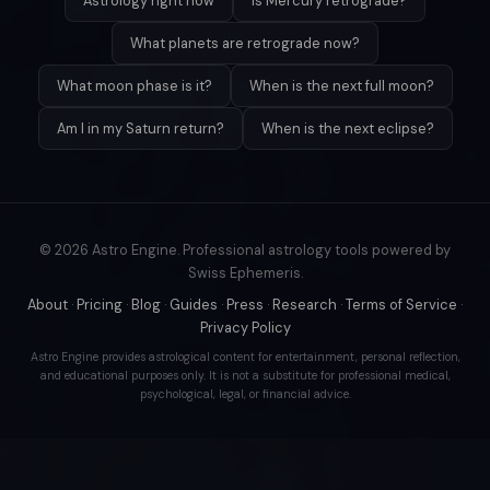
Astrology right now
Is Mercury retrograde?
What planets are retrograde now?
What moon phase is it?
When is the next full moon?
Am I in my Saturn return?
When is the next eclipse?
© 2026 Astro Engine. Professional astrology tools powered by
Swiss Ephemeris.
About
·
Pricing
·
Blog
·
Guides
·
Press
·
Research
·
Terms of Service
·
Privacy Policy
Astro Engine provides astrological content for entertainment, personal reflection,
and educational purposes only. It is not a substitute for professional medical,
psychological, legal, or financial advice.