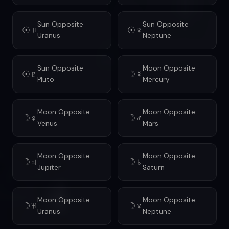
Sun Opposite
Sun Opposite
☉♅
☉♆
Uranus
Neptune
Sun Opposite
Moon Opposite
☉♇
☽☿
Pluto
Mercury
Moon Opposite
Moon Opposite
☽♀
☽♂
Venus
Mars
Moon Opposite
Moon Opposite
☽♃
☽♄
Jupiter
Saturn
Moon Opposite
Moon Opposite
☽♅
☽♆
Uranus
Neptune