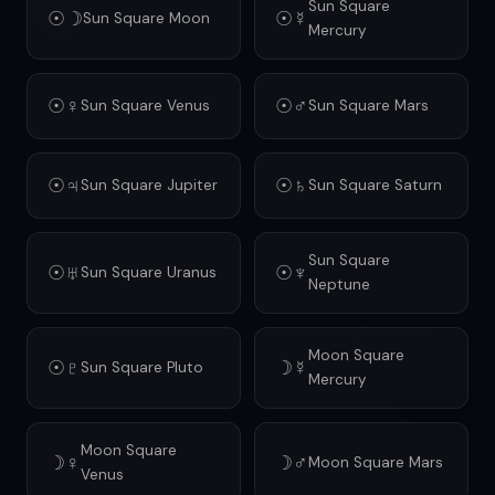
Sun Square
☉☽
☉☿
Sun Square Moon
Mercury
☉♀
☉♂
Sun Square Venus
Sun Square Mars
☉♃
☉♄
Sun Square Jupiter
Sun Square Saturn
Sun Square
☉♅
☉♆
Sun Square Uranus
Neptune
Moon Square
☉♇
☽☿
Sun Square Pluto
Mercury
Moon Square
☽♀
☽♂
Moon Square Mars
Venus