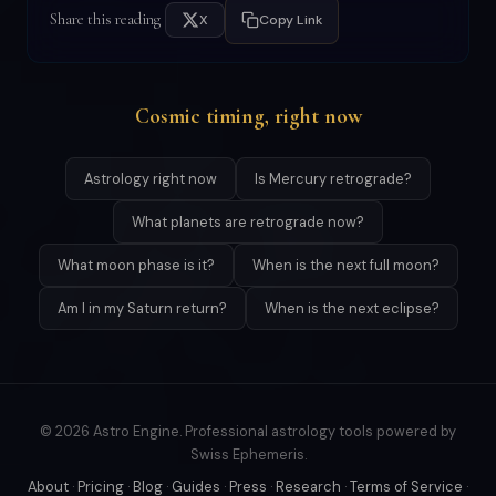
Share this reading
X
Copy Link
Cosmic timing, right now
Astrology right now
Is Mercury retrograde?
What planets are retrograde now?
What moon phase is it?
When is the next full moon?
Am I in my Saturn return?
When is the next eclipse?
© 2026 Astro Engine. Professional astrology tools powered by
Swiss Ephemeris.
About
·
Pricing
·
Blog
·
Guides
·
Press
·
Research
·
Terms of Service
·