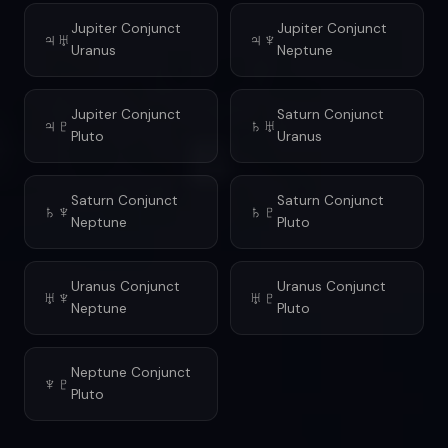
Jupiter Conjunct
Jupiter Conjunct
♃♅
♃♆
Uranus
Neptune
Jupiter Conjunct
Saturn Conjunct
♃♇
♄♅
Pluto
Uranus
Saturn Conjunct
Saturn Conjunct
♄♆
♄♇
Neptune
Pluto
Uranus Conjunct
Uranus Conjunct
♅♆
♅♇
Neptune
Pluto
Neptune Conjunct
♆♇
Pluto