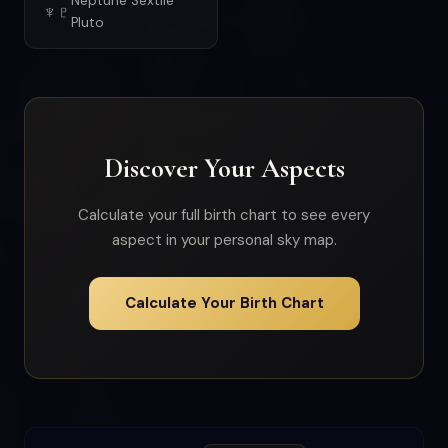
Neptune Sextile
♆♇
Pluto
Discover Your Aspects
Calculate your full birth chart to see every
aspect in your personal sky map.
Calculate Your Birth Chart