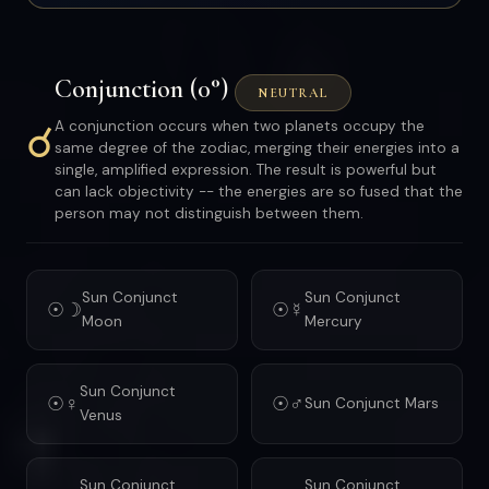
Conjunction (0°)
NEUTRAL
☌
A conjunction occurs when two planets occupy the
same degree of the zodiac, merging their energies into a
single, amplified expression. The result is powerful but
can lack objectivity -- the energies are so fused that the
person may not distinguish between them.
Sun Conjunct
Sun Conjunct
☉☽
☉☿
Moon
Mercury
Sun Conjunct
☉♀
☉♂
Sun Conjunct Mars
Venus
Sun Conjunct
Sun Conjunct