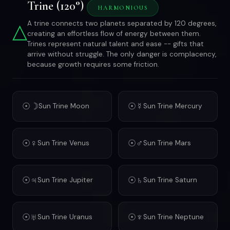
Trine (120°)
HARMONIOUS
△
A trine connects two planets separated by 120 degrees,
creating an effortless flow of energy between them.
Trines represent natural talent and ease -- gifts that
arrive without struggle. The only danger is complacency,
because growth requires some friction.
☉☽
☉☿
Sun Trine Moon
Sun Trine Mercury
☉♀
☉♂
Sun Trine Venus
Sun Trine Mars
☉♃
☉♄
Sun Trine Jupiter
Sun Trine Saturn
☉♅
☉♆
Sun Trine Uranus
Sun Trine Neptune