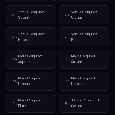
Venus Conjunct
Venus Conjunct
♀♄
♀♅
Saturn
Uranus
Venus Conjunct
Venus Conjunct
♀♆
♀♇
Neptune
Pluto
Mars Conjunct
Mars Conjunct
♂♃
♂♄
Jupiter
Saturn
Mars Conjunct
Mars Conjunct
♂♅
♂♆
Uranus
Neptune
Mars Conjunct
Jupiter Conjunct
♂♇
♃♄
Pluto
Saturn