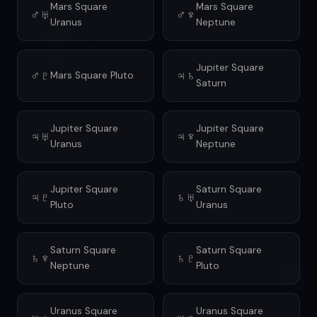
Mars Square
Mars Square
♂♅
♂♆
Uranus
Neptune
Jupiter Square
♂♇
♃♄
Mars Square Pluto
Saturn
Jupiter Square
Jupiter Square
♃♅
♃♆
Uranus
Neptune
Jupiter Square
Saturn Square
♃♇
♄♅
Pluto
Uranus
Saturn Square
Saturn Square
♄♆
♄♇
Neptune
Pluto
Uranus Square
Uranus Square