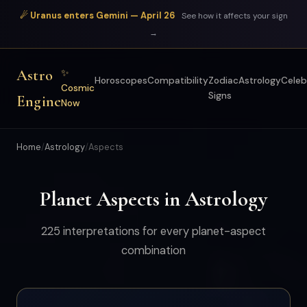
☄ Uranus enters Gemini — April 26
See how it affects your sign
→
Astro
✨
Horoscopes
Compatibility
Zodiac
Astrology
Celeb
Cosmic
Signs
Engine
Now
Home
/
Astrology
/
Aspects
Planet Aspects in Astrology
225 interpretations for every planet-aspect
combination