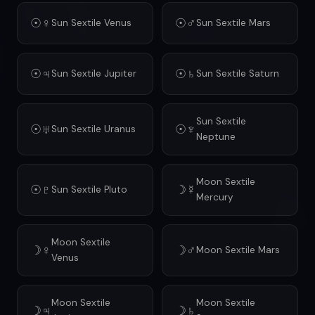
☉♀
☉♂
Sun Sextile Venus
Sun Sextile Mars
☉♃
☉♄
Sun Sextile Jupiter
Sun Sextile Saturn
Sun Sextile
☉♅
☉♆
Sun Sextile Uranus
Neptune
Moon Sextile
☉♇
☽☿
Sun Sextile Pluto
Mercury
Moon Sextile
☽♀
☽♂
Moon Sextile Mars
Venus
Moon Sextile
Moon Sextile
☽♃
☽♄