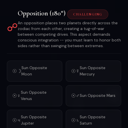
Opposition (180°)
CHALLENGING
☍
An opposition places two planets directly across the
zodiac from each other, creating a tug-of-war
between competing drives. This aspect demands
conscious integration -- you must learn to honor both
sides rather than swinging between extremes.
Sun Opposite
Sun Opposite
☉☽
☉☿
Moon
Mercury
Sun Opposite
☉♀
☉♂
Sun Opposite Mars
Venus
Sun Opposite
Sun Opposite
☉♃
☉♄
Jupiter
Saturn