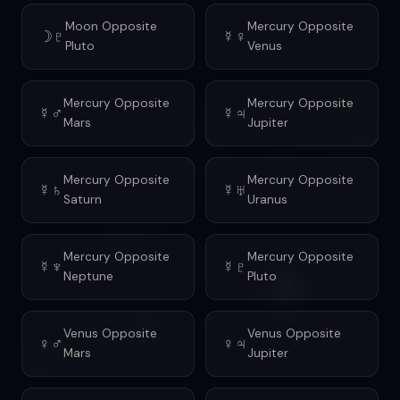
Moon Opposite
Mercury Opposite
☽♇
☿♀
Pluto
Venus
Mercury Opposite
Mercury Opposite
☿♂
☿♃
Mars
Jupiter
Mercury Opposite
Mercury Opposite
☿♄
☿♅
Saturn
Uranus
Mercury Opposite
Mercury Opposite
☿♆
☿♇
Neptune
Pluto
Venus Opposite
Venus Opposite
♀♂
♀♃
Mars
Jupiter