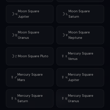
Moon Square
Moon Square
☽♃
☽♄
Jupiter
Saturn
Moon Square
Moon Square
☽♅
☽♆
Uranus
Neptune
Mercury Square
☽♇
☿♀
Moon Square Pluto
Venus
Mercury Square
Mercury Square
☿♂
☿♃
Mars
Jupiter
Mercury Square
Mercury Square
☿♄
☿♅
Saturn
Uranus