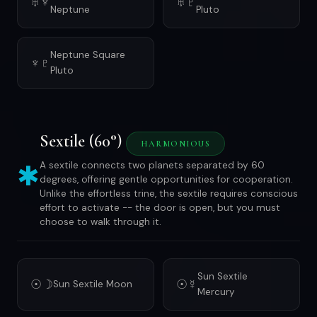
♅♆
♅♇
Neptune
Pluto
Neptune Square
♆♇
Pluto
Sextile (60°)
HARMONIOUS
✱
A sextile connects two planets separated by 60
degrees, offering gentle opportunities for cooperation.
Unlike the effortless trine, the sextile requires conscious
effort to activate -- the door is open, but you must
choose to walk through it.
Sun Sextile
☉☽
☉☿
Sun Sextile Moon
Mercury