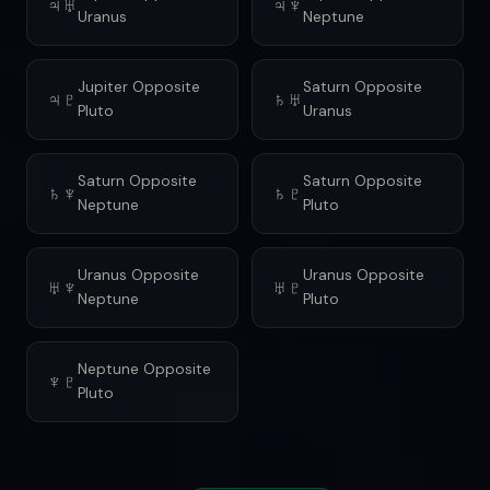
♃♅
♃♆
Uranus
Neptune
Jupiter Opposite
Saturn Opposite
♃♇
♄♅
Pluto
Uranus
Saturn Opposite
Saturn Opposite
♄♆
♄♇
Neptune
Pluto
Uranus Opposite
Uranus Opposite
♅♆
♅♇
Neptune
Pluto
Neptune Opposite
♆♇
Pluto