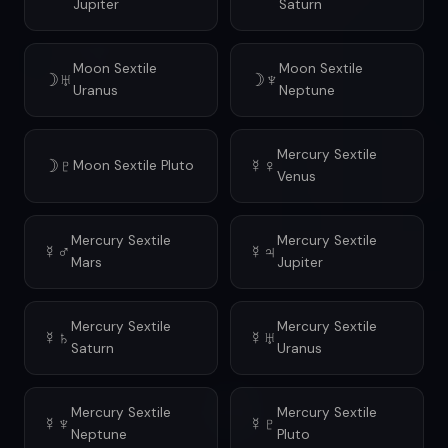
Jupiter
Saturn
Moon Sextile
Moon Sextile
☽♅
☽♆
Uranus
Neptune
Mercury Sextile
☽♇
☿♀
Moon Sextile Pluto
Venus
Mercury Sextile
Mercury Sextile
☿♂
☿♃
Mars
Jupiter
Mercury Sextile
Mercury Sextile
☿♄
☿♅
Saturn
Uranus
Mercury Sextile
Mercury Sextile
☿♆
☿♇
Neptune
Pluto