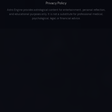
Privacy Policy
Astro Engine provides astrological content for entertainment, personal reflection,
and educational purposes only. It is not a substitute for professional medical,
psychological, legal, or financial advice.