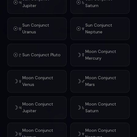
☉♃
☉♄
Jupiter
Saturn
Sun Conjunct
Sun Conjunct
☉♅
☉♆
Uranus
Neptune
Moon Conjunct
☉♇
☽☿
Sun Conjunct Pluto
Mercury
Moon Conjunct
Moon Conjunct
☽♀
☽♂
Venus
Mars
Moon Conjunct
Moon Conjunct
☽♃
☽♄
Jupiter
Saturn
Moon Conjunct
Moon Conjunct
☽♅
☽♆