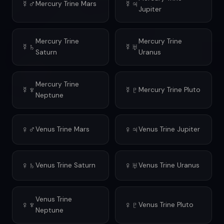
☿♂
☿♃
Mercury Trine Mars
Jupiter
Mercury Trine
Mercury Trine
☿♄
☿♅
Saturn
Uranus
Mercury Trine
☿♆
☿♇
Mercury Trine Pluto
Neptune
♀♂
♀♃
Venus Trine Mars
Venus Trine Jupiter
♀♄
♀♅
Venus Trine Saturn
Venus Trine Uranus
Venus Trine
♀♆
♀♇
Venus Trine Pluto
Neptune