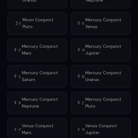
Uranus
Neptune
Moon Conjunct
Mercury Conjunct
☽♇
☿♀
Pluto
Venus
Mercury Conjunct
Mercury Conjunct
☿♂
☿♃
Mars
Jupiter
Mercury Conjunct
Mercury Conjunct
☿♄
☿♅
Saturn
Uranus
Mercury Conjunct
Mercury Conjunct
☿♆
☿♇
Neptune
Pluto
Venus Conjunct
Venus Conjunct
♀♂
♀♃
Mars
Jupiter