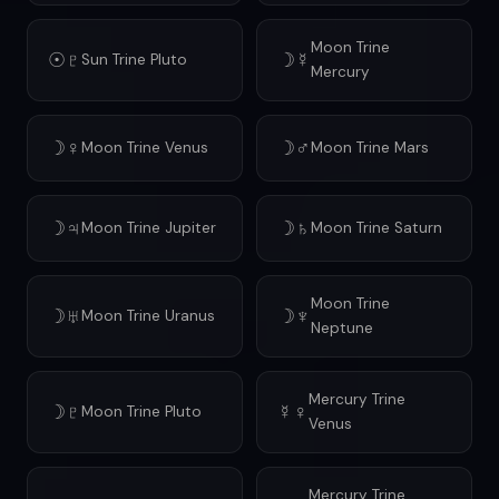
Moon Trine
☉♇
☽☿
Sun Trine Pluto
Mercury
☽♀
☽♂
Moon Trine Venus
Moon Trine Mars
☽♃
☽♄
Moon Trine Jupiter
Moon Trine Saturn
Moon Trine
☽♅
☽♆
Moon Trine Uranus
Neptune
Mercury Trine
☽♇
☿♀
Moon Trine Pluto
Venus
Mercury Trine