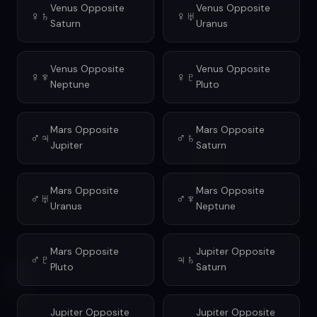
Venus Opposite
Venus Opposite
♀♄
♀♅
Saturn
Uranus
Venus Opposite
Venus Opposite
♀♆
♀♇
Neptune
Pluto
Mars Opposite
Mars Opposite
♂♃
♂♄
Jupiter
Saturn
Mars Opposite
Mars Opposite
♂♅
♂♆
Uranus
Neptune
Mars Opposite
Jupiter Opposite
♂♇
♃♄
Pluto
Saturn
Jupiter Opposite
Jupiter Opposite