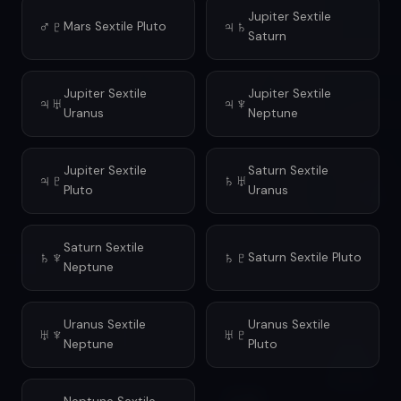
Jupiter Sextile
♂♇
♃♄
Mars Sextile Pluto
Saturn
Jupiter Sextile
Jupiter Sextile
♃♅
♃♆
Uranus
Neptune
Jupiter Sextile
Saturn Sextile
♃♇
♄♅
Pluto
Uranus
Saturn Sextile
♄♆
♄♇
Saturn Sextile Pluto
Neptune
Uranus Sextile
Uranus Sextile
♅♆
♅♇
Neptune
Pluto