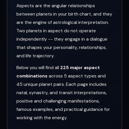
Aspects are the angular relationships
between planets in your birth chart, and they
are the engine of astrological interpretation.
Two planets in aspect do not operate
independently -- they engage in a dialogue
that shapes your personality, relationships,
and life trajectory.
Below you will find all
225 major aspect
combinations
across 5 aspect types and
45 unique planet pairs. Each page includes
natal, synastry, and transit interpretations,
positive and challenging manifestations,
famous examples, and practical guidance for
working with the energy.