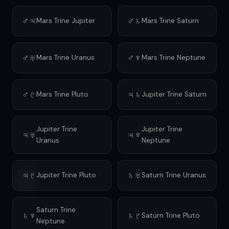
♂♃
♂♄
Mars Trine Jupiter
Mars Trine Saturn
♂♅
♂♆
Mars Trine Uranus
Mars Trine Neptune
♂♇
♃♄
Mars Trine Pluto
Jupiter Trine Saturn
Jupiter Trine
Jupiter Trine
♃♅
♃♆
Uranus
Neptune
♃♇
♄♅
Jupiter Trine Pluto
Saturn Trine Uranus
Saturn Trine
♄♆
♄♇
Saturn Trine Pluto
Neptune