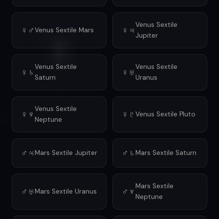
Venus Sextile
♀♂
♀♃
Venus Sextile Mars
Jupiter
Venus Sextile
Venus Sextile
♀♄
♀♅
Saturn
Uranus
Venus Sextile
♀♆
♀♇
Venus Sextile Pluto
Neptune
♂♃
♂♄
Mars Sextile Jupiter
Mars Sextile Saturn
Mars Sextile
♂♅
♂♆
Mars Sextile Uranus
Neptune