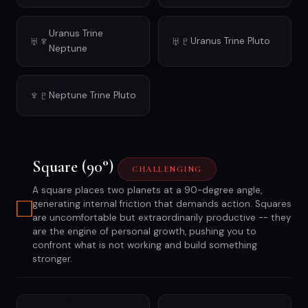
Uranus Trine
♅♆
♅♇
Uranus Trine Pluto
Neptune
♆♇
Neptune Trine Pluto
Square (90°)
CHALLENGING
A square places two planets at a 90-degree angle,
□
generating internal friction that demands action. Squares
are uncomfortable but extraordinarily productive -- they
are the engine of personal growth, pushing you to
confront what is not working and build something
stronger.