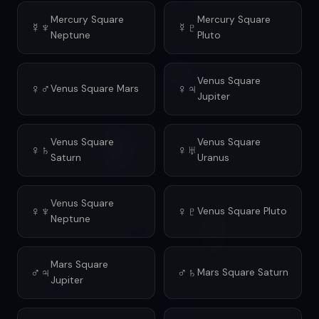
Mercury Square
Mercury Square
☿♆
☿♇
Neptune
Pluto
Venus Square
♀♂
♀♃
Venus Square Mars
Jupiter
Venus Square
Venus Square
♀♄
♀♅
Saturn
Uranus
Venus Square
♀♆
♀♇
Venus Square Pluto
Neptune
Mars Square
♂♃
♂♄
Mars Square Saturn
Jupiter