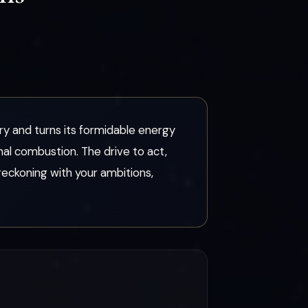
ory and turns its formidable energy
nal combustion. The drive to act,
eckoning with your ambitions,