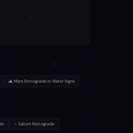
🌊 Mars Retrograde in Water Signs
de
♄ Saturn Retrograde