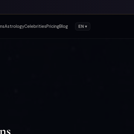
gns
Astrology
Celebrities
Pricing
Blog
EN ▾
gns