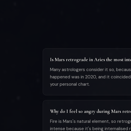
Is Mars retrograde in Aries the most in
Many astrologers consider it so, becaus
happened was in 2020, and it coincided 
your personal chart.
Why do I feel so angry during Mars retr
Fire is Mars's natural element, so retro
intense because it's being internalised