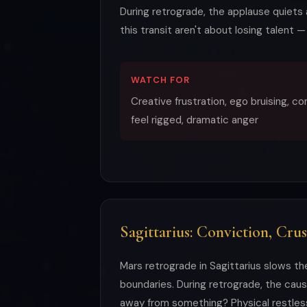
During retrograde, the applause quiets a
this transit aren't about losing talent 
WATCH FOR
Creative frustration, ego bruising, c
feel rigged, dramatic anger
Sagittarius: Conviction, Cru
Mars retrograde in Sagittarius slows th
boundaries. During retrograde, the cau
away from something? Physical restless