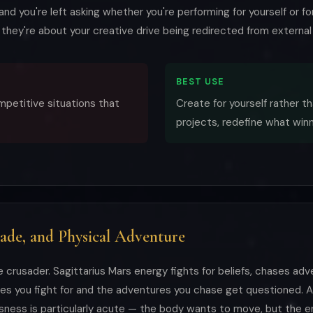
nd you're left asking whether you're performing for yourself or f
— they're about your creative drive being redirected from external v
BEST USE
ompetitive situations that
Create for yourself rather th
projects, redefine what win
sade, and Physical Adventure
e crusader. Sagittarius Mars energy fights for beliefs, chases ad
ses you fight for and the adventures you chase get questioned. 
ness is particularly acute — the body wants to move, but the en