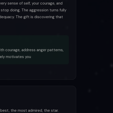
very sense of self, your courage, and
 stop doing. The aggression turns fully
adequacy. The gift is discovering that
ith courage, address anger patterns,
ely motivates you
best, the most admired, the star.