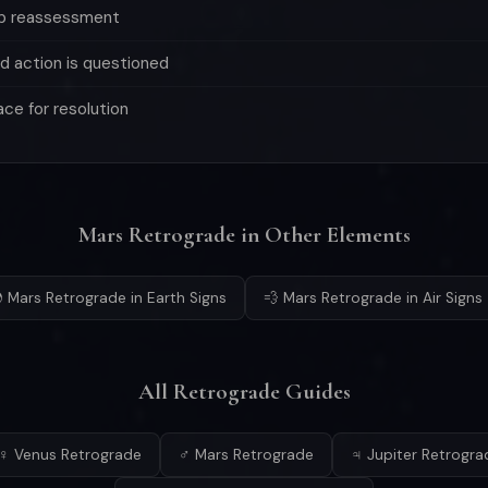
ep reassessment
d action is questioned
ace for resolution
Mars Retrograde in Other Elements
 Mars Retrograde in Earth Signs
💨 Mars Retrograde in Air Signs
All Retrograde Guides
♀ Venus Retrograde
♂ Mars Retrograde
♃ Jupiter Retrogra