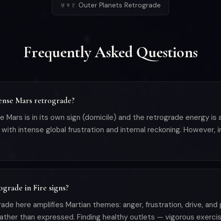
♅♆♇ Outer Planets Retrograde
Frequently Asked Questions
tense Mars retrograde?
e Mars is in its own sign (domicile) and the retrograde energy i
with intense global frustration and internal reckoning. However, 
ograde in Fire signs?
grade here amplifies Martian themes: anger, frustration, drive, an
 rather than expressed. Finding healthy outlets — vigorous exerci