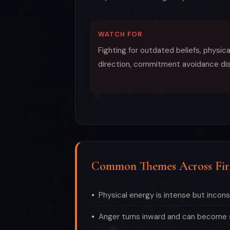
WATCH FOR
Fighting for outdated beliefs, physic
direction, commitment avoidance di
Common Themes Across Fir
Physical energy is intense but incon
Anger turns inward and can become s