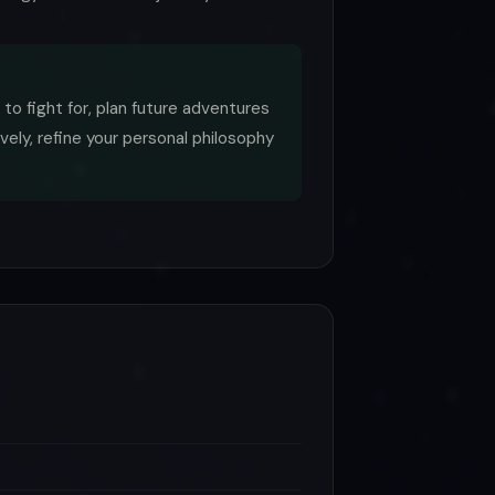
 to fight for, plan future adventures
vely, refine your personal philosophy