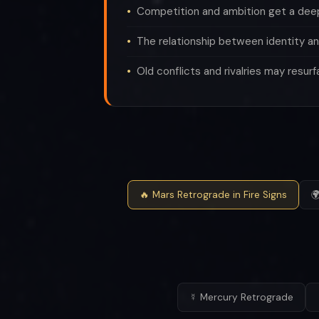
Competition and ambition get a de
The relationship between identity an
Old conflicts and rivalries may resurf
🔥 Mars Retrograde in Fire Signs

☿ Mercury Retrograde