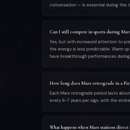
conversation — is essential during this t
Can I still compete in sports during Mar
Yes, but with increased attention to pre
the energy is less predictable. Warm up 
have breakthrough performances during
How long does Mars retrograde in a Fire
Each Mars retrograde period lasts about
every 6-7 years per sign, with the entire
What happens when Mars stations direct i