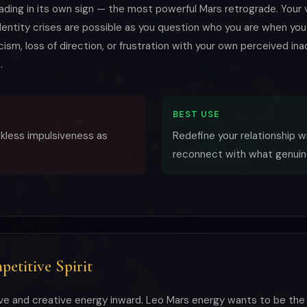
rading in its own sign — the most powerful Mars retrograde. Your 
 Identity crises are possible as you question who you are when you
cism, loss of direction, or frustration with your own perceived in
.
BEST USE
eckless impulsiveness as
Redefine your relationship w
reconnect with what genuin
etitive Spirit
ve and creative energy inward. Leo Mars energy wants to be the 