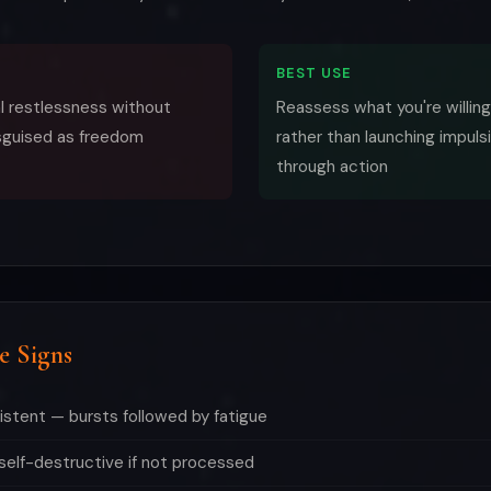
BEST USE
al restlessness without
Reassess what you're willing
sguised as freedom
rather than launching impulsi
through action
e Signs
sistent — bursts followed by fatigue
elf-destructive if not processed