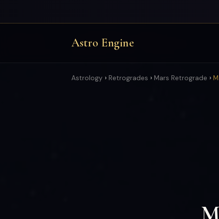
Astro Engine
›
›
›
Astrology
Retrogrades
Mars Retrograde
M
Ma