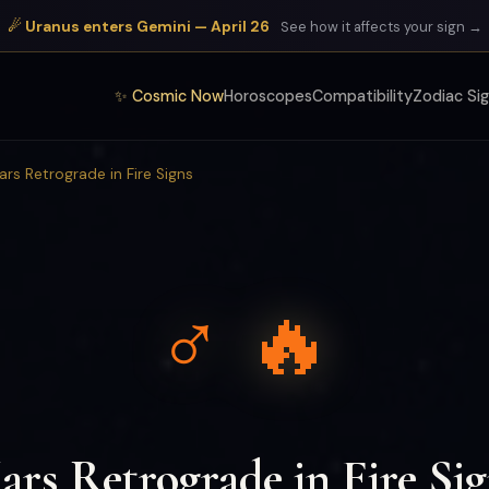
☄ Uranus enters Gemini — April 26
See how it affects your sign →
✨ Cosmic Now
Horoscopes
Compatibility
Zodiac Si
ars Retrograde in Fire Signs
♂ 🔥
rs Retrograde in Fire Si