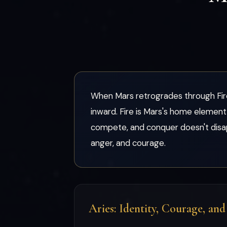
When Mars retrogrades through Fire 
inward. Fire is Mars's home element 
compete, and conquer doesn't disap
anger, and courage.
Aries: Identity, Courage, an