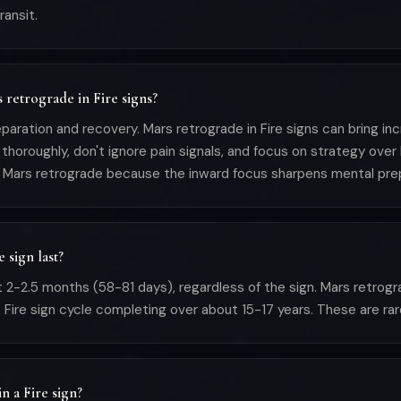
ransit.
s retrograde in Fire signs?
paration and recovery. Mars retrograde in Fire signs can bring incr
thoroughly, don't ignore pain signals, and focus on strategy over
 Mars retrograde because the inward focus sharpens mental prep
 sign last?
 2-2.5 months (58-81 days), regardless of the sign. Mars retrogr
 Fire sign cycle completing over about 15-17 years. These are rare
n a Fire sign?