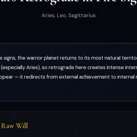
Aries, Leo, Sagittarius
signs, the warrior planet returns to its most natural territ
(especially Aries), so retrograde here creates intense inter
pear — it redirects from external achievement to internal r
d Raw Will