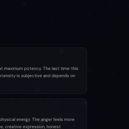
s at maximum potency. The last time this
intensity is subjective and depends on
d physical energy. The anger feels more
se, creative expression, honest