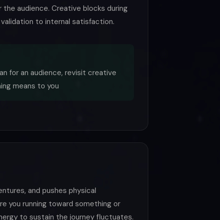
or the audience. Creative blocks during
alidation to internal satisfaction.
an for an audience, revisit creative
ning means to you
ventures, and pushes physical
Are you running toward something or
ergy to sustain the journey fluctuates.