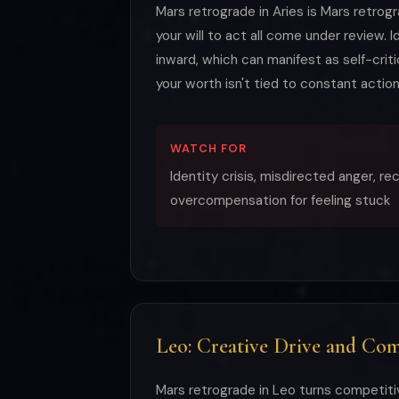
Mars retrograde in Aries is Mars retrog
your will to act all come under review.
inward, which can manifest as self-criti
your worth isn't tied to constant action
WATCH FOR
Identity crisis, misdirected anger, r
overcompensation for feeling stuck
Leo: Creative Drive and Comp
Mars retrograde in Leo turns competiti