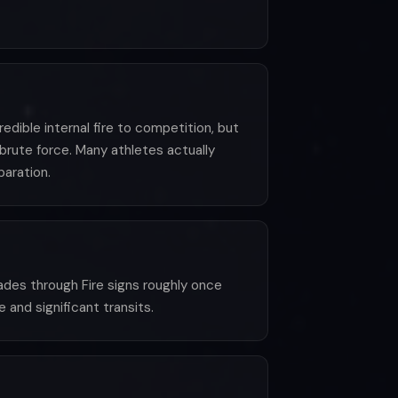
edible internal fire to competition, but
 brute force. Many athletes actually
aration.
ades through Fire signs roughly once
 and significant transits.