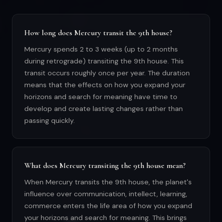
How long does Mercury transit the 9th house?
Mercury spends 2 to 3 weeks (up to 2 months
during retrograde) transiting the 9th house. This
transit occurs roughly once per year. The duration
means that the effects on how you expand your
horizons and search for meaning have time to
develop and create lasting changes rather than
passing quickly.
What does Mercury transiting the 9th house mean?
When Mercury transits the 9th house, the planet's
influence over communication, intellect, learning,
commerce enters the life area of how you expand
your horizons and search for meaning. This brings