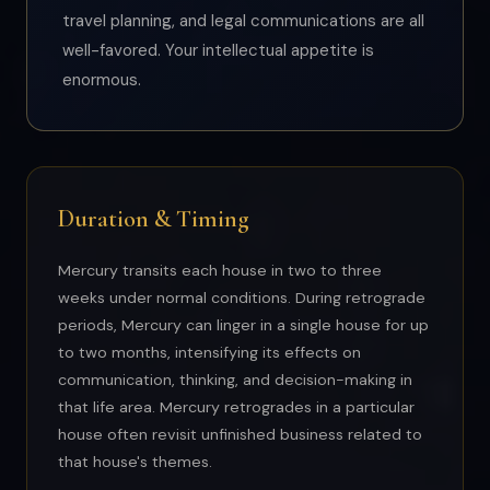
travel planning, and legal communications are all
well-favored. Your intellectual appetite is
enormous.
Duration & Timing
Mercury transits each house in two to three
weeks under normal conditions. During retrograde
periods, Mercury can linger in a single house for up
to two months, intensifying its effects on
communication, thinking, and decision-making in
that life area. Mercury retrogrades in a particular
house often revisit unfinished business related to
that house's themes.