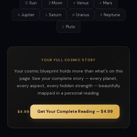
☉ Sun
☽ Moon
♀ Venus
♂ Mars
♃ Jupiter
♄ Saturn
♅ Uranus
♆ Neptune
♇ Pluto
YOUR FULL COSMIC STORY
Your cosmic blueprint holds more than what's on this
page. See your complete story — every planet,
every aspect, every hidden strength — beautifully
mapped in a personal reading.
Get Your Complete Reading — $4.99
$4.99