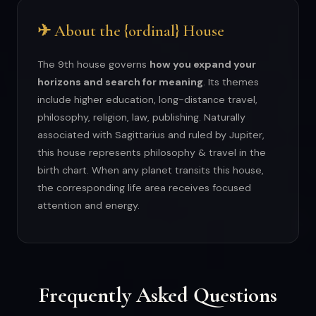
✈ About the {ordinal} House
The 9th house governs
how you expand your
horizons and search for meaning
. Its themes
include higher education, long-distance travel,
philosophy, religion, law, publishing. Naturally
associated with Sagittarius and ruled by Jupiter,
this house represents philosophy & travel in the
birth chart. When any planet transits this house,
the corresponding life area receives focused
attention and energy.
Frequently Asked Questions