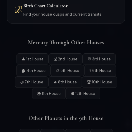
Birth Chart Calculator
🌌
Find your house cusps and current transits
Mercury Through Other Houses
👤 1st House
💰 2nd House
💬 3rd House
🏠 4th House
🎨 5th House
⚕ 6th House
🤝 7th House
🔥 8th House
🏆 10th House
🌍 11th House
🕊 12th House
Other Planets in the 9th House