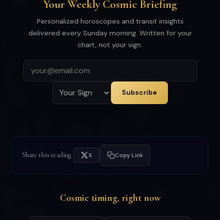
Your Weekly Cosmic Briefing
Personalized horoscopes and transit insights
delivered every Sunday morning. Written for your
chart, not your sign.
Subscribe
Share this reading
X
Copy Link
Cosmic timing, right now