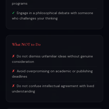
programs
Engage in a philosophical debate with someone
who challenges your thinking
What NOT to Do
Do not dismiss unfamiliar ideas without genuine
consideration
Avoid overpromising on academic or publishing
deadlines
Do not confuse intellectual agreement with lived
understanding