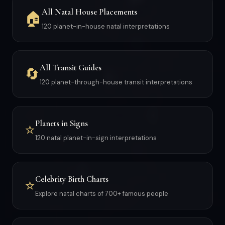
All Natal House Placements
🏠
120 planet-in-house natal interpretations
All Transit Guides
🔄
120 planet-through-house transit interpretations
Planets in Signs
⭐
120 natal planet-in-sign interpretations
Celebrity Birth Charts
⭐
Explore natal charts of 700+ famous people