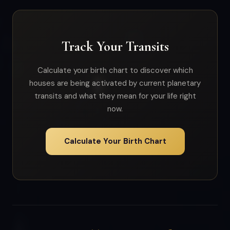
Track Your Transits
Calculate your birth chart to discover which
houses are being activated by current planetary
transits and what they mean for your life right
now.
Calculate Your Birth Chart