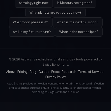
Astrology right now
Is Mercury retrograde?
What planets are retrograde now?
What moon phase is it?
When is the next full moon?
Am I in my Saturn return?
When is the next eclipse?
© 2026 Astro Engine. Professional astrology tools powered by
Swiss Ephemeris.
About
·
Pricing
·
Blog
·
Guides
·
Press
·
Research
·
Terms of Service
·
Privacy Policy
Astro Engine provides astrological content for entertainment, personal reflection,
and educational purposes only. It is not a substitute for professional medical,
psychological, legal, or financial advice.