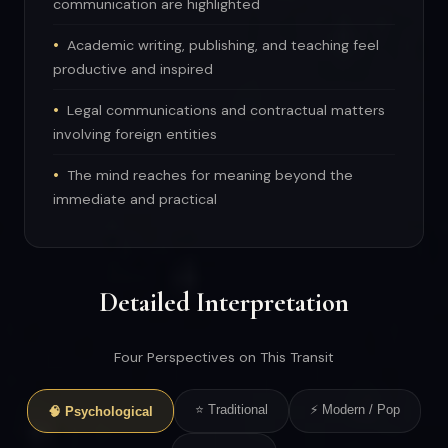
communication are highlighted
Academic writing, publishing, and teaching feel
productive and inspired
Legal communications and contractual matters
involving foreign entities
The mind reaches for meaning beyond the
immediate and practical
Detailed Interpretation
Four Perspectives on This Transit
⭐ Traditional
⚡ Modern / Pop
🧠 Psychological