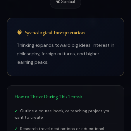
🕊 Spiritual
🧠 Psychological Interpretation
Thinking expands toward big ideas; interest in
philosophy, foreign cultures, and higher
learning peaks.
How to Thrive During This Transit
Outline a course, book, or teaching project you
want to create
Research travel destinations or educational