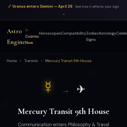
☄ Uranus enters Gemini — April 26
See how it affects your sign
→
Astro
✨
Horoscopes
Compatibility
Zodiac
Astrology
Celeb
Cosmic
Signs
Engine
Now
Home
›
Transits
›
Mercury Transit 9th House
☿
✈
→
Mercury Transit 9th House
Communication enters Philosophy & Travel