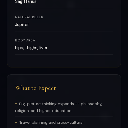
Sagittarius
NATURAL RULER
Jupiter
BODY AREA
hips, thighs, liver
What to Expect
Big-picture thinking expands -- philosophy,
religion, and higher education
Travel planning and cross-cultural