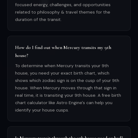
focused energy, challenges, and opportunities
related to philosophy & travel themes for the
duration of the transit.
How do I find out when Mercury transits my 9th
house?
To determine when Mercury transits your 9th
house, you need your exact birth chart, which
shows which zodiac sign is on the cusp of your 9th
house. When Mercury moves through that sign in
real time, it is transiting your 9th house. A free birth
chart calculator like Astro Engine's can help you
identify your house cusps.