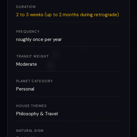
DURATION
2 to 3 weeks (up to 2 months during retrograde)
FREQUENCY
roughly once per year
TRANSIT WEIGHT
Moderate
PLANET CATEGORY
Personal
HOUSE THEMES
Philosophy & Travel
NATURAL SIGN