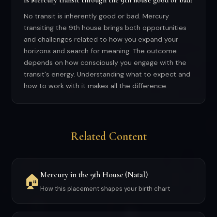
Is Mercury transit through the 9th house good or bad?
No transit is inherently good or bad. Mercury
transiting the 9th house brings both opportunities
and challenges related to how you expand your
horizons and search for meaning. The outcome
depends on how consciously you engage with the
transit's energy. Understanding what to expect and
how to work with it makes all the difference.
Related Content
Mercury in the 9th House (Natal)
🏠
How this placement shapes your birth chart