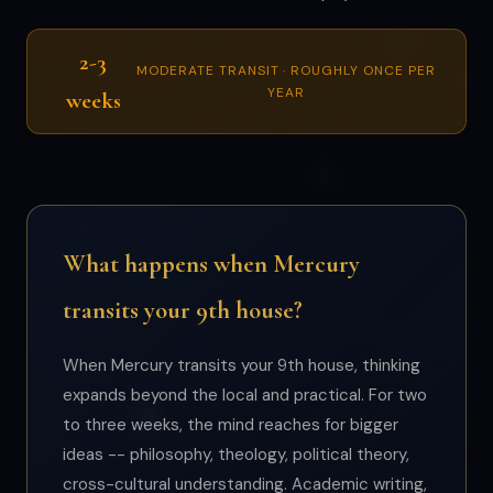
2-3
MODERATE TRANSIT · ROUGHLY ONCE PER
YEAR
weeks
What happens when Mercury
transits your 9th house?
When Mercury transits your 9th house, thinking
expands beyond the local and practical. For two
to three weeks, the mind reaches for bigger
ideas -- philosophy, theology, political theory,
cross-cultural understanding. Academic writing,