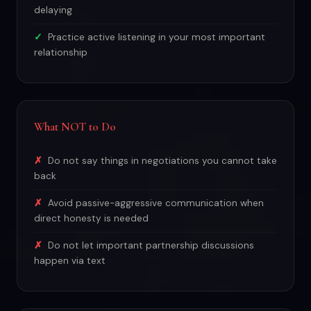
delaying
Practice active listening in your most important
relationship
What NOT to Do
Do not say things in negotiations you cannot take
back
Avoid passive-aggressive communication when
direct honesty is needed
Do not let important partnership discussions
happen via text