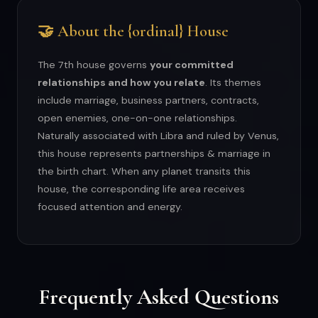
🤝 About the {ordinal} House
The 7th house governs
your committed
relationships and how you relate
. Its themes
include marriage, business partners, contracts,
open enemies, one-on-one relationships.
Naturally associated with Libra and ruled by Venus,
this house represents partnerships & marriage in
the birth chart. When any planet transits this
house, the corresponding life area receives
focused attention and energy.
Frequently Asked Questions