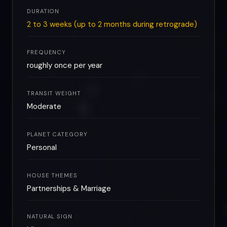
DURATION
2 to 3 weeks (up to 2 months during retrograde)
FREQUENCY
roughly once per year
TRANSIT WEIGHT
Moderate
PLANET CATEGORY
Personal
HOUSE THEMES
Partnerships & Marriage
NATURAL SIGN