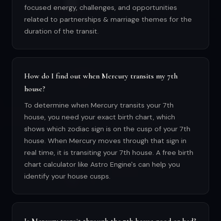
focused energy, challenges, and opportunities
related to partnerships & marriage themes for the
duration of the transit.
How do I find out when Mercury transits my 7th
house?
To determine when Mercury transits your 7th
house, you need your exact birth chart, which
shows which zodiac sign is on the cusp of your 7th
house. When Mercury moves through that sign in
real time, it is transiting your 7th house. A free birth
chart calculator like Astro Engine's can help you
identify your house cusps.