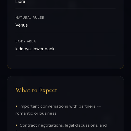
Libra
NATURAL RULER
Venus
BODY AREA
kidneys, lower back
What to Expect
Important conversations with partners --
romantic or business
Contract negotiations, legal discussions, and