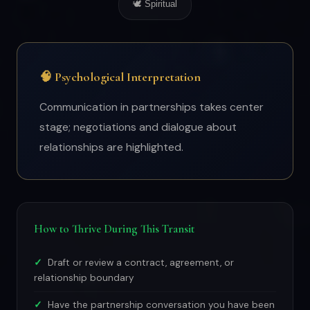
🕊 Spiritual
🧠 Psychological Interpretation
Communication in partnerships takes center
stage; negotiations and dialogue about
relationships are highlighted.
How to Thrive During This Transit
Draft or review a contract, agreement, or
relationship boundary
Have the partnership conversation you have been