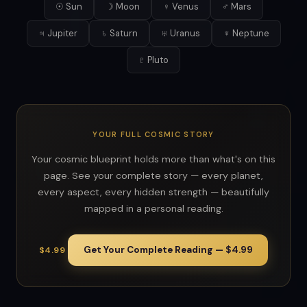
☉ Sun
☽ Moon
♀ Venus
♂ Mars
♃ Jupiter
♄ Saturn
♅ Uranus
♆ Neptune
♇ Pluto
YOUR FULL COSMIC STORY
Your cosmic blueprint holds more than what's on this
page. See your complete story — every planet,
every aspect, every hidden strength — beautifully
mapped in a personal reading.
Get Your Complete Reading — $4.99
$4.99