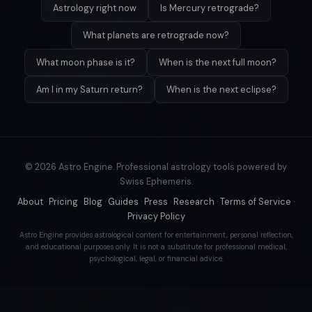
Astrology right now
Is Mercury retrograde?
What planets are retrograde now?
What moon phase is it?
When is the next full moon?
Am I in my Saturn return?
When is the next eclipse?
© 2026 Astro Engine. Professional astrology tools powered by
Swiss Ephemeris.
About
·
Pricing
·
Blog
·
Guides
·
Press
·
Research
·
Terms of Service
·
Privacy Policy
Astro Engine provides astrological content for entertainment, personal reflection,
and educational purposes only. It is not a substitute for professional medical,
psychological, legal, or financial advice.