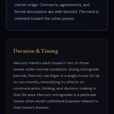
center stage. Contracts, agreements, and
formal discussions are well-favored. The mind is
oriented toward the other person.
Duration & Timing
Mercury transits each house in two to three
weeks under normal conditions. During retrograde
periods, Mercury can linger in a single house for up
to two months, intensifying its effects on
communication, thinking, and decision-making in
that life area. Mercury retrogrades in a particular
house often revisit unfinished business related to
that house's themes.