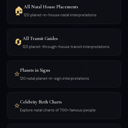
All Natal House Placements
🏠
120 planet-in-house natal interpretations
All Transit Guides
🔄
120 planet-through-house transit interpretations
Planets in Signs
⭐
120 natal planet-in-sign interpretations
Celebrity Birth Charts
⭐
Explore natal charts of 700+ famous people