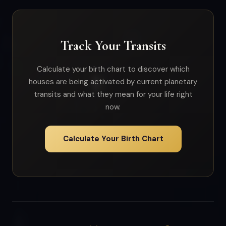
Track Your Transits
Calculate your birth chart to discover which
houses are being activated by current planetary
transits and what they mean for your life right
now.
Calculate Your Birth Chart