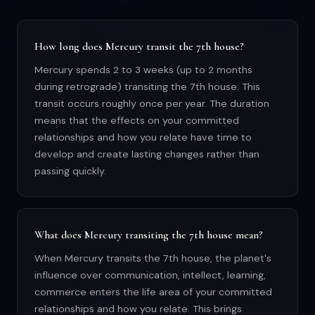
How long does Mercury transit the 7th house?
Mercury spends 2 to 3 weeks (up to 2 months
during retrograde) transiting the 7th house. This
transit occurs roughly once per year. The duration
means that the effects on your committed
relationships and how you relate have time to
develop and create lasting changes rather than
passing quickly.
What does Mercury transiting the 7th house mean?
When Mercury transits the 7th house, the planet's
influence over communication, intellect, learning,
commerce enters the life area of your committed
relationships and how you relate. This brings