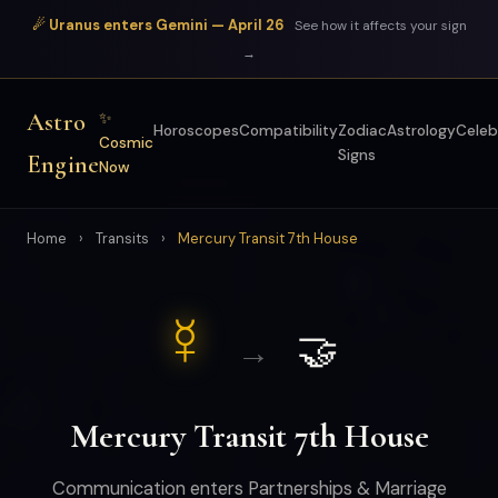
☄ Uranus enters Gemini — April 26
See how it affects your sign
→
Astro
✨
Horoscopes
Compatibility
Zodiac
Astrology
Celeb
Cosmic
Signs
Engine
Now
Home
›
Transits
›
Mercury Transit 7th House
☿
🤝
→
Mercury Transit 7th House
Communication enters Partnerships & Marriage