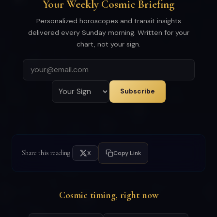
Your Weekly Cosmic Briefing
Personalized horoscopes and transit insights
delivered every Sunday morning. Written for your
chart, not your sign.
Subscribe
Share this reading
X
Copy Link
Cosmic timing, right now