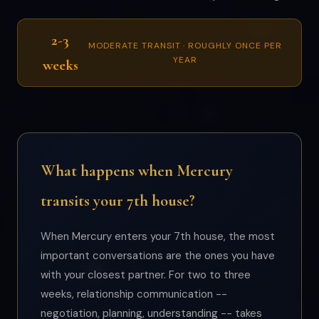
2-3
MODERATE TRANSIT · ROUGHLY ONCE PER
YEAR
weeks
What happens when Mercury
transits your 7th house?
When Mercury enters your 7th house, the most
important conversations are the ones you have
with your closest partner. For two to three
weeks, relationship communication --
negotiation, planning, understanding -- takes