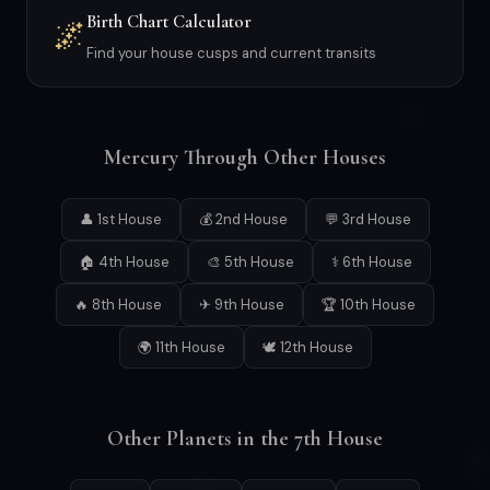
Birth Chart Calculator
🌌
Find your house cusps and current transits
Mercury Through Other Houses
👤 1st House
💰 2nd House
💬 3rd House
🏠 4th House
🎨 5th House
⚕ 6th House
🔥 8th House
✈ 9th House
🏆 10th House
🌍 11th House
🕊 12th House
Other Planets in the 7th House