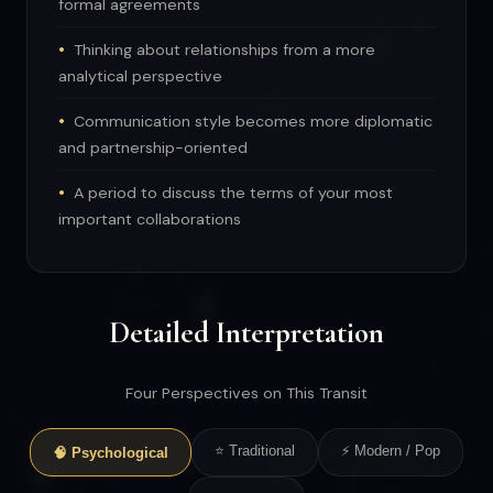
formal agreements
Thinking about relationships from a more
analytical perspective
Communication style becomes more diplomatic
and partnership-oriented
A period to discuss the terms of your most
important collaborations
Detailed Interpretation
Four Perspectives on This Transit
⭐ Traditional
⚡ Modern / Pop
🧠 Psychological