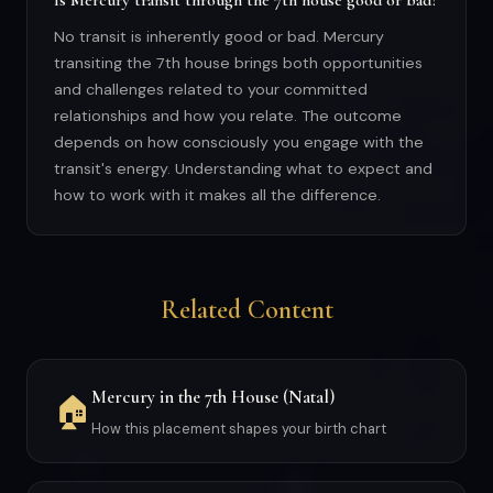
Is Mercury transit through the 7th house good or bad?
No transit is inherently good or bad. Mercury
transiting the 7th house brings both opportunities
and challenges related to your committed
relationships and how you relate. The outcome
depends on how consciously you engage with the
transit's energy. Understanding what to expect and
how to work with it makes all the difference.
Related Content
Mercury in the 7th House (Natal)
🏠
How this placement shapes your birth chart