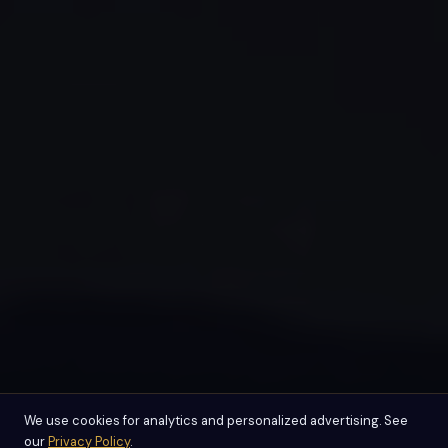
We use cookies for analytics and personalized advertising. See
our
Privacy Policy
.