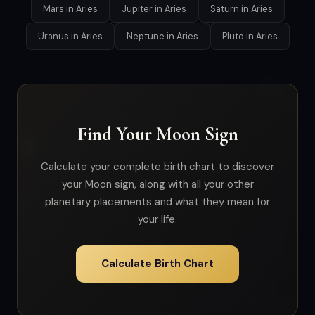
Mars in Aries
Jupiter in Aries
Saturn in Aries
Uranus in Aries
Neptune in Aries
Pluto in Aries
Find Your Moon Sign
Calculate your complete birth chart to discover
your Moon sign, along with all your other
planetary placements and what they mean for
your life.
Calculate Birth Chart