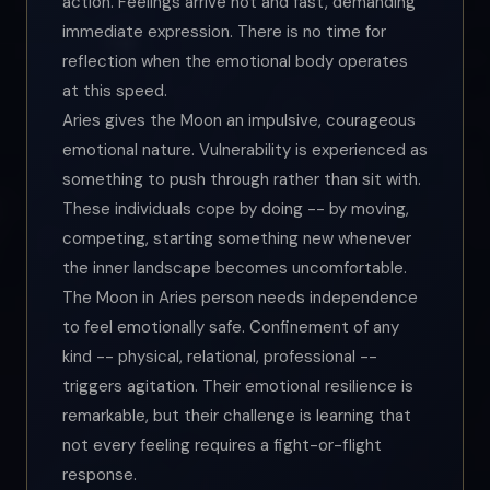
action. Feelings arrive hot and fast, demanding
immediate expression. There is no time for
reflection when the emotional body operates
at this speed.
Aries gives the Moon an impulsive, courageous
emotional nature. Vulnerability is experienced as
something to push through rather than sit with.
These individuals cope by doing -- by moving,
competing, starting something new whenever
the inner landscape becomes uncomfortable.
The Moon in Aries person needs independence
to feel emotionally safe. Confinement of any
kind -- physical, relational, professional --
triggers agitation. Their emotional resilience is
remarkable, but their challenge is learning that
not every feeling requires a fight-or-flight
response.