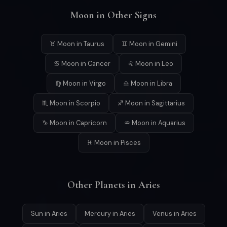
Moon in Other Signs
♉ Moon in Taurus
♊ Moon in Gemini
♋ Moon in Cancer
♌ Moon in Leo
♍ Moon in Virgo
♎ Moon in Libra
♏ Moon in Scorpio
♐ Moon in Sagittarius
♑ Moon in Capricorn
♒ Moon in Aquarius
♓ Moon in Pisces
Other Planets in Aries
Sun in Aries
Mercury in Aries
Venus in Aries