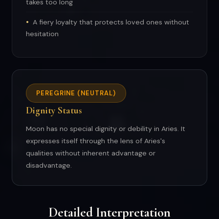
takes too long
A fiery loyalty that protects loved ones without
hesitation
PEREGRINE (NEUTRAL)
Dignity Status
Moon has no special dignity or debility in Aries. It
expresses itself through the lens of Aries's
qualities without inherent advantage or
disadvantage.
Detailed Interpretation