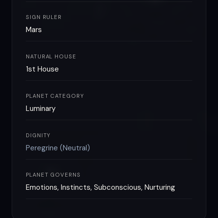
SIGN RULER
Mars
NATURAL HOUSE
1st House
PLANET CATEGORY
Luminary
DIGNITY
Peregrine (Neutral)
PLANET GOVERNS
Emotions, Instincts, Subconscious, Nurturing