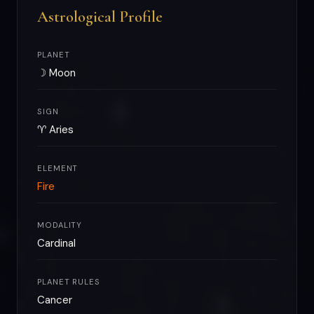
Astrological Profile
PLANET
☽ Moon
SIGN
♈ Aries
ELEMENT
Fire
MODALITY
Cardinal
PLANET RULES
Cancer