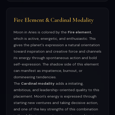
Fire Element & Cardinal Modality
Moon in Aries is colored by the
Fire element
,
which is active, energetic, and enthusiastic. This
gives the planet's expression a natural orientation
toward inspiration and creative force and channels
its energy through spontaneous action and bold
self-expression. The shadow side of this element
can manifest as impatience, burnout, or
domineering tendencies.
The
Cardinal modality
adds a initiating,
ambitious, and leadership-oriented quality to this
placement. Moon's energy is expressed through
starting new ventures and taking decisive action,
and one of the key strengths of this combination