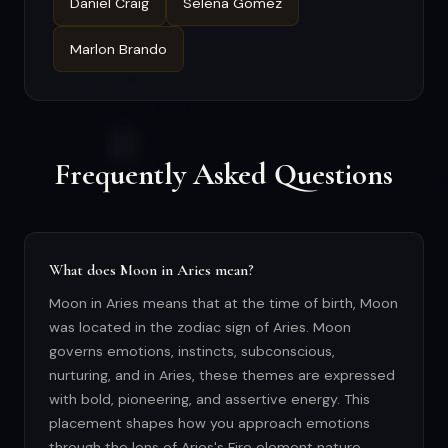
Daniel Craig
Selena Gomez
Marlon Brando
Frequently Asked Questions
What does Moon in Aries mean?
Moon in Aries means that at the time of birth, Moon
was located in the zodiac sign of Aries. Moon
governs emotions, instincts, subconscious,
nurturing, and in Aries, these themes are expressed
with bold, pioneering, and assertive energy. This
placement shapes how you approach emotions
through the lens of Aries's Fire element nature.