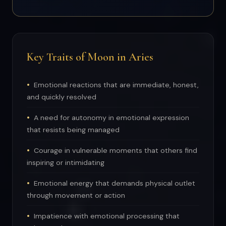
Key Traits of Moon in Aries
Emotional reactions that are immediate, honest,
and quickly resolved
A need for autonomy in emotional expression
that resists being managed
Courage in vulnerable moments that others find
inspiring or intimidating
Emotional energy that demands physical outlet
through movement or action
Impatience with emotional processing that