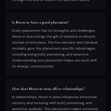
Is Moon in Aries a good placement?
Every placement has its strengths and challenges.
Moon in Aries brings the gift of initiative to Moon's
domain of emotions. The Fire element and Cardinal
modality give this placement specific advantages,
including being bold, pioneering, and assertive.
Understanding your placement helps you work with
its energy constructively.
How does Moon in Aries affect relationships?
In relationships, Moon in Aries influences emotional
security and nurturing with bold, pioneering, and
assertive qualities. This placement makes someone