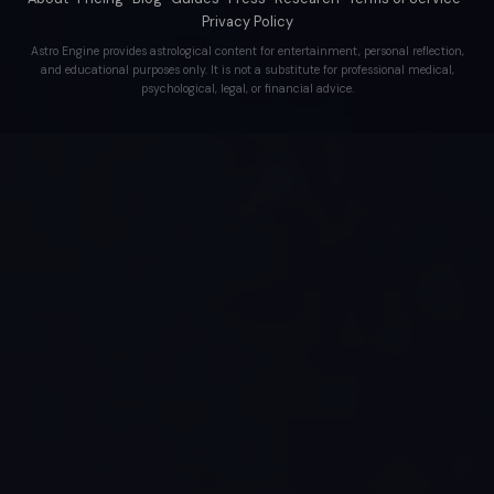
Privacy Policy
Astro Engine provides astrological content for entertainment, personal reflection,
and educational purposes only. It is not a substitute for professional medical,
psychological, legal, or financial advice.