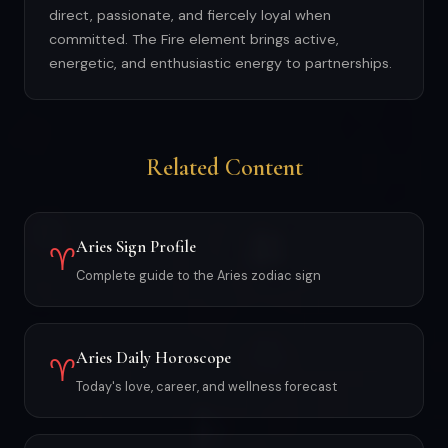
direct, passionate, and fiercely loyal when
committed. The Fire element brings active,
energetic, and enthusiastic energy to partnerships.
Related Content
Aries Sign Profile
♈
Complete guide to the Aries zodiac sign
Aries Daily Horoscope
♈
Today's love, career, and wellness forecast