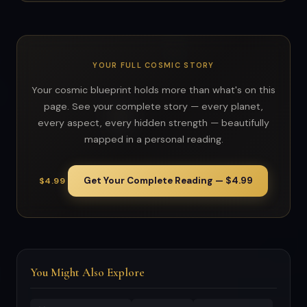
YOUR FULL COSMIC STORY
Your cosmic blueprint holds more than what's on this
page. See your complete story — every planet,
every aspect, every hidden strength — beautifully
mapped in a personal reading.
Get Your Complete Reading — $4.99
$4.99
You Might Also Explore