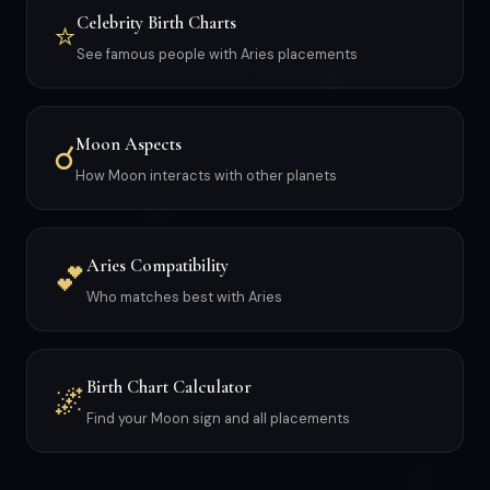
Celebrity Birth Charts
⭐
See famous people with Aries placements
Moon Aspects
☌
How Moon interacts with other planets
Aries Compatibility
💕
Who matches best with Aries
Birth Chart Calculator
🌌
Find your Moon sign and all placements