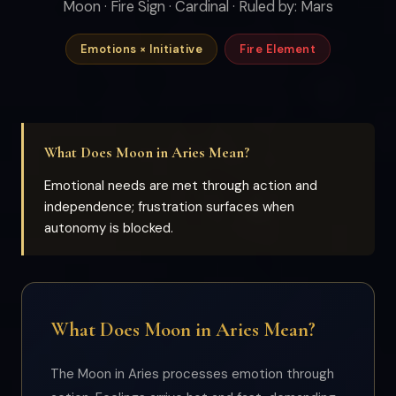
Moon · Fire Sign · Cardinal · Ruled by: Mars
Emotions × Initiative
Fire Element
What Does Moon in Aries Mean?
Emotional needs are met through action and
independence; frustration surfaces when
autonomy is blocked.
What Does Moon in Aries Mean?
The Moon in Aries processes emotion through