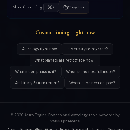
Share this reading
X
Copy Link
Cosmic timing, right now
Astrology right now
Is Mercury retrograde?
What planets are retrograde now?
What moon phase is it?
When is the next full moon?
Am I in my Saturn return?
When is the next eclipse?
© 2026 Astro Engine. Professional astrology tools powered by
Swiss Ephemeris.
About
·
Pricing
·
Blog
·
Guides
·
Press
·
Research
·
Terms of Service
·