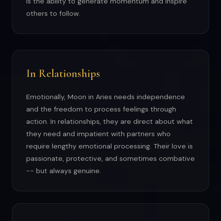
is the ability to generate momentum and inspire
others to follow.
In Relationships
Emotionally, Moon in Aries needs independence
and the freedom to process feelings through
action. In relationships, they are direct about what
they need and impatient with partners who
require lengthy emotional processing. Their love is
passionate, protective, and sometimes combative
-- but always genuine.