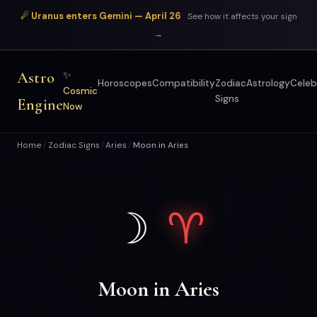
☄ Uranus enters Gemini — April 26
See how it affects your sign
→
Astro
✨
Horoscopes
Compatibility
Zodiac
Astrology
Celeb
Cosmic
Signs
Engine
Now
Home
Zodiac Signs
Aries
Moon in Aries
/
/
/
☽
♈
Moon in Aries