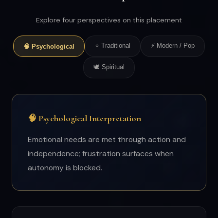
Explore four perspectives on this placement
⭐ Traditional
⚡ Modern / Pop
🧠 Psychological
🕊 Spiritual
🧠 Psychological Interpretation
Emotional needs are met through action and
independence; frustration surfaces when
autonomy is blocked.