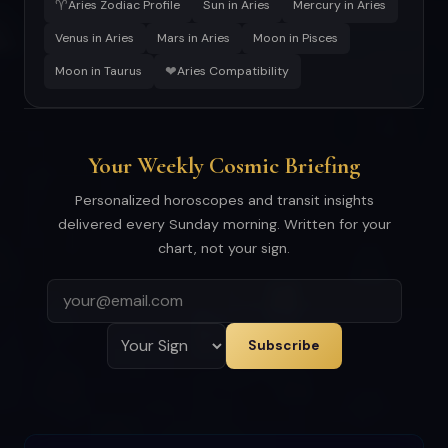
♈
Aries Zodiac Profile
Sun in Aries
Mercury in Aries
Venus in Aries
Mars in Aries
Moon in Pisces
❤
Moon in Taurus
Aries Compatibility
Your Weekly Cosmic Briefing
Personalized horoscopes and transit insights
delivered every Sunday morning. Written for your
chart, not your sign.
Subscribe