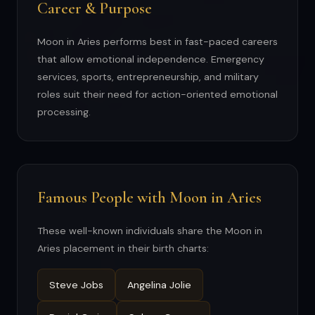
Career & Purpose
Moon in Aries performs best in fast-paced careers
that allow emotional independence. Emergency
services, sports, entrepreneurship, and military
roles suit their need for action-oriented emotional
processing.
Famous People with Moon in Aries
These well-known individuals share the Moon in
Aries placement in their birth charts:
Steve Jobs
Angelina Jolie