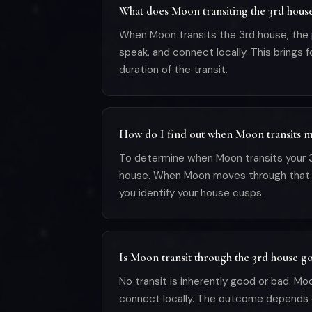
What does Moon transiting the 3rd hous
When Moon transits the 3rd house, the pl
speak, and connect locally. This brings
duration of the transit.
How do I find out when Moon transits m
To determine when Moon transits your 3r
house. When Moon moves through that sign 
you identify your house cusps.
Is Moon transit through the 3rd house g
No transit is inherently good or bad. Mo
connect locally. The outcome depends 