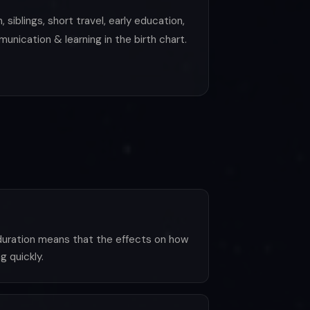
siblings, short travel, early education,
unication & learning in the birth chart.
 duration means that the effects on how
g quickly.