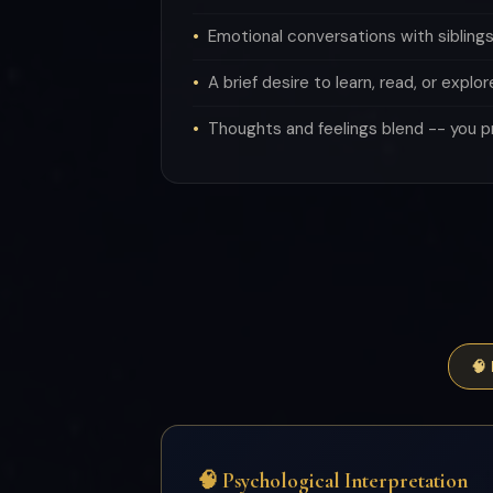
Emotional conversations with siblings
A brief desire to learn, read, or explor
Thoughts and feelings blend -- you p
🧠
🧠 Psychological Interpretation