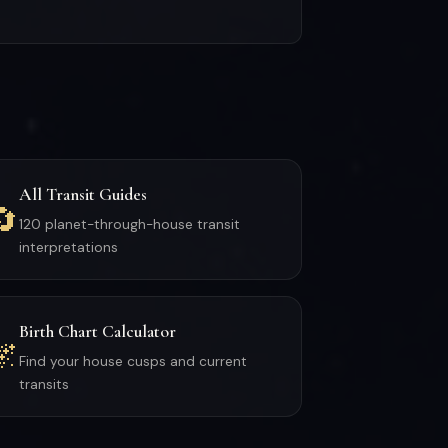
All Transit Guides
🔄
120 planet-through-house transit
interpretations
Birth Chart Calculator
🌌
Find your house cusps and current
transits