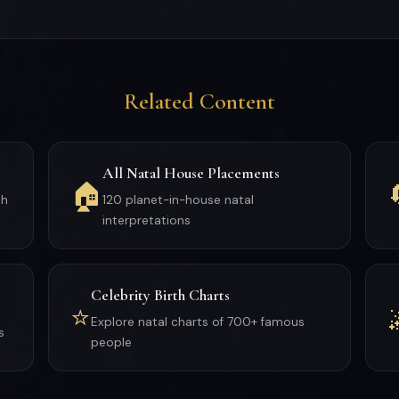
Related Content
All Natal House Placements
🏠
th
120 planet-in-house natal
interpretations
Celebrity Birth Charts
⭐
Explore natal charts of 700+ famous
s
people