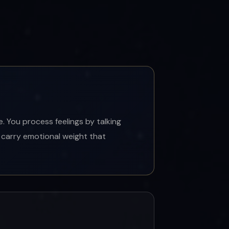
 You process feelings by talking
 carry emotional weight that