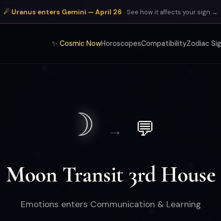
☄ Uranus enters Gemini — April 26
See how it affects your sign →
✨ Cosmic Now
Horoscopes
Compatibility
Zodiac Si
☽
💬
→
Moon Transit 3rd House
Emotions enters Communication & Learning