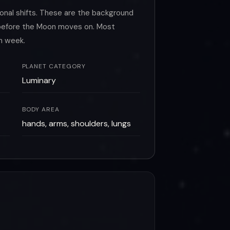
onal shifts. These are the background
o before the Moon moves on. Most
h week.
PLANET CATEGORY
Luminary
BODY AREA
hands, arms, shoulders, lungs