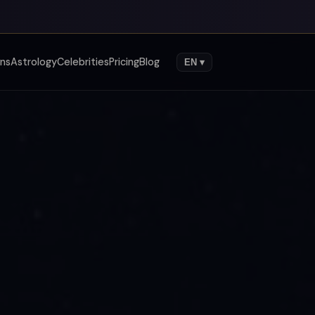
gns
Astrology
Celebrities
Pricing
Blog
EN ▾