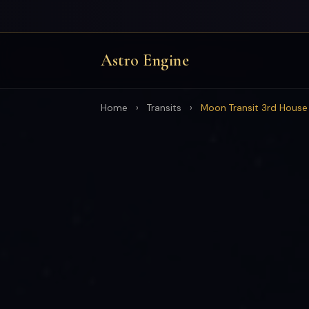
Astro Engine
Home
›
Transits
›
Moon Transit 3rd House