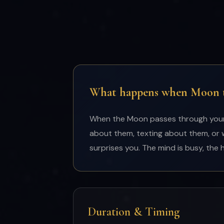
What happens when Moon tr
When the Moon passes through your 3
about them, texting about them, or 
surprises you. The mind is busy, the 
Duration & Timing