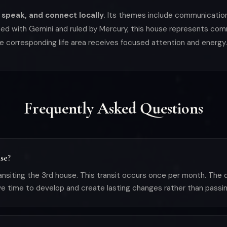
 speak, and connect locally
. Its themes include communication, 
ated with Gemini and ruled by Mercury, this house represents comm
e corresponding life area receives focused attention and energy.
Frequently Asked Questions
se?
nsiting the 3rd house. This transit occurs once per month. The
ve time to develop and create lasting changes rather than passin