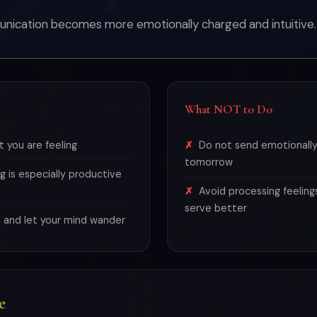
unication becomes more emotionally charged and intuitive.
What NOT to Do
 you are feeling
Do not send emotionally
tomorrow
g is especially productive
Avoid processing feeling
serve better
 and let your mind wander
e