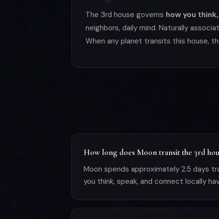
The 3rd house governs
how you think,
neighbors, daily mind. Naturally associ
When any planet transits this house, th
How long does Moon transit the 3rd hou
Moon spends approximately 2.5 days tra
you think, speak, and connect locally ha