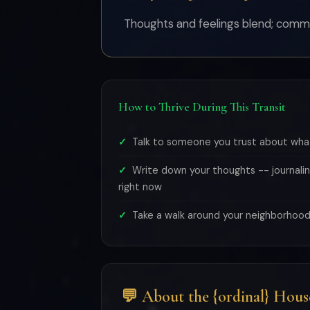
Thoughts and feelings blend; comm
How to Thrive During This Transit
Talk to someone you trust about what
Write down your thoughts -- journalin
right now
Take a walk around your neighborhood
💬 About the {ordinal} Hous