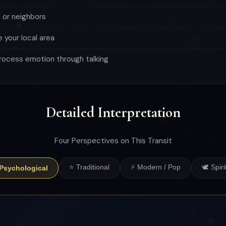
 or neighbors
e your local area
rocess emotion through talking
Detailed Interpretation
Four Perspectives on This Transit
⭐ Traditional
⚡ Modern / Pop
🕊 Spiri
 Psychological