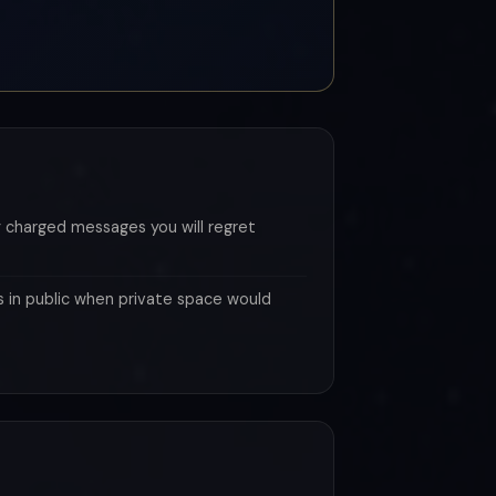
 charged messages you will regret
s in public when private space would