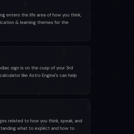
g enters the life area of how you think,
ication & learning themes for the
iac sign is on the cusp of your 3rd
calculator like Astro Engine's can help
ges related to how you think, speak, and
rstanding what to expect and how to