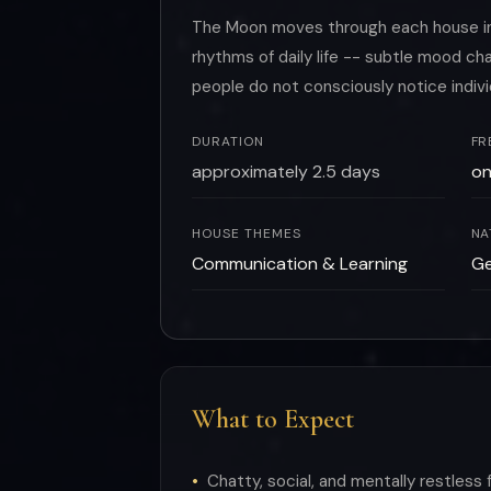
The Moon moves through each house in r
rhythms of daily life -- subtle mood 
people do not consciously notice indiv
DURATION
FR
approximately 2.5 days
on
HOUSE THEMES
NA
Communication & Learning
Ge
What to Expect
Chatty, social, and mentally restless 