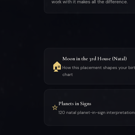
work with it makes all the difference.
Moon in the 3rd House (Natal)
🏠
How this placement shapes your bir
chart
Planets in Signs
⭐
120 natal planet-in-sign interpretation