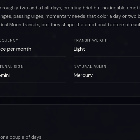
oughly two and a half days, creating brief but noticeable emoti
changes, passing urges, momentary needs that color a day or tw
idual Moon transits, but they shape the emotional texture of eac
EQUENCY
TRANSIT WEIGHT
ce per month
Light
TURAL SIGN
NATURAL RULER
mini
Mercury
for a couple of days