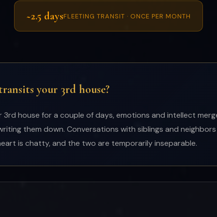
~2.5 days
FLEETING TRANSIT · ONCE PER MONTH
ansits your 3rd house?
rd house for a couple of days, emotions and intellect merge.
writing them down. Conversations with siblings and neighbors
heart is chatty, and the two are temporarily inseparable.