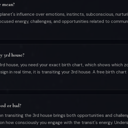
e mean?
anet's influence over emotions, instincts, subconscious, nurturin
 focused energy, challenges, and opportunities related to commun
y 3rd house?
d house, you need your exact birth chart, which shows which zod
in real time, it is transiting your 3rd house. A free birth chart 
ood or bad?
on transiting the 3rd house brings both opportunities and challen
on how consciously you engage with the transit's energy. Unde