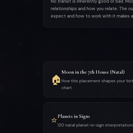
No transit is inherently good or bad. M
relationships and how you relate. The 
expect and how to work with it makes al
Moon in the 7th House (Natal)
🏠
How this placement shapes your bir
chart
Planets in Signs
⭐
120 natal planet-in-sign interpretation