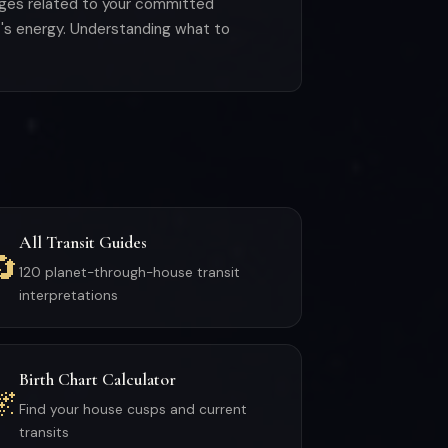
enges related to your committed
's energy. Understanding what to
All Transit Guides
🔄
120 planet-through-house transit
interpretations
Birth Chart Calculator
🌌
Find your house cusps and current
transits