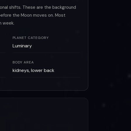
onal shifts. These are the background
o before the Moon moves on. Most
h week.
PLANET CATEGORY
Luminary
BODY AREA
kidneys, lower back