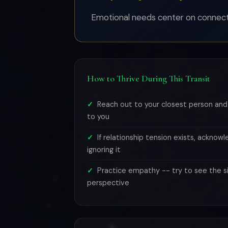
Emotional needs center on connectio
How to Thrive During This Transit
Reach out to your closest person an
to you
If relationship tension exists, acknowl
ignoring it
Practice empathy -- try to see the si
perspective