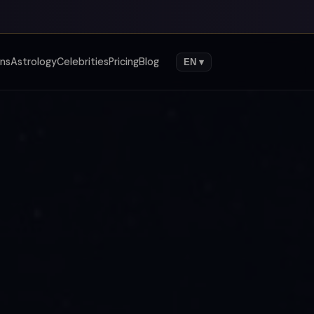
gns
Astrology
Celebrities
Pricing
Blog
EN ▾