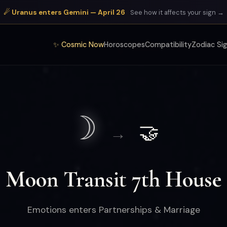
☄ Uranus enters Gemini — April 26
See how it affects your sign →
✨ Cosmic Now
Horoscopes
Compatibility
Zodiac Si
☽
🤝
→
Moon Transit 7th House
Emotions enters Partnerships & Marriage