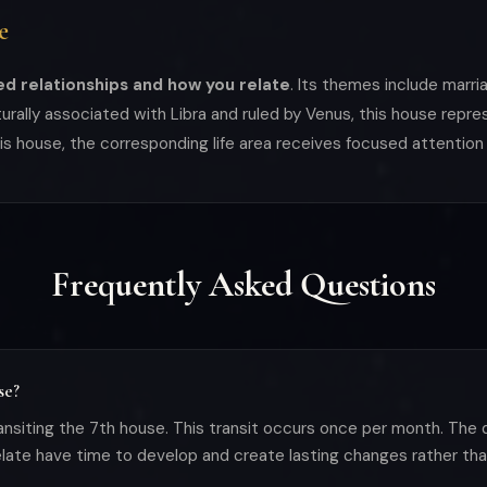
e
d relationships and how you relate
. Its themes include marri
rally associated with Libra and ruled by Venus, this house repre
his house, the corresponding life area receives focused attention
Frequently Asked Questions
se?
nsiting the 7th house. This transit occurs once per month. The 
ate have time to develop and create lasting changes rather than