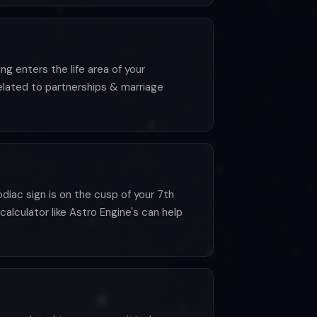
g enters the life area of your
elated to partnerships & marriage
iac sign is on the cusp of your 7th
calculator like Astro Engine's can help