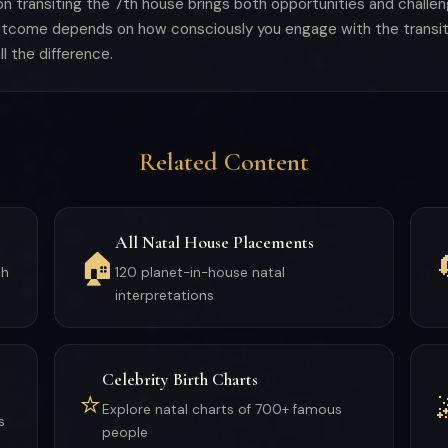
oon transiting the 7th house brings both opportunities and chall
outcome depends on how consciously you engage with the transit
l the difference.
Related Content
All Natal House Placements
🏠
th
120 planet-in-house natal
interpretations
Celebrity Birth Charts
⭐
Explore natal charts of 700+ famous
s
people