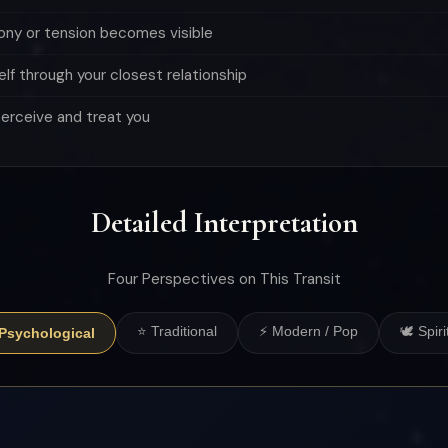
mony or tension becomes visible
elf through your closest relationship
perceive and treat you
Detailed Interpretation
Four Perspectives on This Transit
⭐ Traditional
⚡ Modern / Pop
🕊 Spiri
 Psychological