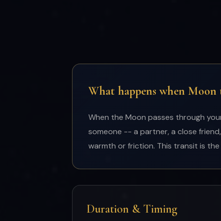
What happens when Moon tr
When the Moon passes through your 7
someone -- a partner, a close friend,
warmth or friction. This transit is t
Duration & Timing