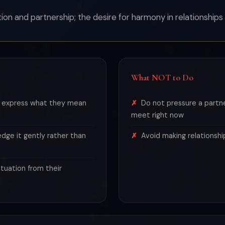
n and partnership; the desire for harmony in relationships 
What NOT to Do
d express what they mean
Do not pressure a part
meet right now
edge it gently rather than
Avoid making relationshi
tuation from their