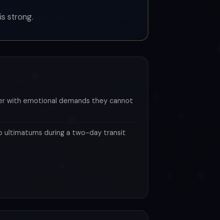
is strong.
ner with emotional demands they cannot
p ultimatums during a two-day transit