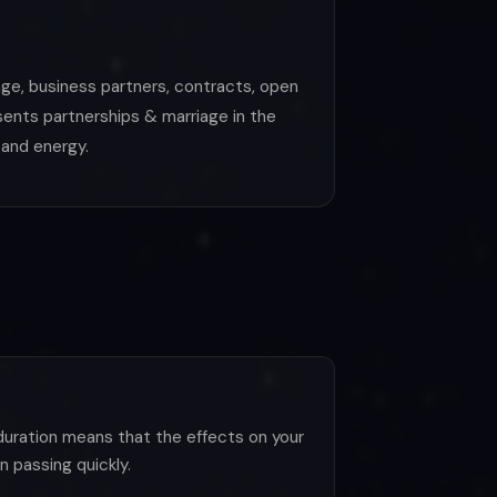
age, business partners, contracts, open
sents partnerships & marriage in the
 and energy.
duration means that the effects on your
 passing quickly.