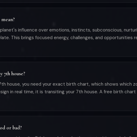
e mean?
anet's influence over emotions, instincts, subconscious, nurturin
ate. This brings focused energy, challenges, and opportunities r
y 7th house?
h house, you need your exact birth chart, which shows which zod
in real time, it is transiting your 7th house. A free birth chart 
ood or bad?