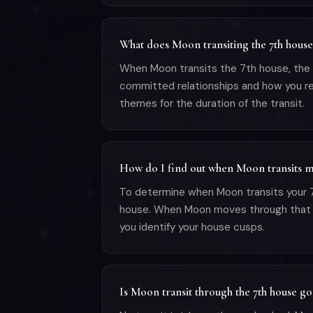
What does Moon transiting the 7th hous
When Moon transits the 7th house, the pl
committed relationships and how you rel
themes for the duration of the transit.
How do I find out when Moon transits m
To determine when Moon transits your 7t
house. When Moon moves through that sign 
you identify your house cusps.
Is Moon transit through the 7th house g