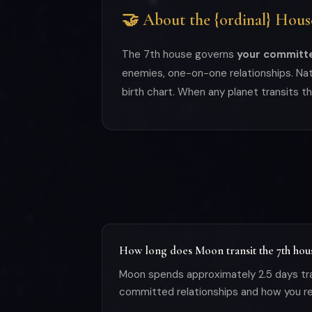
🤝 About the {ordinal} Hous
The 7th house governs
your committe
enemies, one-on-one relationships. Natu
birth chart. When any planet transits t
How long does Moon transit the 7th hou
Moon spends approximately 2.5 days tra
committed relationships and how you rel