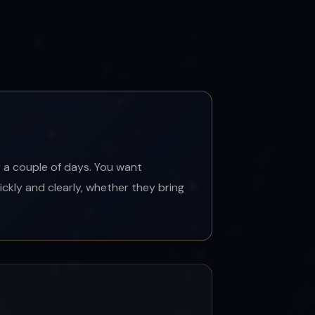
 a couple of days. You want
ickly and clearly, whether they bring