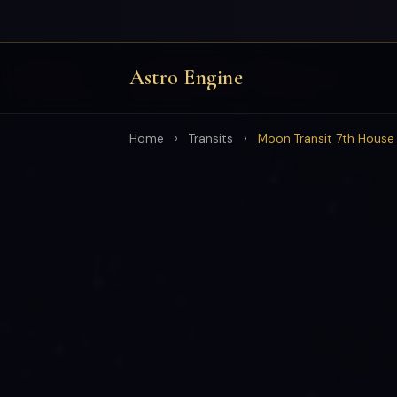
Astro Engine
Home
›
Transits
›
Moon Transit 7th House