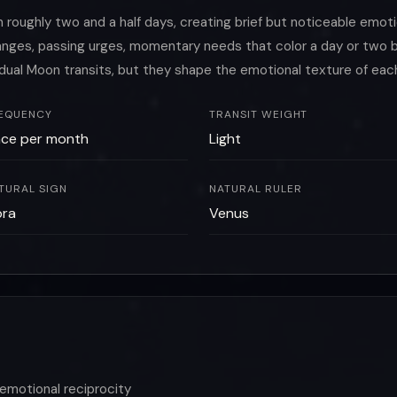
oughly two and a half days, creating brief but noticeable emoti
changes, passing urges, momentary needs that color a day or tw
idual Moon transits, but they shape the emotional texture of eac
EQUENCY
TRANSIT WEIGHT
ce per month
Light
TURAL SIGN
NATURAL RULER
bra
Venus
emotional reciprocity