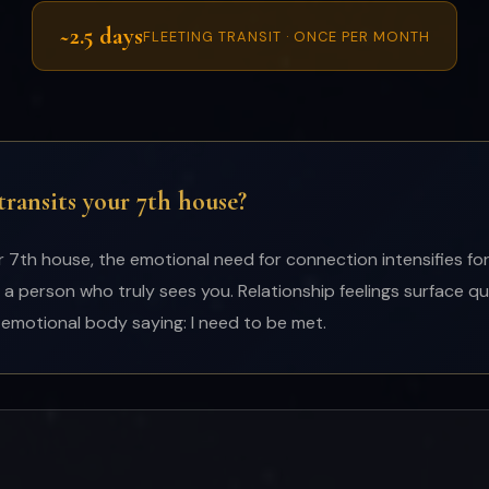
~2.5 days
FLEETING TRANSIT · ONCE PER MONTH
ansits your 7th house?
th house, the emotional need for connection intensifies for
 a person who truly sees you. Relationship feelings surface qu
he emotional body saying: I need to be met.