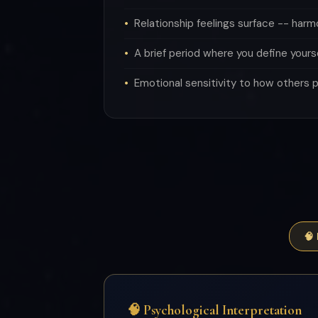
Relationship feelings surface -- har
A brief period where you define yours
Emotional sensitivity to how others 
🧠
🧠 Psychological Interpretation