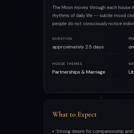
The Moon moves through each house in r
rhythms of daily life -- subtle mood 
people do not consciously notice indiv
DURATION
FR
approximately 2.5 days
on
HOUSE THEMES
NA
Partnerships & Marriage
Li
What to Expect
Strong desire for companionship and 