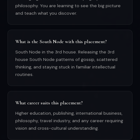
philosophy. You are learning to see the big picture
and teach what you discover.
What is the South Node with this placement?
South Node in the 3rd house. Releasing the 3rd
house South Node patterns of gossip, scattered
thinking, and staying stuck in familiar intellectual
routines.
What career suits this placement?
Higher education, publishing, international business,
philosophy, travel industry, and any career requiring
vision and cross-cultural understanding.