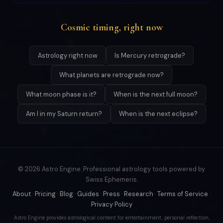
Cosmic timing, right now
Astrology right now
Is Mercury retrograde?
What planets are retrograde now?
What moon phase is it?
When is the next full moon?
Am I in my Saturn return?
When is the next eclipse?
© 2026 Astro Engine. Professional astrology tools powered by
Swiss Ephemeris.
About
·
Pricing
·
Blog
·
Guides
·
Press
·
Research
·
Terms of Service
·
Privacy Policy
Astro Engine provides astrological content for entertainment, personal reflection,