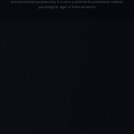
and educational purposes only. It is not a substitute for professional medical,
psychological, legal, or financial advice.