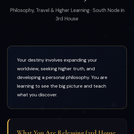
Philosophy, Travel & Higher Learning · South Node in
3rd House
Your destiny involves expanding your
worldview, seeking higher truth, and
developing a personal philosophy. You are
learning to see the big picture and teach
what you discover.
What You Are Releasing (3rd House