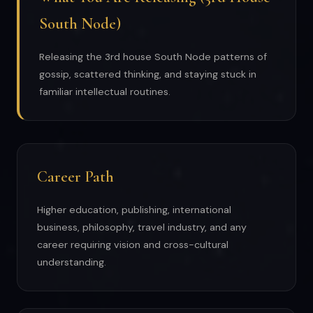
South Node)
Releasing the 3rd house South Node patterns of
gossip, scattered thinking, and staying stuck in
familiar intellectual routines.
Career Path
Higher education, publishing, international
business, philosophy, travel industry, and any
career requiring vision and cross-cultural
understanding.