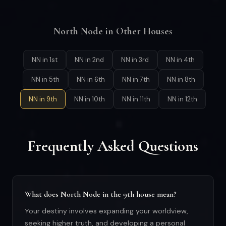
North Node in Other Houses
NN in 1st
NN in 2nd
NN in 3rd
NN in 4th
NN in 5th
NN in 6th
NN in 7th
NN in 8th
NN in 9th
NN in 10th
NN in 11th
NN in 12th
Frequently Asked Questions
What does North Node in the 9th house mean?
Your destiny involves expanding your worldview,
seeking higher truth, and developing a personal