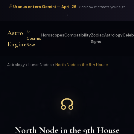
☄ Uranus enters Gemini — April 26
See how it affects your sign
→
Astro
✨
Horoscopes
Compatibility
Zodiac
Astrology
Celeb
Cosmic
Signs
Engine
Now
›
›
Astrology
Lunar Nodes
North Node in the 9th House
☊
North Node in the 9th House