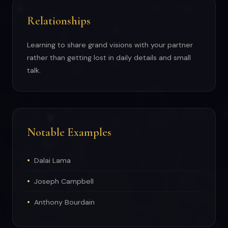
Relationships
Learning to share grand visions with your partner
rather than getting lost in daily details and small
talk.
Notable Examples
Dalai Lama
Joseph Campbell
Anthony Bourdain