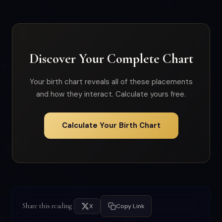
Discover Your Complete Chart
Your birth chart reveals all of these placements
and how they interact. Calculate yours free.
Calculate Your Birth Chart
Share this reading
X
Copy Link