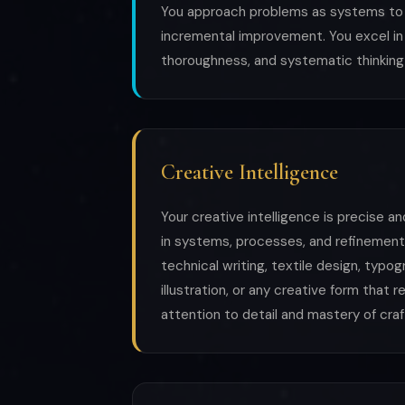
You approach problems as systems to b
incremental improvement. You excel in 
thoroughness, and systematic thinking
Creative Intelligence
Your creative intelligence is precise an
in systems, processes, and refinement
technical writing, textile design, typog
illustration, or any creative form that
attention to detail and mastery of craf