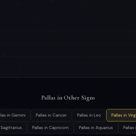
Pallas in Other Signs
llas in Gemini
Pallas in Cancer
Pallas in Leo
Pallas in Vir
n Sagittarius
Pallas in Capricorn
Pallas in Aquarius
Pallas 