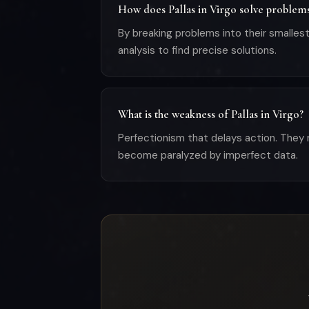
How does Pallas in Virgo solve problem
By breaking problems into their small
analysis to find precise solutions.
What is the weakness of Pallas in Virgo?
Perfectionism that delays action. They 
become paralyzed by imperfect data.