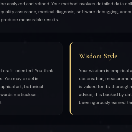
e analyzed and refined. Your method involves detailed data col
quality assurance, medical diagnosis, software debugging, accoun
 produce measurable results.
Wisdom Style
d craft-oriented. You think
Your wisdom is empirical a
s. You may excel in
observation, measurement
raphical art, botanical
is valued for its thoroug
 rewards meticulous
advice, it is backed by d
t.
been rigorously earned thr