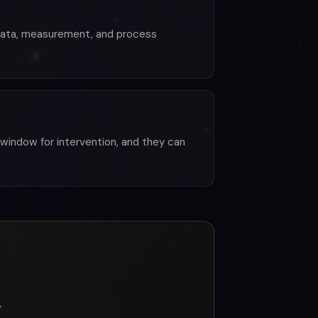
 data, measurement, and process
window for intervention, and they can
y