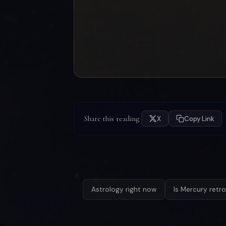
Share this reading
X
Copy Link
Astrology right now
Is Mercury retr