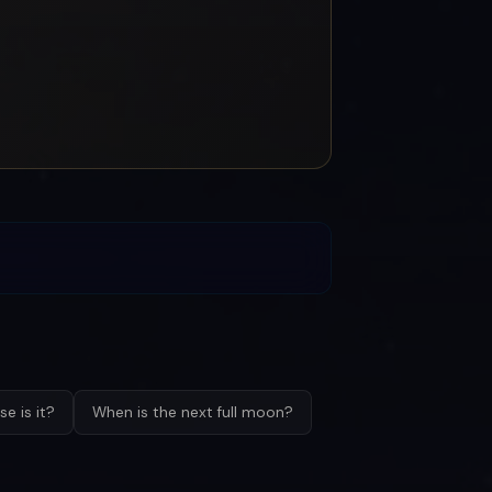
e is it?
When is the next full moon?