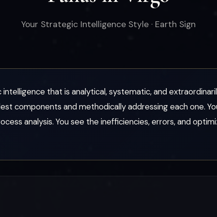
Your Strategic Intelligence Style · Earth Sign
 intelligence that is analytical, systematic, and extraordinar
lest components and methodically addressing each one. Yo
ess analysis. You see the inefficiencies, errors, and optim