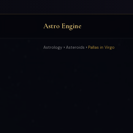
Astro Engine
›
›
Astrology
Asteroids
Pallas in Virgo