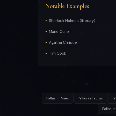
Notable Examples
Sherlock Holmes (literary)
Marie Curie
Agatha Christie
Tim Cook
Pallas in Aries
Pallas in Taurus
Pa
Pallas i