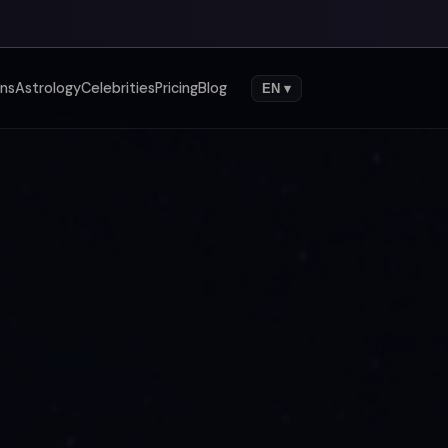
gns
Astrology
Celebrities
Pricing
Blog
EN ▾