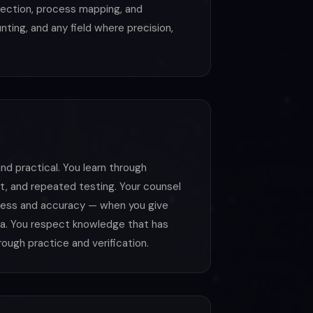
lection, process mapping, and
ting, and any field where precision,
nd practical. You learn through
, and repeated testing. Your counsel
hness and accuracy — when you give
ata. You respect knowledge that has
ough practice and verification.