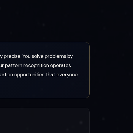
ily precise. You solve problems by
ur pattern recognition operates
ization opportunities that everyone