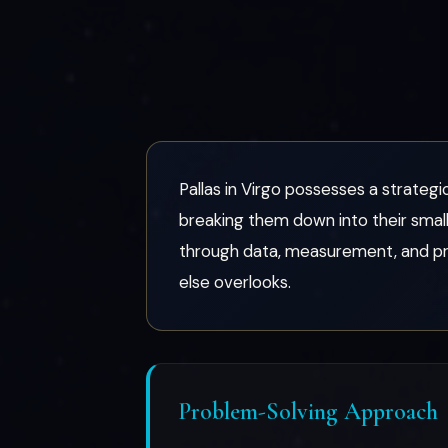
Pallas in Virgo possesses a strategic
breaking them down into their smal
through data, measurement, and proc
else overlooks.
Problem-Solving Approach