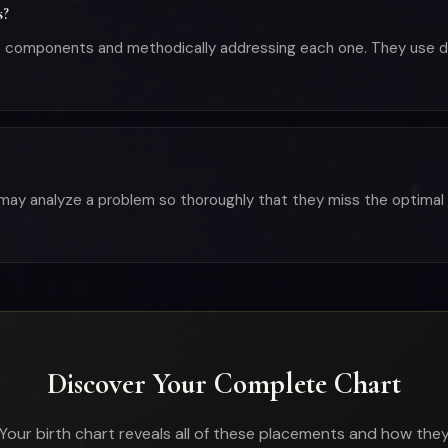
s?
est components and methodically addressing each one. They use
may analyze a problem so thoroughly that they miss the optimal 
Discover Your Complete Chart
Your birth chart reveals all of these placements and how the