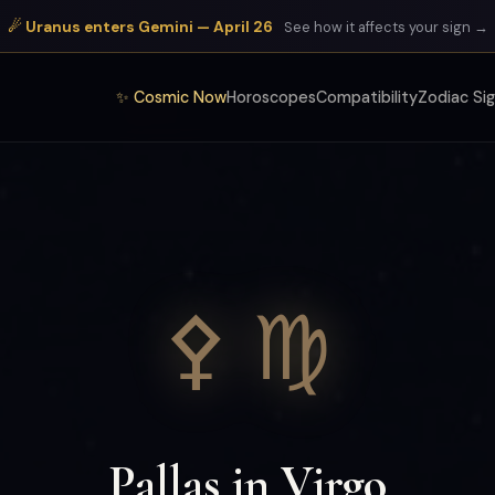
☄ Uranus enters Gemini — April 26
See how it affects your sign →
✨ Cosmic Now
Horoscopes
Compatibility
Zodiac Si
⚴ ♍
Pallas in Virgo