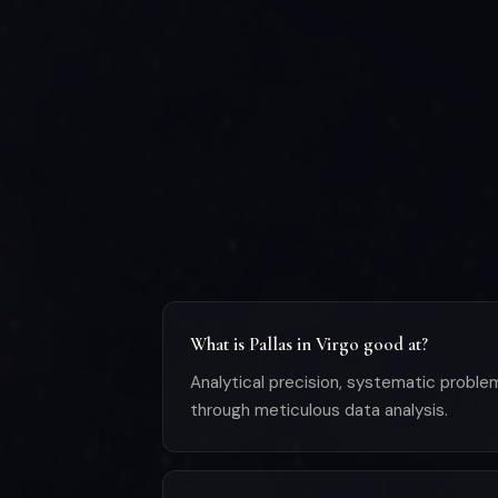
What is Pallas in Virgo good at?
Analytical precision, systematic problem
through meticulous data analysis.