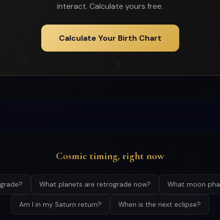
interact. Calculate yours free.
Calculate Your Birth Chart
Cosmic timing, right now
ograde?
What planets are retrograde now?
What moon phas
Am I in my Saturn return?
When is the next eclipse?