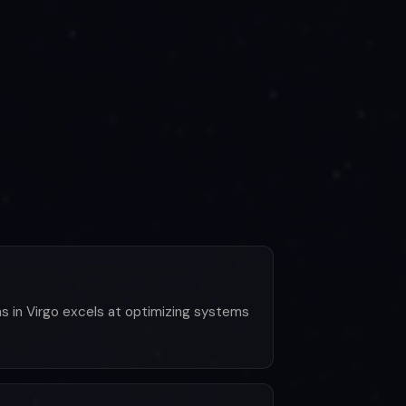
las in Virgo excels at optimizing systems