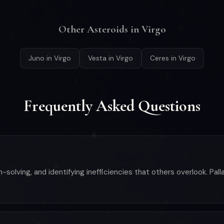
Other Asteroids in Virgo
Juno in Virgo
Vesta in Virgo
Ceres in Virgo
Frequently Asked Questions
-solving, and identifying inefficiencies that others overlook. Pal