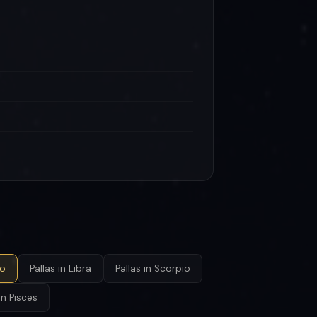
go
Pallas in Libra
Pallas in Scorpio
in Pisces