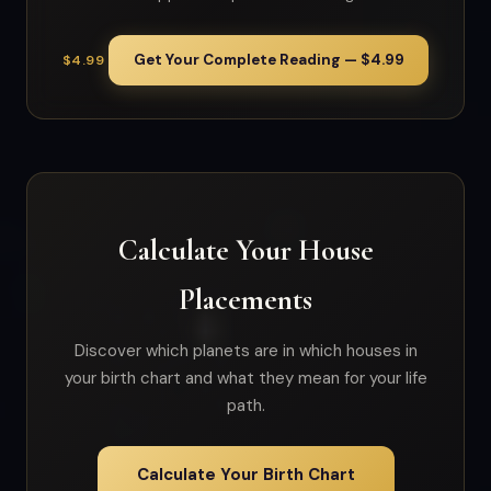
Get Your Complete Reading — $4.99
$4.99
Calculate Your House
Placements
Discover which planets are in which houses in
your birth chart and what they mean for your life
path.
Calculate Your Birth Chart