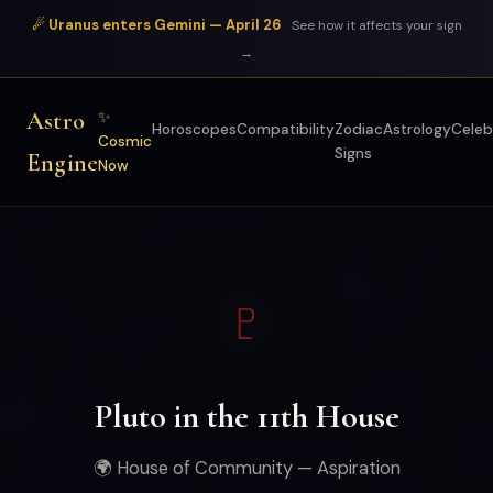
☄ Uranus enters Gemini — April 26
See how it affects your sign
→
Astro
✨
Horoscopes
Compatibility
Zodiac
Astrology
Celeb
Cosmic
Signs
Engine
Now
♇
Pluto in the 11th House
🌍 House of Community — Aspiration