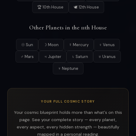
🏆 10th House
🕊 12th House
Other Planets in the 11th House
☉ Sun
☽ Moon
☿ Mercury
♀ Venus
♂ Mars
♃ Jupiter
♄ Saturn
♅ Uranus
♆ Neptune
YOUR FULL COSMIC STORY
Your cosmic blueprint holds more than what's on this
page. See your complete story — every planet,
every aspect, every hidden strength — beautifully
mapped in a personal reading.