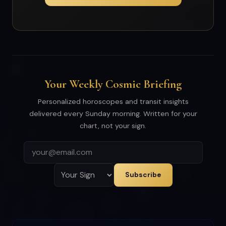
Your Weekly Cosmic Briefing
Personalized horoscopes and transit insights
delivered every Sunday morning. Written for your
chart, not your sign.
Subscribe