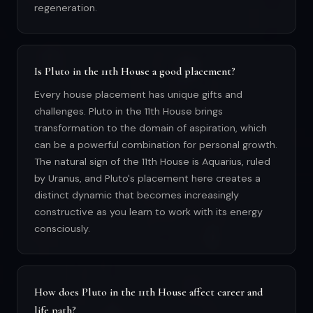
regeneration.
Is Pluto in the 11th House a good placement?
Every house placement has unique gifts and
challenges. Pluto in the 11th House brings
transformation to the domain of aspiration, which
can be a powerful combination for personal growth.
The natural sign of the 11th House is Aquarius, ruled
by Uranus, and Pluto's placement here creates a
distinct dynamic that becomes increasingly
constructive as you learn to work with its energy
consciously.
How does Pluto in the 11th House affect career and
life path?