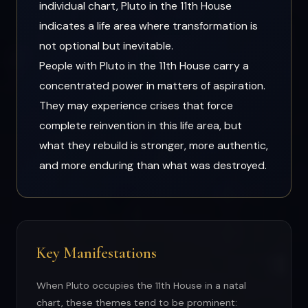
individual chart, Pluto in the 11th House
indicates a life area where transformation is
not optional but inevitable.
People with Pluto in the 11th House carry a
concentrated power in matters of aspiration.
They may experience crises that force
complete reinvention in this life area, but
what they rebuild is stronger, more authentic,
and more enduring than what was destroyed.
Key Manifestations
When Pluto occupies the 11th House in a natal
chart, these themes tend to be prominent: