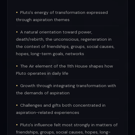
Pluto's energy of transformation expressed
through aspiration themes
A natural orientation toward power,
death/rebirth, the unconscious, regeneration in
the context of friendships, groups, social causes,
hopes, long-term goals, networks
The Air element of the 11th House shapes how
Pluto operates in daily life
Growth through integrating transformation with
the demands of aspiration
Challenges and gifts both concentrated in
aspiration-related experiences
Pluto's influence felt most strongly in matters of
friendships, groups, social causes, hopes, long-