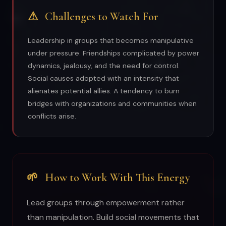
⚠
Challenges to Watch For
Leadership in groups that becomes manipulative
under pressure. Friendships complicated by power
dynamics, jealousy, and the need for control.
Social causes adopted with an intensity that
alienates potential allies. A tendency to burn
bridges with organizations and communities when
conflicts arise.
🌱
How to Work With This Energy
Lead groups through empowerment rather
than manipulation. Build social movements that