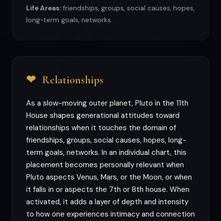
Life Areas:
friendships, groups, social causes, hopes,
long-term goals, networks.
❤
Relationships
As a slow-moving outer planet, Pluto in the 11th
House shapes generational attitudes toward
relationships when it touches the domain of
friendships, groups, social causes, hopes, long-
term goals, networks. In an individual chart, this
placement becomes personally relevant when
Pluto aspects Venus, Mars, or the Moon, or when
it falls in or aspects the 7th or 8th house. When
activated, it adds a layer of depth and intensity
to how one experiences intimacy and connection