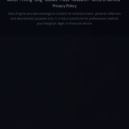
Privacy Policy
Astro Engine provides astrological content for entertainment, personal reflection,
and educational purposes only. It is not a substitute for professional medical,
psychological, legal, or financial advice.