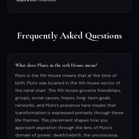
Frequently Asked Questions
What does Pluto in the 11th House mean?
Pluto in the 11th House means that at the time of
birth, Pluto was located in the 11th House sector of
the natal chart. The 11th House governs friendships,
groups, social causes, hopes, long-term goals,
networks, and Pluto's presence here means that
transformation is expressed primarily through these
life themes. This placement shapes how you
approach aspiration through the lens of Pluto's
domain of power, death/rebirth, the unconscious,