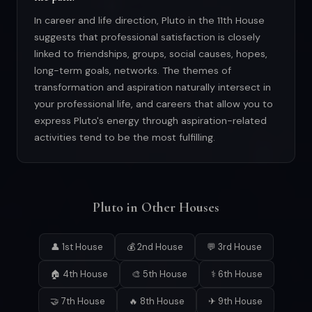
In career and life direction, Pluto in the 11th House
suggests that professional satisfaction is closely
linked to friendships, groups, social causes, hopes,
long-term goals, networks. The themes of
transformation and aspiration naturally intersect in
your professional life, and careers that allow you to
express Pluto's energy through aspiration-related
activities tend to be the most fulfilling.
Pluto in Other Houses
👤 1st House
💰 2nd House
💬 3rd House
🏠 4th House
🎨 5th House
⚕ 6th House
🤝 7th House
🔥 8th House
✈ 9th House