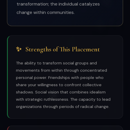
transformation; the individual catalyzes
change within communities.
✨
Strengths of This Placement
The ability to transform social groups and
movements from within through concentrated
personal power. Friendships with people who
share your willingness to confront collective
shadows. Social vision that combines idealism
with strategic ruthlessness. The capacity to lead
organizations through periods of radical change.