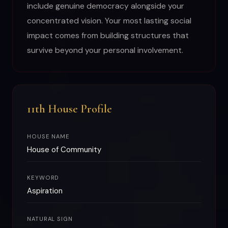
include genuine democracy alongside your
concentrated vision. Your most lasting social
impact comes from building structures that
survive beyond your personal involvement.
11th House Profile
HOUSE NAME
House of Community
KEYWORD
Aspiration
NATURAL SIGN