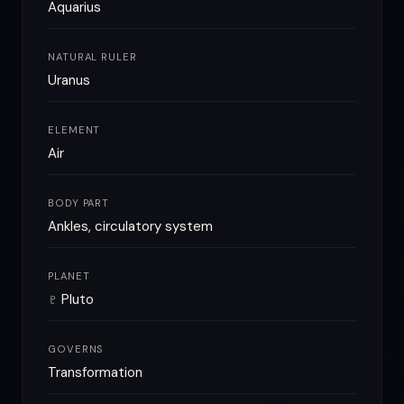
Aquarius
NATURAL RULER
Uranus
ELEMENT
Air
BODY PART
Ankles, circulatory system
PLANET
♇ Pluto
GOVERNS
Transformation