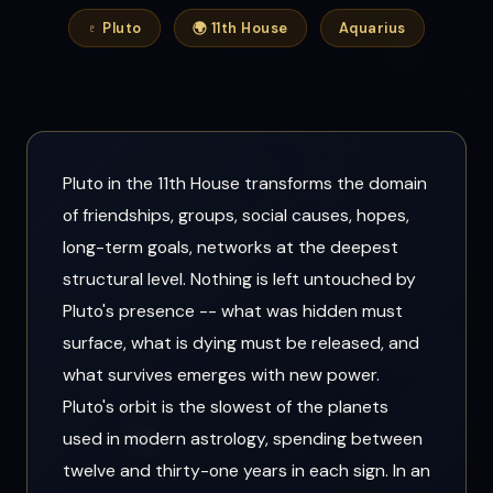
♇ Pluto
🌍 11th House
Aquarius
Pluto in the 11th House transforms the domain
of friendships, groups, social causes, hopes,
long-term goals, networks at the deepest
structural level. Nothing is left untouched by
Pluto's presence -- what was hidden must
surface, what is dying must be released, and
what survives emerges with new power.
Pluto's orbit is the slowest of the planets
used in modern astrology, spending between
twelve and thirty-one years in each sign. In an