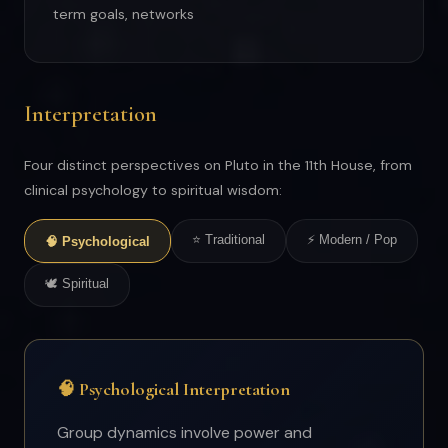
term goals, networks
Interpretation
Four distinct perspectives on Pluto in the 11th House, from
clinical psychology to spiritual wisdom:
⭐ Traditional
⚡ Modern / Pop
🧠 Psychological
🕊 Spiritual
🧠 Psychological Interpretation
Group dynamics involve power and