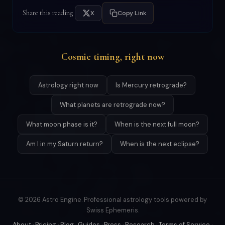
Share this reading
X
Copy Link
Cosmic timing, right now
Astrology right now
Is Mercury retrograde?
What planets are retrograde now?
What moon phase is it?
When is the next full moon?
Am I in my Saturn return?
When is the next eclipse?
© 2026 Astro Engine. Professional astrology tools powered by
Swiss Ephemeris.
About
·
Pricing
·
Blog
·
Guides
·
Press
·
Research
·
Terms of Service
·