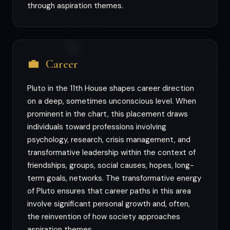
through aspiration themes.
💼
Career
Pluto in the 11th House shapes career direction
on a deep, sometimes unconscious level. When
prominent in the chart, this placement draws
individuals toward professions involving
psychology, research, crisis management, and
transformative leadership within the context of
friendships, groups, social causes, hopes, long-
term goals, networks. The transformative energy
of Pluto ensures that career paths in this area
involve significant personal growth and, often,
the reinvention of how society approaches
aspiration themes.