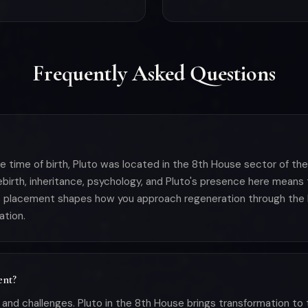
Frequently Asked Questions
e time of birth, Pluto was located in the 8th House sector of th
ebirth, inheritance, psychology, and Pluto's presence here means
is placement shapes how you approach regeneration through the l
ation.
ent?
and challenges. Pluto in the 8th House brings transformation to