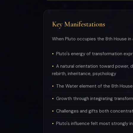
Key Manifestations
When Pluto occupies the 8th House in 
Pluto's energy of transformation ex
A natural orientation toward power, d
rebirth, inheritance, psychology
The Water element of the 8th House s
Growth through integrating transfor
Challenges and gifts both concentra
Pluto's influence felt most strongly i