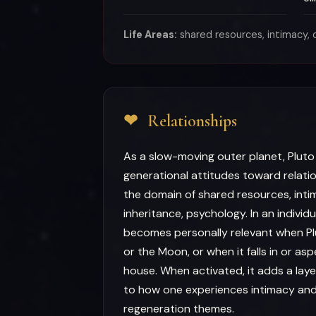
Life Areas:
shared resources, intimacy, d
❤
Relationships
As a slow-moving outer planet, Pluto
generational attitudes toward relati
the domain of shared resources, inti
inheritance, psychology. In an individ
becomes personally relevant when Pl
or the Moon, or when it falls in or as
house. When activated, it adds a laye
to how one experiences intimacy an
regeneration themes.