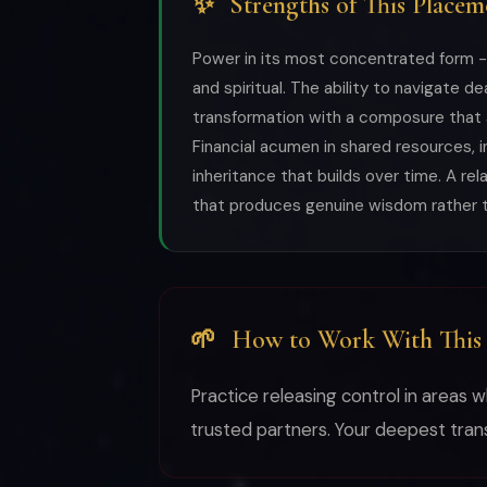
✨
Strengths of This Placem
Power in its most concentrated form -- 
and spiritual. The ability to navigate dea
transformation with a composure that
Financial acumen in shared resources, 
inheritance that builds over time. A rel
that produces genuine wisdom rather t
🌱
How to Work With This
Practice releasing control in areas 
trusted partners. Your deepest tra