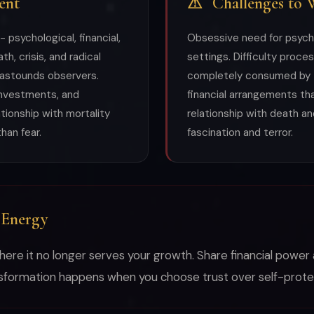
ent
⚠
Challenges to 
psychological, financial,
Obsessive need for psychol
th, crisis, and radical
settings. Difficulty proce
 astounds observers.
completely consumed by t
investments, and
financial arrangements th
ationship with mortality
relationship with death a
han fear.
fascination and terror.
 Energy
where it no longer serves your growth. Share financial power 
nsformation happens when you choose trust over self-prote