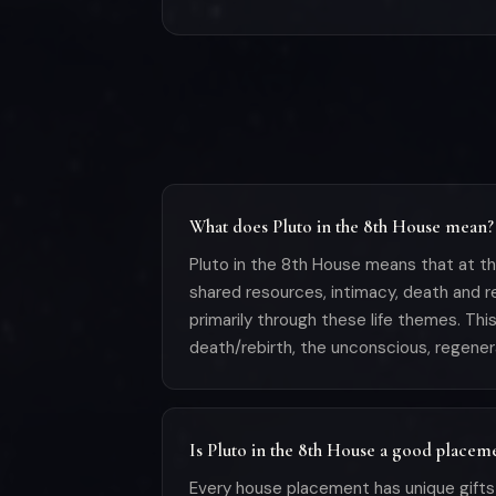
What does Pluto in the 8th House mean?
Pluto in the 8th House means that at th
shared resources, intimacy, death and r
primarily through these life themes. Th
death/rebirth, the unconscious, regener
Is Pluto in the 8th House a good placem
Every house placement has unique gifts 