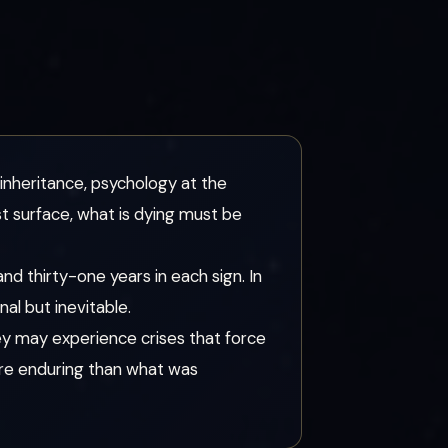
 inheritance, psychology at the
t surface, what is dying must be
nd thirty-one years in each sign. In
nal but inevitable.
ey may experience crises that force
more enduring than what was