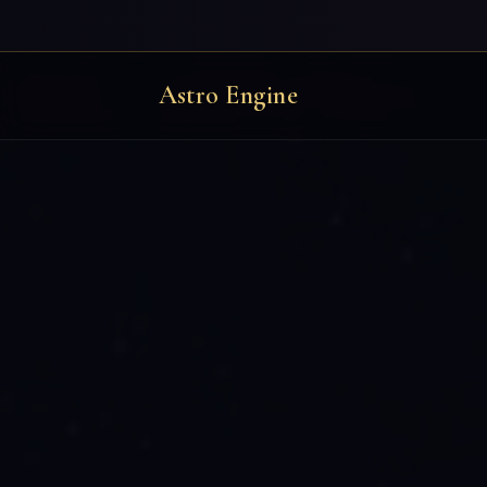
Astro Engine