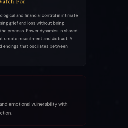
Watch For
ogical and financial control in intimate
ssing grief and loss without being
he process. Power dynamics in shared
at create resentment and distrust. A
nd endings that oscillates between
and emotional vulnerability with
ction.