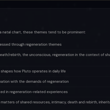
a natal chart, these themes tend to be prominent:
pressed through regeneration themes
eath/rebirth, the unconscious, regeneration in the context of sh
hapes how Pluto operates in daily life
mation with the demands of regeneration
ted in regeneration-related experiences
n matters of shared resources, intimacy, death and rebirth, inher