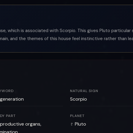
ouse, which is associated with Scorpio. This gives Pluto particula
main, and the themes of this house feel instinctive rather than le
YWORD
NATURAL SIGN
generation
Scorpio
DY PART
PLANET
productive organs,
♇ Pluto
imination