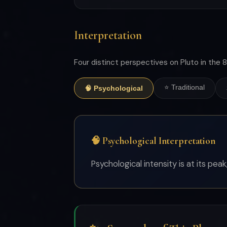
Interpretation
Four distinct perspectives on Pluto in the 8
⭐ Traditional
🧠 Psychological
🧠 Psychological Interpretation
Psychological intensity is at its pea