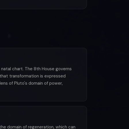
e natal chart. The 8th House governs
 that transformation is expressed
ens of Pluto's domain of power,
 the domain of regeneration, which can