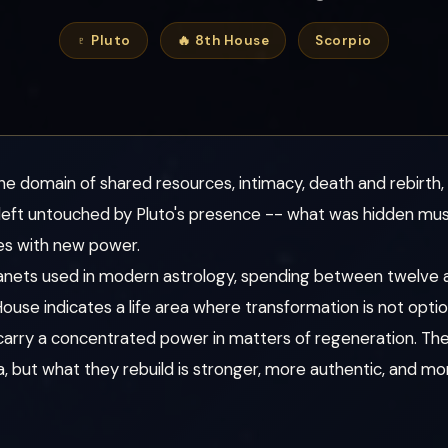
♇ Pluto
🔥 8th House
Scorpio
he domain of shared resources, intimacy, death and rebirth,
s left untouched by Pluto's presence -- what was hidden mus
es with new power.
 planets used in modern astrology, spending between twelve a
 House indicates a life area where transformation is not optio
 carry a concentrated power in matters of regeneration. Th
rea, but what they rebuild is stronger, more authentic, and 