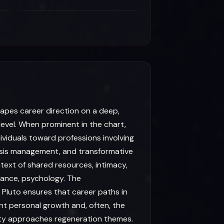
hapes career direction on a deep,
evel. When prominent in the chart,
ividuals toward professions involving
isis management, and transformative
text of shared resources, intimacy,
itance, psychology. The
 Pluto ensures that career paths in
cant personal growth and, often, the
ety approaches regeneration themes.