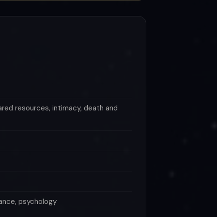
ared resources, intimacy, death and
itance, psychology