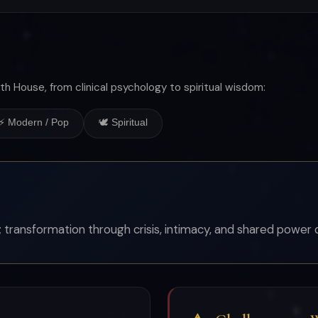
th House, from clinical psychology to spiritual wisdom:
⚡ Modern / Pop
🕊 Spiritual
k; transformation through crisis, intimacy, and shared power d