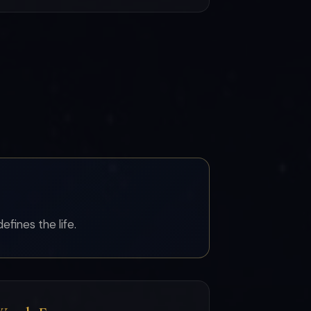
efines the life.