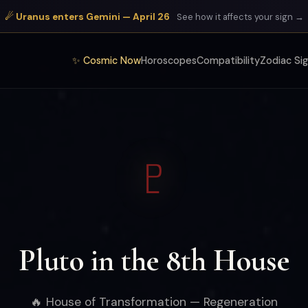
☄ Uranus enters Gemini — April 26
See how it affects your sign →
✨ Cosmic Now
Horoscopes
Compatibility
Zodiac Si
♇
Pluto in the 8th House
🔥 House of Transformation — Regeneration