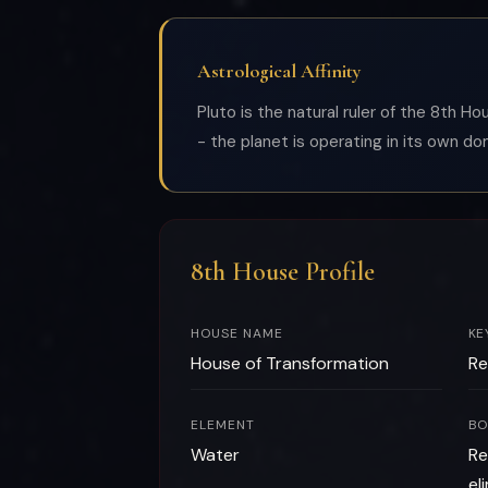
Astrological Affinity
Pluto is the natural ruler of the 8th H
- the planet is operating in its own do
8th House Profile
HOUSE NAME
KE
House of Transformation
Re
ELEMENT
BO
Water
Re
el