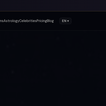
gns
Astrology
Celebrities
Pricing
Blog
EN ▾