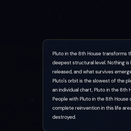
Pluto in the 8th House transforms t
deepest structural level. Nothing i
released, and what survives emerg
Pluto's orbit is the slowest of the
an individual chart, Pluto in the 8th
People with Pluto in the 8th House
complete reinvention in this life a
destroyed.