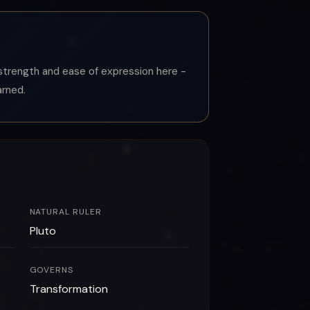
r strength and ease of expression here -
arned.
NATURAL RULER
Pluto
GOVERNS
Transformation