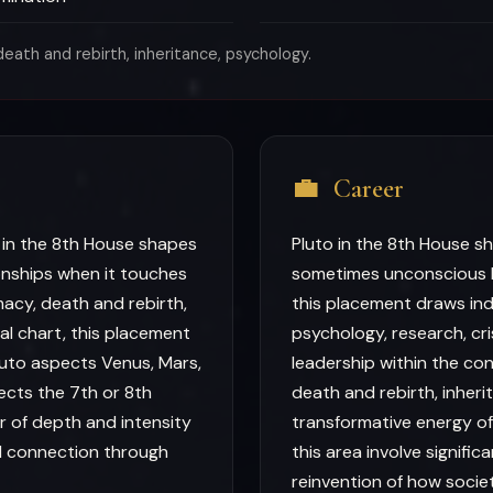
eath and rebirth, inheritance, psychology.
💼
Career
 in the 8th House shapes
Pluto in the 8th House s
onships when it touches
sometimes unconscious l
macy, death and rebirth,
this placement draws ind
ual chart, this placement
psychology, research, cr
uto aspects Venus, Mars,
leadership within the con
pects the 7th or 8th
death and rebirth, inher
r of depth and intensity
transformative energy of
d connection through
this area involve signifi
reinvention of how soci