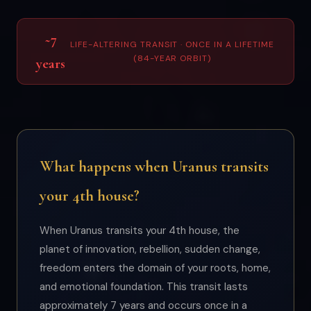
~7
LIFE-ALTERING TRANSIT · ONCE IN A LIFETIME
(84-YEAR ORBIT)
years
What happens when Uranus transits
your 4th house?
When Uranus transits your 4th house, the
planet of innovation, rebellion, sudden change,
freedom enters the domain of your roots, home,
and emotional foundation. This transit lasts
approximately 7 years and occurs once in a