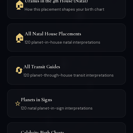
Uranus in the 4th House (Natal)
🏠
How this placement shapes your birth chart
All Natal House Placements
🏠
120 planet-in-house natal interpretations
All Transit Guides
🔄
120 planet-through-house transit interpretations
Planets in Signs
⭐
120 natal planet-in-sign interpretations
Celebrity Birth Charts