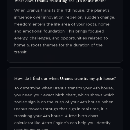
What does Uranus transiting the 4th house mean?
When Uranus transits the 4th house, the planet's
influence over innovation, rebellion, sudden change,
freedom enters the life area of your roots, home,
and emotional foundation. This brings focused
energy, challenges, and opportunities related to
home & roots themes for the duration of the
transit.
How do I find out when Uranus transits my 4th house?
To determine when Uranus transits your 4th house,
you need your exact birth chart, which shows which
zodiac sign is on the cusp of your 4th house. When
Uranus moves through that sign in real time, it is
transiting your 4th house. A free birth chart
calculator like Astro Engine's can help you identify
your house cusps.