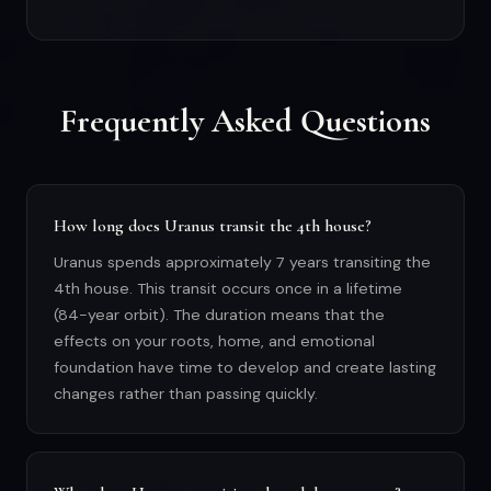
Frequently Asked Questions
How long does Uranus transit the 4th house?
Uranus spends approximately 7 years transiting the
4th house. This transit occurs once in a lifetime
(84-year orbit). The duration means that the
effects on your roots, home, and emotional
foundation have time to develop and create lasting
changes rather than passing quickly.