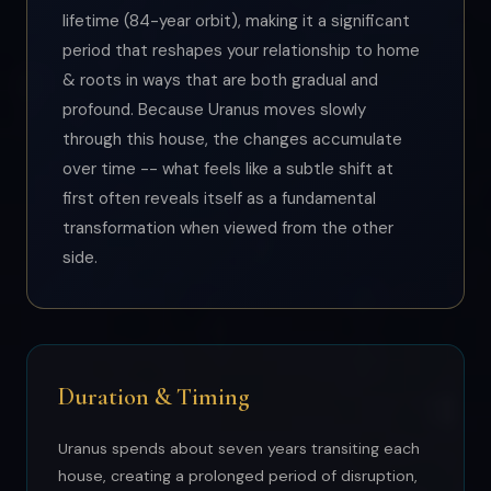
lifetime (84-year orbit), making it a significant
period that reshapes your relationship to home
& roots in ways that are both gradual and
profound. Because Uranus moves slowly
through this house, the changes accumulate
over time -- what feels like a subtle shift at
first often reveals itself as a fundamental
transformation when viewed from the other
side.
Duration & Timing
Uranus spends about seven years transiting each
house, creating a prolonged period of disruption,