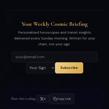
Your Weekly Cosmic Briefing
Personalized horoscopes and transit insights
delivered every Sunday morning. Written for your
chart, not your sign.
Subscribe
Share this reading
X
Copy Link