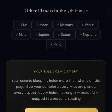
Other Planets in the 4th House
☉ Sun
☽ Moon
☿ Mercury
♀ Venus
♂ Mars
♃ Jupiter
♄ Saturn
♆ Neptune
♇ Pluto
YOUR FULL COSMIC STORY
Your cosmic blueprint holds more than what's on this
page. See your complete story — every planet,
every aspect, every hidden strength — beautifully
mapped in a personal reading.