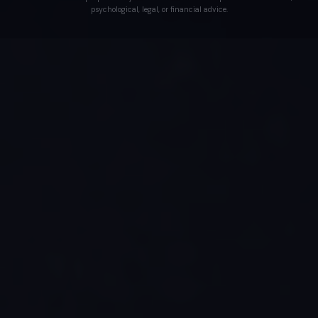
psychological, legal, or financial advice.