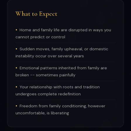
What to Expect
Home and family life are disrupted in ways you
cannot predict or control
Sudden moves, family upheaval, or domestic
instability occur over several years
Emotional patterns inherited from family are
broken -- sometimes painfully
Your relationship with roots and tradition
undergoes complete redefinition
Freedom from family conditioning, however
uncomfortable, is liberating