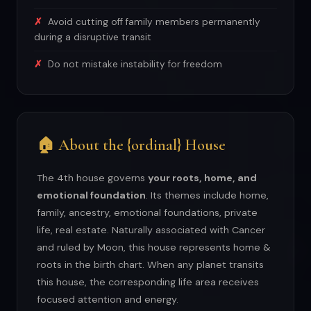
Avoid cutting off family members permanently
during a disruptive transit
Do not mistake instability for freedom
🏠 About the {ordinal} House
The 4th house governs
your roots, home, and
emotional foundation
. Its themes include home,
family, ancestry, emotional foundations, private
life, real estate. Naturally associated with Cancer
and ruled by Moon, this house represents home &
roots in the birth chart. When any planet transits
this house, the corresponding life area receives
focused attention and energy.