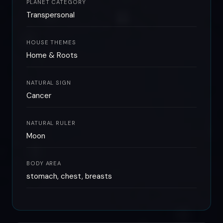
PLANET CATEGORY
Transpersonal
HOUSE THEMES
Home & Roots
NATURAL SIGN
Cancer
NATURAL RULER
Moon
BODY AREA
stomach, chest, breasts