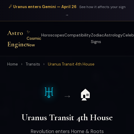
☄ Uranus enters Gemini — April 26
See how it affects your sign
→
Astro
✨
Horoscopes
Compatibility
Zodiac
Astrology
Celeb
Cosmic
Signs
Engine
Now
Home
›
Transits
›
Uranus Transit 4th House
♅
🏠
→
Uranus Transit 4th House
Revolution enters Home & Roots