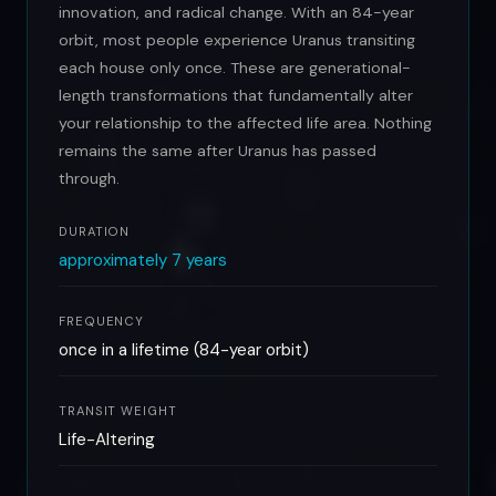
innovation, and radical change. With an 84-year
orbit, most people experience Uranus transiting
each house only once. These are generational-
length transformations that fundamentally alter
your relationship to the affected life area. Nothing
remains the same after Uranus has passed
through.
DURATION
approximately 7 years
FREQUENCY
once in a lifetime (84-year orbit)
TRANSIT WEIGHT
Life-Altering