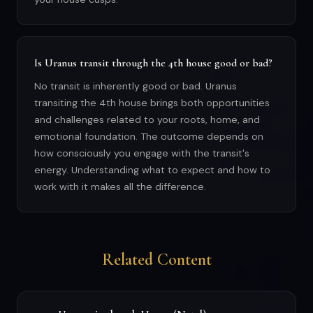
Is Uranus transit through the 4th house good or bad?
No transit is inherently good or bad. Uranus
transiting the 4th house brings both opportunities
and challenges related to your roots, home, and
emotional foundation. The outcome depends on
how consciously you engage with the transit's
energy. Understanding what to expect and how to
work with it makes all the difference.
Related Content