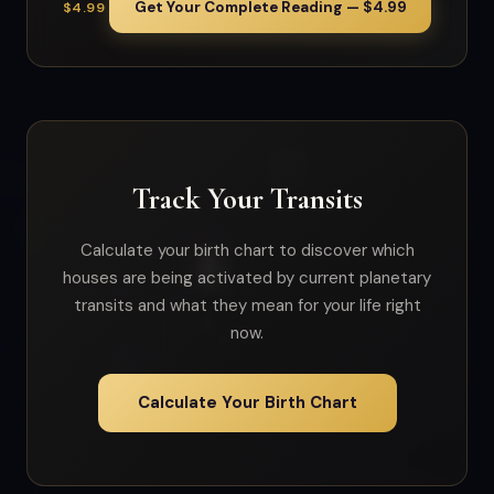
Get Your Complete Reading — $4.99
$4.99
Track Your Transits
Calculate your birth chart to discover which
houses are being activated by current planetary
transits and what they mean for your life right
now.
Calculate Your Birth Chart