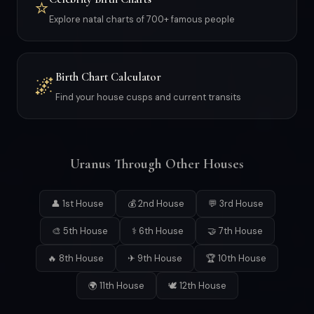
⭐
Explore natal charts of 700+ famous people
Birth Chart Calculator
🌌
Find your house cusps and current transits
Uranus Through Other Houses
👤 1st House
💰 2nd House
💬 3rd House
🎨 5th House
⚕ 6th House
🤝 7th House
🔥 8th House
✈ 9th House
🏆 10th House
🌍 11th House
🕊 12th House