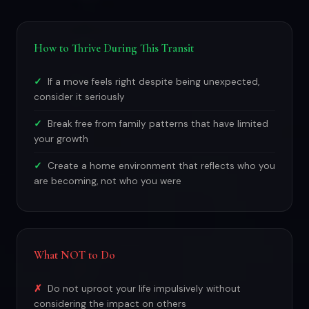
How to Thrive During This Transit
If a move feels right despite being unexpected,
consider it seriously
Break free from family patterns that have limited
your growth
Create a home environment that reflects who you
are becoming, not who you were
What NOT to Do
Do not uproot your life impulsively without
considering the impact on others