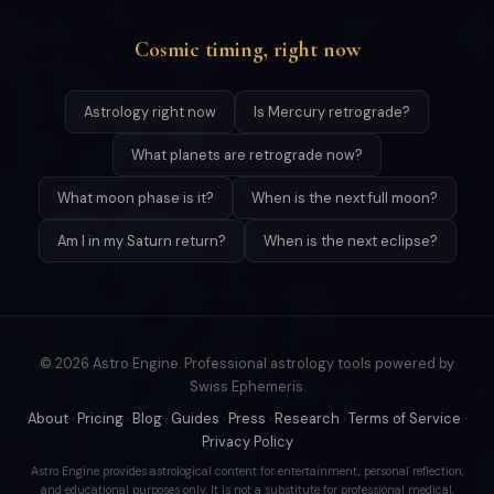
Cosmic timing, right now
Astrology right now
Is Mercury retrograde?
What planets are retrograde now?
What moon phase is it?
When is the next full moon?
Am I in my Saturn return?
When is the next eclipse?
© 2026 Astro Engine. Professional astrology tools powered by
Swiss Ephemeris.
About
·
Pricing
·
Blog
·
Guides
·
Press
·
Research
·
Terms of Service
·
Privacy Policy
Astro Engine provides astrological content for entertainment, personal reflection,
and educational purposes only. It is not a substitute for professional medical,