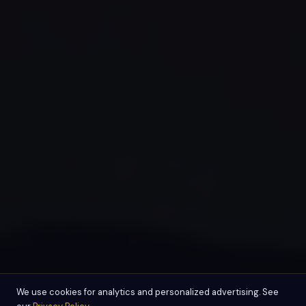
We use cookies for analytics and personalized advertising. See