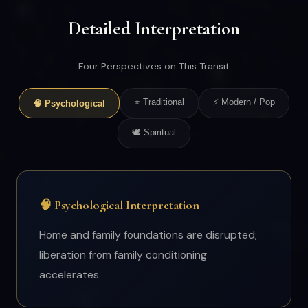
Detailed Interpretation
Four Perspectives on This Transit
⭐ Traditional
⚡ Modern / Pop
🧠 Psychological
🕊 Spiritual
🧠 Psychological Interpretation
Home and family foundations are disrupted;
liberation from family conditioning
accelerates.