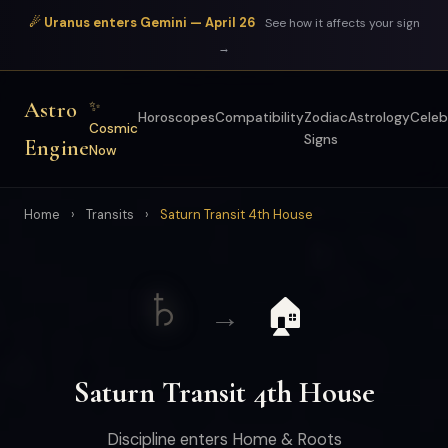
☄ Uranus enters Gemini — April 26
See how it affects your sign
→
Astro
✨
Horoscopes
Compatibility
Zodiac
Astrology
Celeb
Cosmic
Signs
Engine
Now
Home
›
Transits
›
Saturn Transit 4th House
♄
🏠
→
Saturn Transit 4th House
Discipline enters Home & Roots