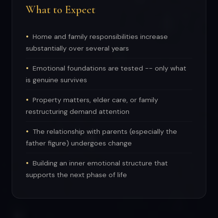
What to Expect
Home and family responsibilities increase
substantially over several years
Emotional foundations are tested -- only what
is genuine survives
Property matters, elder care, or family
restructuring demand attention
The relationship with parents (especially the
father figure) undergoes change
Building an inner emotional structure that
supports the next phase of life