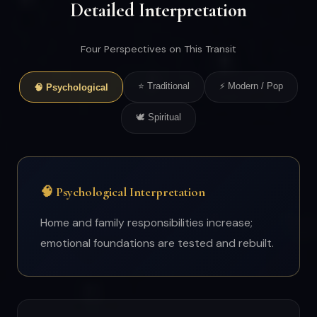
Detailed Interpretation
Four Perspectives on This Transit
⭐ Traditional
⚡ Modern / Pop
🧠 Psychological
🕊 Spiritual
🧠 Psychological Interpretation
Home and family responsibilities increase;
emotional foundations are tested and rebuilt.