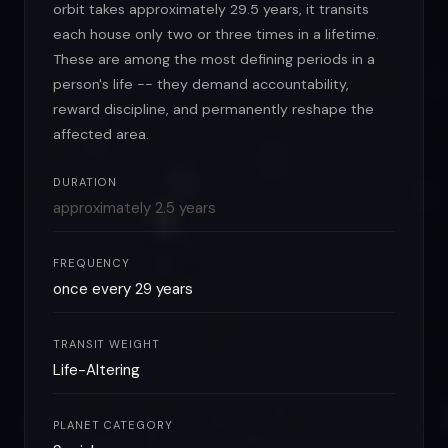
orbit takes approximately 29.5 years, it transits
each house only two or three times in a lifetime.
These are among the most defining periods in a
person's life -- they demand accountability,
reward discipline, and permanently reshape the
affected area.
DURATION
approximately 2.5 years
FREQUENCY
once every 29 years
TRANSIT WEIGHT
Life-Altering
PLANET CATEGORY