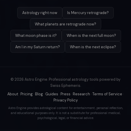
Astrology right now
Is Mercury retrograde?
What planets are retrograde now?
What moon phase is it?
When is the next full moon?
Am I in my Saturn return?
When is the next eclipse?
© 2026 Astro Engine. Professional astrology tools powered by
Swiss Ephemeris.
About
·
Pricing
·
Blog
·
Guides
·
Press
·
Research
·
Terms of Service
·
Privacy Policy
Astro Engine provides astrological content for entertainment, personal reflection,
and educational purposes only. It is not a substitute for professional medical,
psychological, legal, or financial advice.