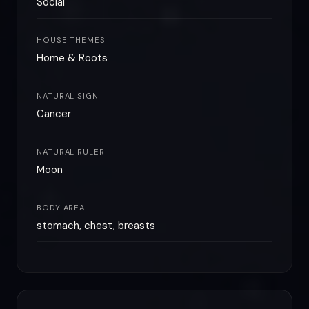
Social
HOUSE THEMES
Home & Roots
NATURAL SIGN
Cancer
NATURAL RULER
Moon
BODY AREA
stomach, chest, breasts