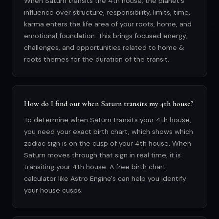
When Saturn transits the 4th house, the planet's
influence over structure, responsibility, limits, time,
karma enters the life area of your roots, home, and
emotional foundation. This brings focused energy,
challenges, and opportunities related to home &
roots themes for the duration of the transit.
How do I find out when Saturn transits my 4th house?
To determine when Saturn transits your 4th house,
you need your exact birth chart, which shows which
zodiac sign is on the cusp of your 4th house. When
Saturn moves through that sign in real time, it is
transiting your 4th house. A free birth chart
calculator like Astro Engine's can help you identify
your house cusps.