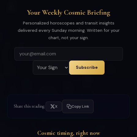
Your Weekly Cosmic Briefing
Personalized horoscopes and transit insights
delivered every Sunday morning. Written for your
chart, not your sign.
Subscribe
Share this reading
X
Copy Link
Cosmic timing, right now