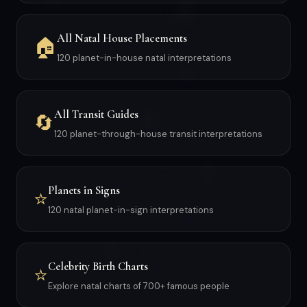
All Natal House Placements
🏠
120 planet-in-house natal interpretations
All Transit Guides
🔄
120 planet-through-house transit interpretations
Planets in Signs
⭐
120 natal planet-in-sign interpretations
Celebrity Birth Charts
⭐
Explore natal charts of 700+ famous people