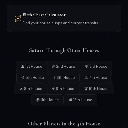
Birth Chart Calculator
🌌
Find your house cusps and current transits
Saturn Through Other Houses
👤 1st House
💰 2nd House
💬 3rd House
🎨 5th House
⚕ 6th House
🤝 7th House
🔥 8th House
✈ 9th House
🏆 10th House
🌍 11th House
🕊 12th House
Other Planets in the 4th House