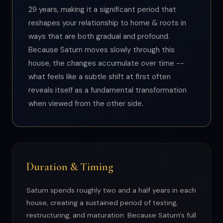
29 years, making it a significant period that
reshapes your relationship to home & roots in
ways that are both gradual and profound.
Because Saturn moves slowly through this
house, the changes accumulate over time --
what feels like a subtle shift at first often
reveals itself as a fundamental transformation
when viewed from the other side.
Duration & Timing
Saturn spends roughly two and a half years in each
house, creating a sustained period of testing,
restructuring, and maturation. Because Saturn's full