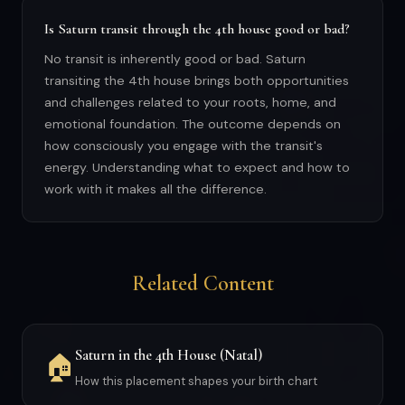
Is Saturn transit through the 4th house good or bad?
No transit is inherently good or bad. Saturn
transiting the 4th house brings both opportunities
and challenges related to your roots, home, and
emotional foundation. The outcome depends on
how consciously you engage with the transit's
energy. Understanding what to expect and how to
work with it makes all the difference.
Related Content
Saturn in the 4th House (Natal)
🏠
How this placement shapes your birth chart