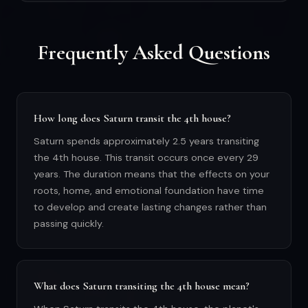
Frequently Asked Questions
How long does Saturn transit the 4th house?
Saturn spends approximately 2.5 years transiting
the 4th house. This transit occurs once every 29
years. The duration means that the effects on your
roots, home, and emotional foundation have time
to develop and create lasting changes rather than
passing quickly.
What does Saturn transiting the 4th house mean?