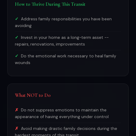
How to Thrive During This Transit
Address family responsibilities you have been
avoiding
Invest in your home as a long-term asset --
repairs, renovations, improvements
Do the emotional work necessary to heal family
wounds
What NOT to Do
Do not suppress emotions to maintain the
appearance of having everything under control
Avoid making drastic family decisions during the
hardest moments of this transit