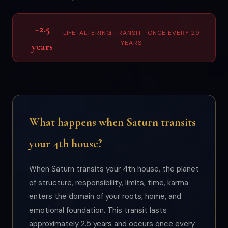
~2.5
LIFE-ALTERING TRANSIT · ONCE EVERY 29
YEARS
years
What happens when Saturn transits
your 4th house?
When Saturn transits your 4th house, the planet
of structure, responsibility, limits, time, karma
enters the domain of your roots, home, and
emotional foundation. This transit lasts
approximately 2.5 years and occurs once every