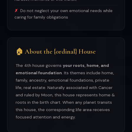
Do not neglect your own emotional needs while
caring for family obligations
🏠 About the {ordinal} House
The 4th house governs
your roots, home, and
emotional foundation
. Its themes include home,
family, ancestry, emotional foundations, private
life, real estate. Naturally associated with Cancer
and ruled by Moon, this house represents home &
roots in the birth chart. When any planet transits
this house, the corresponding life area receives
focused attention and energy.