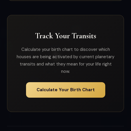
Track Your Transits
Calculate your birth chart to discover which
houses are being activated by current planetary
transits and what they mean for your life right
now.
Calculate Your Birth Chart