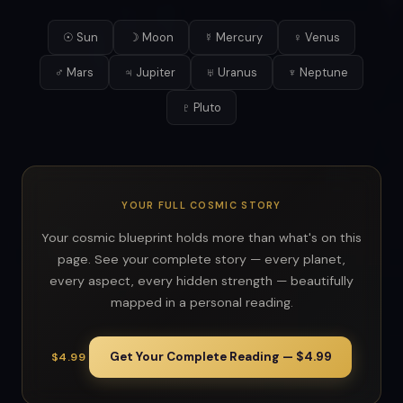
☉ Sun
☽ Moon
☿ Mercury
♀ Venus
♂ Mars
♃ Jupiter
♅ Uranus
♆ Neptune
♇ Pluto
YOUR FULL COSMIC STORY
Your cosmic blueprint holds more than what's on this
page. See your complete story — every planet,
every aspect, every hidden strength — beautifully
mapped in a personal reading.
Get Your Complete Reading — $4.99
$4.99