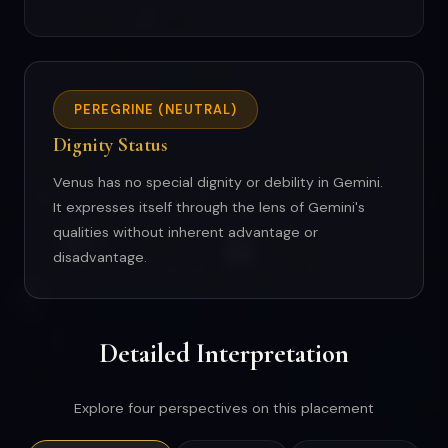
PEREGRINE (NEUTRAL)
Dignity Status
Venus has no special dignity or debility in Gemini.
It expresses itself through the lens of Gemini's
qualities without inherent advantage or
disadvantage.
Detailed Interpretation
Explore four perspectives on this placement