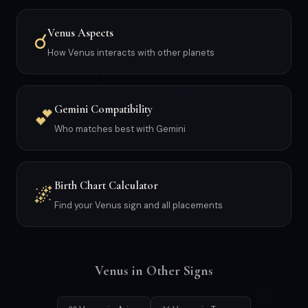
Venus Aspects
☌
How Venus interacts with other planets
Gemini Compatibility
💕
Who matches best with Gemini
Birth Chart Calculator
🌌
Find your Venus sign and all placements
Venus in Other Signs