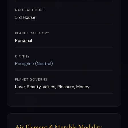
NATURAL HOUSE
3rd House
PLANET CATEGORY
Personal
DIGNITY
Peregrine (Neutral)
PLANET GOVERNS
Love, Beauty, Values, Pleasure, Money
Air Element & Mutable Modality