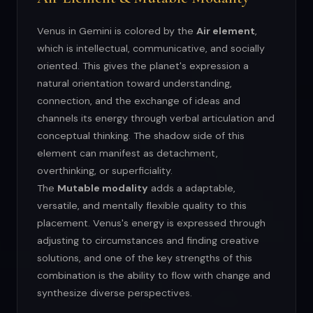
Venus in Gemini is colored by the
Air element
,
which is intellectual, communicative, and socially
oriented. This gives the planet's expression a
natural orientation toward understanding,
connection, and the exchange of ideas and
channels its energy through verbal articulation and
conceptual thinking. The shadow side of this
element can manifest as detachment,
overthinking, or superficiality.
The
Mutable modality
adds a adaptable,
versatile, and mentally flexible quality to this
placement. Venus's energy is expressed through
adjusting to circumstances and finding creative
solutions, and one of the key strengths of this
combination is the ability to flow with change and
synthesize diverse perspectives.