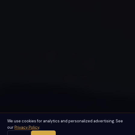
We use cookies for analytics and personalized advertising. See
our
Privacy Policy
.