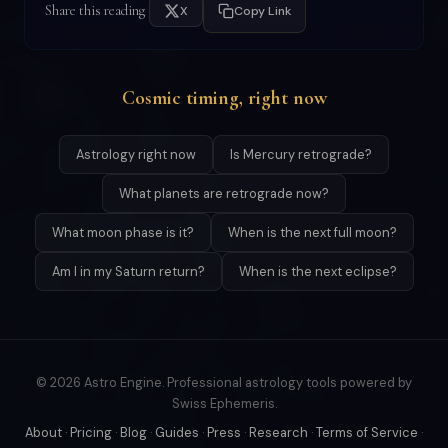
Share this reading
X
Copy Link
Cosmic timing, right now
Astrology right now
Is Mercury retrograde?
What planets are retrograde now?
What moon phase is it?
When is the next full moon?
Am I in my Saturn return?
When is the next eclipse?
© 2026 Astro Engine. Professional astrology tools powered by
Swiss Ephemeris.
About
·
Pricing
·
Blog
·
Guides
·
Press
·
Research
·
Terms of Service
·