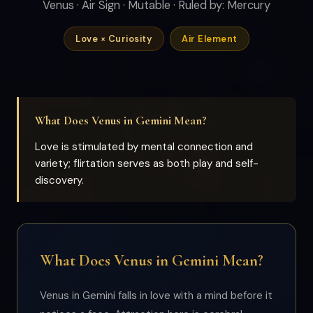
Venus · Air Sign · Mutable · Ruled by: Mercury
Love × Curiosity
Air Element
What Does Venus in Gemini Mean?
Love is stimulated by mental connection and
variety; flirtation serves as both play and self-
discovery.
What Does Venus in Gemini Mean?
Venus in Gemini falls in love with a mind before it