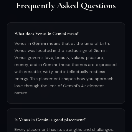
Frequently Asked Questions
What does Venus in Gemini mean?
Venus in Gemini means that at the time of birth,
Venus was located in the zodiac sign of Gemini.
Venus governs love, beauty, values, pleasure,
money, and in Gemini, these themes are expressed
with versatile, witty, and intellectually restless
energy. This placement shapes how you approach
love through the lens of Gemini's Air element
nature.
Is Venus in Gemini a good placement?
Every placement has its strengths and challenges.