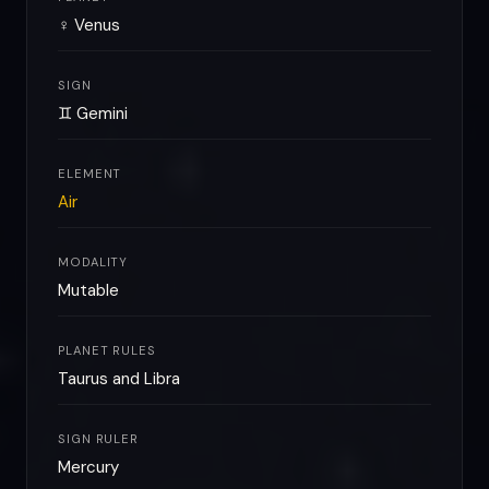
♀ Venus
SIGN
♊ Gemini
ELEMENT
Air
MODALITY
Mutable
PLANET RULES
Taurus and Libra
SIGN RULER
Mercury