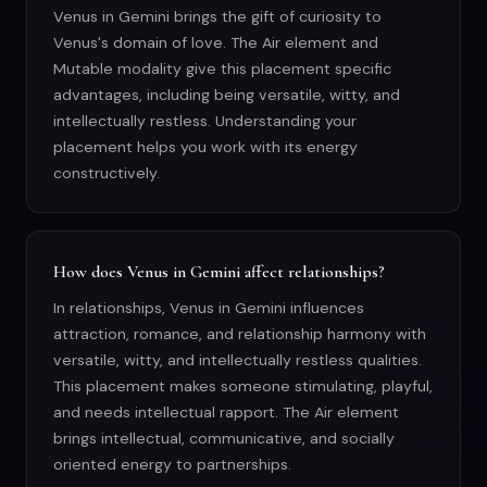
Venus in Gemini brings the gift of curiosity to
Venus's domain of love. The Air element and
Mutable modality give this placement specific
advantages, including being versatile, witty, and
intellectually restless. Understanding your
placement helps you work with its energy
constructively.
How does Venus in Gemini affect relationships?
In relationships, Venus in Gemini influences
attraction, romance, and relationship harmony with
versatile, witty, and intellectually restless qualities.
This placement makes someone stimulating, playful,
and needs intellectual rapport. The Air element
brings intellectual, communicative, and socially
oriented energy to partnerships.