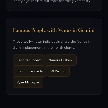
lifestyle journalism suit their charming versatility.
Famous People with Venus in Gemini
These well-known individuals share the Venus in
Gemini placement in their birth charts:
Jennifer Lopez
Sandra Bullock
John F. Kennedy
Al Pacino
Kylie Minogue