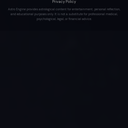
Privacy Policy
Astro Engine provides astrological content for entertainment, personal reflection,
and educational purposes only. It is not a substitute for professional medical,
psychological, legal, or financial advice.