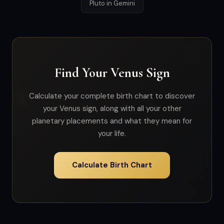
Pluto in Gemini
Find Your Venus Sign
Calculate your complete birth chart to discover
your Venus sign, along with all your other
planetary placements and what they mean for
your life.
Calculate Birth Chart