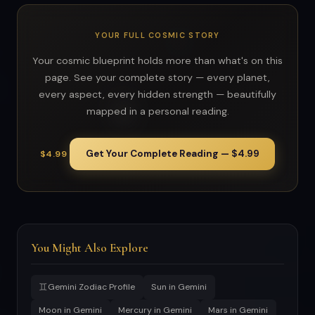
YOUR FULL COSMIC STORY
Your cosmic blueprint holds more than what's on this
page. See your complete story — every planet,
every aspect, every hidden strength — beautifully
mapped in a personal reading.
Get Your Complete Reading — $4.99
$4.99
You Might Also Explore
♊
Gemini Zodiac Profile
Sun in Gemini
Moon in Gemini
Mercury in Gemini
Mars in Gemini