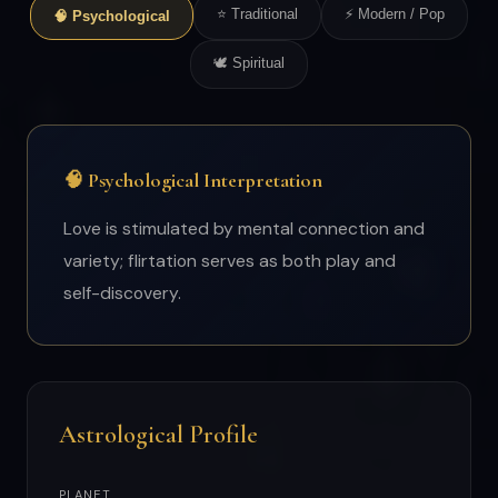
⭐ Traditional
⚡ Modern / Pop
🧠 Psychological
🕊 Spiritual
🧠 Psychological Interpretation
Love is stimulated by mental connection and
variety; flirtation serves as both play and
self-discovery.
Astrological Profile
PLANET