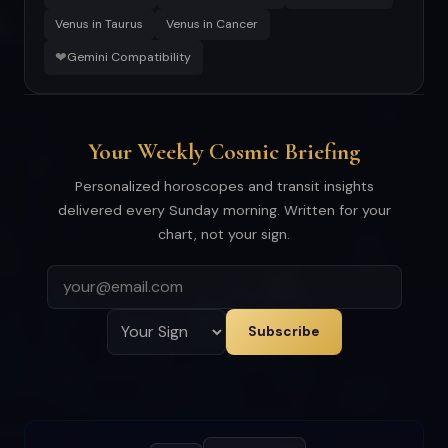
Venus in Taurus
Venus in Cancer
❤
Gemini Compatibility
Your Weekly Cosmic Briefing
Personalized horoscopes and transit insights
delivered every Sunday morning. Written for your
chart, not your sign.
Subscribe