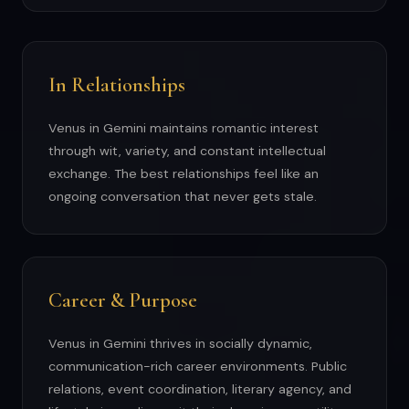
In Relationships
Venus in Gemini maintains romantic interest
through wit, variety, and constant intellectual
exchange. The best relationships feel like an
ongoing conversation that never gets stale.
Career & Purpose
Venus in Gemini thrives in socially dynamic,
communication-rich career environments. Public
relations, event coordination, literary agency, and