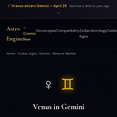
☄ Uranus enters Gemini — April 26
See how it affects your sign
→
Astro
✨
Horoscopes
Compatibility
Zodiac
Astrology
Celeb
Cosmic
Signs
Engine
Now
Home
Zodiac Signs
Gemini
Venus in Gemini
/
/
/
♀
♊
Venus in Gemini