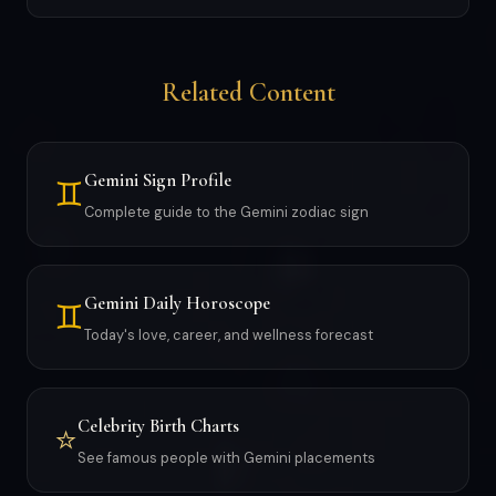
Related Content
Gemini Sign Profile
♊
Complete guide to the Gemini zodiac sign
Gemini Daily Horoscope
♊
Today's love, career, and wellness forecast
Celebrity Birth Charts
⭐
See famous people with Gemini placements