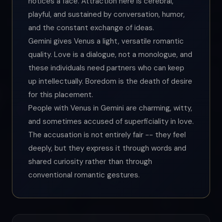
notices a face. Attraction here is cerebral,
playful, and sustained by conversation, humor,
and the constant exchange of ideas.
Gemini gives Venus a light, versatile romantic
quality. Love is a dialogue, not a monologue, and
these individuals need partners who can keep
up intellectually. Boredom is the death of desire
for this placement.
People with Venus in Gemini are charming, witty,
and sometimes accused of superficiality in love.
The accusation is not entirely fair -- they feel
deeply, but they express it through words and
shared curiosity rather than through
conventional romantic gestures.