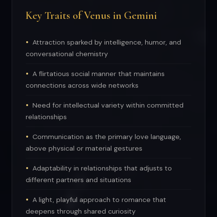
Key Traits of Venus in Gemini
Attraction sparked by intelligence, humor, and
conversational chemistry
A flirtatious social manner that maintains
connections across wide networks
Need for intellectual variety within committed
relationships
Communication as the primary love language,
above physical or material gestures
Adaptability in relationships that adjusts to
different partners and situations
A light, playful approach to romance that
deepens through shared curiosity