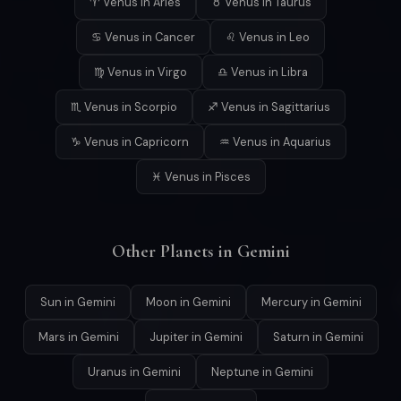
♈ Venus in Aries
♉ Venus in Taurus
♋ Venus in Cancer
♌ Venus in Leo
♍ Venus in Virgo
♎ Venus in Libra
♏ Venus in Scorpio
♐ Venus in Sagittarius
♑ Venus in Capricorn
♒ Venus in Aquarius
♓ Venus in Pisces
Other Planets in Gemini
Sun in Gemini
Moon in Gemini
Mercury in Gemini
Mars in Gemini
Jupiter in Gemini
Saturn in Gemini
Uranus in Gemini
Neptune in Gemini