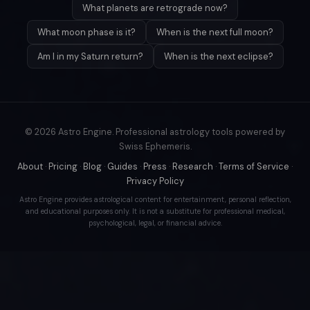
What planets are retrograde now?
What moon phase is it?
When is the next full moon?
Am I in my Saturn return?
When is the next eclipse?
© 2026 Astro Engine. Professional astrology tools powered by
Swiss Ephemeris.
About
·
Pricing
·
Blog
·
Guides
·
Press
·
Research
·
Terms of Service
·
Privacy Policy
Astro Engine provides astrological content for entertainment, personal reflection,
and educational purposes only. It is not a substitute for professional medical,
psychological, legal, or financial advice.