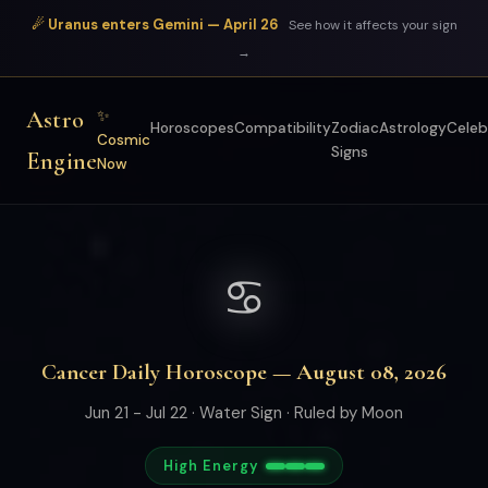
☄ Uranus enters Gemini — April 26
See how it affects your sign
→
Astro
✨
Horoscopes
Compatibility
Zodiac
Astrology
Celeb
Cosmic
Signs
Engine
Now
♋
Cancer Daily Horoscope — August 08, 2026
Jun 21 - Jul 22 · Water Sign · Ruled by Moon
High Energy