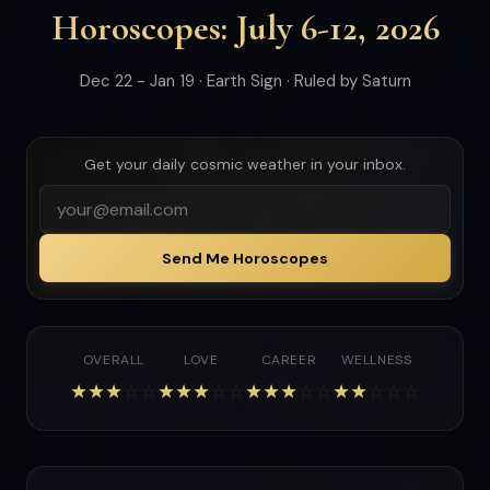
Horoscopes: July 6-12, 2026
Dec 22 - Jan 19 · Earth Sign · Ruled by Saturn
Get your daily cosmic weather in your inbox.
Send Me Horoscopes
OVERALL
LOVE
CAREER
WELLNESS
★
★
★
☆
☆
★
★
★
☆
☆
★
★
★
☆
☆
★
★
☆
☆
☆