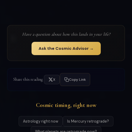
Have a question about how this lands in your life?
Ask the Cosmic Advisor →
Share this reading
X
Copy Link
Cosmic timing, right now
Astrology right now
Is Mercury retrograde?
What planets are retrograde now?