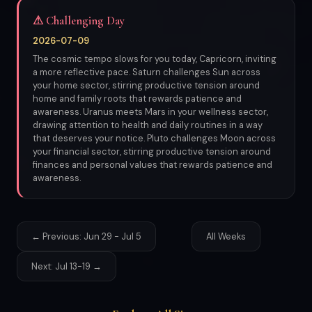
⚠ Challenging Day
2026-07-09
The cosmic tempo slows for you today, Capricorn, inviting
a more reflective pace. Saturn challenges Sun across
your home sector, stirring productive tension around
home and family roots that rewards patience and
awareness. Uranus meets Mars in your wellness sector,
drawing attention to health and daily routines in a way
that deserves your notice. Pluto challenges Moon across
your financial sector, stirring productive tension around
finances and personal values that rewards patience and
awareness.
← Previous: Jun 29 - Jul 5
All Weeks
Next: Jul 13-19 →