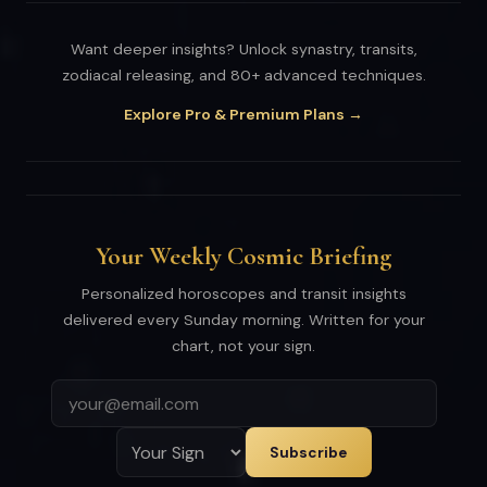
Want deeper insights? Unlock synastry, transits,
zodiacal releasing, and 80+ advanced techniques.
Explore Pro & Premium Plans →
Your Weekly Cosmic Briefing
Personalized horoscopes and transit insights
delivered every Sunday morning. Written for your
chart, not your sign.
Subscribe