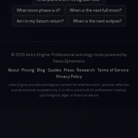
What moon phase is it?
When is the next full moon?
Am I in my Saturn return?
When is the next eclipse?
© 2026 Astro Engine. Professional astrology tools powered by
Swiss Ephemeris.
About
·
Pricing
·
Blog
·
Guides
·
Press
·
Research
·
Terms of Service
·
Privacy Policy
Astro Engine provides astrological content for entertainment, personal reflection,
and educational purposes only. It is not a substitute for professional medical,
psychological, legal, or financial advice.