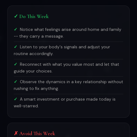
✓ Do This Week
Notice what feelings arise around home and family
-- they carry a message.
Listen to your body's signals and adjust your
routine accordingly.
Reconnect with what you value most and let that
guide your choices.
Observe the dynamics in a key relationship without
rushing to fix anything.
A smart investment or purchase made today is
well-starred.
✗ Avoid This Week