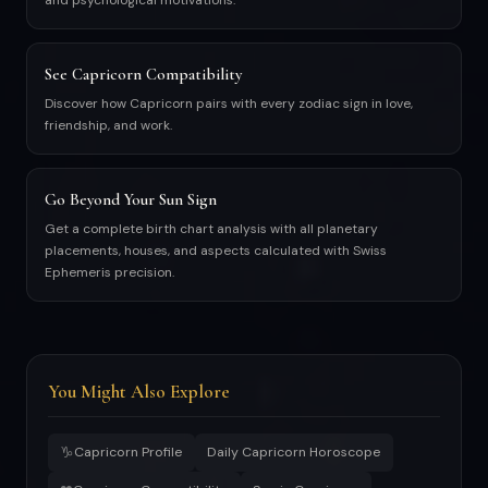
and psychological motivations.
See Capricorn Compatibility
Discover how Capricorn pairs with every zodiac sign in love,
friendship, and work.
Go Beyond Your Sun Sign
Get a complete birth chart analysis with all planetary
placements, houses, and aspects calculated with Swiss
Ephemeris precision.
You Might Also Explore
♑
Capricorn Profile
Daily Capricorn Horoscope