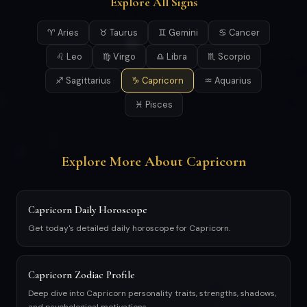
Explore All Signs
♈ Aries
♉ Taurus
♊ Gemini
♋ Cancer
♌ Leo
♍ Virgo
♎ Libra
♏ Scorpio
♐ Sagittarius
♑ Capricorn
♒ Aquarius
♓ Pisces
Explore More About Capricorn
Capricorn Daily Horoscope
Get today's detailed daily horoscope for Capricorn.
Capricorn Zodiac Profile
Deep dive into Capricorn personality traits, strengths, shadows,