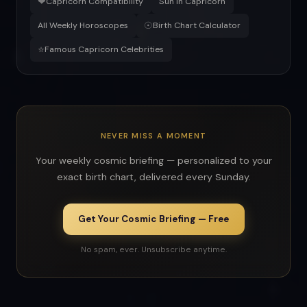
❤
Capricorn Compatibility
Sun in Capricorn
☉
All Weekly Horoscopes
Birth Chart Calculator
⭐
Famous Capricorn Celebrities
NEVER MISS A MOMENT
Your weekly cosmic briefing — personalized to your
exact birth chart, delivered every Sunday.
Get Your Cosmic Briefing — Free
No spam, ever. Unsubscribe anytime.