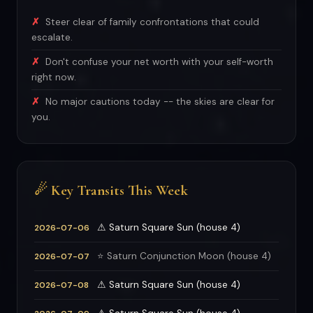
Steer clear of family confrontations that could
escalate.
Don't confuse your net worth with your self-worth
right now.
No major cautions today -- the skies are clear for
you.
☄ Key Transits This Week
⚠ Saturn Square Sun (house 4)
2026-07-06
⭐ Saturn Conjunction Moon (house 4)
2026-07-07
⚠ Saturn Square Sun (house 4)
2026-07-08