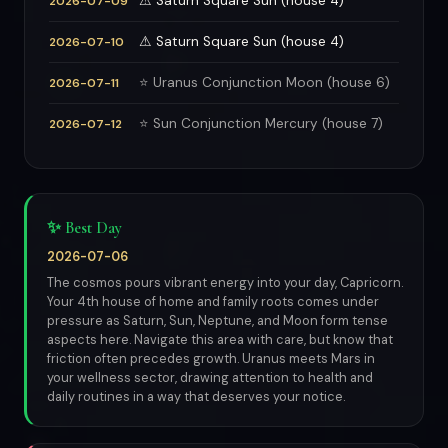
⚠ Saturn Square Sun (house 4)
2026-07-09
⚠ Saturn Square Sun (house 4)
2026-07-10
⭐ Uranus Conjunction Moon (house 6)
2026-07-11
⭐ Sun Conjunction Mercury (house 7)
2026-07-12
✨ Best Day
2026-07-06
The cosmos pours vibrant energy into your day, Capricorn.
Your 4th house of home and family roots comes under
pressure as Saturn, Sun, Neptune, and Moon form tense
aspects here. Navigate this area with care, but know that
friction often precedes growth. Uranus meets Mars in
your wellness sector, drawing attention to health and
daily routines in a way that deserves your notice.