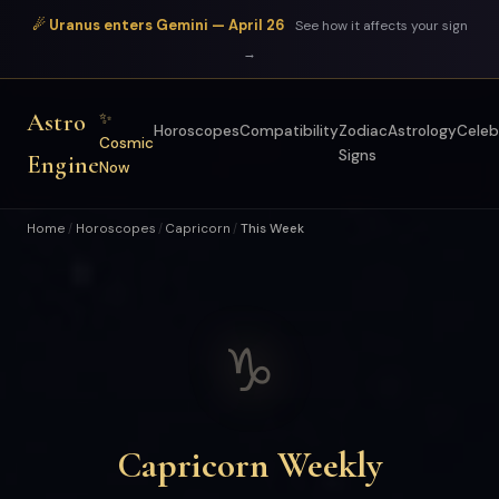
☄ Uranus enters Gemini — April 26
See how it affects your sign
→
Astro
✨
Horoscopes
Compatibility
Zodiac
Astrology
Celeb
Cosmic
Signs
Engine
Now
Home
Horoscopes
Capricorn
This Week
/
/
/
♑
Capricorn Weekly