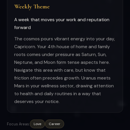
Weekly Theme
A week that moves your work and reputation
forward
The cosmos pours vibrant energy into your day,
Capricorn. Your 4th house of home and family
roots comes under pressure as Saturn, Sun,
Neptune, and Moon form tense aspects here.
Navigate this area with care, but know that
friction often precedes growth. Uranus meets
Mars in your wellness sector, drawing attention
to health and daily routines in a way that
deserves your notice.
Focus Areas:
Love
Career