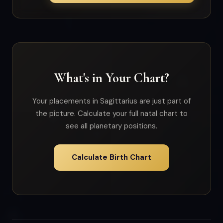
What's in Your Chart?
Your placements in Sagittarius are just part of
the picture. Calculate your full natal chart to
see all planetary positions.
Calculate Birth Chart