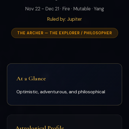
Nov 22 - Dec 21 · Fire · Mutable · Yang
Ruled by: Jupiter
THE ARCHER — THE EXPLORER / PHILOSOPHER
At a Glance
Optimistic, adventurous, and philosophical
Astrological Profile