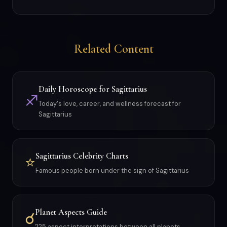
Related Content
Daily Horoscope for Sagittarius
♐
Today's love, career, and wellness forecast for
Sagittarius
Sagittarius Celebrity Charts
⭐
Famous people born under the sign of Sagittarius
Planet Aspects Guide
☌
225 aspect interpretations between all planets