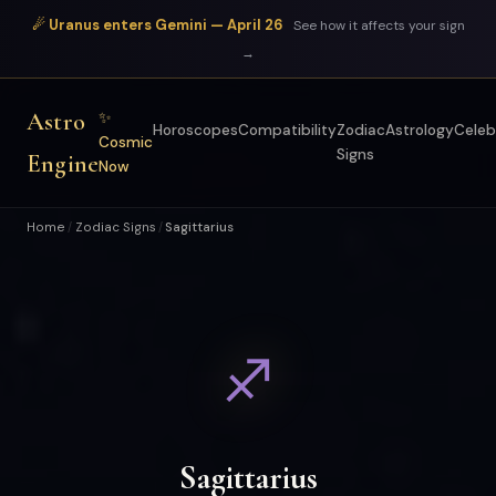
☄ Uranus enters Gemini — April 26
See how it affects your sign
→
Astro
✨
Horoscopes
Compatibility
Zodiac
Astrology
Celeb
Cosmic
Signs
Engine
Now
Home
Zodiac Signs
Sagittarius
/
/
♐
Sagittarius