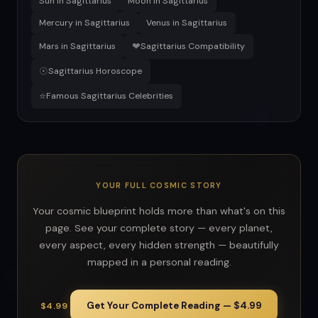
Sun in Sagittarius
Moon in Sagittarius
Mercury in Sagittarius
Venus in Sagittarius
❤
Mars in Sagittarius
Sagittarius Compatibility
☉
Sagittarius Horoscope
⭐
Famous Sagittarius Celebrities
YOUR FULL COSMIC STORY
Your cosmic blueprint holds more than what's on this
page. See your complete story — every planet,
every aspect, every hidden strength — beautifully
mapped in a personal reading.
Get Your Complete Reading — $4.99
$4.99