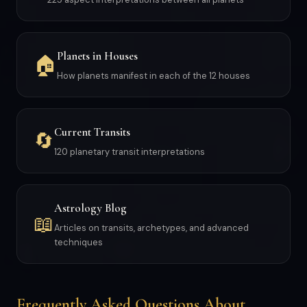
Planets in Houses
🏠
How planets manifest in each of the 12 houses
Current Transits
🔄
120 planetary transit interpretations
Astrology Blog
📖
Articles on transits, archetypes, and advanced
techniques
Frequently Asked Questions About