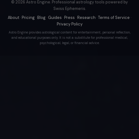
© 2026 Astro Engine. Professional astrology tools powered by
Swiss Ephemeris.
About
·
Pricing
·
Blog
·
Guides
·
Press
·
Research
·
Terms of Service
·
Privacy Policy
Astro Engine provides astrological content for entertainment, personal reflection,
and educational purposes only. It is not a substitute for professional medical,
psychological, legal, or financial advice.