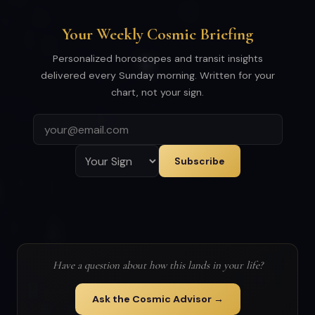
Your Weekly Cosmic Briefing
Personalized horoscopes and transit insights
delivered every Sunday morning. Written for your
chart, not your sign.
Subscribe
Have a question about how this lands in your life?
Ask the Cosmic Advisor →