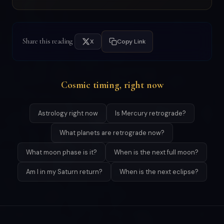
Share this reading
X
Copy Link
Cosmic timing, right now
Astrology right now
Is Mercury retrograde?
What planets are retrograde now?
What moon phase is it?
When is the next full moon?
Am I in my Saturn return?
When is the next eclipse?