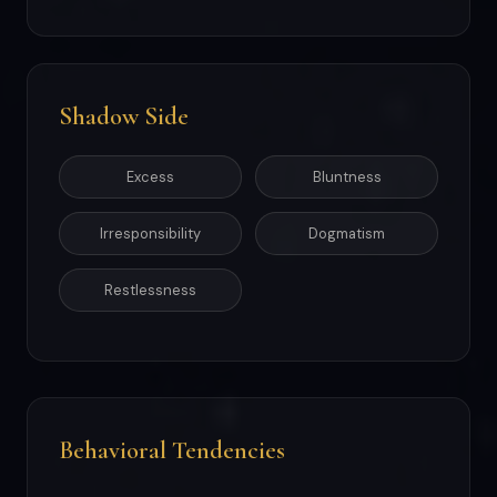
Shadow Side
Excess
Bluntness
Irresponsibility
Dogmatism
Restlessness
Behavioral Tendencies