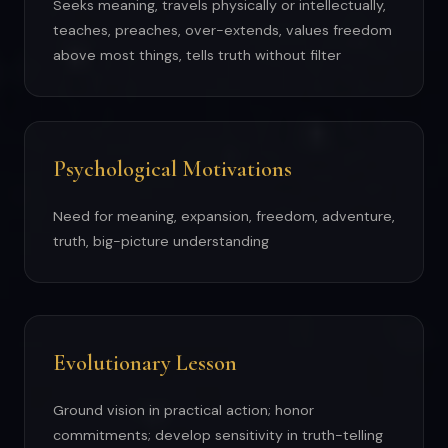
Seeks meaning, travels physically or intellectually,
teaches, preaches, over-extends, values freedom
above most things, tells truth without filter
Psychological Motivations
Need for meaning, expansion, freedom, adventure,
truth, big-picture understanding
Evolutionary Lesson
Ground vision in practical action; honor
commitments; develop sensitivity in truth-telling