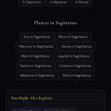
♑ Capricorn
♒ Aquarius
♓ Pisces
Planets in Sagittarius
Sun in Sagittarius
Moon in Sagittarius
Mercury in Sagittarius
Venus in Sagittarius
Mars in Sagittarius
Jupiter in Sagittarius
Saturn in Sagittarius
Uranus in Sagittarius
Neptune in Sagittarius
Pluto in Sagittarius
You Might Also Explore