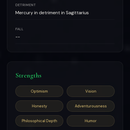
DETRIMENT
Mercury in detriment in Sagittarius
FALL
--
Strengths
Optimism
Vision
Honesty
Adventurousness
Philosophical Depth
Humor