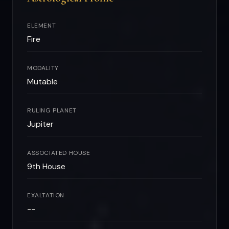
ELEMENT
Fire
MODALITY
Mutable
RULING PLANET
Jupiter
ASSOCIATED HOUSE
9th House
EXALTATION
--