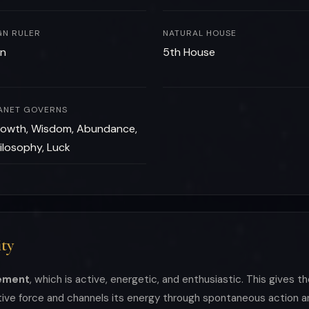
GN RULER
NATURAL HOUSE
n
5th House
ANET GOVERNS
owth, Wisdom, Abundance,
ilosophy, Luck
ty
lement
, which is active, energetic, and enthusiastic. This gives t
ative force and channels its energy through spontaneous action 