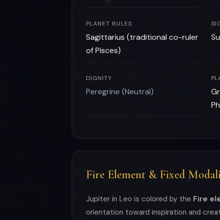
PLANET RULES
SI
Sagittarius (traditional co-ruler
Su
of Pisces)
DIGNITY
PL
Peregrine (Neutral)
Gr
Ph
Fire Element & Fixed Modali
Jupiter in Leo is colored by the
Fire e
orientation toward inspiration and cre