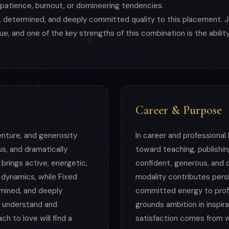
mpatience, burnout, or domineering tendencies.
 determined, and deeply committed quality to this placement. J
alue, and one of the key strengths of this combination is the abil
Career & Purpose
venture, and generosity
In career and professional 
us, and dramatically
toward teaching, publishing
brings active, energetic,
confident, generous, and d
 dynamics, while Fixed
modality contributes pers
mined, and deeply
committed energy to profe
 understand and
grounds ambition in inspir
h to love will find a
satisfaction comes from 