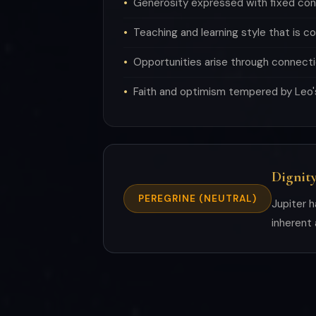
Generosity expressed with fixed con
Teaching and learning style that is c
Opportunities arise through connecti
Faith and optimism tempered by Leo'
Dignity
PEREGRINE (NEUTRAL)
Jupiter h
inherent