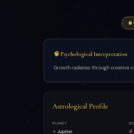
🧠
🧠 Psychological Interpretation
Growth radiates through creative c
Astrological Profile
PLANET
SI
♃ Jupiter
♌ 