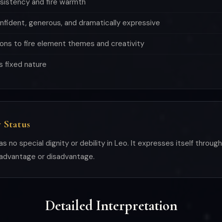
sistency and fire warmth
onfident, generous, and dramatically expressive
ons to fire element themes and creativity
s fixed nature
 Status
as no special dignity or debility in Leo. It expresses itself throug
 advantage or disadvantage.
Detailed Interpretation