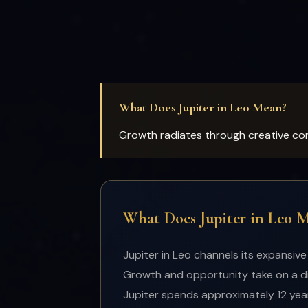
What Does Jupiter in Leo Mean?
Growth radiates through creative con
What Does Jupiter in Leo 
Jupiter in Leo channels its expansive
Growth and opportunity take on a dis
Jupiter spends approximately 12 years