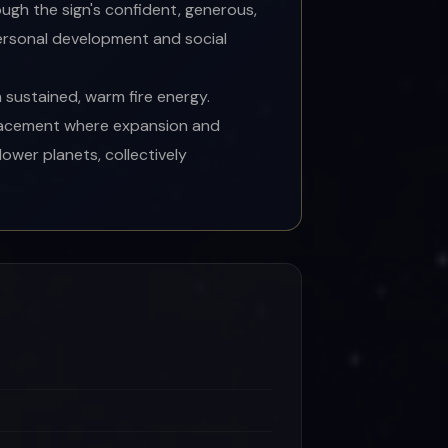
ugh the sign's confident, generous,
personal development and social
 sustained, warm fire energy.
placement where expansion and
ower planets, collectively