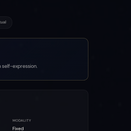
tual
 self-expression.
MODALITY
Fixed