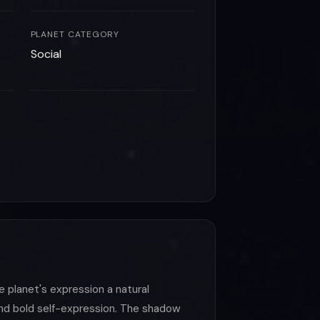
PLANET CATEGORY
Social
he planet's expression a natural
and bold self-expression. The shadow