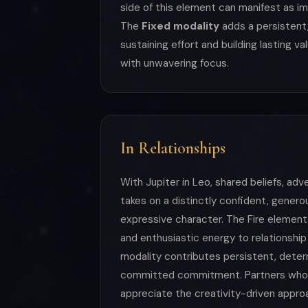
side of this element can manifest as i
The
Fixed modality
adds a persistent,
sustaining effort and building lasting v
with unwavering focus.
In Relationships
With Jupiter in Leo, shared beliefs, ad
takes on a distinctly confident, genero
expressive character. The Fire element 
and enthusiastic energy to relationship
modality contributes persistent, deter
committed commitment. Partners who
appreciate the creativity-driven approac