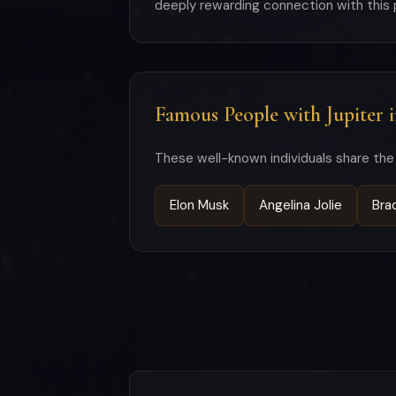
deeply rewarding connection with this
Famous People with Jupiter 
These well-known individuals share the 
Elon Musk
Angelina Jolie
Bra