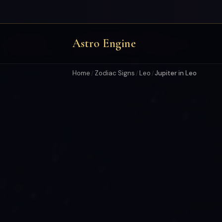
Astro Engine
Home
Zodiac Signs
Leo
Jupiter in Leo
/
/
/