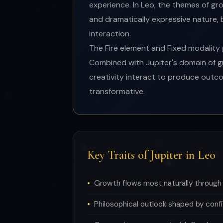
experience. In Leo, the themes of gr
and dramatically expressive nature,
interaction.
The Fire element and Fixed modality g
Combined with Jupiter's domain of g
creativity interact to produce outco
transformative.
Key Traits of Jupiter in Leo
Growth flows most naturally through 
Philosophical outlook shaped by confi