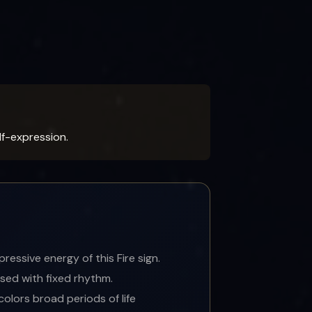
f-expression.
essive energy of this Fire sign.
sed with fixed rhythm.
colors broad periods of life