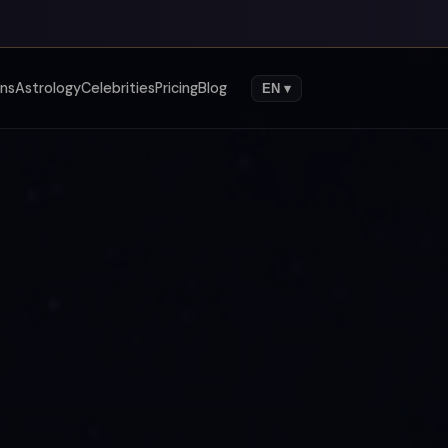
gns
Astrology
Celebrities
Pricing
Blog
EN ▾