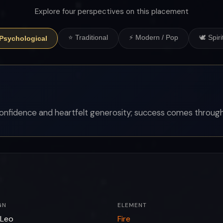
Explore four perspectives on this placement
⭐ Traditional
⚡ Modern / Pop
🕊 Spiri
 Psychological
onfidence and heartfelt generosity; success comes through
GN
ELEMENT
Leo
Fire