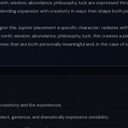
owth, wisdom, abundance, philosophy, luck are expressed thro
 blending expansion with creativity in ways that shape both 
ive this Jupiter placement a specific character: radiates with
rowth, wisdom, abundance, philosophy, luck, this creates a 
mes that are both personally meaningful and, in the case of sl
creativity and fire experiences
dent, generous, and dramatically expressive sensibility