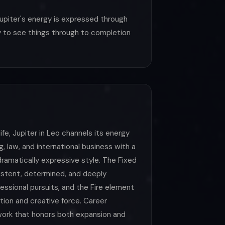
upiter's energy is expressed through
ity to see things through to completion
life, Jupiter in Leo channels its energy
, law, and international business with a
ramatically expressive style. The Fixed
istent, determined, and deeply
ssional pursuits, and the Fire element
ation and creative force. Career
work that honors both expansion and