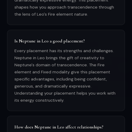
dramatically expressive energy. This placement
shapes how you approach transcendence through
the lens of Leo's Fire element nature.
Is Neptune in Leo a good placement?
Every placement has its strengths and challenges.
Neptune in Leo brings the gift of creativity to
Neptune's domain of transcendence. The Fire
element and Fixed modality give this placement
specific advantages, including being confident,
generous, and dramatically expressive.
Understanding your placement helps you work with
its energy constructively.
How does Neptune in Leo affect relationships?