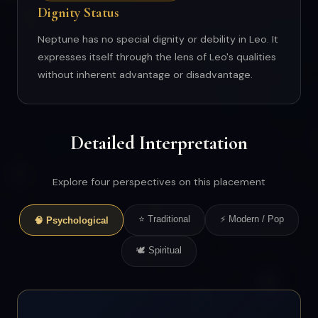
Dignity Status
Neptune has no special dignity or debility in Leo. It
expresses itself through the lens of Leo's qualities
without inherent advantage or disadvantage.
Detailed Interpretation
Explore four perspectives on this placement
⭐ Traditional
⚡ Modern / Pop
🧠 Psychological
🕊 Spiritual