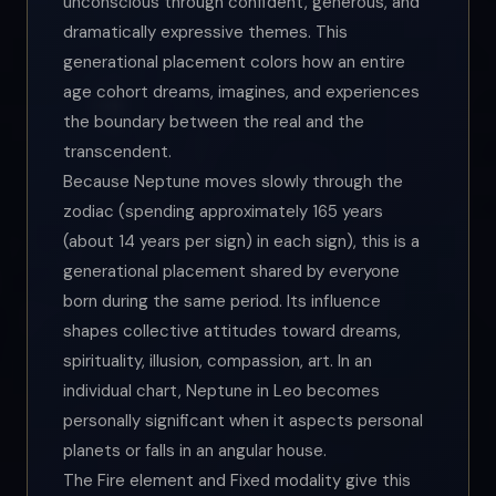
unconscious through confident, generous, and
dramatically expressive themes. This
generational placement colors how an entire
age cohort dreams, imagines, and experiences
the boundary between the real and the
transcendent.
Because Neptune moves slowly through the
zodiac (spending approximately 165 years
(about 14 years per sign) in each sign), this is a
generational placement shared by everyone
born during the same period. Its influence
shapes collective attitudes toward dreams,
spirituality, illusion, compassion, art. In an
individual chart, Neptune in Leo becomes
personally significant when it aspects personal
planets or falls in an angular house.
The Fire element and Fixed modality give this