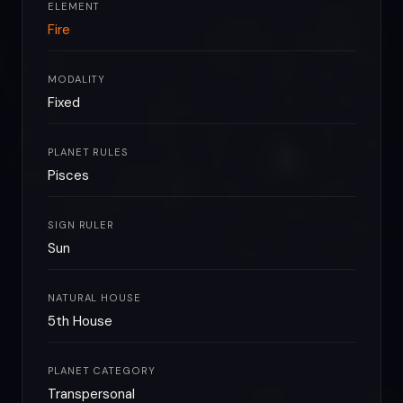
ELEMENT
Fire
MODALITY
Fixed
PLANET RULES
Pisces
SIGN RULER
Sun
NATURAL HOUSE
5th House
PLANET CATEGORY
Transpersonal