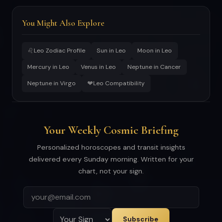
You Might Also Explore
♌
Leo Zodiac Profile
Sun in Leo
Moon in Leo
Mercury in Leo
Venus in Leo
Neptune in Cancer
❤
Neptune in Virgo
Leo Compatibility
Your Weekly Cosmic Briefing
Personalized horoscopes and transit insights
delivered every Sunday morning. Written for your
chart, not your sign.
Subscribe