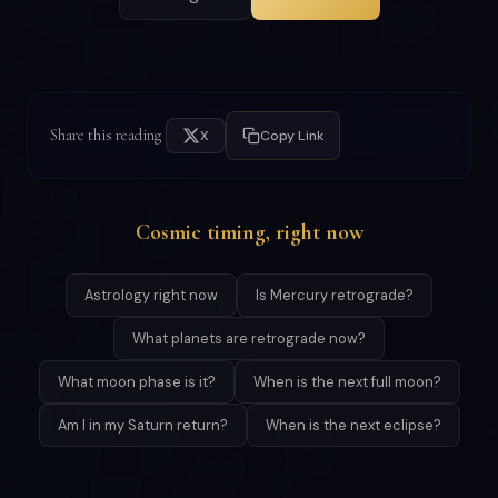
Share this reading
X
Copy Link
Cosmic timing, right now
Astrology right now
Is Mercury retrograde?
What planets are retrograde now?
What moon phase is it?
When is the next full moon?
Am I in my Saturn return?
When is the next eclipse?