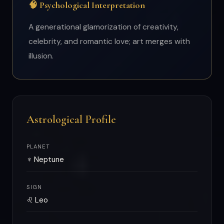
🧠 Psychological Interpretation
A generational glamorization of creativity,
celebrity, and romantic love; art merges with
illusion.
Astrological Profile
PLANET
♆ Neptune
SIGN
♌ Leo