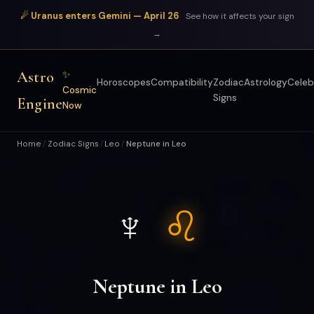
☄ Uranus enters Gemini — April 26
See how it affects your sign
→
Astro
✨
Horoscopes
Compatibility
Zodiac
Astrology
Celeb
Cosmic
Signs
Engine
Now
Home
Zodiac Signs
Leo
Neptune in Leo
/
/
/
♆
♌
Neptune in Leo