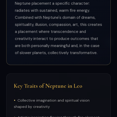
Neptune placement a specific character:
radiates with sustained, warm fire energy.
Combined with Neptune's domain of dreams,
spirituality, illusion, compassion, art, this creates
a placement where transcendence and
creativity interact to produce outcomes that
are both personally meaningful and, in the case
of slower planets, collectively transformative.
Key Traits of Neptune in Leo
Collective imagination and spiritual vision
shaped by creativity