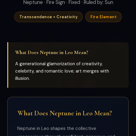
Neptune · Fire Sign · Fixed · Ruled by: Sun
Transcendence × Creativity
Fire Element
What Does Neptune in Leo Mean?
A generational glamorization of creativity,
celebrity, and romantic love; art merges with
illusion.
What Does Neptune in Leo Mean?
Neptune in Leo shapes the collective