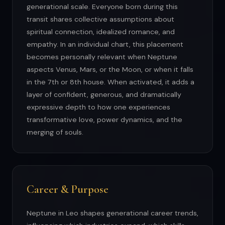
generational scale. Everyone born during this
transit shares collective assumptions about
spiritual connection, idealized romance, and
empathy. In an individual chart, this placement
becomes personally relevant when Neptune
aspects Venus, Mars, or the Moon, or when it falls
in the 7th or 8th house. When activated, it adds a
layer of confident, generous, and dramatically
expressive depth to how one experiences
transformative love, power dynamics, and the
merging of souls.
Career & Purpose
Neptune in Leo shapes generational career trends,