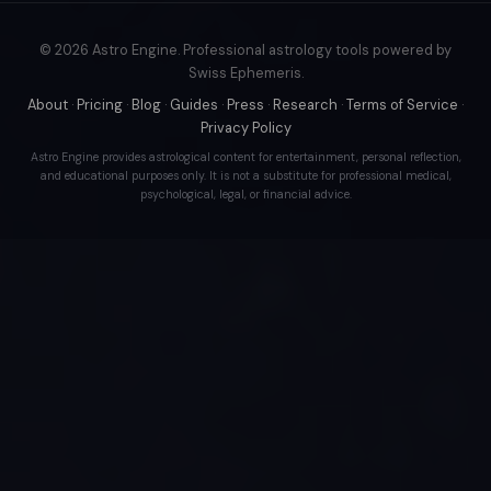
© 2026 Astro Engine. Professional astrology tools powered by
Swiss Ephemeris.
About
·
Pricing
·
Blog
·
Guides
·
Press
·
Research
·
Terms of Service
·
Privacy Policy
Astro Engine provides astrological content for entertainment, personal reflection,
and educational purposes only. It is not a substitute for professional medical,
psychological, legal, or financial advice.