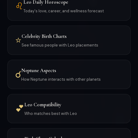
Leo Daily Horoscope
♌
Today's love, career, and wellness forecast
Celebrity Birth Charts
⭐
See famous people with Leo placements
Neptune Aspects
☌
How Neptune interacts with other planets
Leo Compatibility
💕
Who matches best with Leo