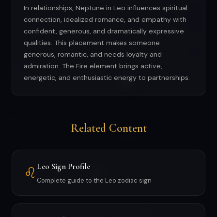
In relationships, Neptune in Leo influences spiritual
connection, idealized romance, and empathy with
confident, generous, and dramatically expressive
qualities. This placement makes someone
generous, romantic, and needs loyalty and
admiration. The Fire element brings active,
energetic, and enthusiastic energy to partnerships.
Related Content
Leo Sign Profile
♌
Complete guide to the Leo zodiac sign