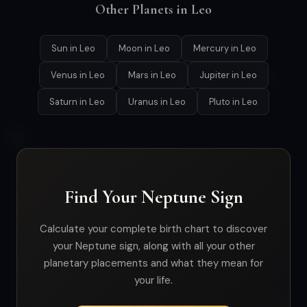
Other Planets in Leo
Sun in Leo
Moon in Leo
Mercury in Leo
Venus in Leo
Mars in Leo
Jupiter in Leo
Saturn in Leo
Uranus in Leo
Pluto in Leo
Find Your Neptune Sign
Calculate your complete birth chart to discover
your Neptune sign, along with all your other
planetary placements and what they mean for
your life.