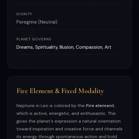
DIGNITY
Peregrine (Neutral)
PLANET GOVERNS
Dreams, Spirituality, Illusion, Compassion, Art
Fire Element & Fixed Modality
Neptune in Leo is colored by the
Fire element
,
which is active, energetic, and enthusiastic. This
gives the planet's expression a natural orientation
toward inspiration and creative force and channels
its energy through spontaneous action and bold