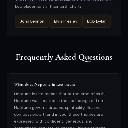
Leo placement in their birth charts:
John Lennon
Elvis Presley
Bob Dylan
Frequently Asked Questions
What does Neptune in Leo mean?
Neptune in Leo means that at the time of birth,
Neptune was located in the zodiac sign of Leo.
Neptune governs dreams, spirituality, illusion,
compassion, art, and in Leo, these themes are
expressed with confident, generous, and