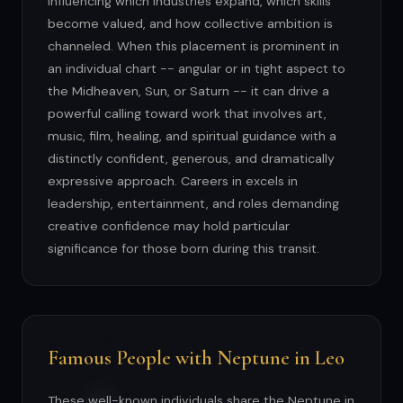
influencing which industries expand, which skills
become valued, and how collective ambition is
channeled. When this placement is prominent in
an individual chart -- angular or in tight aspect to
the Midheaven, Sun, or Saturn -- it can drive a
powerful calling toward work that involves art,
music, film, healing, and spiritual guidance with a
distinctly confident, generous, and dramatically
expressive approach. Careers in excels in
leadership, entertainment, and roles demanding
creative confidence may hold particular
significance for those born during this transit.
Famous People with Neptune in Leo
These well-known individuals share the Neptune in