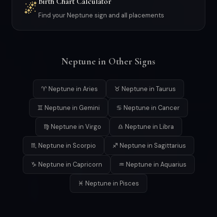
Birth Chart Calculator
🌌
Find your Neptune sign and all placements
Neptune in Other Signs
♈ Neptune in Aries
♉ Neptune in Taurus
♊ Neptune in Gemini
♋ Neptune in Cancer
♍ Neptune in Virgo
♎ Neptune in Libra
♏ Neptune in Scorpio
♐ Neptune in Sagittarius
♑ Neptune in Capricorn
♒ Neptune in Aquarius
♓ Neptune in Pisces