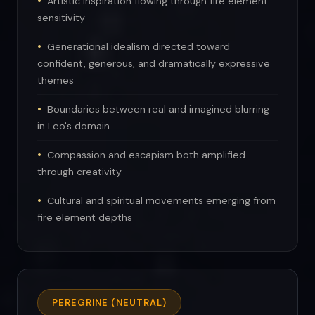
Artistic inspiration flowing through fire element
sensitivity
Generational idealism directed toward
confident, generous, and dramatically expressive
themes
Boundaries between real and imagined blurring
in Leo's domain
Compassion and escapism both amplified
through creativity
Cultural and spiritual movements emerging from
fire element depths
PEREGRINE (NEUTRAL)