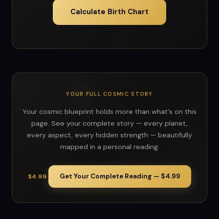
Calculate Birth Chart
YOUR FULL COSMIC STORY
Your cosmic blueprint holds more than what's on this
page. See your complete story — every planet,
every aspect, every hidden strength — beautifully
mapped in a personal reading.
Get Your Complete Reading — $4.99
$4.99