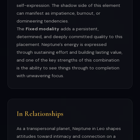
self-expression. The shadow side of this element
can manifest as impatience, burnout, or
domineering tendencies.
The
Fixed modality
adds a persistent,
determined, and deeply committed quality to this
placement. Neptune's energy is expressed
through sustaining effort and building lasting value,
and one of the key strengths of this combination
is the ability to see things through to completion
with unwavering focus.
In Relationships
As a transpersonal planet, Neptune in Leo shapes
attitudes toward intimacy and connection on a