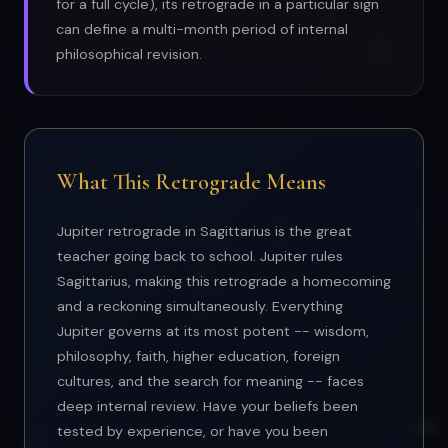
for a full cycle), its retrograde in a particular sign
can define a multi-month period of internal
philosophical revision.
What This Retrograde Means
Jupiter retrograde in Sagittarius is the great
teacher going back to school. Jupiter rules
Sagittarius, making this retrograde a homecoming
and a reckoning simultaneously. Everything
Jupiter governs at its most potent -- wisdom,
philosophy, faith, higher education, foreign
cultures, and the search for meaning -- faces
deep internal review. Have your beliefs been
tested by experience, or have you been