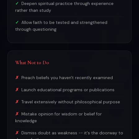
Deepen spiritual practice through experience
rather than study
Allow faith to be tested and strengthened
through questioning
What Not to Do
Preach beliefs you haven't recently examined
Launch educational programs or publications
Travel extensively without philosophical purpose
Mistake opinion for wisdom or belief for
knowledge
Dismiss doubt as weakness -- it's the doorway to