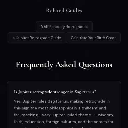
Related Guides
℞ All Planetary Retrogrades
♃ Jupiter Retrograde Guide
Calculate Your Birth Chart
Frequently Asked Questions
Is Jupiter retrograde stronger in Sagittarius?
Yes. Jupiter rules Sagittarius, making retrograde in
this sign the most philosophically significant and
far-reaching. Every Jupiter-ruled theme -- wisdom,
faith, education, foreign cultures, and the search for