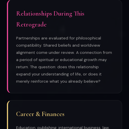
Relationships During This
Retrograde
Partnerships are evaluated for philosophical
compatibility. Shared beliefs and worldview
alignment come under review. A connection from
a period of spiritual or educational growth may
return. The question: does this relationship
expand your understanding of life, or does it
merely reinforce what you already believe?
Career & Finances
Education, publishing, international business, law,