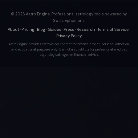
© 2026 Astro Engine. Professional astrology tools powered by
Swiss Ephemeris.
About
·
Pricing
·
Blog
·
Guides
·
Press
·
Research
·
Terms of Service
·
Privacy Policy
Astro Engine provides astrological content for entertainment, personal reflection,
and educational purposes only. It is not a substitute for professional medical,
psychological, legal, or financial advice.