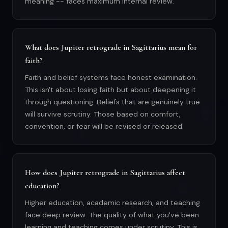
meaning -- faces maximum internal review.
What does Jupiter retrograde in Sagittarius mean for
faith?
Faith and belief systems face honest examination.
This isn't about losing faith but about deepening it
through questioning. Beliefs that are genuinely true
will survive scrutiny. Those based on comfort,
convention, or fear will be revised or released.
How does Jupiter retrograde in Sagittarius affect
education?
Higher education, academic research, and teaching
face deep review. The quality of what you've been
learning and teaching comes under scrutiny. This is