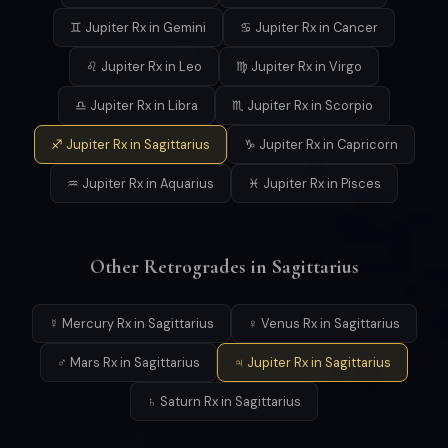
♊ Jupiter Rx in Gemini
♋ Jupiter Rx in Cancer
♌ Jupiter Rx in Leo
♍ Jupiter Rx in Virgo
♎ Jupiter Rx in Libra
♏ Jupiter Rx in Scorpio
♐ Jupiter Rx in Sagittarius
♑ Jupiter Rx in Capricorn
♒ Jupiter Rx in Aquarius
♓ Jupiter Rx in Pisces
Other Retrogrades in Sagittarius
☿ Mercury Rx in Sagittarius
♀ Venus Rx in Sagittarius
♂ Mars Rx in Sagittarius
♃ Jupiter Rx in Sagittarius
♄ Saturn Rx in Sagittarius