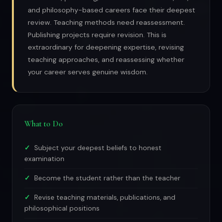
and philosophy-based careers face their deepest
review. Teaching methods need reassessment.
Publishing projects require revision. This is
extraordinary for deepening expertise, revising
teaching approaches, and reassessing whether
your career serves genuine wisdom.
What to Do
Subject your deepest beliefs to honest
examination
Become the student rather than the teacher
Revise teaching materials, publications, and
philosophical positions