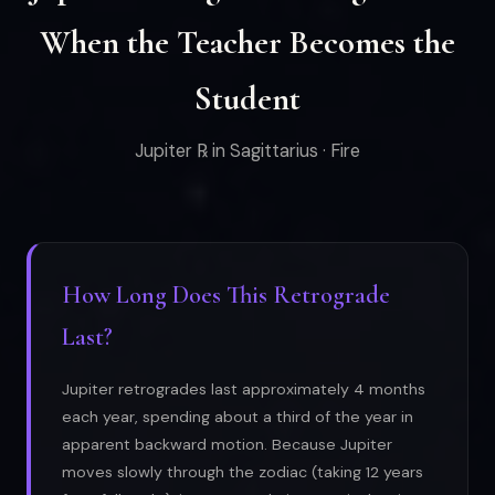
When the Teacher Becomes the
Student
Jupiter ℞ in Sagittarius · Fire
How Long Does This Retrograde
Last?
Jupiter retrogrades last approximately 4 months
each year, spending about a third of the year in
apparent backward motion. Because Jupiter
moves slowly through the zodiac (taking 12 years