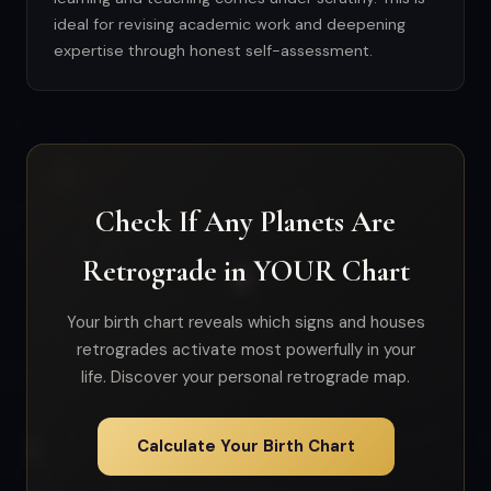
ideal for revising academic work and deepening
expertise through honest self-assessment.
Check If Any Planets Are
Retrograde in YOUR Chart
Your birth chart reveals which signs and houses
retrogrades activate most powerfully in your
life. Discover your personal retrograde map.
Calculate Your Birth Chart