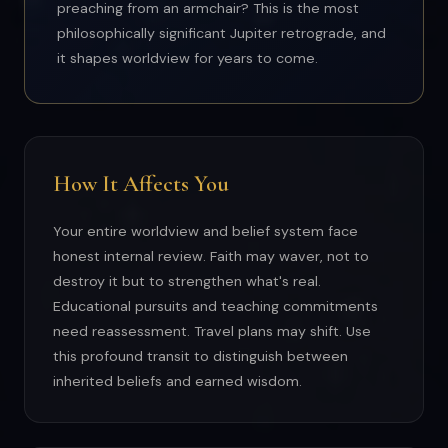
preaching from an armchair? This is the most
philosophically significant Jupiter retrograde, and
it shapes worldview for years to come.
How It Affects You
Your entire worldview and belief system face
honest internal review. Faith may waver, not to
destroy it but to strengthen what's real.
Educational pursuits and teaching commitments
need reassessment. Travel plans may shift. Use
this profound transit to distinguish between
inherited beliefs and earned wisdom.