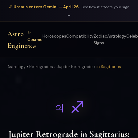
☄ Uranus enters Gemini — April 26
See how it affects your sign
→
Astro
✨
Horoscopes
Compatibility
Zodiac
Astrology
Celeb
Cosmic
Signs
Engine
Now
›
›
›
Astrology
Retrogrades
Jupiter Retrograde
in Sagittarius
♃ ♐
Jupiter Retrograde in Sagittarius: