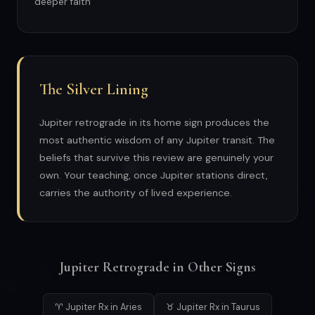
deeper faith
The Silver Lining
Jupiter retrograde in its home sign produces the
most authentic wisdom of any Jupiter transit. The
beliefs that survive this review are genuinely your
own. Your teaching, once Jupiter stations direct,
carries the authority of lived experience.
Jupiter Retrograde in Other Signs
♈ Jupiter Rx in Aries
♉ Jupiter Rx in Taurus