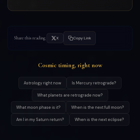
Share this reading
X
Copy Link
Cosmic timing, right now
Astrology right now
Is Mercury retrograde?
What planets are retrograde now?
What moon phase is it?
When is the next full moon?
Am I in my Saturn return?
When is the next eclipse?