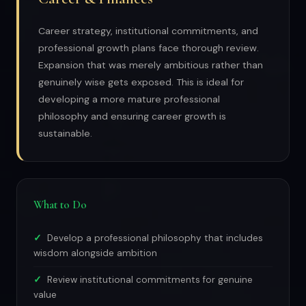
Career strategy, institutional commitments, and
professional growth plans face thorough review.
Expansion that was merely ambitious rather than
genuinely wise gets exposed. This is ideal for
developing a more mature professional
philosophy and ensuring career growth is
sustainable.
What to Do
Develop a professional philosophy that includes
wisdom alongside ambition
Review institutional commitments for genuine
value