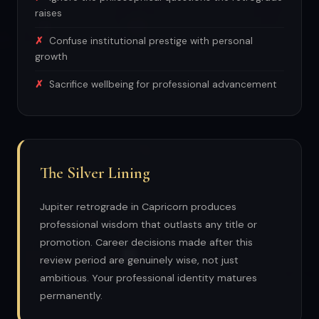
raises
Confuse institutional prestige with personal
growth
Sacrifice wellbeing for professional advancement
The Silver Lining
Jupiter retrograde in Capricorn produces
professional wisdom that outlasts any title or
promotion. Career decisions made after this
review period are genuinely wise, not just
ambitious. Your professional identity matures
permanently.