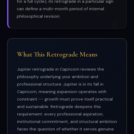
for a full cycle), its retrograde in a particular sign
can define a multi-month period of internal
philosophical revision.
What This Retrograde Means
Jupiter retrograde in Capricorn reviews the
philosophy underlying your ambition and
professional structure. Jupiter is in its fall in
Capricorn, meaning expansion operates with
constraint -- growth must prove itself practical
and sustainable. Retrograde deepens this
requirement: every professional aspiration,
institutional commitment, and structural ambition
faces the question of whether it serves genuine