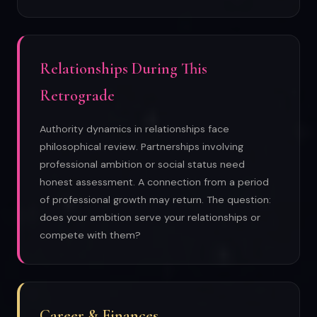
Relationships During This
Retrograde
Authority dynamics in relationships face
philosophical review. Partnerships involving
professional ambition or social status need
honest assessment. A connection from a period
of professional growth may return. The question:
does your ambition serve your relationships or
compete with them?
Career & Finances