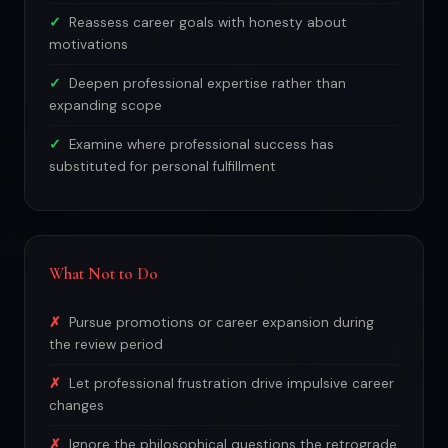
Reassess career goals with honesty about
motivations
Deepen professional expertise rather than
expanding scope
Examine where professional success has
substituted for personal fulfillment
What Not to Do
Pursue promotions or career expansion during
the review period
Let professional frustration drive impulsive career
changes
Ignore the philosophical questions the retrograde