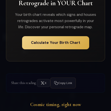
Retrograde in YOUR Chart
Your birth chart reveals which signs and houses
retrogrades activate most powerfully in your
life. Discover your personal retrograde map.
Calculate Your Birth Chart
Share this reading
X
Copy Link
Cosmic timing, right now