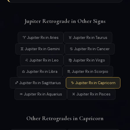
Jupiter Retrograde in Other Signs
♈ Jupiter Rx in Aries
♉ Jupiter Rx in Taurus
♊ Jupiter Rx in Gemini
♋ Jupiter Rx in Cancer
♌ Jupiter Rx in Leo
♍ Jupiter Rx in Virgo
♎ Jupiter Rx in Libra
♏ Jupiter Rx in Scorpio
♐ Jupiter Rx in Sagittarius
♑ Jupiter Rx in Capricorn
♒ Jupiter Rx in Aquarius
♓ Jupiter Rx in Pisces
Other Retrogrades in Capricorn