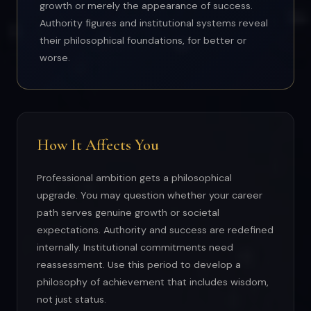
growth or merely the appearance of success.
Authority figures and institutional systems reveal
their philosophical foundations, for better or
worse.
How It Affects You
Professional ambition gets a philosophical
upgrade. You may question whether your career
path serves genuine growth or societal
expectations. Authority and success are redefined
internally. Institutional commitments need
reassessment. Use this period to develop a
philosophy of achievement that includes wisdom,
not just status.