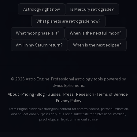
Astrology right now
Is Mercury retrograde?
What planets are retrograde now?
What moon phase is it?
When is the next full moon?
Am I in my Saturn return?
When is the next eclipse?
© 2026 Astro Engine. Professional astrology tools powered by
Swiss Ephemeris.
About
·
Pricing
·
Blog
·
Guides
·
Press
·
Research
·
Terms of Service
·
Privacy Policy
Astro Engine provides astrological content for entertainment, personal reflection,
and educational purposes only. It is not a substitute for professional medical,
psychological, legal, or financial advice.