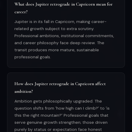
What does Jupiter retrograde in Capricorn mean for
career?
Jupiter is in its fall in Capricorn, making career-
related growth subject to extra scrutiny.
Professional ambitions, institutional commitments,
and career philosophy face deep review. The
transit produces more mature, sustainable
professional goals.
How does Jupiter retrograde in Capricorn affect
ambition?
Ambition gets philosophically upgraded. The
question shifts from 'how high can I climb?' to 'is
this the right mountain?' Professional goals that
serve genuine growth strengthen; those driven
purely by status or expectation face honest