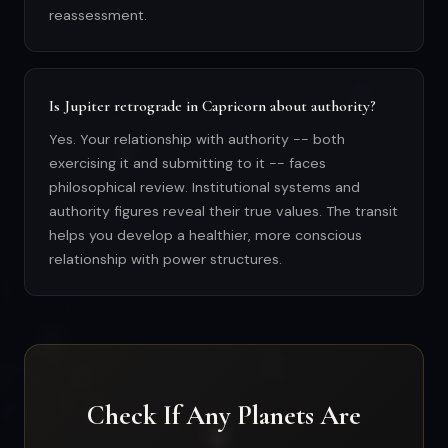
reassessment.
Is Jupiter retrograde in Capricorn about authority?
Yes. Your relationship with authority -- both
exercising it and submitting to it -- faces
philosophical review. Institutional systems and
authority figures reveal their true values. The transit
helps you develop a healthier, more conscious
relationship with power structures.
Check If Any Planets Are