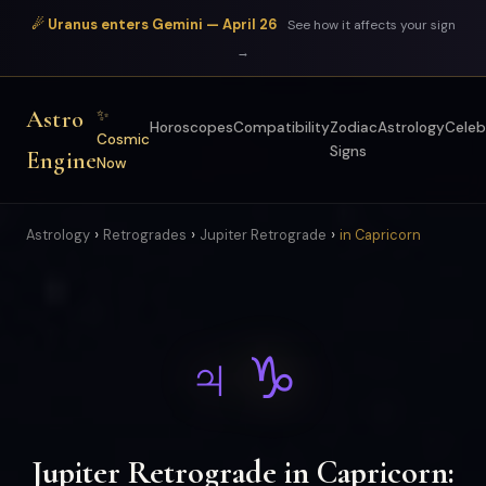
☄ Uranus enters Gemini — April 26
See how it affects your sign
→
Astro
✨
Horoscopes
Compatibility
Zodiac
Astrology
Celeb
Cosmic
Signs
Engine
Now
›
›
›
Astrology
Retrogrades
Jupiter Retrograde
in Capricorn
♃ ♑
Jupiter Retrograde in Capricorn: