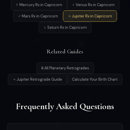
☿ Mercury Rx in Capricorn
♀ Venus Rx in Capricorn
♂ Mars Rx in Capricorn
♃ Jupiter Rx in Capricorn
♄ Saturn Rx in Capricorn
Related Guides
℞ All Planetary Retrogrades
♃ Jupiter Retrograde Guide
Calculate Your Birth Chart
Frequently Asked Questions