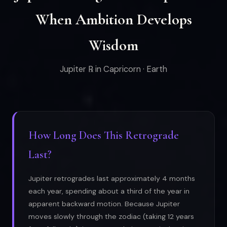
When Ambition Develops
Wisdom
Jupiter ℞ in Capricorn · Earth
How Long Does This Retrograde
Last?
Jupiter retrogrades last approximately 4 months
each year, spending about a third of the year in
apparent backward motion. Because Jupiter
moves slowly through the zodiac (taking 12 years