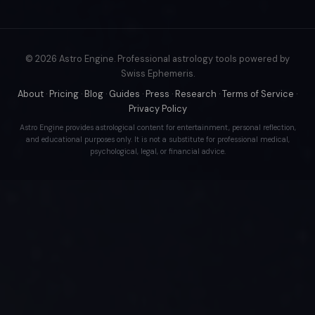
© 2026 Astro Engine. Professional astrology tools powered by
Swiss Ephemeris.
About
·
Pricing
·
Blog
·
Guides
·
Press
·
Research
·
Terms of Service
·
Privacy Policy
Astro Engine provides astrological content for entertainment, personal reflection,
and educational purposes only. It is not a substitute for professional medical,
psychological, legal, or financial advice.