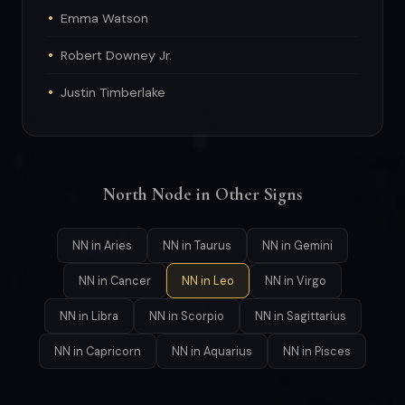
Emma Watson
Robert Downey Jr.
Justin Timberlake
North Node in Other Signs
NN in Aries
NN in Taurus
NN in Gemini
NN in Cancer
NN in Leo
NN in Virgo
NN in Libra
NN in Scorpio
NN in Sagittarius
NN in Capricorn
NN in Aquarius
NN in Pisces