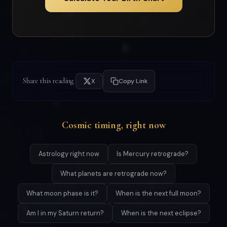
Share this reading
X
Copy Link
Cosmic timing, right now
Astrology right now
Is Mercury retrograde?
What planets are retrograde now?
What moon phase is it?
When is the next full moon?
Am I in my Saturn return?
When is the next eclipse?