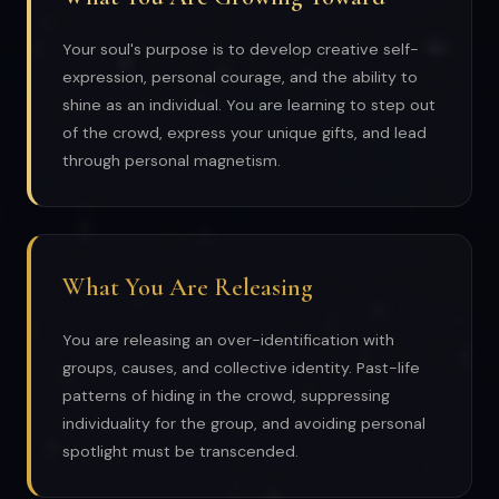
Your soul's purpose is to develop creative self-
expression, personal courage, and the ability to
shine as an individual. You are learning to step out
of the crowd, express your unique gifts, and lead
through personal magnetism.
What You Are Releasing
You are releasing an over-identification with
groups, causes, and collective identity. Past-life
patterns of hiding in the crowd, suppressing
individuality for the group, and avoiding personal
spotlight must be transcended.