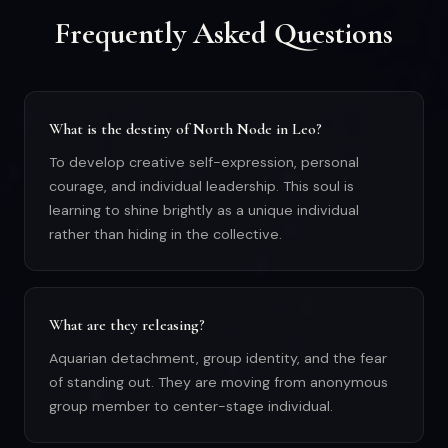
Frequently Asked Questions
What is the destiny of North Node in Leo?
To develop creative self-expression, personal
courage, and individual leadership. This soul is
learning to shine brightly as a unique individual
rather than hiding in the collective.
What are they releasing?
Aquarian detachment, group identity, and the fear
of standing out. They are moving from anonymous
group member to center-stage individual.