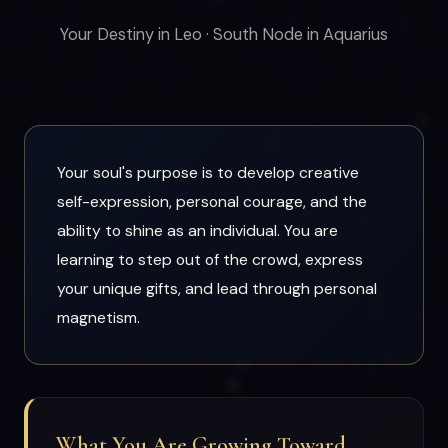
Your Destiny in Leo · South Node in Aquarius
Your soul's purpose is to develop creative
self-expression, personal courage, and the
ability to shine as an individual. You are
learning to step out of the crowd, express
your unique gifts, and lead through personal
magnetism.
What You Are Growing Toward