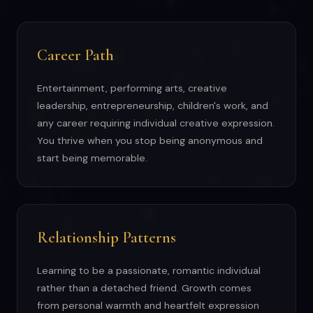
Career Path
Entertainment, performing arts, creative
leadership, entrepreneurship, children's work, and
any career requiring individual creative expression.
You thrive when you stop being anonymous and
start being memorable.
Relationship Patterns
Learning to be a passionate, romantic individual
rather than a detached friend. Growth comes
from personal warmth and heartfelt expression