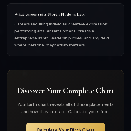
What career suits North Node in Leo?
Careers requiring individual creative expression:
performing arts, entertainment, creative
entrepreneurship, leadership roles, and any field
where personal magnetism matters.
Discover Your Complete Chart
Your birth chart reveals all of these placements
and how they interact. Calculate yours free.
Calculate Your Birth Chart