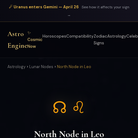
☄ Uranus enters Gemini — April 26
See how it affects your sign
→
Astro
✨
Horoscopes
Compatibility
Zodiac
Astrology
Celeb
Cosmic
Signs
Engine
Now
›
›
Astrology
Lunar Nodes
North Node in Leo
☊ ♌
North Node in Leo