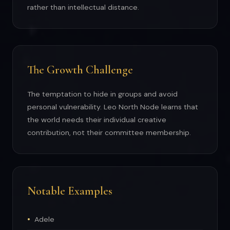
rather than intellectual distance.
The Growth Challenge
The temptation to hide in groups and avoid
personal vulnerability. Leo North Node learns that
the world needs their individual creative
contribution, not their committee membership.
Notable Examples
Adele