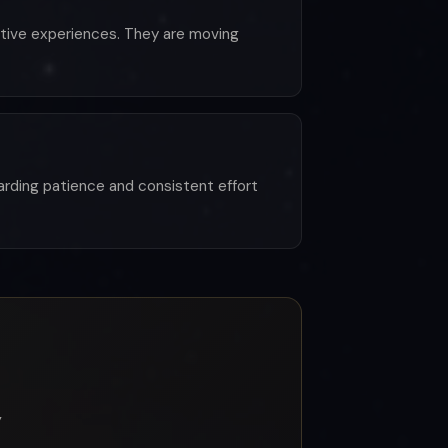
ative experiences. They are moving
ewarding patience and consistent effort
y