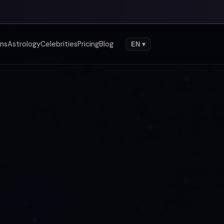
gns
Astrology
Celebrities
Pricing
Blog
EN ▾