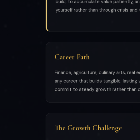
build, to accumulate value patiently, an
yourself rather than through crisis and
Career Path
Finance, agriculture, culinary arts, real
any career that builds tangible, lasting
commit to steady growth rather than d
The Growth Challenge