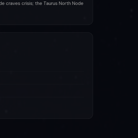
de craves crisis; the Taurus North Node