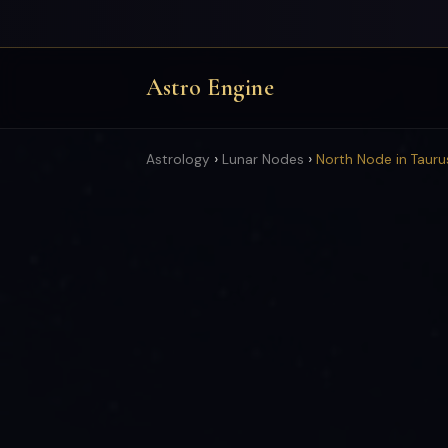
Astro Engine
›
›
Astrology
Lunar Nodes
North Node in Tauru