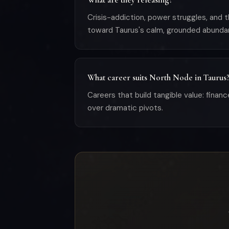
Crisis-addiction, power struggles, and 
toward Taurus's calm, grounded abunda
What career suits North Node in Taurus
Careers that build tangible value: financ
over dramatic pivots.