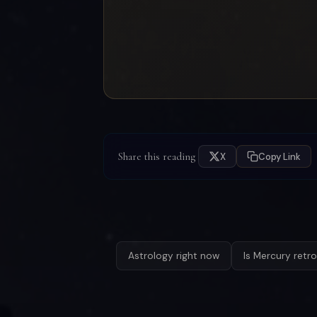
Share this reading
X
Copy Link
Astrology right now
Is Mercury retr