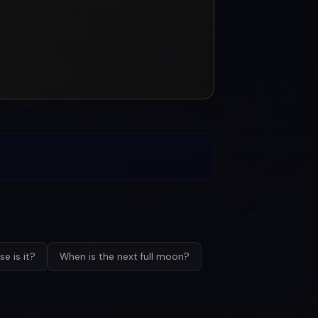
e is it?
When is the next full moon?