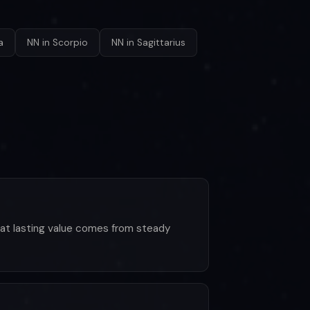
a
NN in Scorpio
NN in Sagittarius
 that lasting value comes from steady