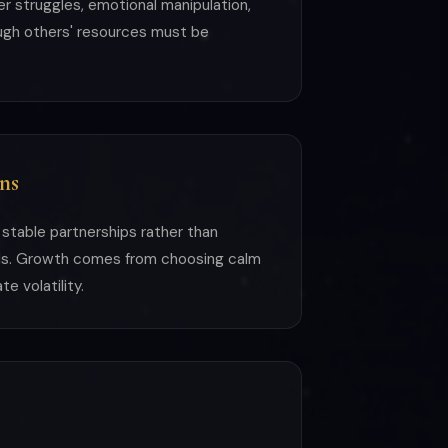
er struggles, emotional manipulation,
ough others' resources must be
ns
, stable partnerships rather than
nds. Growth comes from choosing calm
e volatility.