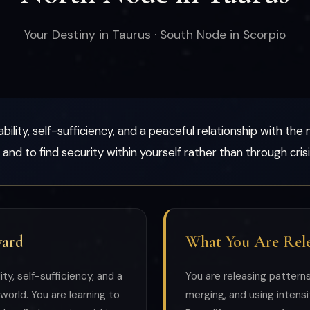
Your Destiny in Taurus · South Node in Scorpio
bility, self-sufficiency, and a peaceful relationship with the 
 and to find security within yourself rather than through cri
ward
What You Are Rele
ty, self-sufficiency, and a
You are releasing pattern
world. You are learning to
merging, and using intensit