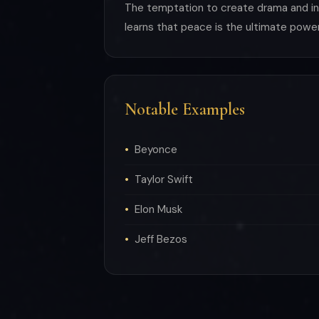
The temptation to create drama and inte
learns that peace is the ultimate power
Notable Examples
Beyonce
Taylor Swift
Elon Musk
Jeff Bezos