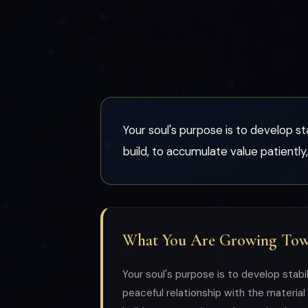
Your soul's purpose is to develop sta
build, to accumulate value patiently,
What You Are Growing To
Your soul's purpose is to develop stabili
peaceful relationship with the material 