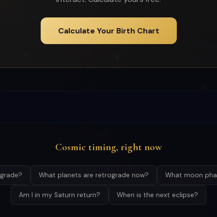
Calculate Your Birth Chart
Cosmic timing, right now
ograde?
What planets are retrograde now?
What moon phas
Am I in my Saturn return?
When is the next eclipse?