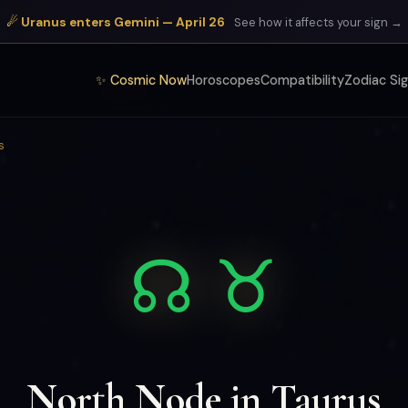
☄ Uranus enters Gemini — April 26
See how it affects your sign →
✨ Cosmic Now
Horoscopes
Compatibility
Zodiac Si
s
☊ ♉
North Node in Taurus