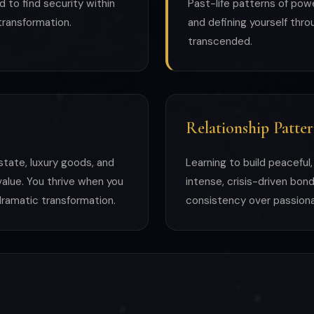
d to find security within
Past-life patterns of pow
 transformation.
and defining yourself thr
transcended.
Relationship Patter
 estate, luxury goods, and
Learning to build peaceful
 value. You thrive when you
intense, crisis-driven bo
ramatic transformation.
consistency over passionat