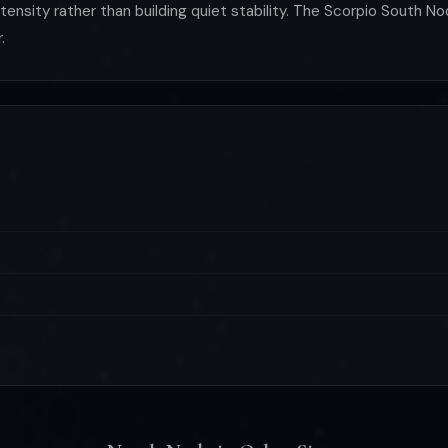
nsity rather than building quiet stability. The Scorpio South No
.