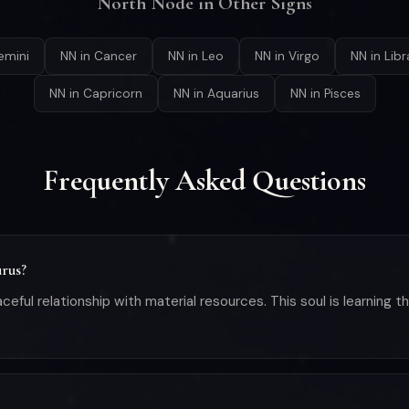
North Node in Other Signs
emini
NN in Cancer
NN in Leo
NN in Virgo
NN in Libr
NN in Capricorn
NN in Aquarius
NN in Pisces
Frequently Asked Questions
urus?
aceful relationship with material resources. This soul is learning