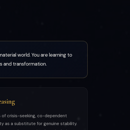
material world. You are learning to
sis and transformation.
asing
s of crisis-seeking, co-dependent
y as a substitute for genuine stability.