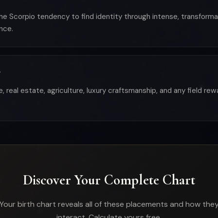
the Scorpio tendency to find identity through intense, transform
nce.
?
e, real estate, agriculture, luxury craftsmanship, and any field r
Discover Your Complete Chart
Your birth chart reveals all of these placements and how the
interact. Calculate yours free.