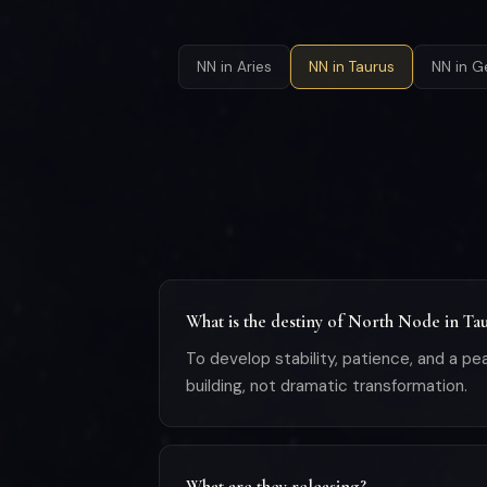
NN in Aries
NN in Taurus
NN in G
What is the destiny of North Node in Ta
To develop stability, patience, and a pe
building, not dramatic transformation.
What are they releasing?