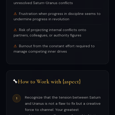
unresolved Saturn-Uranus conflicts
Frustration when progress in discipline seems to
undermine progress in revolution
Risk of projecting internal conflicts onto
partners, colleagues, or authority figures
Burnout from the constant effort required to
manage competing inner drives
How to Work with {aspect}
🔧
Recognize that the tension between Saturn
and Uranus is not a flaw to fix but a creative
force to channel. Your greatest