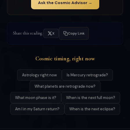
Ask the Cosmic Advisor →
Share this reading
X
Copy Link
Cosmic timing, right now
Astrology right now
Is Mercury retrograde?
What planets are retrograde now?
What moon phase is it?
When is the next full moon?
Am I in my Saturn return?
When is the next eclipse?