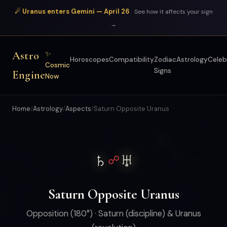
☄ Uranus enters Gemini — April 26
See how it affects your sign
→
Astro
✨
Horoscopes
Compatibility
Zodiac
Astrology
Celeb
Cosmic
Signs
Engine
Now
Home
/
Astrology
/
Aspects
/
Saturn Opposite Uranus
♄
♅
☍
Saturn Opposite Uranus
Opposition (180°) · Saturn (discipline) & Uranus