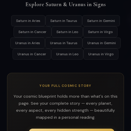
Explore Saturn & Uranus in Signs
Saturn in Aries
Saturn in Taurus
Saturn in Gemini
Saturn in Cancer
Saturn in Leo
Saturn in Virgo
Uranus in Aries
Uranus in Taurus
Uranus in Gemini
Uranus in Cancer
Uranus in Leo
Uranus in Virgo
YOUR FULL COSMIC STORY
Your cosmic blueprint holds more than what's on this
page. See your complete story — every planet,
every aspect, every hidden strength — beautifully
mapped in a personal reading.