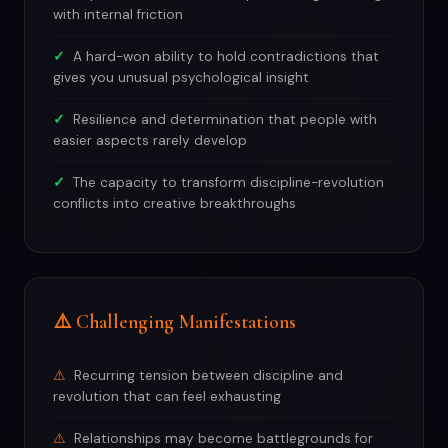
with internal friction
A hard-won ability to hold contradictions that
gives you unusual psychological insight
Resilience and determination that people with
easier aspects rarely develop
The capacity to transform discipline-revolution
conflicts into creative breakthroughs
⚠️ Challenging Manifestations
Recurring tension between discipline and
revolution that can feel exhausting
Relationships may become battlegrounds for