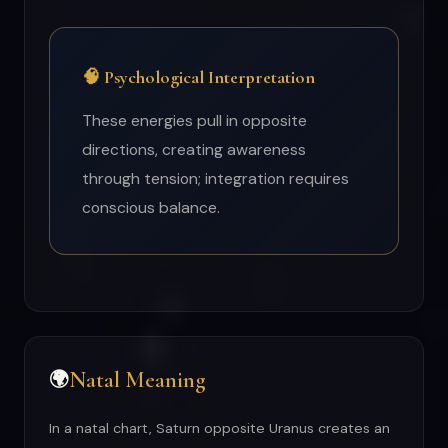
🧠 Psychological Interpretation
These energies pull in opposite
directions, creating awareness
through tension; integration requires
conscious balance.
Natal Meaning
🌍
In a natal chart, Saturn opposite Uranus creates an