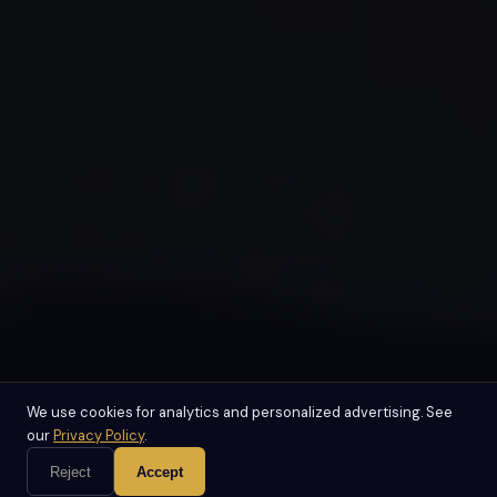
We use cookies for analytics and personalized advertising. See
our
Privacy Policy
.
Reject
Accept