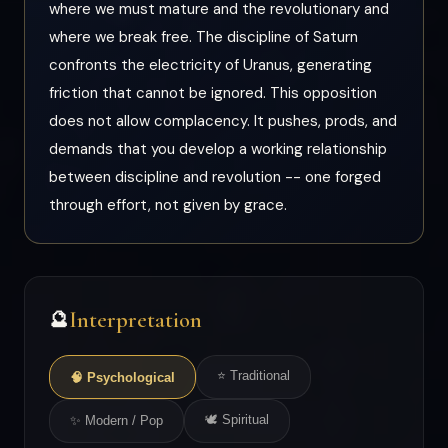
where we must mature and the revolutionary and
where we break free. The discipline of Saturn
confronts the electricity of Uranus, generating
friction that cannot be ignored. This opposition
does not allow complacency. It pushes, prods, and
demands that you develop a working relationship
between discipline and revolution -- one forged
through effort, not given by grace.
Interpretation
🔮
⭐ Traditional
🧠 Psychological
🕊 Spiritual
✨ Modern / Pop