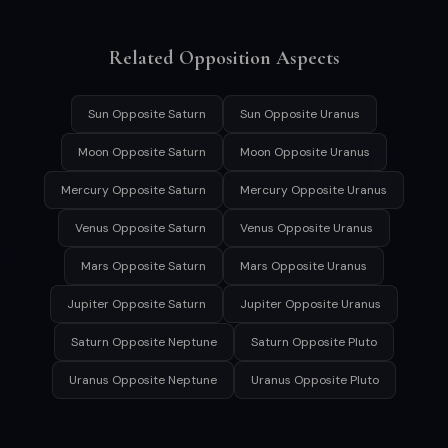
Related Opposition Aspects
Sun Opposite Saturn
Sun Opposite Uranus
Moon Opposite Saturn
Moon Opposite Uranus
Mercury Opposite Saturn
Mercury Opposite Uranus
Venus Opposite Saturn
Venus Opposite Uranus
Mars Opposite Saturn
Mars Opposite Uranus
Jupiter Opposite Saturn
Jupiter Opposite Uranus
Saturn Opposite Neptune
Saturn Opposite Pluto
Uranus Opposite Neptune
Uranus Opposite Pluto