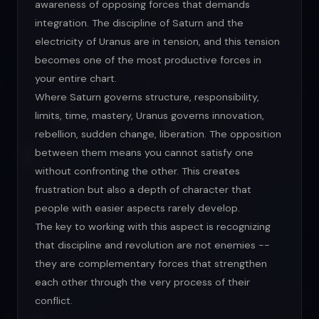
awareness of opposing forces that demands
integration. The discipline of Saturn and the
electricity of Uranus are in tension, and this tension
becomes one of the most productive forces in
your entire chart.
Where Saturn governs structure, responsibility,
limits, time, mastery, Uranus governs innovation,
rebellion, sudden change, liberation. The opposition
between them means you cannot satisfy one
without confronting the other. This creates
frustration but also a depth of character that
people with easier aspects rarely develop.
The key to working with this aspect is recognizing
that discipline and revolution are not enemies --
they are complementary forces that strengthen
each other through the very process of their
conflict.