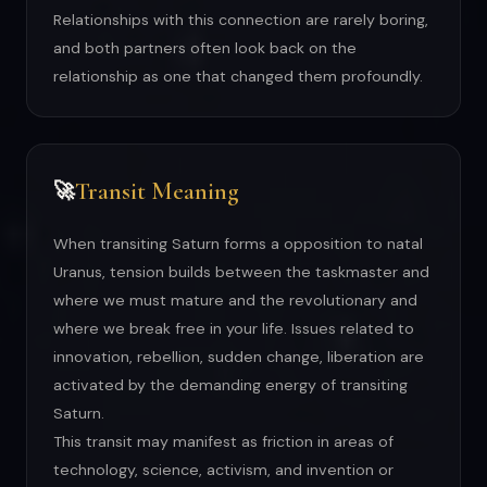
Relationships with this connection are rarely boring,
and both partners often look back on the
relationship as one that changed them profoundly.
Transit Meaning
🚀
When transiting Saturn forms a opposition to natal
Uranus, tension builds between the taskmaster and
where we must mature and the revolutionary and
where we break free in your life. Issues related to
innovation, rebellion, sudden change, liberation are
activated by the demanding energy of transiting
Saturn.
This transit may manifest as friction in areas of
technology, science, activism, and invention or