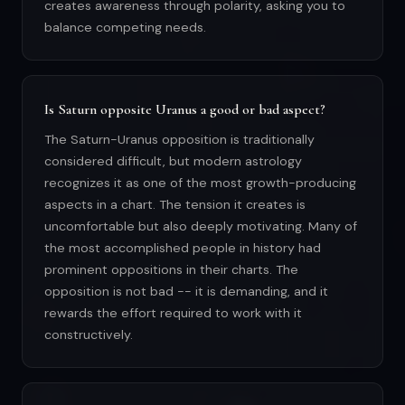
creates awareness through polarity, asking you to
balance competing needs.
Is Saturn opposite Uranus a good or bad aspect?
The Saturn-Uranus opposition is traditionally
considered difficult, but modern astrology
recognizes it as one of the most growth-producing
aspects in a chart. The tension it creates is
uncomfortable but also deeply motivating. Many of
the most accomplished people in history had
prominent oppositions in their charts. The
opposition is not bad -- it is demanding, and it
rewards the effort required to work with it
constructively.