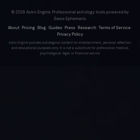
© 2026 Astro Engine. Professional astrology tools powered by
Swiss Ephemeris.
About
·
Pricing
·
Blog
·
Guides
·
Press
·
Research
·
Terms of Service
·
Privacy Policy
Astro Engine provides astrological content for entertainment, personal reflection,
and educational purposes only. It is not a substitute for professional medical,
psychological, legal, or financial advice.