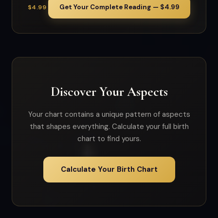
Get Your Complete Reading — $4.99
$4.99
Discover Your Aspects
Your chart contains a unique pattern of aspects
that shapes everything. Calculate your full birth
chart to find yours.
Calculate Your Birth Chart