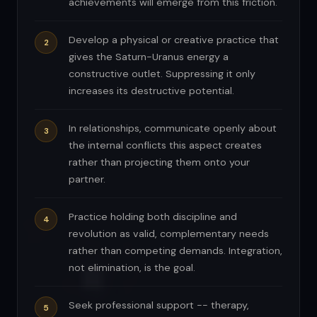
achievements will emerge from this friction.
Develop a physical or creative practice that
gives the Saturn-Uranus energy a
constructive outlet. Suppressing it only
increases its destructive potential.
In relationships, communicate openly about
the internal conflicts this aspect creates
rather than projecting them onto your
partner.
Practice holding both discipline and
revolution as valid, complementary needs
rather than competing demands. Integration,
not elimination, is the goal.
Seek professional support -- therapy,