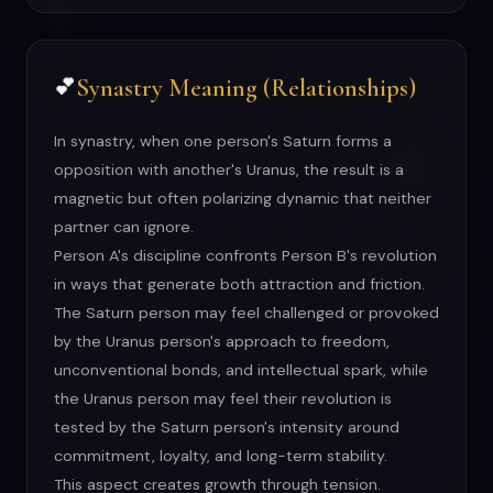
Synastry Meaning (Relationships)
💕
In synastry, when one person's Saturn forms a
opposition with another's Uranus, the result is a
magnetic but often polarizing dynamic that neither
partner can ignore.
Person A's discipline confronts Person B's revolution
in ways that generate both attraction and friction.
The Saturn person may feel challenged or provoked
by the Uranus person's approach to freedom,
unconventional bonds, and intellectual spark, while
the Uranus person may feel their revolution is
tested by the Saturn person's intensity around
commitment, loyalty, and long-term stability.
This aspect creates growth through tension.