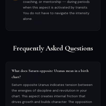
coaching, or mentorship -- during periods
when this aspect is activated by transits.
You do not have to navigate the intensity
alone.
Frequently Asked Questions
What does Saturn opposite Uranus mean in a birth
chart?
Saturn opposite Uranus indicates tension between
the energies of discipline and revolution in your
chart. This aspect creates internal friction that
drives growth and builds character. The opposition