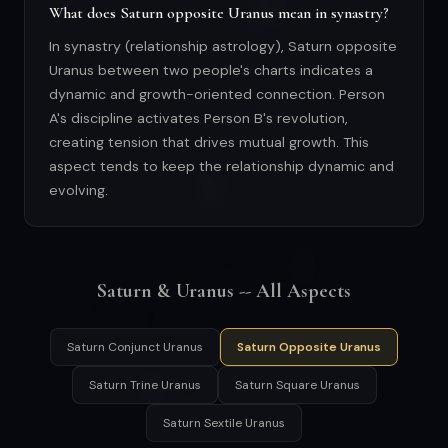
What does Saturn opposite Uranus mean in synastry?
In synastry (relationship astrology), Saturn opposite
Uranus between two people's charts indicates a
dynamic and growth-oriented connection. Person
A's discipline activates Person B's revolution,
creating tension that drives mutual growth. This
aspect tends to keep the relationship dynamic and
evolving.
Saturn & Uranus -- All Aspects
Saturn Conjunct Uranus
Saturn Opposite Uranus
Saturn Trine Uranus
Saturn Square Uranus
Saturn Sextile Uranus