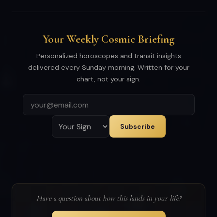
Your Weekly Cosmic Briefing
Personalized horoscopes and transit insights
delivered every Sunday morning. Written for your
chart, not your sign.
Subscribe
Have a question about how this lands in your life?