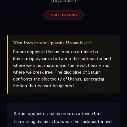
(revolution)
CHALLENGING
What Does Saturn Opposite Uranus Mean?
Saturn opposite Uranus creates a tense but
illuminating dynamic between the taskmaster and
where we must mature and the revolutionary and
where we break free. The discipline of Saturn
confronts the electricity of Uranus, generating
friction that cannot be ignored.
Saturn opposite Uranus creates a tense but
illuminating dynamic between the taskmaster and