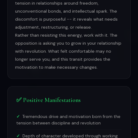
tension in relationships around freedom,
unconventional bonds, and intellectual spark. The
discomfort is purposeful -- it reveals what needs
adjustment, restructuring, or release.
Rather than resisting this energy, work with it. The
opposition is asking you to grow in your relationship
with revolution. What felt comfortable may no
longer serve you, and this transit provides the
motivation to make necessary changes.
✅ Positive Manifestations
Tremendous drive and motivation born from the
tension between discipline and revolution
Depth of character developed through working