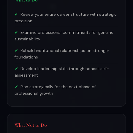
What to Do
Review your entire career structure with strategic
precision
Examine professional commitments for genuine
sustainability
Rebuild institutional relationships on stronger
foundations
Develop leadership skills through honest self-
assessment
Plan strategically for the next phase of
professional growth
What Not to Do