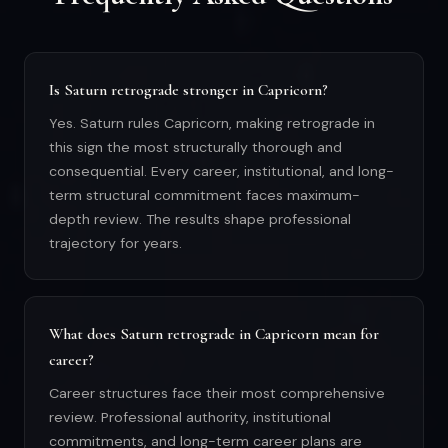
Is Saturn retrograde stronger in Capricorn?
Yes. Saturn rules Capricorn, making retrograde in
this sign the most structurally thorough and
consequential. Every career, institutional, and long-
term structural commitment faces maximum-
depth review. The results shape professional
trajectory for years.
What does Saturn retrograde in Capricorn mean for
career?
Career structures face their most comprehensive
review. Professional authority, institutional
commitments, and long-term career plans are