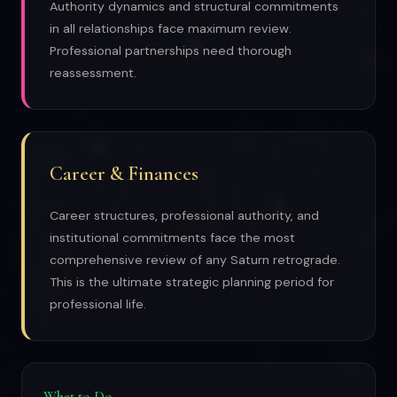
Authority dynamics and structural commitments
in all relationships face maximum review.
Professional partnerships need thorough
reassessment.
Career & Finances
Career structures, professional authority, and
institutional commitments face the most
comprehensive review of any Saturn retrograde.
This is the ultimate strategic planning period for
professional life.