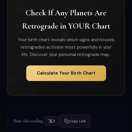
Check If Any Planets Are
Retrograde in YOUR Chart
Your birth chart reveals which signs and houses
retrogrades activate most powerfully in your
life. Discover your personal retrograde map.
Calculate Your Birth Chart
Share this reading
X
Copy Link