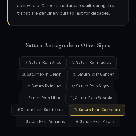
achievable. Career structures rebuilt during this
transit are genuinely built to last for decades.
Saturn Retrograde in Other Signs
♈ Saturn Rx in Aries
♉ Saturn Rx in Taurus
♊ Saturn Rx in Gemini
♋ Saturn Rx in Cancer
♌ Saturn Rx in Leo
♍ Saturn Rx in Virgo
♎ Saturn Rx in Libra
♏ Saturn Rx in Scorpio
♐ Saturn Rx in Sagittarius
♑ Saturn Rx in Capricorn
♒ Saturn Rx in Aquarius
♓ Saturn Rx in Pisces