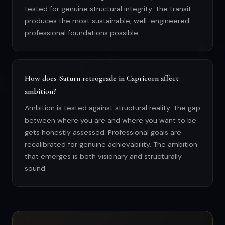
tested for genuine structural integrity. The transit
produces the most sustainable, well-engineered
professional foundations possible.
How does Saturn retrograde in Capricorn affect
ambition?
Ambition is tested against structural reality. The gap
between where you are and where you want to be
gets honestly assessed. Professional goals are
recalibrated for genuine achievability. The ambition
that emerges is both visionary and structurally
sound.