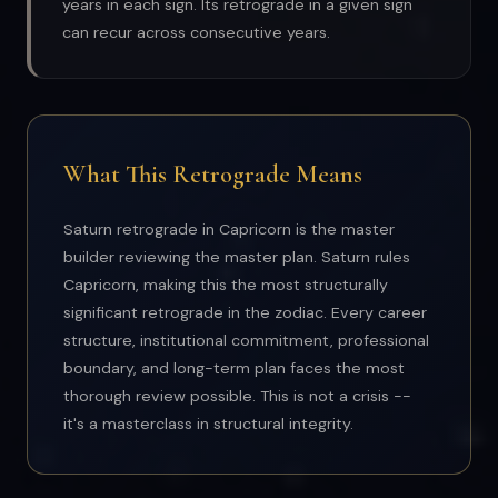
years in each sign. Its retrograde in a given sign
can recur across consecutive years.
What This Retrograde Means
Saturn retrograde in Capricorn is the master
builder reviewing the master plan. Saturn rules
Capricorn, making this the most structurally
significant retrograde in the zodiac. Every career
structure, institutional commitment, professional
boundary, and long-term plan faces the most
thorough review possible. This is not a crisis --
it's a masterclass in structural integrity.