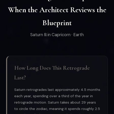
When the Architect Reviews the
Blueprint
Saturn ℞ in Capricorn · Earth
How Long Does This Retrograde
Last?
Saturn retrogrades last approximately 4.5 months
each year, spending over a third of the year in
retrograde motion. Saturn takes about 29 years
to circle the zodiac, meaning it spends roughly 2.5