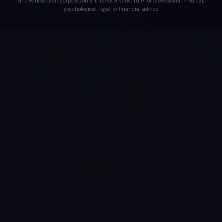
and educational purposes only. It is not a substitute for professional medical,
psychological, legal, or financial advice.