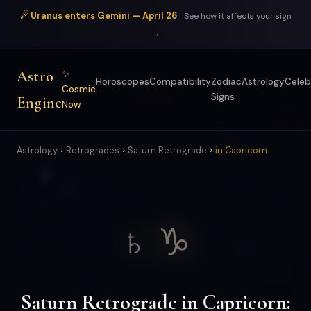
☄ Uranus enters Gemini — April 26
See how it affects your sign
→
Astro
✨
Horoscopes
Compatibility
Zodiac
Astrology
Celeb
Cosmic
Signs
Engine
Now
›
›
›
Astrology
Retrogrades
Saturn Retrograde
in Capricorn
♄ ♑
Saturn Retrograde in Capricorn: