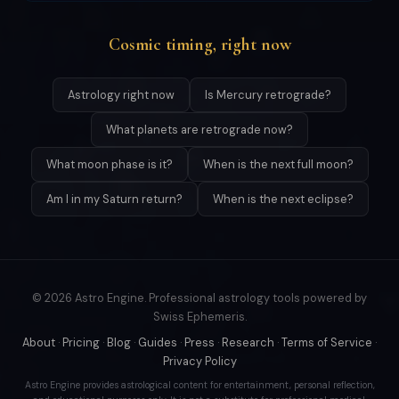
Cosmic timing, right now
Astrology right now
Is Mercury retrograde?
What planets are retrograde now?
What moon phase is it?
When is the next full moon?
Am I in my Saturn return?
When is the next eclipse?
© 2026 Astro Engine. Professional astrology tools powered by
Swiss Ephemeris.
About
·
Pricing
·
Blog
·
Guides
·
Press
·
Research
·
Terms of Service
·
Privacy Policy
Astro Engine provides astrological content for entertainment, personal reflection,