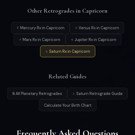
Other Retrogrades in Capricorn
☿ Mercury Rx in Capricorn
♀ Venus Rx in Capricorn
♂ Mars Rx in Capricorn
♃ Jupiter Rx in Capricorn
♄ Saturn Rx in Capricorn
Related Guides
℞ All Planetary Retrogrades
♄ Saturn Retrograde Guide
Calculate Your Birth Chart
Frequently Asked Questions