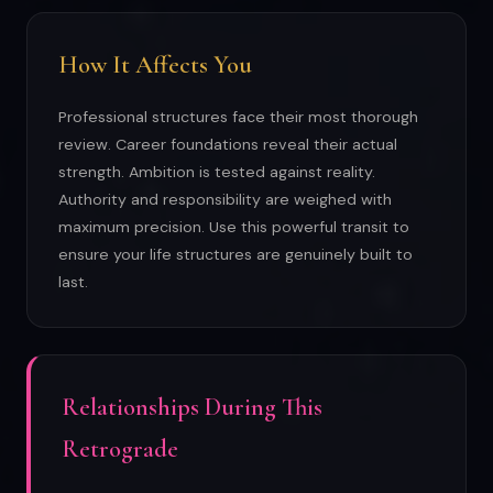
How It Affects You
Professional structures face their most thorough
review. Career foundations reveal their actual
strength. Ambition is tested against reality.
Authority and responsibility are weighed with
maximum precision. Use this powerful transit to
ensure your life structures are genuinely built to
last.
Relationships During This
Retrograde