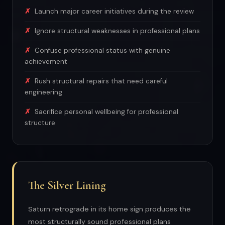
Launch major career initiatives during the review
Ignore structural weaknesses in professional plans
Confuse professional status with genuine
achievement
Rush structural repairs that need careful
engineering
Sacrifice personal wellbeing for professional
structure
The Silver Lining
Saturn retrograde in its home sign produces the
most structurally sound professional plans