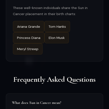
These well-known individuals share the Sun in
Cancer placement in their birth charts:
Ariana Grande
Tom Hanks
Princess Diana
Elon Musk
Meryl Streep
Frequently Asked Questions
What does Sun in Cancer mean?