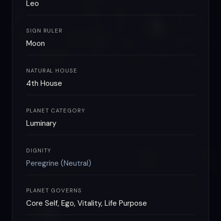
Leo
SIGN RULER
Moon
NATURAL HOUSE
4th House
PLANET CATEGORY
Luminary
DIGNITY
Peregrine (Neutral)
PLANET GOVERNS
Core Self, Ego, Vitality, Life Purpose