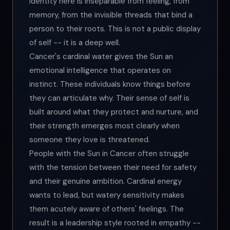
Identity here is inseparable from feeling, from
memory, from the invisible threads that bind a
person to their roots. This is not a public display
of self -- it is a deep well.
Cancer's cardinal water gives the Sun an
emotional intelligence that operates on
instinct. These individuals know things before
they can articulate why. Their sense of self is
built around what they protect and nurture, and
their strength emerges most clearly when
someone they love is threatened.
People with the Sun in Cancer often struggle
with the tension between their need for safety
and their genuine ambition. Cardinal energy
wants to lead, but watery sensitivity makes
them acutely aware of others' feelings. The
result is a leadership style rooted in empathy --