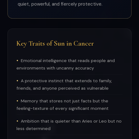
quiet, powerful, and fiercely protective.
Key Traits of Sun in Cancer
Emotional intelligence that reads people and
environments with uncanny accuracy
A protective instinct that extends to family,
friends, and anyone perceived as vulnerable
Memory that stores not just facts but the
feeling-texture of every significant moment
Ambition that is quieter than Aries or Leo but no
less determined