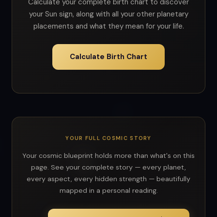
Calculate your complete birth chart to discover
your Sun sign, along with all your other planetary
placements and what they mean for your life.
Calculate Birth Chart
YOUR FULL COSMIC STORY
Your cosmic blueprint holds more than what's on this
page. See your complete story — every planet,
every aspect, every hidden strength — beautifully
mapped in a personal reading.