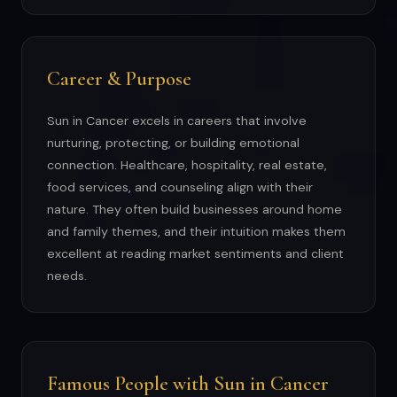
Career & Purpose
Sun in Cancer excels in careers that involve
nurturing, protecting, or building emotional
connection. Healthcare, hospitality, real estate,
food services, and counseling align with their
nature. They often build businesses around home
and family themes, and their intuition makes them
excellent at reading market sentiments and client
needs.
Famous People with Sun in Cancer