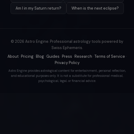
Am I in my Saturn return?
When is the next eclipse?
© 2026 Astro Engine. Professional astrology tools powered by
Swiss Ephemeris.
About
·
Pricing
·
Blog
·
Guides
·
Press
·
Research
·
Terms of Service
·
Privacy Policy
Astro Engine provides astrological content for entertainment, personal reflection,
and educational purposes only. It is not a substitute for professional medical,
psychological, legal, or financial advice.