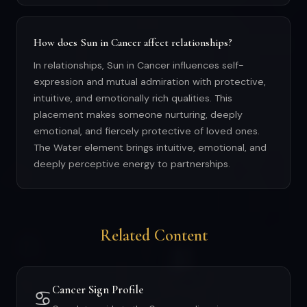
How does Sun in Cancer affect relationships?
In relationships, Sun in Cancer influences self-
expression and mutual admiration with protective,
intuitive, and emotionally rich qualities. This
placement makes someone nurturing, deeply
emotional, and fiercely protective of loved ones.
The Water element brings intuitive, emotional, and
deeply perceptive energy to partnerships.
Related Content
Cancer Sign Profile
♋