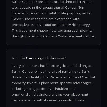
Sun in Cancer means that at the time of birth, Sun
was located in the zodiac sign of Cancer. Sun
governs core self, ego, vitality, life purpose, and in
Cancer, these themes are expressed with
protective, intuitive, and emotionally rich energy.
This placement shapes how you approach identity
through the lens of Cancer's Water element nature.
Is Sun in Cancer a good placement?
Every placement has its strengths and challenges.
Sun in Cancer brings the gift of nurturing to Sun's
domain of identity. The Water element and Cardinal
modality give this placement specific advantages,
including being protective, intuitive, and
emotionally rich. Understanding your placement
helps you work with its energy constructively.