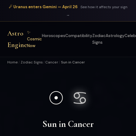
☄ Uranus enters Gemini — April 26
See how it affects your sign
→
Astro
✨
Horoscopes
Compatibility
Zodiac
Astrology
Celeb
Cosmic
Signs
Engine
Now
Home
Zodiac Signs
Cancer
Sun in Cancer
/
/
/
☉
♋
Sun in Cancer