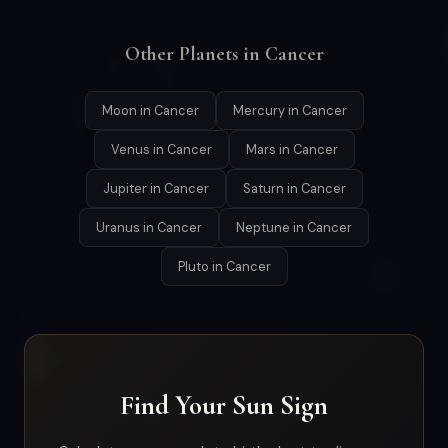
Other Planets in Cancer
Moon in Cancer
Mercury in Cancer
Venus in Cancer
Mars in Cancer
Jupiter in Cancer
Saturn in Cancer
Uranus in Cancer
Neptune in Cancer
Pluto in Cancer
Find Your Sun Sign