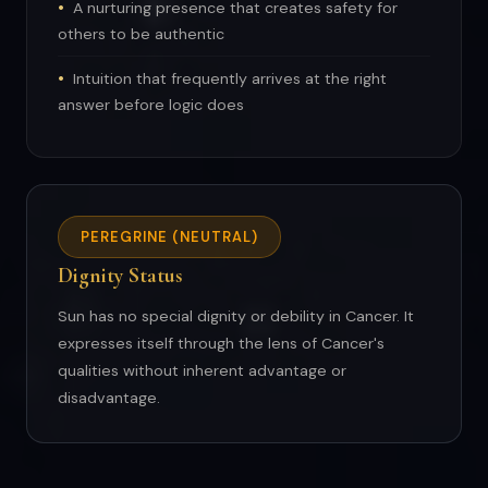
A nurturing presence that creates safety for
others to be authentic
Intuition that frequently arrives at the right
answer before logic does
PEREGRINE (NEUTRAL)
Dignity Status
Sun has no special dignity or debility in Cancer. It
expresses itself through the lens of Cancer's
qualities without inherent advantage or
disadvantage.