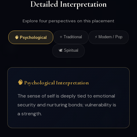
Detailed Interpretation
Explore four perspectives on this placement
⭐ Traditional
⚡ Modern / Pop
🧠 Psychological
🕊 Spiritual
🧠 Psychological Interpretation
The sense of self is deeply tied to emotional
security and nurturing bonds; vulnerability is
a strength.