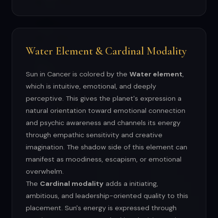
Water Element & Cardinal Modality
Sun in Cancer is colored by the
Water element
,
which is intuitive, emotional, and deeply
perceptive. This gives the planet's expression a
natural orientation toward emotional connection
and psychic awareness and channels its energy
through empathic sensitivity and creative
imagination. The shadow side of this element can
manifest as moodiness, escapism, or emotional
overwhelm.
The
Cardinal modality
adds a initiating,
ambitious, and leadership-oriented quality to this
placement. Sun's energy is expressed through