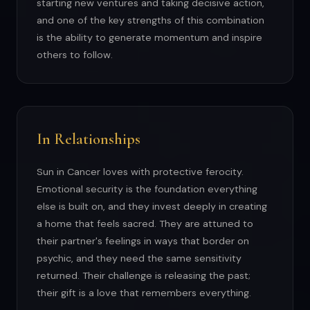
starting new ventures and taking decisive action,
and one of the key strengths of this combination
is the ability to generate momentum and inspire
others to follow.
In Relationships
Sun in Cancer loves with protective ferocity.
Emotional security is the foundation everything
else is built on, and they invest deeply in creating
a home that feels sacred. They are attuned to
their partner's feelings in ways that border on
psychic, and they need the same sensitivity
returned. Their challenge is releasing the past;
their gift is a love that remembers everything.