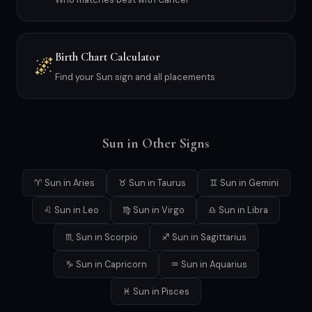
Birth Chart Calculator
🌌
Find your Sun sign and all placements
Sun in Other Signs
♈ Sun in Aries
♉ Sun in Taurus
♊ Sun in Gemini
♌ Sun in Leo
♍ Sun in Virgo
♎ Sun in Libra
♏ Sun in Scorpio
♐ Sun in Sagittarius
♑ Sun in Capricorn
♒ Sun in Aquarius
♓ Sun in Pisces