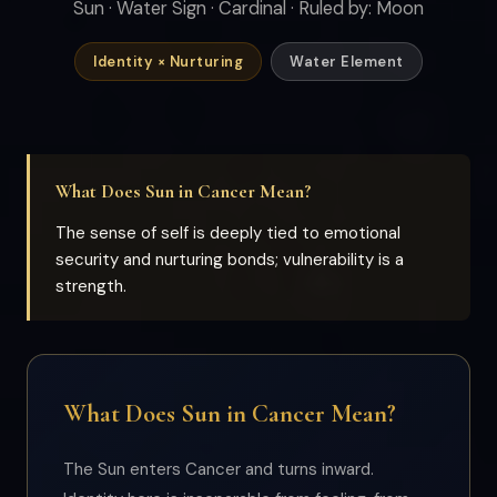
Sun · Water Sign · Cardinal · Ruled by: Moon
Identity × Nurturing
Water Element
What Does Sun in Cancer Mean?
The sense of self is deeply tied to emotional
security and nurturing bonds; vulnerability is a
strength.
What Does Sun in Cancer Mean?
The Sun enters Cancer and turns inward.