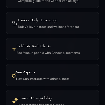
Complete guide to the Cancer zodiac sign
Cancer Daily Horoscope
♋
Today's love, career, and wellness forecast
Celebrity Birth Charts
⭐
See famous people with Cancer placements
Sun Aspects
☌
How Sun interacts with other planets
Cancer Compatibility
💕
Who matches best with Cancer