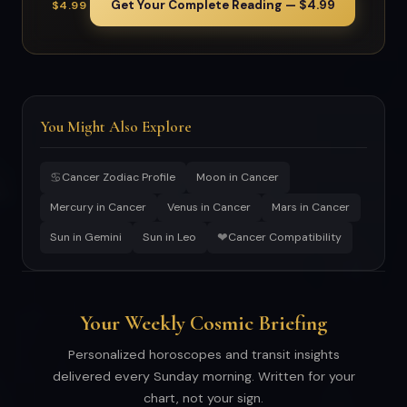
Get Your Complete Reading — $4.99
$4.99
You Might Also Explore
♋
Cancer Zodiac Profile
Moon in Cancer
Mercury in Cancer
Venus in Cancer
Mars in Cancer
❤
Sun in Gemini
Sun in Leo
Cancer Compatibility
Your Weekly Cosmic Briefing
Personalized horoscopes and transit insights
delivered every Sunday morning. Written for your
chart, not your sign.