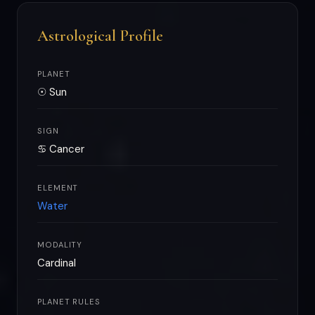
Astrological Profile
PLANET
☉ Sun
SIGN
♋ Cancer
ELEMENT
Water
MODALITY
Cardinal
PLANET RULES