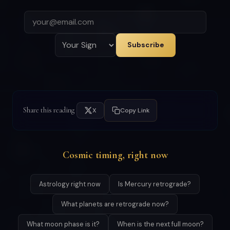
Subscribe
Share this reading
X
Copy Link
Cosmic timing, right now
Astrology right now
Is Mercury retrograde?
What planets are retrograde now?
What moon phase is it?
When is the next full moon?