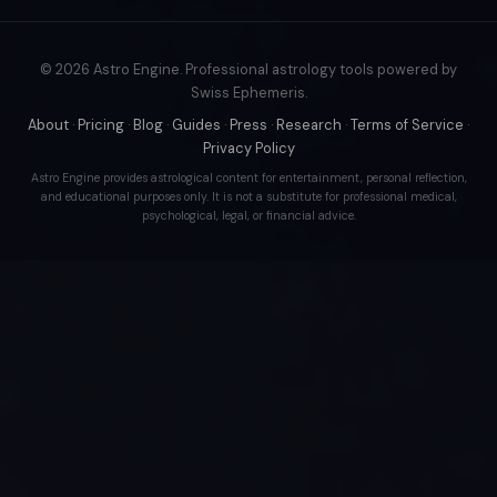
© 2026 Astro Engine. Professional astrology tools powered by
Swiss Ephemeris.
About
·
Pricing
·
Blog
·
Guides
·
Press
·
Research
·
Terms of Service
·
Privacy Policy
Astro Engine provides astrological content for entertainment, personal reflection,
and educational purposes only. It is not a substitute for professional medical,
psychological, legal, or financial advice.