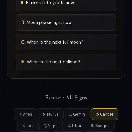
℞
Planets retrograde now
☽
Moon phase right now
🌕
When is the next full moon?
☀
When is the next eclipse?
Explore All Signs
♈ Aries
♉ Taurus
♊ Gemini
♋ Cancer
♌ Leo
♍ Virgo
♎ Libra
♏ Scorpio