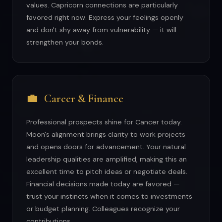
values. Capricorn connections are particularly
favored right now. Express your feelings openly
and don't shy away from vulnerability — it will
strengthen your bonds.
💼
Career & Finance
Professional prospects shine for Cancer today.
Moon's alignment brings clarity to work projects
and opens doors for advancement. Your natural
leadership qualities are amplified, making this an
excellent time to pitch ideas or negotiate deals.
Financial decisions made today are favored —
trust your instincts when it comes to investments
or budget planning. Colleagues recognize your
contributions.