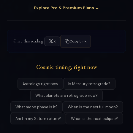
Explore Pro & Premium Plans →
Share this reading
X
Copy Link
Cosmic timing, right now
Astrology right now
Is Mercury retrograde?
What planets are retrograde now?
What moon phase is it?
When is the next full moon?
Am I in my Saturn return?
When is the next eclipse?