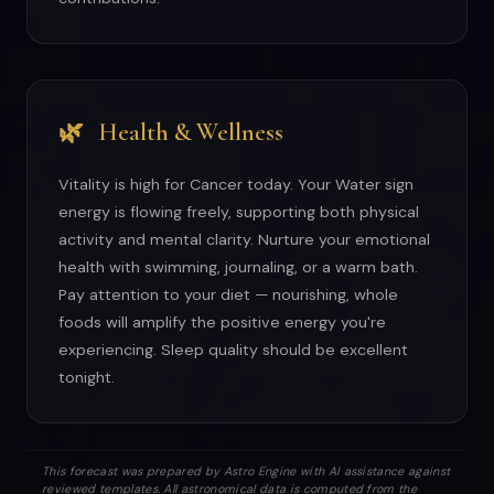
🌿
Health & Wellness
Vitality is high for Cancer today. Your Water sign
energy is flowing freely, supporting both physical
activity and mental clarity. Nurture your emotional
health with swimming, journaling, or a warm bath.
Pay attention to your diet — nourishing, whole
foods will amplify the positive energy you're
experiencing. Sleep quality should be excellent
tonight.
This forecast was prepared by Astro Engine with AI assistance against
reviewed templates. All astronomical data is computed from the