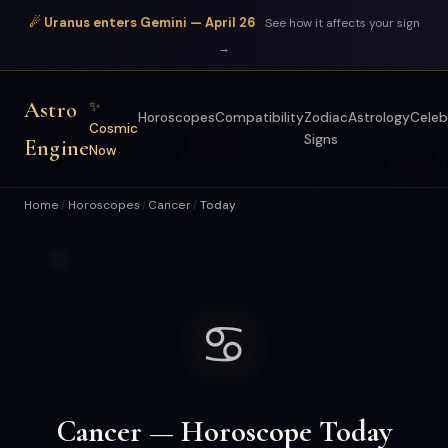
☄ Uranus enters Gemini — April 26
See how it affects your sign
→
Astro
✨
Horoscopes
Compatibility
Zodiac
Astrology
Celeb
Cosmic
Signs
Engine
Now
Home
Horoscopes
Cancer
Today
/
/
/
♋
Cancer — Horoscope Today