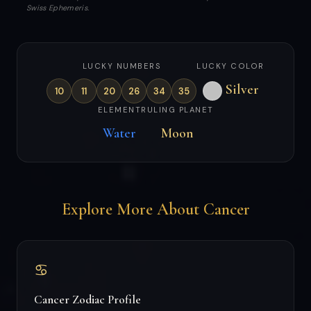
Swiss Ephemeris.
LUCKY NUMBERS
LUCKY COLOR
Silver
10
11
20
26
34
35
ELEMENT
RULING PLANET
Water
Moon
Explore More About Cancer
♋
Cancer Zodiac Profile