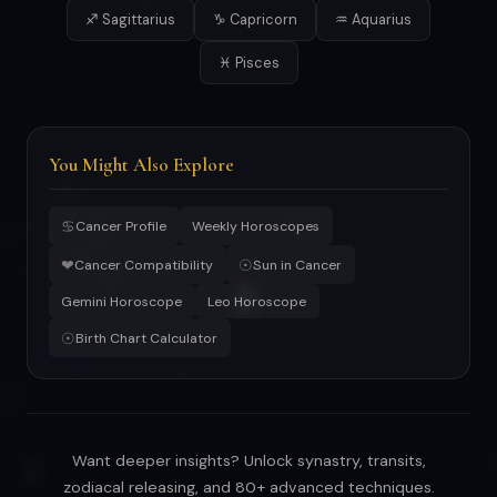
♐ Sagittarius
♑ Capricorn
♒ Aquarius
♓ Pisces
You Might Also Explore
♋
Cancer Profile
Weekly Horoscopes
❤
☉
Cancer Compatibility
Sun in Cancer
Gemini Horoscope
Leo Horoscope
☉
Birth Chart Calculator
Want deeper insights? Unlock synastry, transits,
zodiacal releasing, and 80+ advanced techniques.