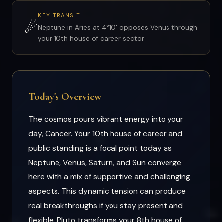
KEY TRANSIT
☄
Neptune in Aries at 4°10' opposes Venus through
your 10th house of career sector
Today's Overview
The cosmos pours vibrant energy into your
day, Cancer. Your 10th house of career and
public standing is a focal point today as
Neptune, Venus, Saturn, and Sun converge
here with a mix of supportive and challenging
aspects. This dynamic tension can produce
real breakthroughs if you stay present and
flexible. Pluto transforms your 8th house of