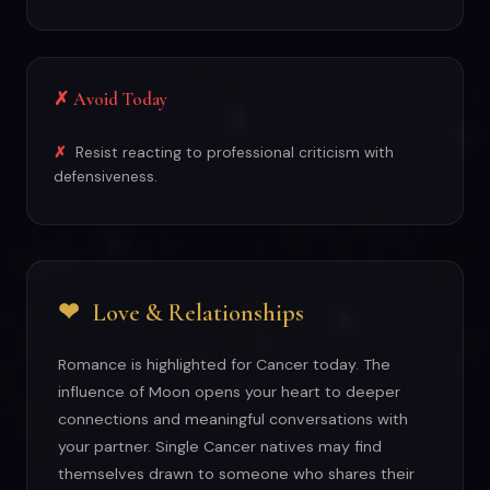
✗ Avoid Today
Resist reacting to professional criticism with
defensiveness.
❤
Love & Relationships
Romance is highlighted for Cancer today. The
influence of Moon opens your heart to deeper
connections and meaningful conversations with
your partner. Single Cancer natives may find
themselves drawn to someone who shares their