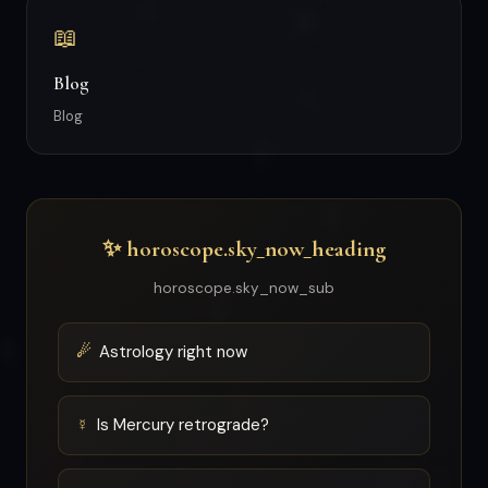
📖
Blog
Blog
✨ horoscope.sky_now_heading
horoscope.sky_now_sub
☄
Astrology right now
☿
Is Mercury retrograde?