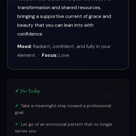
transformation and shared resources,
bringing a supportive current of grace and
beauty that you can lean into with
confidence.
Mood:
Radiant, confident, and fully in your
element. ·
Focus:
Love
✓ Do Today
Take a meaningful step toward a professional
goal.
Let go of an emotional pattern that no longer
serves you.