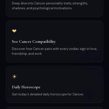
Deep dive into Cancer personality traits, strengths,
shadows, and psychological motivations.
❤
See Cancer Compatibility
Discover how Cancer pairs with every zodiac sign in love,
friendship, and work.
☀
Daily Horoscope
Get today's detailed daily horoscope for Cancer.