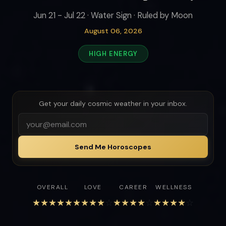
Jun 21 - Jul 22 · Water Sign · Ruled by Moon
August 06, 2026
HIGH ENERGY
Get your daily cosmic weather in your inbox.
Send Me Horoscopes
OVERALL
LOVE
CAREER
WELLNESS
★
★
★
★
★
★
★
★
★
☆
★
★
★
★
☆
★
★
★
★
☆