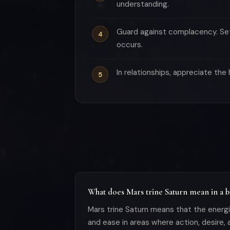
understanding.
Guard against complacency. Set
occurs.
In relationships, appreciate th
What does Mars trine Saturn mean in a bi
Mars trine Saturn means that the energie
and ease in areas where action, desire, a