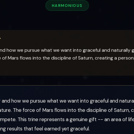
HARMONIOUS
?
 and how we pursue what we want into graceful and naturally 
f Mars flows into the discipline of Saturn, creating a perso
or and how we pursue what we want into graceful and natural
e. The force of Mars flows into the discipline of Saturn, 
mpete. This trine represents a genuine gift -- an area of l
ng results that feel earned yet graceful.