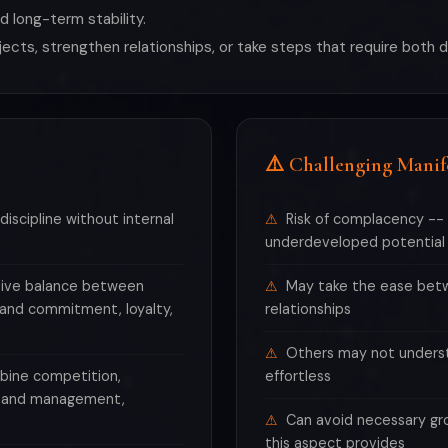
 long-term stability.
ojects, strengthen relationships, or take steps that require both 
⚠️ Challenging Manif
discipline without internal
Risk of complacency -- 
underdeveloped potential
ctive balance between
May take the ease betwe
y and commitment, loyalty,
relationships
Others may not underst
mbine competition,
effortless
ip and management,
Can avoid necessary gr
this aspect provides