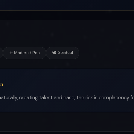
🕊 Spiritual
✨ Modern / Pop
on
turally, creating talent and ease; the risk is complacency fr