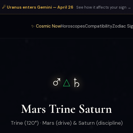
☄ Uranus enters Gemini — April 26
See how it affects your sign →
✨ Cosmic Now
Horoscopes
Compatibility
Zodiac Si
♂
♄
△
Mars Trine Saturn
Trine (120°) · Mars (drive) & Saturn (discipline)