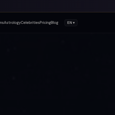
gns
Astrology
Celebrities
Pricing
Blog
EN ▾