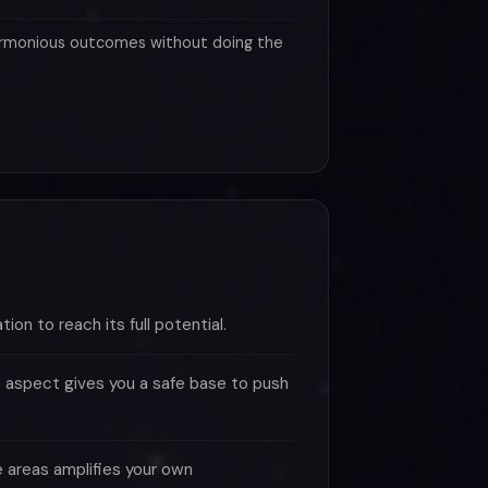
rmonious outcomes without doing the
tion to reach its full potential.
 aspect gives you a safe base to push
se areas amplifies your own