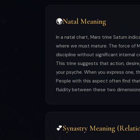
Natal Meaning
🌍
In a natal chart, Mars trine Saturn i
where we must mature. The force of Mar
discipline without significant internal c
This trine suggests that action, desire
your psyche. When you express one, the
People with this aspect often find that 
fluidity between these two dimensions 
Synastry Meaning (Relatio
💕