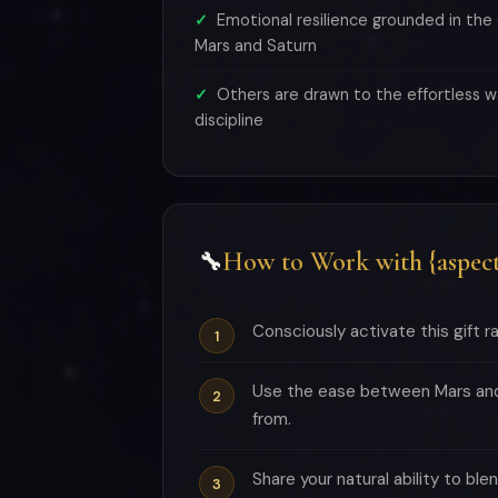
Emotional resilience grounded in th
Mars and Saturn
Others are drawn to the effortless w
discipline
How to Work with {aspect
🔧
Consciously activate this gift rat
Use the ease between Mars and 
from.
Share your natural ability to bl