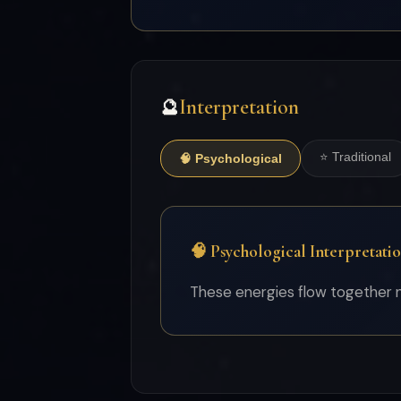
Interpretation
🔮
⭐ Traditional
🧠 Psychological
🧠 Psychological Interpretati
These energies flow together na