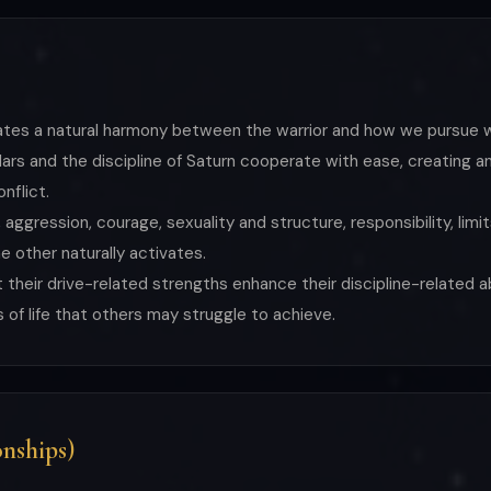
ndicates a natural harmony between the warrior and how we pursu
s and the discipline of Saturn cooperate with ease, creating an 
onflict.
, aggression, courage, sexuality and structure, responsibility, lim
 other naturally activates.
their drive-related strengths enhance their discipline-related abi
of life that others may struggle to achieve.
nships)