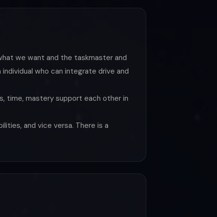
e what we want and the taskmaster and
individual who can integrate drive and
its, time, mastery support each other in
lities, and vice versa. There is a