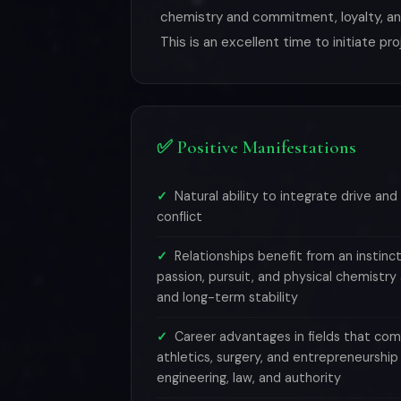
chemistry and commitment, loyalty, and
This is an excellent time to initiate pr
✅ Positive Manifestations
Natural ability to integrate drive and 
conflict
Relationships benefit from an instin
passion, pursuit, and physical chemistr
and long-term stability
Career advantages in fields that co
athletics, surgery, and entrepreneursh
engineering, law, and authority