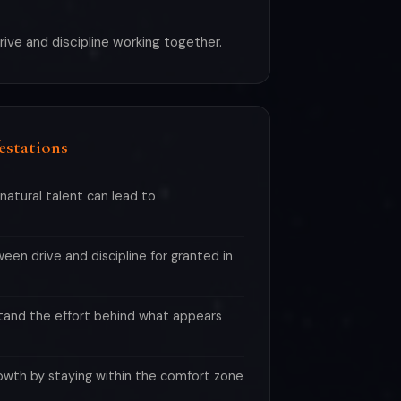
drive and discipline working together.
estations
natural talent can lead to
en drive and discipline for granted in
and the effort behind what appears
owth by staying within the comfort zone