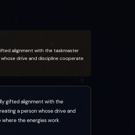
gifted alignment with the taskmaster
n whose drive and discipline cooperate
ly gifted alignment with the
creating a person whose drive and
ife where the energies work