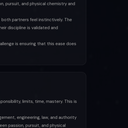
n, pursuit, and physical chemistry and
 both partners feel instinctively. The
ir discipline is validated and
allenge is ensuring that this ease does
nsibility, limits, time, mastery. This is
gement, engineering, law, and authority
een passion, pursuit, and physical