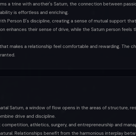
rms a trine with another's Saturn, the connection between passio
ility is effortless and enriching.
ith Person B's discipline, creating a sense of mutual support that
n enhances their sense of drive, while the Saturn person feels the
that makes a relationship feel comfortable and rewarding. The ch
granted.
tal Saturn, a window of flow opens in the areas of structure, respo
ombine drive and discipline.
at competition, athletics, surgery, and entrepreneurship and mana
natural. Relationships benefit from the harmonious interplay betw