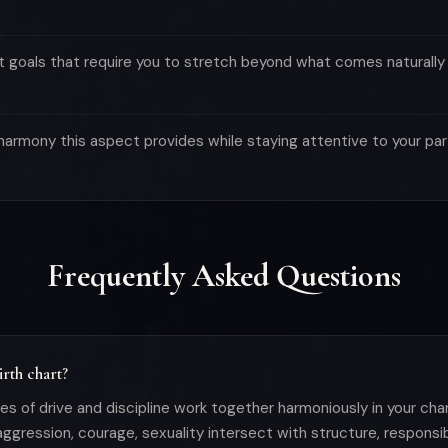
 goals that require you to stretch beyond what comes naturally
e harmony this aspect provides while staying attentive to your pa
Frequently Asked Questions
rth chart?
s of drive and discipline work together harmoniously in your char
ggression, courage, sexuality intersect with structure, responsibil