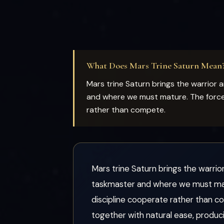
What Does Mars Trine Saturn Mean
Mars trine Saturn brings the warrior
and where we must mature. The force o
rather than compete.
Mars trine Saturn brings the warri
taskmaster and where we must matur
discipline cooperate rather than co
together with natural ease, produci