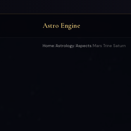
Astro Engine
Home
/
Astrology
/
Aspects
/
Mars Trine Saturn