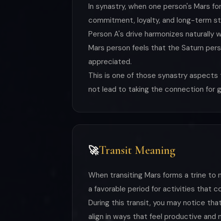
In synastry, when one person's Mars fo
commitment, loyalty, and long-term stab
Person A's drive harmonizes naturally w
Mars person feels that the Saturn perso
appreciated.
This is one of those synastry aspects 
not lead to taking the connection for 
Transit Meaning
🚀
When transiting Mars forms a trine to na
a favorable period for activities that c
During this transit, you may notice th
align in ways that feel productive and 