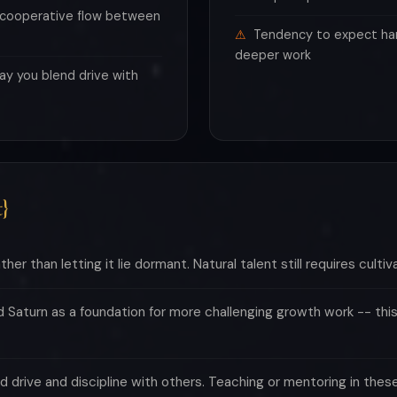
e cooperative flow between
Tendency to expect ha
deeper work
ay you blend drive with
}
her than letting it lie dormant. Natural talent still requires cultiva
Saturn as a foundation for more challenging growth work -- this
end drive and discipline with others. Teaching or mentoring in the