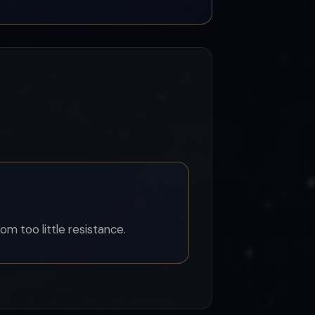
om too little resistance.