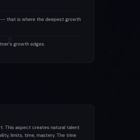
 -- that is where the deepest growth
rtner's growth edges.
t. This aspect creates natural talent
ity, limits, time, mastery. The trine