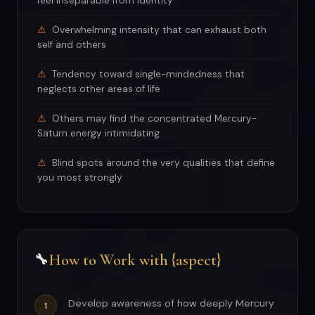
feel inseparable from identity
Overwhelming intensity that can exhaust both
self and others
Tendency toward single-mindedness that
neglects other areas of life
Others may find the concentrated Mercury-
Saturn energy intimidating
Blind spots around the very qualities that define
you most strongly
How to Work with {aspect}
🔧
Develop awareness of how deeply Mercury