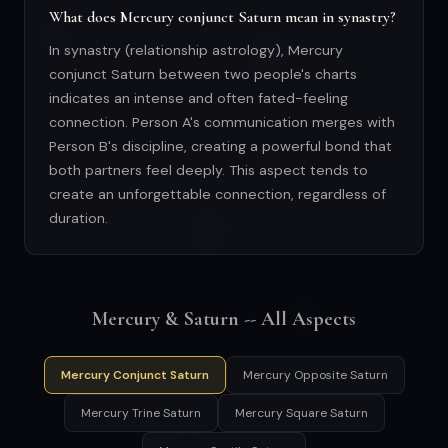
What does Mercury conjunct Saturn mean in synastry?
In synastry (relationship astrology), Mercury
conjunct Saturn between two people's charts
indicates an intense and often fated-feeling
connection. Person A's communication merges with
Person B's discipline, creating a powerful bond that
both partners feel deeply. This aspect tends to
create an unforgettable connection, regardless of
duration.
Mercury & Saturn -- All Aspects
Mercury Conjunct Saturn
Mercury Opposite Saturn
Mercury Trine Saturn
Mercury Square Saturn