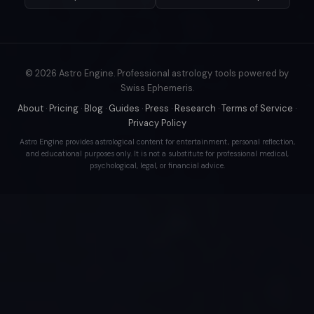
© 2026 Astro Engine. Professional astrology tools powered by
Swiss Ephemeris.
About
·
Pricing
·
Blog
·
Guides
·
Press
·
Research
·
Terms of Service
·
Privacy Policy
Astro Engine provides astrological content for entertainment, personal reflection,
and educational purposes only. It is not a substitute for professional medical,
psychological, legal, or financial advice.