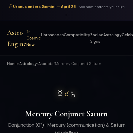
☄ Uranus enters Gemini — April 26
See how it affects your sign
→
Astro
✨
Horoscopes
Compatibility
Zodiac
Astrology
Celeb
Cosmic
Signs
Engine
Now
Home
/
Astrology
/
Aspects
/
Mercury Conjunct Saturn
☿
♄
☌
Mercury Conjunct Saturn
Conjunction (0°) · Mercury (communication) & Saturn