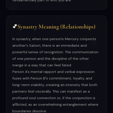
fundamentally part of who you are.
Synastry Meaning (Relationships)
💕
In synastry, when one person's Mercury conjuncts
another's Saturn, there is an immediate and
powerful sense of recognition. The communication
of one person and the discipline of the other
merge in a way that can feel fated.
Person A's mental rapport and verbal expression
fuses with Person B's commitment, loyalty, and
long-term stability, creating an intensity that both
partners feel viscerally. This can manifest as a
profound soul connection or, if the conjunction is
afflicted, as an overwhelming entanglement where
boundaries dissolve.