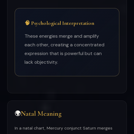
🧠 Psychological Interpretation
These energies merge and amplify
each other, creating a concentrated
expression that is powerful but can
lack objectivity.
Natal Meaning
🌍
In a natal chart, Mercury conjunct Saturn merges