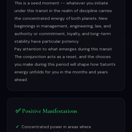
This is a seed moment -- whatever you initiate
under this transit in the realm of discipline carries
the concentrated energy of both planets. New
beginnings in management, engineering, law, and
authority or commitment, loyalty, and long-term
stability have particular potency.
Pay attention to what emerges during this transit.
The conjunction acts as a reset, and the choices
you make during this period will shape how Saturn's
energy unfolds for you in the months and years
ahead.
✅ Positive Manifestations
Concentrated power in areas where