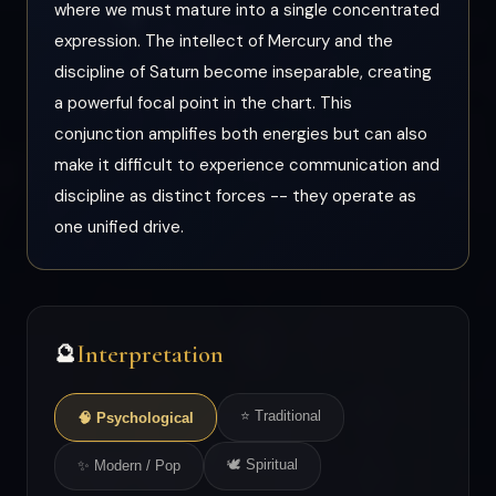
where we must mature into a single concentrated
expression. The intellect of Mercury and the
discipline of Saturn become inseparable, creating
a powerful focal point in the chart. This
conjunction amplifies both energies but can also
make it difficult to experience communication and
discipline as distinct forces -- they operate as
one unified drive.
Interpretation
🔮
⭐ Traditional
🧠 Psychological
🕊 Spiritual
✨ Modern / Pop