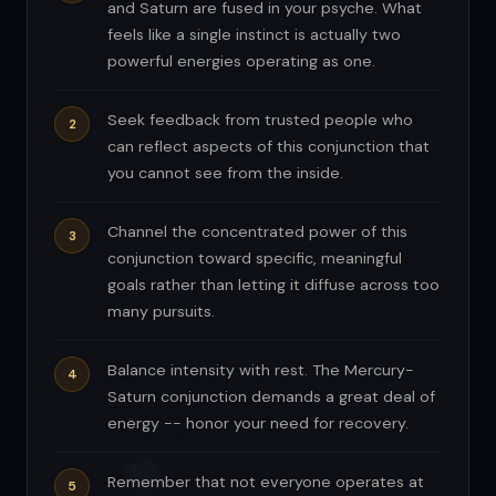
and Saturn are fused in your psyche. What
feels like a single instinct is actually two
powerful energies operating as one.
Seek feedback from trusted people who
can reflect aspects of this conjunction that
you cannot see from the inside.
Channel the concentrated power of this
conjunction toward specific, meaningful
goals rather than letting it diffuse across too
many pursuits.
Balance intensity with rest. The Mercury-
Saturn conjunction demands a great deal of
energy -- honor your need for recovery.
Remember that not everyone operates at