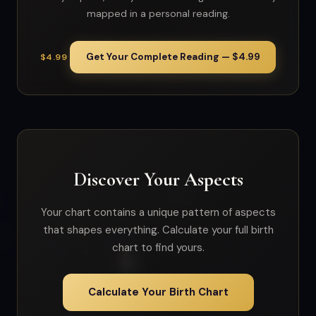
mapped in a personal reading.
Get Your Complete Reading — $4.99
$4.99
Discover Your Aspects
Your chart contains a unique pattern of aspects
that shapes everything. Calculate your full birth
chart to find yours.
Calculate Your Birth Chart