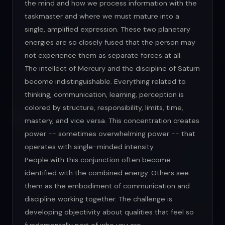
the mind and how we process information with the
taskmaster and where we must mature into a
single, amplified expression. These two planetary
energies are so closely fused that the person may
not experience them as separate forces at all.
The intellect of Mercury and the discipline of Saturn
become indistinguishable. Everything related to
thinking, communication, learning, perception is
colored by structure, responsibility, limits, time,
mastery, and vice versa. This concentration creates
power -- sometimes overwhelming power -- that
operates with single-minded intensity.
People with this conjunction often become
identified with the combined energy. Others see
them as the embodiment of communication and
discipline working together. The challenge is
developing objectivity about qualities that feel so