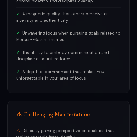
communication and discipline overlap
A magnetic quality that others perceive as
intensity and authenticity
Unwavering focus when pursuing goals related to
Mercury-Saturn themes
The ability to embody communication and
discipline as a unified force
A depth of commitment that makes you
unforgettable in your area of focus
⚠️ Challenging Manifestations
Difficulty gaining perspective on qualities that