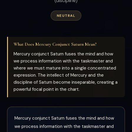
(discipline)
NEUTRAL
What Does Mercury Conjunct Saturn Mean?
Mercury conjunct Saturn fuses the mind and how
we process information with the taskmaster and
where we must mature into a single concentrated
expression. The intellect of Mercury and the
discipline of Saturn become inseparable, creating a
powerful focal point in the chart.
Mercury conjunct Saturn fuses the mind and how
we process information with the taskmaster and