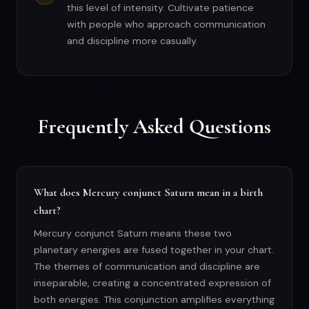
this level of intensity. Cultivate patience
with people who approach communication
and discipline more casually.
Frequently Asked Questions
What does Mercury conjunct Saturn mean in a birth
chart?
Mercury conjunct Saturn means these two
planetary energies are fused together in your chart.
The themes of communication and discipline are
inseparable, creating a concentrated expression of
both energies. This conjunction amplifies everything