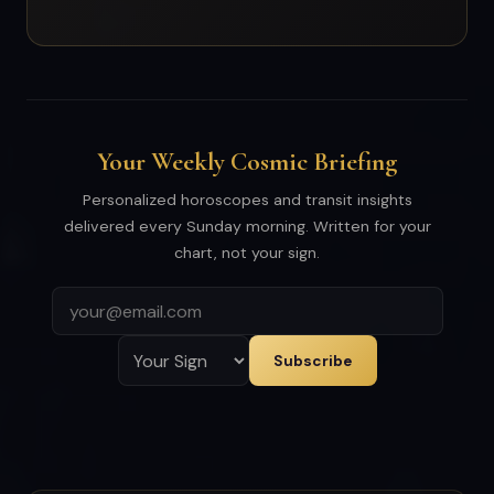
Your Weekly Cosmic Briefing
Personalized horoscopes and transit insights
delivered every Sunday morning. Written for your
chart, not your sign.
Subscribe