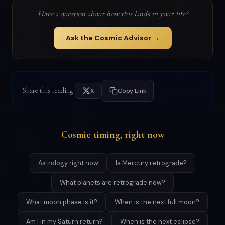
Have a question about how this lands in your life?
Ask the Cosmic Advisor →
Share this reading
X
Copy Link
Cosmic timing, right now
Astrology right now
Is Mercury retrograde?
What planets are retrograde now?
What moon phase is it?
When is the next full moon?
Am I in my Saturn return?
When is the next eclipse?