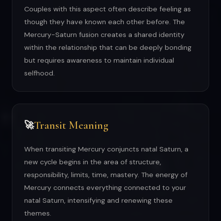
Couples with this aspect often describe feeling as
though they have known each other before. The
Mercury-Saturn fusion creates a shared identity
within the relationship that can be deeply bonding
but requires awareness to maintain individual
selfhood.
Transit Meaning
🚀
When transiting Mercury conjuncts natal Saturn, a
new cycle begins in the area of structure,
responsibility, limits, time, mastery. The energy of
Mercury connects everything connected to your
natal Saturn, intensifying and renewing these
themes.