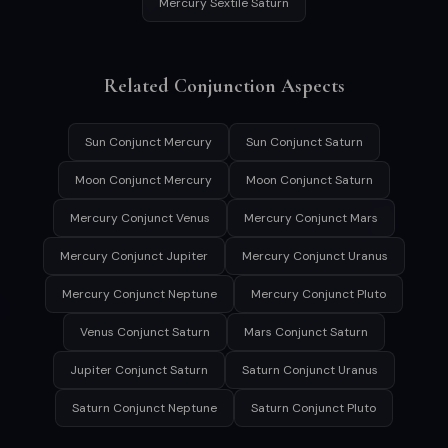
Mercury Sextile Saturn
Related Conjunction Aspects
Sun Conjunct Mercury
Sun Conjunct Saturn
Moon Conjunct Mercury
Moon Conjunct Saturn
Mercury Conjunct Venus
Mercury Conjunct Mars
Mercury Conjunct Jupiter
Mercury Conjunct Uranus
Mercury Conjunct Neptune
Mercury Conjunct Pluto
Venus Conjunct Saturn
Mars Conjunct Saturn
Jupiter Conjunct Saturn
Saturn Conjunct Uranus
Saturn Conjunct Neptune
Saturn Conjunct Pluto