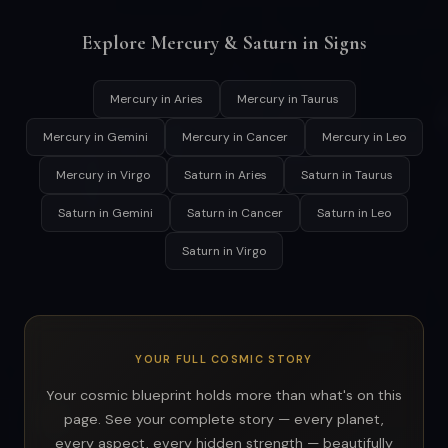
Explore Mercury & Saturn in Signs
Mercury in Aries
Mercury in Taurus
Mercury in Gemini
Mercury in Cancer
Mercury in Leo
Mercury in Virgo
Saturn in Aries
Saturn in Taurus
Saturn in Gemini
Saturn in Cancer
Saturn in Leo
Saturn in Virgo
YOUR FULL COSMIC STORY
Your cosmic blueprint holds more than what's on this
page. See your complete story — every planet,
every aspect, every hidden strength — beautifully