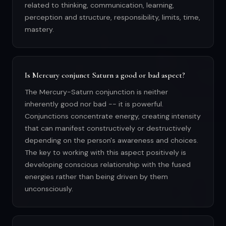
related to thinking, communication, learning,
perception and structure, responsibility, limits, time,
mastery.
Is Mercury conjunct Saturn a good or bad aspect?
The Mercury-Saturn conjunction is neither
inherently good nor bad -- it is powerful.
Conjunctions concentrate energy, creating intensity
that can manifest constructively or destructively
depending on the person's awareness and choices.
The key to working with this aspect positively is
developing conscious relationship with the fused
energies rather than being driven by them
unconsciously.