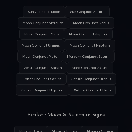
Sun Conjunct Moon
Sun Conjunct Saturn
Moon Conjunct Mercury
Moon Conjunct Venus
Moon Conjunct Mars
Moon Conjunct Jupiter
Moon Conjunct Uranus
Moon Conjunct Neptune
Moon Conjunct Pluto
Mercury Conjunct Saturn
Venus Conjunct Saturn
Mars Conjunct Saturn
Jupiter Conjunct Saturn
Saturn Conjunct Uranus
Saturn Conjunct Neptune
Saturn Conjunct Pluto
Explore Moon & Saturn in Signs
Moon in Aries
Moon in Taurus
Moon in Gemini