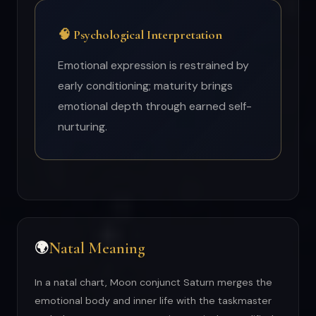
🧠 Psychological Interpretation
Emotional expression is restrained by
early conditioning; maturity brings
emotional depth through earned self-
nurturing.
Natal Meaning
🌍
In a natal chart, Moon conjunct Saturn merges the
emotional body and inner life with the taskmaster