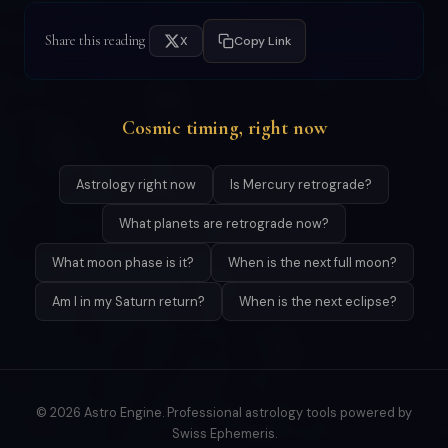
Share this reading
X
Copy Link
Cosmic timing, right now
Astrology right now
Is Mercury retrograde?
What planets are retrograde now?
What moon phase is it?
When is the next full moon?
Am I in my Saturn return?
When is the next eclipse?
© 2026 Astro Engine. Professional astrology tools powered by
Swiss Ephemeris.