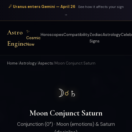
☄ Uranus enters Gemini — April 26
See how it affects your sign
→
Astro
✨
Horoscopes
Compatibility
Zodiac
Astrology
Celeb
Cosmic
Signs
Engine
Now
Home
/
Astrology
/
Aspects
/
Moon Conjunct Saturn
☽
♄
☌
Moon Conjunct Saturn
Conjunction (0°) · Moon (emotions) & Saturn