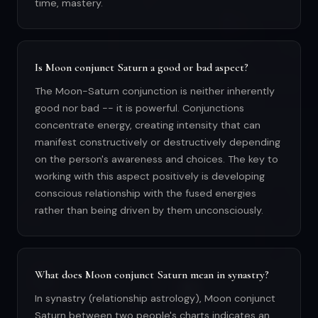
time, mastery.
Is Moon conjunct Saturn a good or bad aspect?
The Moon-Saturn conjunction is neither inherently
good nor bad -- it is powerful. Conjunctions
concentrate energy, creating intensity that can
manifest constructively or destructively depending
on the person's awareness and choices. The key to
working with this aspect positively is developing
conscious relationship with the fused energies
rather than being driven by them unconsciously.
What does Moon conjunct Saturn mean in synastry?
In synastry (relationship astrology), Moon conjunct
Saturn between two people's charts indicates an