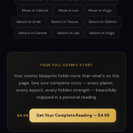
Moon in Cancer
Moon in Leo
Moon in Virgo
Saturn in Aries
Saturn in Taurus
Saturn in Gemini
Saturn in Cancer
Saturn in Leo
Saturn in Virgo
YOUR FULL COSMIC STORY
Your cosmic blueprint holds more than what's on this
page. See your complete story — every planet,
every aspect, every hidden strength — beautifully
mapped in a personal reading.
Get Your Complete Reading — $4.99
$4.99