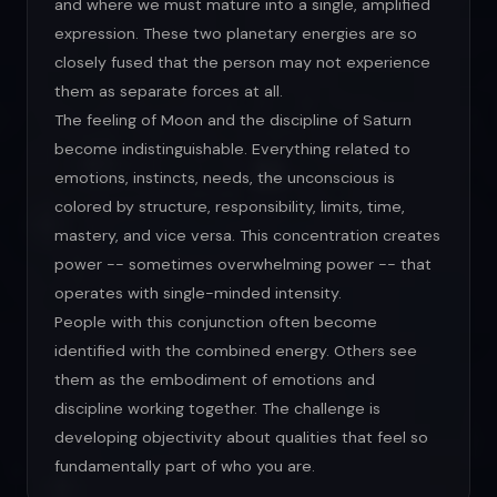
and where we must mature into a single, amplified
expression. These two planetary energies are so
closely fused that the person may not experience
them as separate forces at all.
The feeling of Moon and the discipline of Saturn
become indistinguishable. Everything related to
emotions, instincts, needs, the unconscious is
colored by structure, responsibility, limits, time,
mastery, and vice versa. This concentration creates
power -- sometimes overwhelming power -- that
operates with single-minded intensity.
People with this conjunction often become
identified with the combined energy. Others see
them as the embodiment of emotions and
discipline working together. The challenge is
developing objectivity about qualities that feel so
fundamentally part of who you are.