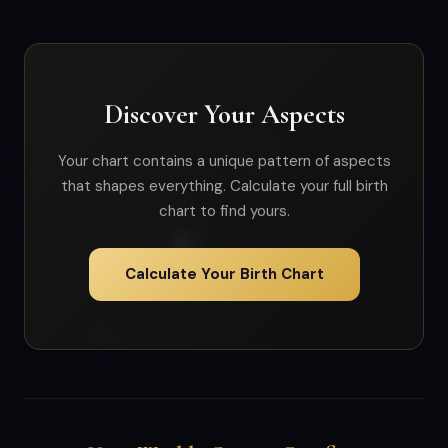
Discover Your Aspects
Your chart contains a unique pattern of aspects
that shapes everything. Calculate your full birth
chart to find yours.
Calculate Your Birth Chart