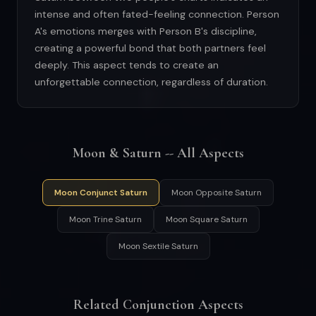
intense and often fated-feeling connection. Person
A's emotions merges with Person B's discipline,
creating a powerful bond that both partners feel
deeply. This aspect tends to create an
unforgettable connection, regardless of duration.
Moon & Saturn -- All Aspects
Moon Conjunct Saturn
Moon Opposite Saturn
Moon Trine Saturn
Moon Square Saturn
Moon Sextile Saturn
Related Conjunction Aspects