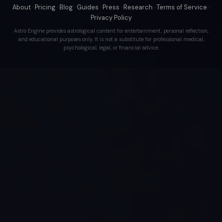
About
·
Pricing
·
Blog
·
Guides
·
Press
·
Research
·
Terms of Service
·
Privacy Policy
Astro Engine provides astrological content for entertainment, personal reflection,
and educational purposes only. It is not a substitute for professional medical,
psychological, legal, or financial advice.