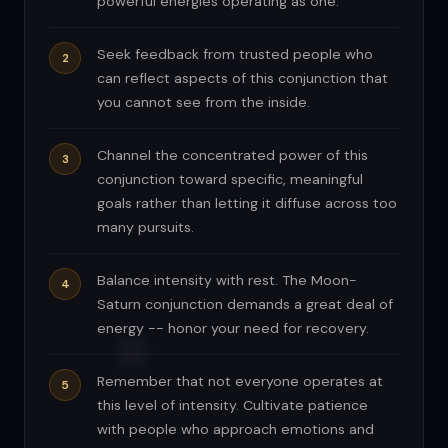
powerful energies operating as one.
Seek feedback from trusted people who
can reflect aspects of this conjunction that
you cannot see from the inside.
Channel the concentrated power of this
conjunction toward specific, meaningful
goals rather than letting it diffuse across too
many pursuits.
Balance intensity with rest. The Moon-
Saturn conjunction demands a great deal of
energy -- honor your need for recovery.
Remember that not everyone operates at
this level of intensity. Cultivate patience
with people who approach emotions and