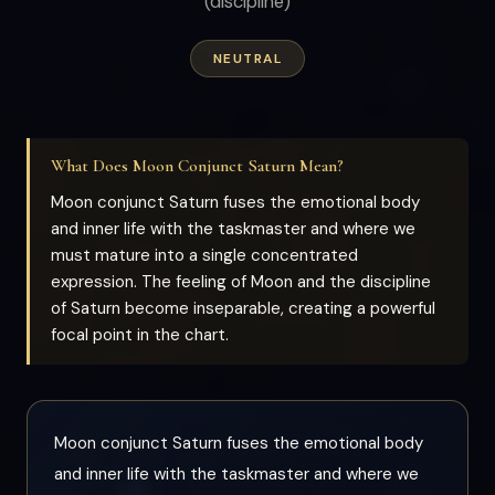
(discipline)
NEUTRAL
What Does Moon Conjunct Saturn Mean?
Moon conjunct Saturn fuses the emotional body
and inner life with the taskmaster and where we
must mature into a single concentrated
expression. The feeling of Moon and the discipline
of Saturn become inseparable, creating a powerful
focal point in the chart.
Moon conjunct Saturn fuses the emotional body
and inner life with the taskmaster and where we