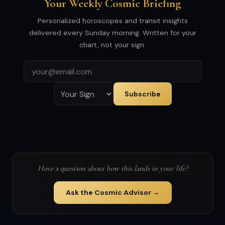
Your Weekly Cosmic Briefing
Personalized horoscopes and transit insights
delivered every Sunday morning. Written for your
chart, not your sign.
Subscribe
Have a question about how this lands in your life?
Ask the Cosmic Advisor →