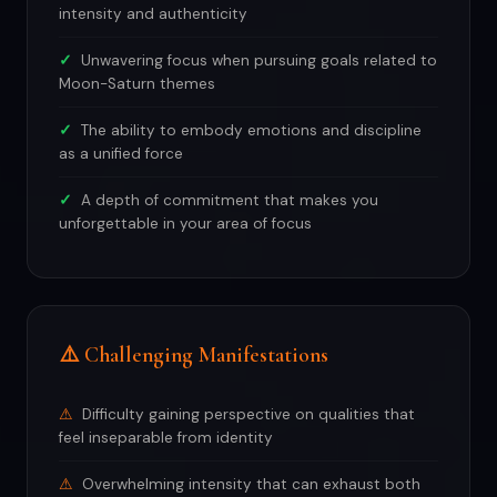
intensity and authenticity
Unwavering focus when pursuing goals related to
Moon-Saturn themes
The ability to embody emotions and discipline
as a unified force
A depth of commitment that makes you
unforgettable in your area of focus
⚠️ Challenging Manifestations
Difficulty gaining perspective on qualities that
feel inseparable from identity
Overwhelming intensity that can exhaust both