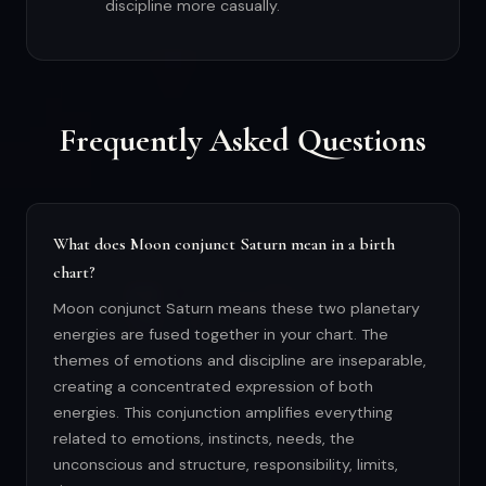
discipline more casually.
Frequently Asked Questions
What does Moon conjunct Saturn mean in a birth
chart?
Moon conjunct Saturn means these two planetary
energies are fused together in your chart. The
themes of emotions and discipline are inseparable,
creating a concentrated expression of both
energies. This conjunction amplifies everything
related to emotions, instincts, needs, the
unconscious and structure, responsibility, limits,