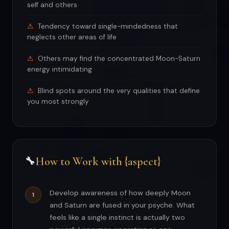
self and others
Tendency toward single-mindedness that
neglects other areas of life
Others may find the concentrated Moon-Saturn
energy intimidating
Blind spots around the very qualities that define
you most strongly
How to Work with {aspect}
🔧
Develop awareness of how deeply Moon
and Saturn are fused in your psyche. What
feels like a single instinct is actually two