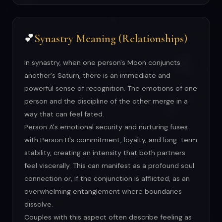
Synastry Meaning (Relationships)
💕
In synastry, when one person's Moon conjuncts
another's Saturn, there is an immediate and
powerful sense of recognition. The emotions of one
person and the discipline of the other merge in a
way that can feel fated.
Person A's emotional security and nurturing fuses
with Person B's commitment, loyalty, and long-term
stability, creating an intensity that both partners
feel viscerally. This can manifest as a profound soul
connection or, if the conjunction is afflicted, as an
overwhelming entanglement where boundaries
dissolve.
Couples with this aspect often describe feeling as