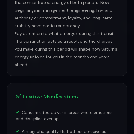
the concentrated energy of both planets. New
beginnings in management, engineering, law, and
authority or commitment, loyalty, and long-term
stability have particular potency.
Pay attention to what emerges during this transit.
The conjunction acts as a reset, and the choices
you make during this period will shape how Saturn's
energy unfolds for you in the months and years
ahead.
✅ Positive Manifestations
Concentrated power in areas where emotions
and discipline overlap
A magnetic quality that others perceive as