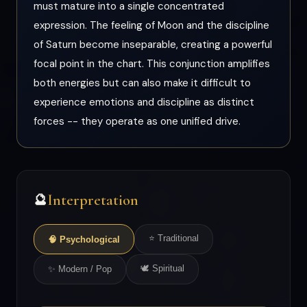
must mature into a single concentrated
expression. The feeling of Moon and the discipline
of Saturn become inseparable, creating a powerful
focal point in the chart. This conjunction amplifies
both energies but can also make it difficult to
experience emotions and discipline as distinct
forces -- they operate as one unified drive.
Interpretation
🔮
⭐ Traditional
🧠 Psychological
🕊 Spiritual
✨ Modern / Pop