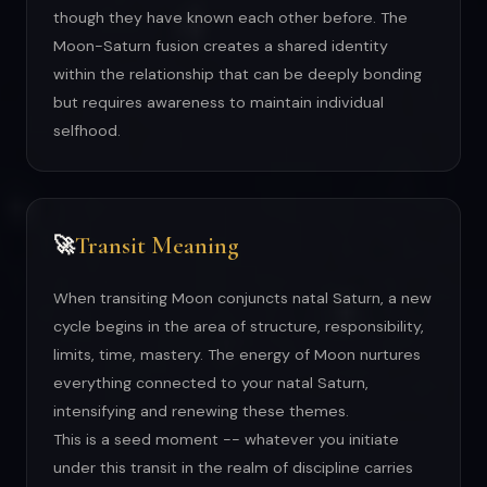
though they have known each other before. The
Moon-Saturn fusion creates a shared identity
within the relationship that can be deeply bonding
but requires awareness to maintain individual
selfhood.
Transit Meaning
🚀
When transiting Moon conjuncts natal Saturn, a new
cycle begins in the area of structure, responsibility,
limits, time, mastery. The energy of Moon nurtures
everything connected to your natal Saturn,
intensifying and renewing these themes.
This is a seed moment -- whatever you initiate
under this transit in the realm of discipline carries