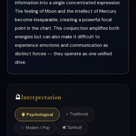
information into a single concentrated expression.
The feeling of Moon and the intellect of Mercury
become inseparable, creating a powerful focal
point in the chart. This conjunction amplifies both
energies but can also make it difficult to
experience emotions and communication as
distinct forces -- they operate as one unified
drive.
Interpretation
🔮
⭐ Traditional
🧠 Psychological
🕊 Spiritual
✨ Modern / Pop