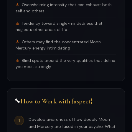
Overwhelming intensity that can exhaust both
self and others
Tendency toward single-mindedness that
neglects other areas of life
Others may find the concentrated Moon-
Mercury energy intimidating
Blind spots around the very qualities that define
you most strongly
How to Work with {aspect}
🔧
Develop awareness of how deeply Moon
and Mercury are fused in your psyche. What