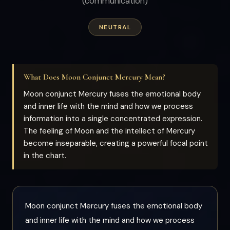
(communication)
NEUTRAL
What Does Moon Conjunct Mercury Mean?
Moon conjunct Mercury fuses the emotional body
and inner life with the mind and how we process
information into a single concentrated expression.
The feeling of Moon and the intellect of Mercury
become inseparable, creating a powerful focal point
in the chart.
Moon conjunct Mercury fuses the emotional body
and inner life with the mind and how we process