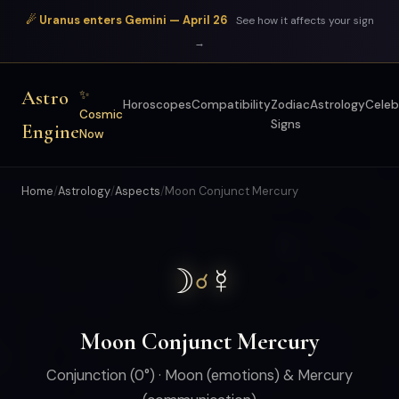
☄ Uranus enters Gemini — April 26
See how it affects your sign
→
Astro
✨
Horoscopes
Compatibility
Zodiac
Astrology
Celeb
Cosmic
Signs
Engine
Now
Home
/
Astrology
/
Aspects
/
Moon Conjunct Mercury
☽
☿
☌
Moon Conjunct Mercury
Conjunction (0°) · Moon (emotions) & Mercury