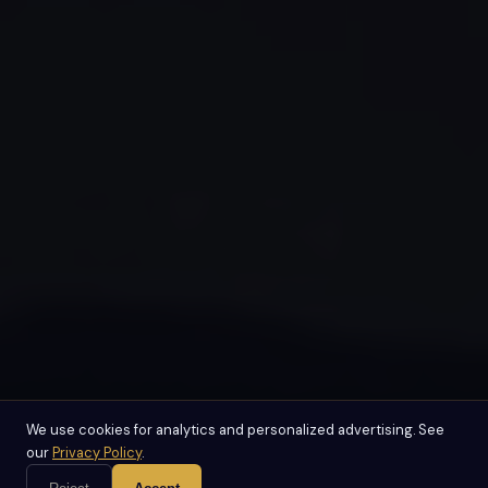
We use cookies for analytics and personalized advertising. See
our
Privacy Policy
.