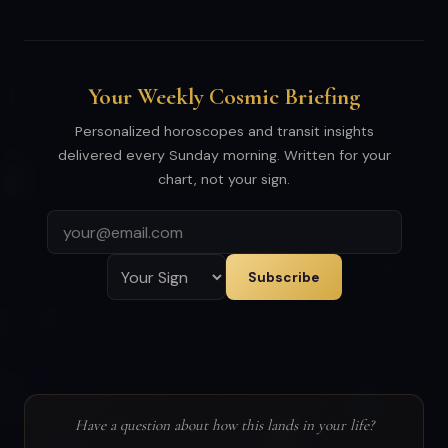
Your Weekly Cosmic Briefing
Personalized horoscopes and transit insights
delivered every Sunday morning. Written for your
chart, not your sign.
Subscribe
Have a question about how this lands in your life?