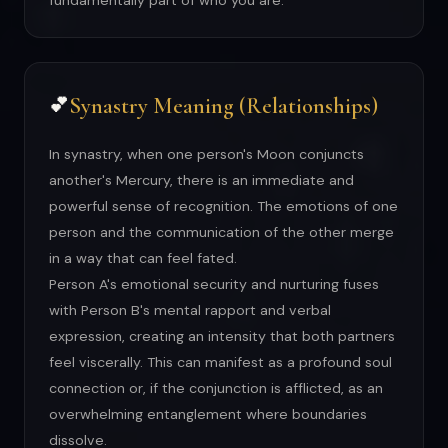
fundamentally part of who you are.
Synastry Meaning (Relationships)
💕
In synastry, when one person's Moon conjuncts
another's Mercury, there is an immediate and
powerful sense of recognition. The emotions of one
person and the communication of the other merge
in a way that can feel fated.
Person A's emotional security and nurturing fuses
with Person B's mental rapport and verbal
expression, creating an intensity that both partners
feel viscerally. This can manifest as a profound soul
connection or, if the conjunction is afflicted, as an
overwhelming entanglement where boundaries
dissolve.