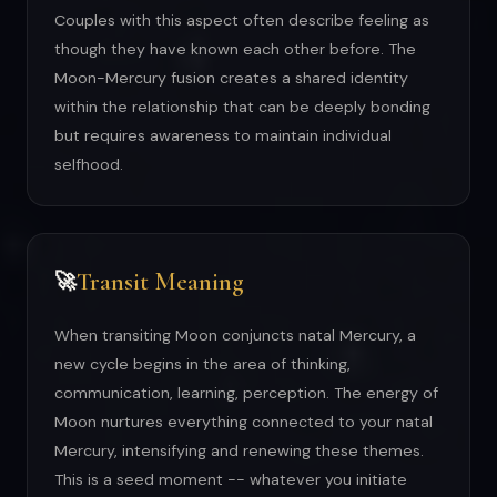
Couples with this aspect often describe feeling as
though they have known each other before. The
Moon-Mercury fusion creates a shared identity
within the relationship that can be deeply bonding
but requires awareness to maintain individual
selfhood.
Transit Meaning
🚀
When transiting Moon conjuncts natal Mercury, a
new cycle begins in the area of thinking,
communication, learning, perception. The energy of
Moon nurtures everything connected to your natal
Mercury, intensifying and renewing these themes.
This is a seed moment -- whatever you initiate