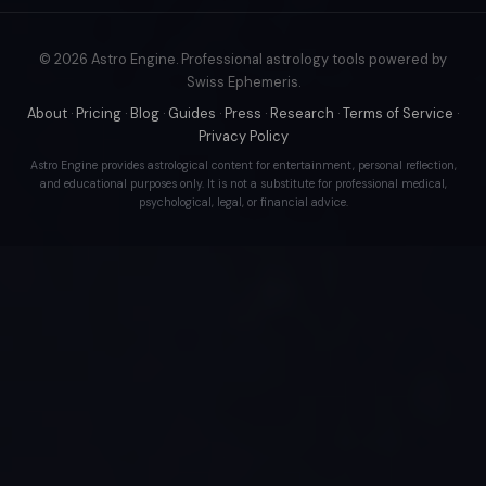
© 2026 Astro Engine. Professional astrology tools powered by
Swiss Ephemeris.
About
·
Pricing
·
Blog
·
Guides
·
Press
·
Research
·
Terms of Service
·
Privacy Policy
Astro Engine provides astrological content for entertainment, personal reflection,
and educational purposes only. It is not a substitute for professional medical,
psychological, legal, or financial advice.