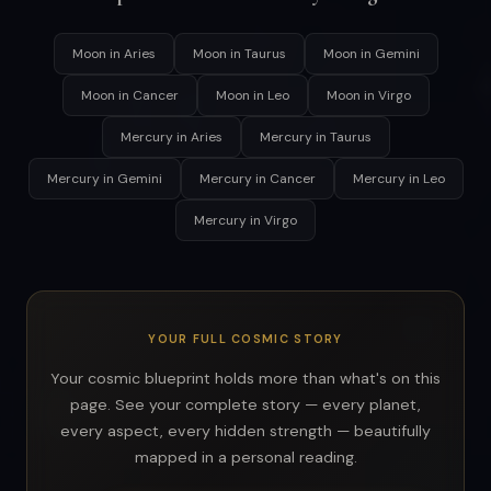
Moon in Aries
Moon in Taurus
Moon in Gemini
Moon in Cancer
Moon in Leo
Moon in Virgo
Mercury in Aries
Mercury in Taurus
Mercury in Gemini
Mercury in Cancer
Mercury in Leo
Mercury in Virgo
YOUR FULL COSMIC STORY
Your cosmic blueprint holds more than what's on this
page. See your complete story — every planet,
every aspect, every hidden strength — beautifully
mapped in a personal reading.