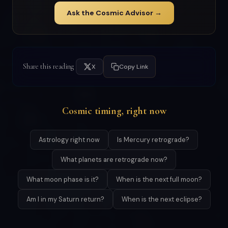
Ask the Cosmic Advisor →
Share this reading
X
Copy Link
Cosmic timing, right now
Astrology right now
Is Mercury retrograde?
What planets are retrograde now?
What moon phase is it?
When is the next full moon?
Am I in my Saturn return?
When is the next eclipse?