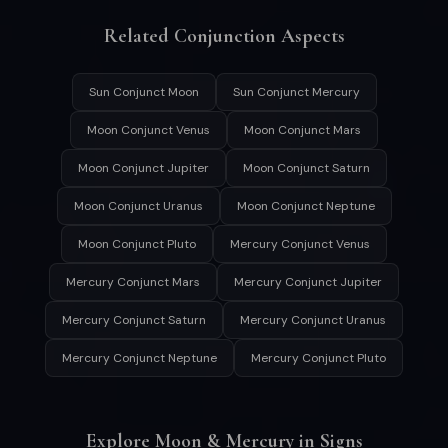
Related Conjunction Aspects
Sun Conjunct Moon
Sun Conjunct Mercury
Moon Conjunct Venus
Moon Conjunct Mars
Moon Conjunct Jupiter
Moon Conjunct Saturn
Moon Conjunct Uranus
Moon Conjunct Neptune
Moon Conjunct Pluto
Mercury Conjunct Venus
Mercury Conjunct Mars
Mercury Conjunct Jupiter
Mercury Conjunct Saturn
Mercury Conjunct Uranus
Mercury Conjunct Neptune
Mercury Conjunct Pluto
Explore Moon & Mercury in Signs