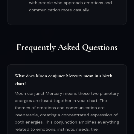
with people who approach emotions and
communication more casually.
Frequently Asked Questions
What does Moon conjunct Mercury mean in a birth
chart?
Moon conjunct Mercury means these two planetary
energies are fused together in your chart. The
themes of emotions and communication are
inseparable, creating a concentrated expression of
both energies. This conjunction amplifies everything
related to emotions, instincts, needs, the