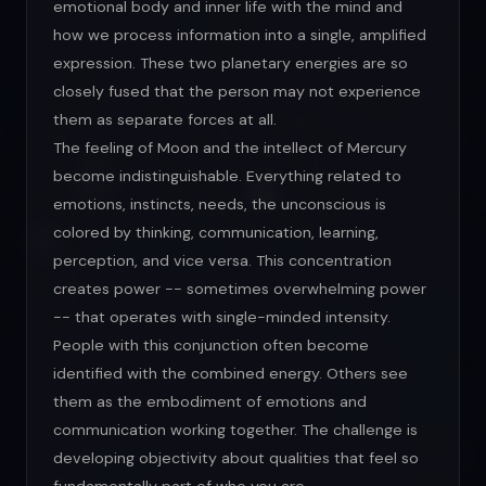
emotional body and inner life with the mind and
how we process information into a single, amplified
expression. These two planetary energies are so
closely fused that the person may not experience
them as separate forces at all.
The feeling of Moon and the intellect of Mercury
become indistinguishable. Everything related to
emotions, instincts, needs, the unconscious is
colored by thinking, communication, learning,
perception, and vice versa. This concentration
creates power -- sometimes overwhelming power
-- that operates with single-minded intensity.
People with this conjunction often become
identified with the combined energy. Others see
them as the embodiment of emotions and
communication working together. The challenge is
developing objectivity about qualities that feel so