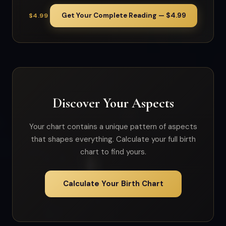
Get Your Complete Reading — $4.99
$4.99
Discover Your Aspects
Your chart contains a unique pattern of aspects
that shapes everything. Calculate your full birth
chart to find yours.
Calculate Your Birth Chart