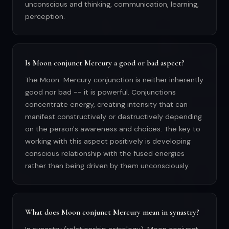
unconscious and thinking, communication, learning,
perception.
Is Moon conjunct Mercury a good or bad aspect?
The Moon-Mercury conjunction is neither inherently
good nor bad -- it is powerful. Conjunctions
concentrate energy, creating intensity that can
manifest constructively or destructively depending
on the person's awareness and choices. The key to
working with this aspect positively is developing
conscious relationship with the fused energies
rather than being driven by them unconsciously.
What does Moon conjunct Mercury mean in synastry?