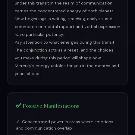
under this transit in the realm of communication
carries the concentrated energy of both planets.
New beginnings in writing, teaching, analysis, and
commerce or mental rapport and verbal expression
have particular potency.
Pay attention to what emerges during this transit.
The conjunction acts as a reset, and the choices
you make during this period will shape how
Mercury's energy unfolds for you in the months and
years ahead.
✅ Positive Manifestations
Concentrated power in areas where emotions
and communication overlap