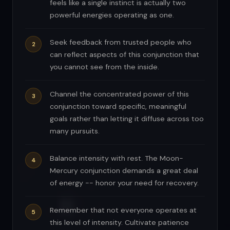
feels like a single instinct is actually two
powerful energies operating as one.
Seek feedback from trusted people who
can reflect aspects of this conjunction that
you cannot see from the inside.
Channel the concentrated power of this
conjunction toward specific, meaningful
goals rather than letting it diffuse across too
many pursuits.
Balance intensity with rest. The Moon-
Mercury conjunction demands a great deal
of energy -- honor your need for recovery.
Remember that not everyone operates at
this level of intensity. Cultivate patience