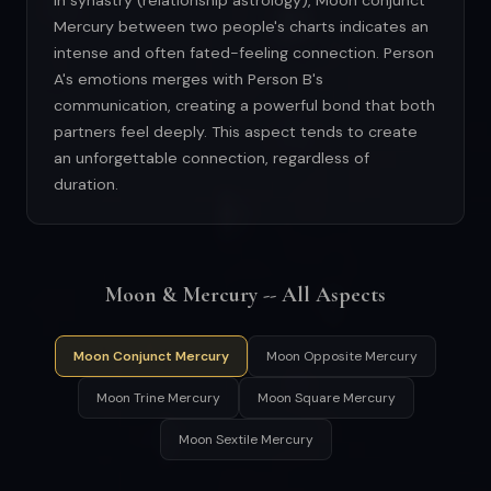
In synastry (relationship astrology), Moon conjunct
Mercury between two people's charts indicates an
intense and often fated-feeling connection. Person
A's emotions merges with Person B's
communication, creating a powerful bond that both
partners feel deeply. This aspect tends to create
an unforgettable connection, regardless of
duration.
Moon & Mercury -- All Aspects
Moon Conjunct Mercury
Moon Opposite Mercury
Moon Trine Mercury
Moon Square Mercury
Moon Sextile Mercury