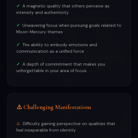
A magnetic quality that others perceive as
intensity and authenticity
Unwavering focus when pursuing goals related to
Moon-Mercury themes
The ability to embody emotions and
communication as a unified force
A depth of commitment that makes you
unforgettable in your area of focus
⚠️ Challenging Manifestations
Difficulty gaining perspective on qualities that
feel inseparable from identity