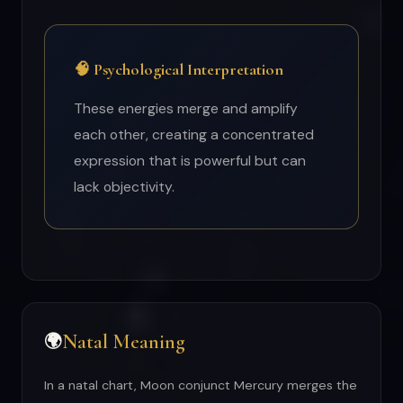
🧠 Psychological Interpretation
These energies merge and amplify
each other, creating a concentrated
expression that is powerful but can
lack objectivity.
Natal Meaning
🌍
In a natal chart, Moon conjunct Mercury merges the