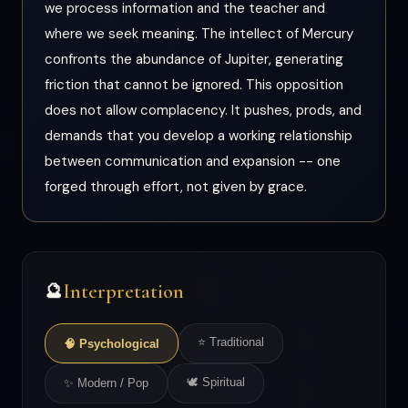
we process information and the teacher and
where we seek meaning. The intellect of Mercury
confronts the abundance of Jupiter, generating
friction that cannot be ignored. This opposition
does not allow complacency. It pushes, prods, and
demands that you develop a working relationship
between communication and expansion -- one
forged through effort, not given by grace.
Interpretation
🔮
⭐ Traditional
🧠 Psychological
🕊 Spiritual
✨ Modern / Pop