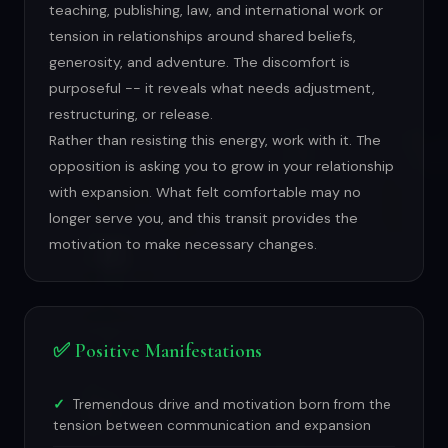
teaching, publishing, law, and international work or
tension in relationships around shared beliefs,
generosity, and adventure. The discomfort is
purposeful -- it reveals what needs adjustment,
restructuring, or release.
Rather than resisting this energy, work with it. The
opposition is asking you to grow in your relationship
with expansion. What felt comfortable may no
longer serve you, and this transit provides the
motivation to make necessary changes.
✅ Positive Manifestations
Tremendous drive and motivation born from the
tension between communication and expansion