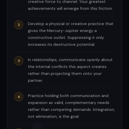
creative force to channel. Your greatest
achievements will emerge from this friction.
Develop a physical or creative practice that
gives the Mercury-Jupiter energy a
constructive outlet. Suppressing it only
increases its destructive potential.
In relationships, communicate openly about
the internal conflicts this aspect creates
rather than projecting them onto your
partner.
Practice holding both communication and
expansion as valid, complementary needs
rather than competing demands. Integration,
not elimination, is the goal.