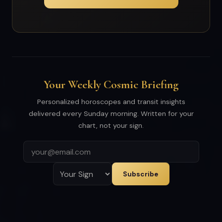
Your Weekly Cosmic Briefing
Personalized horoscopes and transit insights
delivered every Sunday morning. Written for your
chart, not your sign.
Subscribe