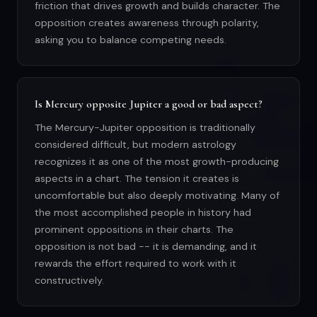
friction that drives growth and builds character. The
opposition creates awareness through polarity,
asking you to balance competing needs.
Is Mercury opposite Jupiter a good or bad aspect?
The Mercury-Jupiter opposition is traditionally
considered difficult, but modern astrology
recognizes it as one of the most growth-producing
aspects in a chart. The tension it creates is
uncomfortable but also deeply motivating. Many of
the most accomplished people in history had
prominent oppositions in their charts. The
opposition is not bad -- it is demanding, and it
rewards the effort required to work with it
constructively.