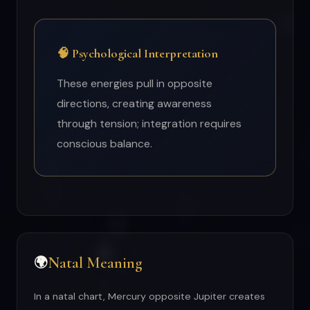
🧠 Psychological Interpretation
These energies pull in opposite
directions, creating awareness
through tension; integration requires
conscious balance.
Natal Meaning
🌍
In a natal chart, Mercury opposite Jupiter creates