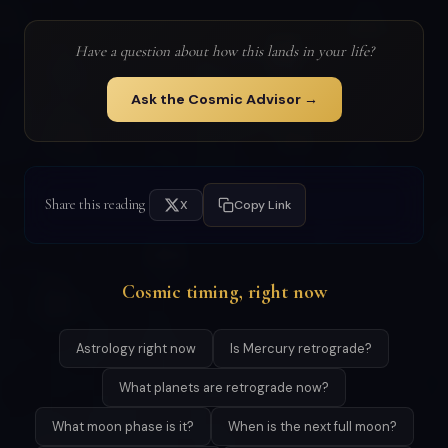
Have a question about how this lands in your life?
Ask the Cosmic Advisor →
Share this reading
X
Copy Link
Cosmic timing, right now
Astrology right now
Is Mercury retrograde?
What planets are retrograde now?
What moon phase is it?
When is the next full moon?