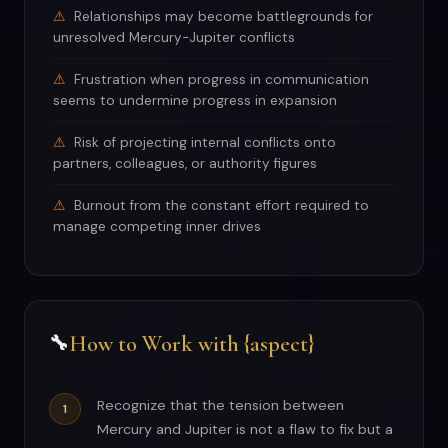
Relationships may become battlegrounds for
unresolved Mercury-Jupiter conflicts
Frustration when progress in communication
seems to undermine progress in expansion
Risk of projecting internal conflicts onto
partners, colleagues, or authority figures
Burnout from the constant effort required to
manage competing inner drives
How to Work with {aspect}
🔧
Recognize that the tension between
Mercury and Jupiter is not a flaw to fix but a