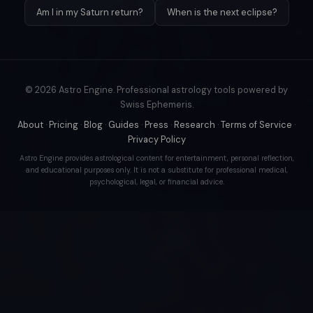
Am I in my Saturn return?
When is the next eclipse?
© 2026 Astro Engine. Professional astrology tools powered by
Swiss Ephemeris.
About
·
Pricing
·
Blog
·
Guides
·
Press
·
Research
·
Terms of Service
·
Privacy Policy
Astro Engine provides astrological content for entertainment, personal reflection,
and educational purposes only. It is not a substitute for professional medical,
psychological, legal, or financial advice.