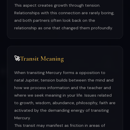
This aspect creates growth through tension.
Relationships with this connection are rarely boring,
and both partners often look back on the
relationship as one that changed them profoundly.
Transit Meaning
🚀
When transiting Mercury forms a opposition to
natal Jupiter, tension builds between the mind and
how we process information and the teacher and
where we seek meaning in your life. Issues related
to growth, wisdom, abundance, philosophy, faith are
activated by the demanding energy of transiting
Mercury.
This transit may manifest as friction in areas of