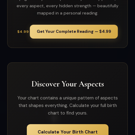
every aspect, every hidden strength — beautifully
mapped in a personal reading.
Get Your Complete Reading — $4.99
$4.99
Discover Your Aspects
Your chart contains a unique pattern of aspects
that shapes everything. Calculate your full birth
chart to find yours.
Calculate Your Birth Chart