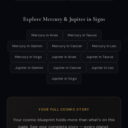
Explore Mercury & Jupiter in Signs
Mercury in Aries
Mercury in Taurus
Mercury in Gemini
Mercury in Cancer
Mercury in Leo
Mercury in Virgo
Jupiter in Aries
Jupiter in Taurus
Jupiter in Gemini
Jupiter in Cancer
Jupiter in Leo
Jupiter in Virgo
YOUR FULL COSMIC STORY
Your cosmic blueprint holds more than what's on this
page. See your complete story — every planet,