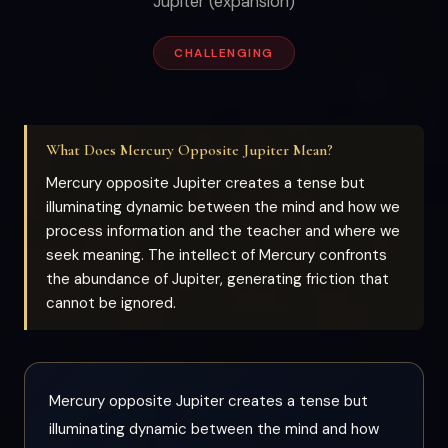
Jupiter (expansion)
CHALLENGING
What Does Mercury Opposite Jupiter Mean?
Mercury opposite Jupiter creates a tense but
illuminating dynamic between the mind and how we
process information and the teacher and where we
seek meaning. The intellect of Mercury confronts
the abundance of Jupiter, generating friction that
cannot be ignored.
Mercury opposite Jupiter creates a tense but
illuminating dynamic between the mind and how