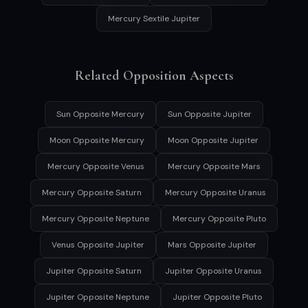
Mercury Sextile Jupiter
Related Opposition Aspects
Sun Opposite Mercury
Sun Opposite Jupiter
Moon Opposite Mercury
Moon Opposite Jupiter
Mercury Opposite Venus
Mercury Opposite Mars
Mercury Opposite Saturn
Mercury Opposite Uranus
Mercury Opposite Neptune
Mercury Opposite Pluto
Venus Opposite Jupiter
Mars Opposite Jupiter
Jupiter Opposite Saturn
Jupiter Opposite Uranus
Jupiter Opposite Neptune
Jupiter Opposite Pluto