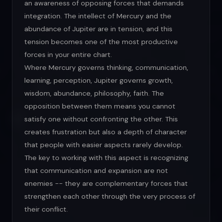
an awareness of opposing forces that demands
integration. The intellect of Mercury and the
abundance of Jupiter are in tension, and this
tension becomes one of the most productive
forces in your entire chart.
Where Mercury governs thinking, communication,
learning, perception, Jupiter governs growth,
wisdom, abundance, philosophy, faith. The
opposition between them means you cannot
satisfy one without confronting the other. This
creates frustration but also a depth of character
that people with easier aspects rarely develop.
The key to working with this aspect is recognizing
that communication and expansion are not
enemies -- they are complementary forces that
strengthen each other through the very process of
their conflict.