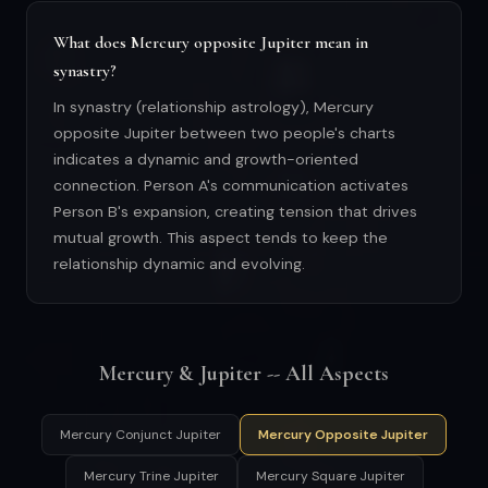
What does Mercury opposite Jupiter mean in
synastry?
In synastry (relationship astrology), Mercury
opposite Jupiter between two people's charts
indicates a dynamic and growth-oriented
connection. Person A's communication activates
Person B's expansion, creating tension that drives
mutual growth. This aspect tends to keep the
relationship dynamic and evolving.
Mercury & Jupiter -- All Aspects
Mercury Conjunct Jupiter
Mercury Opposite Jupiter
Mercury Trine Jupiter
Mercury Square Jupiter