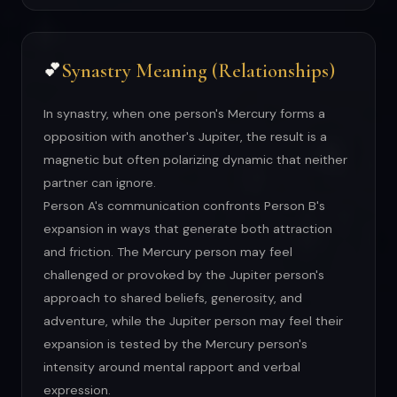
Synastry Meaning (Relationships)
💕
In synastry, when one person's Mercury forms a
opposition with another's Jupiter, the result is a
magnetic but often polarizing dynamic that neither
partner can ignore.
Person A's communication confronts Person B's
expansion in ways that generate both attraction
and friction. The Mercury person may feel
challenged or provoked by the Jupiter person's
approach to shared beliefs, generosity, and
adventure, while the Jupiter person may feel their
expansion is tested by the Mercury person's
intensity around mental rapport and verbal
expression.