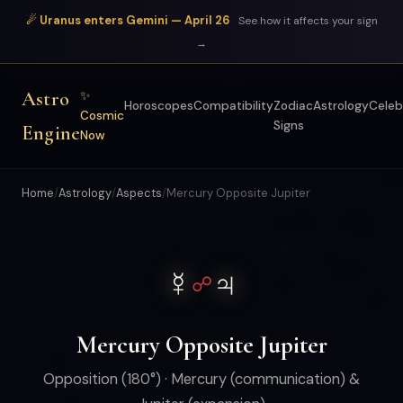
☄ Uranus enters Gemini — April 26
See how it affects your sign
→
Astro
✨
Horoscopes
Compatibility
Zodiac
Astrology
Celeb
Cosmic
Signs
Engine
Now
Home
/
Astrology
/
Aspects
/
Mercury Opposite Jupiter
☿
♃
☍
Mercury Opposite Jupiter
Opposition (180°) · Mercury (communication) &