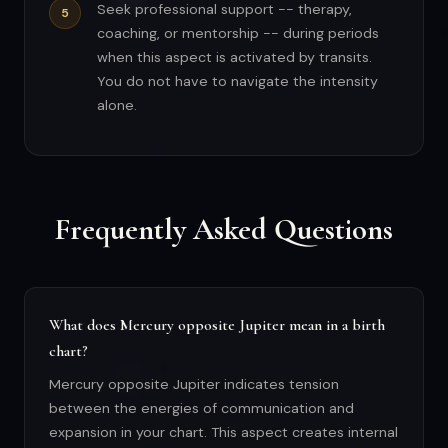
Seek professional support -- therapy,
coaching, or mentorship -- during periods
when this aspect is activated by transits.
You do not have to navigate the intensity
alone.
Frequently Asked Questions
What does Mercury opposite Jupiter mean in a birth
chart?
Mercury opposite Jupiter indicates tension
between the energies of communication and
expansion in your chart. This aspect creates internal