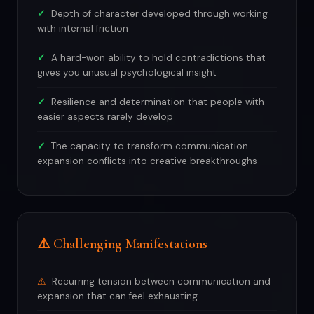
Depth of character developed through working
with internal friction
A hard-won ability to hold contradictions that
gives you unusual psychological insight
Resilience and determination that people with
easier aspects rarely develop
The capacity to transform communication-
expansion conflicts into creative breakthroughs
⚠️ Challenging Manifestations
Recurring tension between communication and
expansion that can feel exhausting