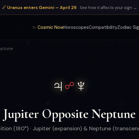
☄ Uranus enters Gemini — April 26
See how it affects your sign →
✨ Cosmic Now
Horoscopes
Compatibility
Zodiac Si
eptune
♃
♆
☍
Jupiter Opposite Neptune
tion (180°) · Jupiter (expansion) & Neptune (transce