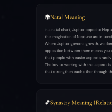
Natal Meaning
🌍
In a natal chart, Jupiter opposite Ne
the imagination of Neptune are in tens
Where Jupiter governs growth, wisdom, 
opposition between them means you can
that people with easier aspects rarely
The key to working with this aspect i
that strengthen each other through the
Synastry Meaning (Relatio
💕