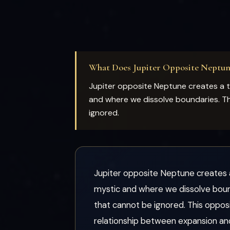
What Does Jupiter Opposite Neptu
Jupiter opposite Neptune creates a 
and where we dissolve boundaries. Th
ignored.
Jupiter opposite Neptune creates 
mystic and where we dissolve bound
that cannot be ignored. This oppos
relationship between expansion an