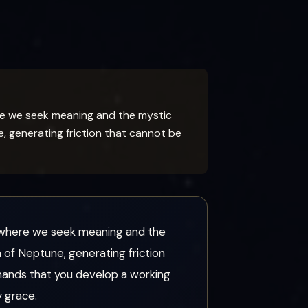
re we seek meaning and the mystic
, generating friction that cannot be
d where we seek meaning and the
of Neptune, generating friction
mands that you develop a working
 grace.