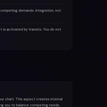
 competing demands. Integration, not
 is activated by transits. You do not
r chart. This aspect creates internal
king you to balance competing needs.