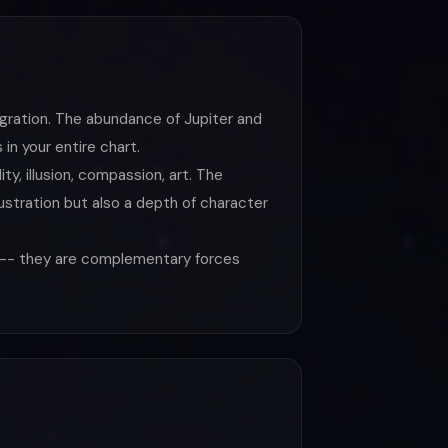
gration. The abundance of Jupiter and
in your entire chart.
y, illusion, compassion, art. The
stration but also a depth of character
s -- they are complementary forces