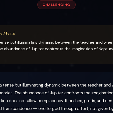
CHALLENGING
ne Mean?
tense but illuminating dynamic between the teacher and whe
e abundance of Jupiter confronts the imagination of Neptune
a tense but illuminating dynamic between the teacher an
aries. The abundance of Jupiter confronts the imagination 
ition does not allow complacency. It pushes, prods, and de
d transcendence -- one forged through effort, not given by