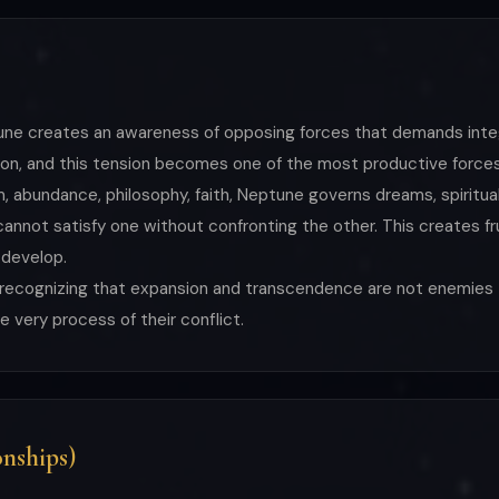
ptune creates an awareness of opposing forces that demands inte
ion, and this tension becomes one of the most productive forces 
abundance, philosophy, faith, Neptune governs dreams, spiritualit
not satisfy one without confronting the other. This creates fru
 develop.
s recognizing that expansion and transcendence are not enemie
 very process of their conflict.
nships)