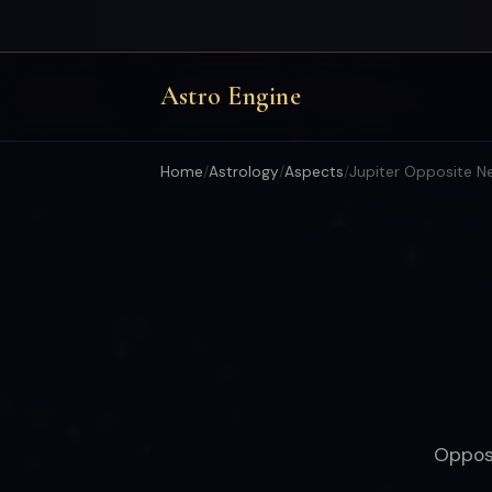
Astro Engine
Home
/
Astrology
/
Aspects
/
Jupiter Opposite N
Opposi