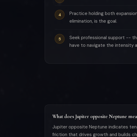
Practice holding both expansio
elimination, is the goal.
Seek professional support -- th
have to navigate the intensity a
What does Jupiter opposite Neptune mean
Jupiter opposite Neptune indicates ten
friction that drives growth and builds 