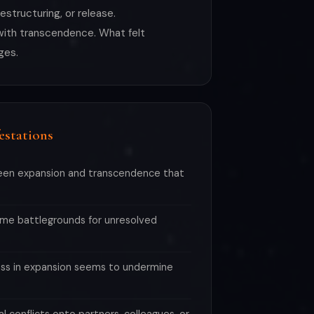
structuring, or release.
p with transcendence. What felt
ges.
estations
een expansion and transcendence that
me battlegrounds for unresolved
ess in expansion seems to undermine