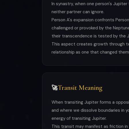
In synastry, when one person's Jupiter
neither partner can ignore.
Person A's expansion confronts Person
challenged or provoked by the Neptune
their transcendence is tested by the J
This aspect creates growth through ten
relationship as one that changed them
Transit Meaning
🚀
When transiting Jupiter forms a oppos
and where we dissolve boundaries in you
energy of transiting Jupiter.
This transit may manifest as friction in 