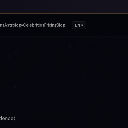
gns
Astrology
Celebrities
Pricing
Blog
EN ▾
ndence)