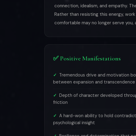
connection, idealism, and empathy. The
Rather than resisting this energy, work
comfortable may no longer serve you, 
✅ Positive Manifestations
Tremendous drive and motivation bo
between expansion and transcendence
Depth of character developed throug
friction
A hard-won ability to hold contradict
psychological insight