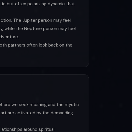
tic but often polarizing dynamic that
ction. The Jupiter person may feel
hy, while the Neptune person may feel
adventure.
both partners often look back on the
d where we seek meaning and the mystic
n, art are activated by the demanding
elationships around spiritual