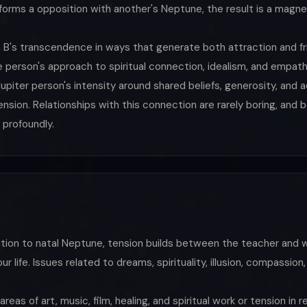
 forms a opposition with another's Neptune, the result is a magne
 B's transcendence in ways that generate both attraction and fri
 person's approach to spiritual connection, idealism, and empat
upiter person's intensity around shared beliefs, generosity, and 
sion. Relationships with this connection are rarely boring, and 
 profoundly.
ition to natal Neptune, tension builds between the teacher an
r life. Issues related to dreams, spirituality, illusion, compassio
areas of art, music, film, healing, and spiritual work or tension in r