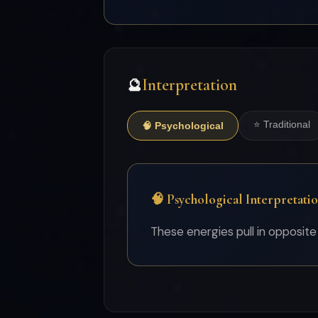
Interpretation
🔮
⭐ Traditional
🧠 Psychological
🧠 Psychological Interpretati
These energies pull in opposite