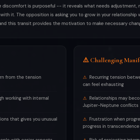
 discomfort is purposeful -- it reveals what needs adjustment, re
 with it. The opposition is asking you to grow in your relationshi
and this transit provides the motivation to make necessary chan
⚠️ Challenging Manif
rn from the tension
Recurring tension betw
can feel exhausting
h working with internal
Relationships may beco
Jupiter-Neptune conflicts
ions that gives you unusual
Frustration when progr
progress in transcendence