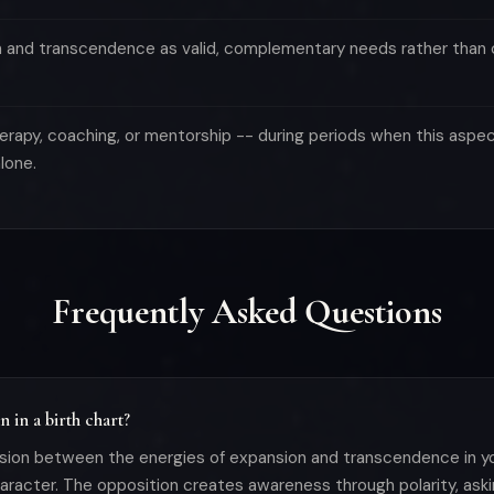
n and transcendence as valid, complementary needs rather than
erapy, coaching, or mentorship -- during periods when this aspect
lone.
Frequently Asked Questions
 in a birth chart?
sion between the energies of expansion and transcendence in you
character. The opposition creates awareness through polarity, as