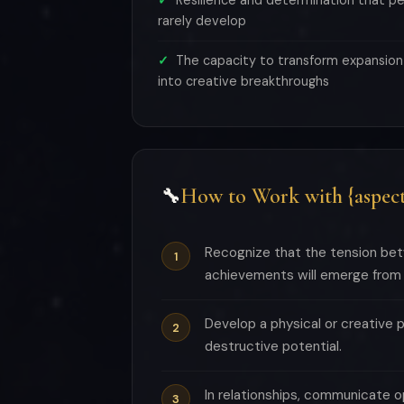
Resilience and determination that pe
rarely develop
The capacity to transform expansion
into creative breakthroughs
How to Work with {aspect
🔧
Recognize that the tension betw
achievements will emerge from t
Develop a physical or creative 
destructive potential.
In relationships, communicate o