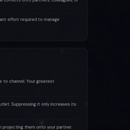
al conflicts onto partners, colleagues, or
ant effort required to manage
e to channel. Your greatest
let. Suppressing it only increases its
n projecting them onto your partner.