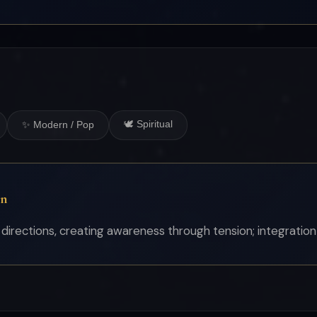
🕊 Spiritual
✨ Modern / Pop
on
 directions, creating awareness through tension; integration