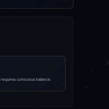
 requires conscious balance.