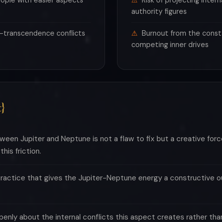
ople with easier aspects
Risk of projecting intern
authority figures
-transcendence conflicts
Burnout from the const
competing inner drives
}
een Jupiter and Neptune is not a flaw to fix but a creative forc
his friction.
practice that gives the Jupiter-Neptune energy a constructive out
penly about the internal conflicts this aspect creates rather tha