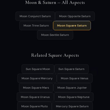
Moon & Saturn -- All Aspects
Moon Conjunct Saturn
Moon Opposite Saturn
Moon Trine Saturn
Moon Square Saturn
Moon Sextile Saturn
Related Square Aspects
Sun Square Moon
Sun Square Saturn
Moon Square Mercury
Moon Square Venus
Moon Square Mars
Moon Square Jupiter
Moon Square Uranus
Moon Square Neptune
Moon Square Pluto
Mercury Square Saturn