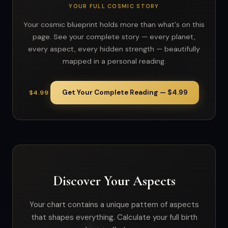
YOUR FULL COSMIC STORY
Your cosmic blueprint holds more than what's on this
page. See your complete story — every planet,
every aspect, every hidden strength — beautifully
mapped in a personal reading.
Get Your Complete Reading — $4.99
$4.99
Discover Your Aspects
Your chart contains a unique pattern of aspects
that shapes everything. Calculate your full birth