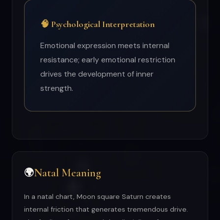
🧠 Psychological Interpretation
Emotional expression meets internal
resistance; early emotional restriction
drives the development of inner
strength.
Natal Meaning
🌍
In a natal chart, Moon square Saturn creates
internal friction that generates tremendous drive.