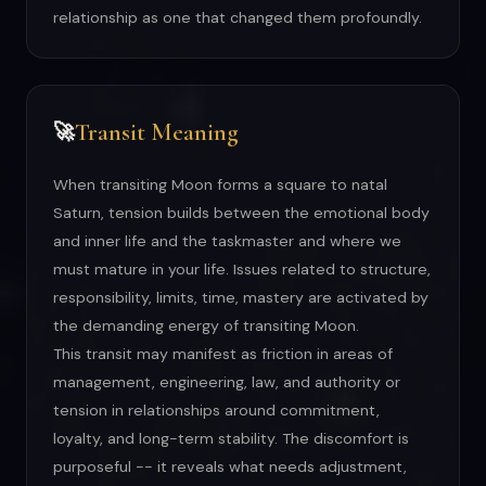
relationship as one that changed them profoundly.
Transit Meaning
🚀
When transiting Moon forms a square to natal
Saturn, tension builds between the emotional body
and inner life and the taskmaster and where we
must mature in your life. Issues related to structure,
responsibility, limits, time, mastery are activated by
the demanding energy of transiting Moon.
This transit may manifest as friction in areas of
management, engineering, law, and authority or
tension in relationships around commitment,
loyalty, and long-term stability. The discomfort is
purposeful -- it reveals what needs adjustment,