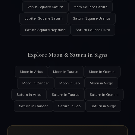
Venus Square Saturn
Mars Square Saturn
Jupiter Square Saturn
Saturn Square Uranus
Saturn Square Neptune
Saturn Square Pluto
Explore Moon & Saturn in Signs
Moon in Aries
Moon in Taurus
Moon in Gemini
Moon in Cancer
Moon in Leo
Moon in Virgo
Saturn in Aries
Saturn in Taurus
Saturn in Gemini
Saturn in Cancer
Saturn in Leo
Saturn in Virgo