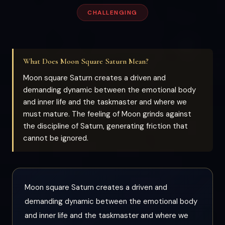
CHALLENGING
What Does Moon Square Saturn Mean?
Moon square Saturn creates a driven and
demanding dynamic between the emotional body
and inner life and the taskmaster and where we
must mature. The feeling of Moon grinds against
the discipline of Saturn, generating friction that
cannot be ignored.
Moon square Saturn creates a driven and
demanding dynamic between the emotional body
and inner life and the taskmaster and where we