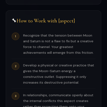
How to Work with {aspect}
🔧
Recognize that the tension between Moon
and Saturn is not a flaw to fix but a creative
force to channel. Your greatest
achievements will emerge from this friction.
Develop a physical or creative practice that
gives the Moon-Saturn energy a
constructive outlet. Suppressing it only
increases its destructive potential.
In relationships, communicate openly about
the internal conflicts this aspect creates
rather than projecting them onto your