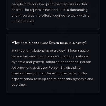
people in history had prominent squares in their
charts. The square is not bad -- it is demanding,
and it rewards the effort required to work with it
constructively.
What does Moon square Saturn mean in synastry?
In synastry (relationship astrology), Moon square
Saturn between two people's charts indicates a
dynamic and growth-oriented connection. Person
A's emotions activates Person B's discipline,
creating tension that drives mutual growth. This
aspect tends to keep the relationship dynamic and
evolving.