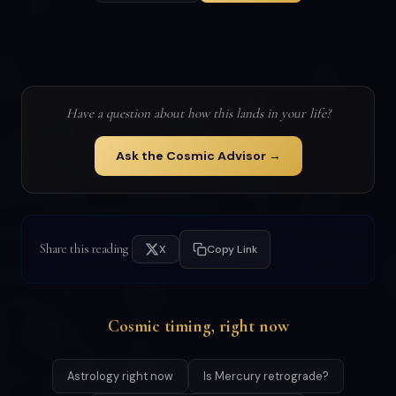
Have a question about how this lands in your life?
Ask the Cosmic Advisor →
Share this reading
X
Copy Link
Cosmic timing, right now
Astrology right now
Is Mercury retrograde?