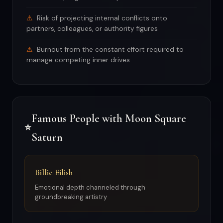
Risk of projecting internal conflicts onto
partners, colleagues, or authority figures
Burnout from the constant effort required to
manage competing inner drives
Famous People with Moon Square
⭐
Saturn
Billie Eilish
Emotional depth channeled through
groundbreaking artistry