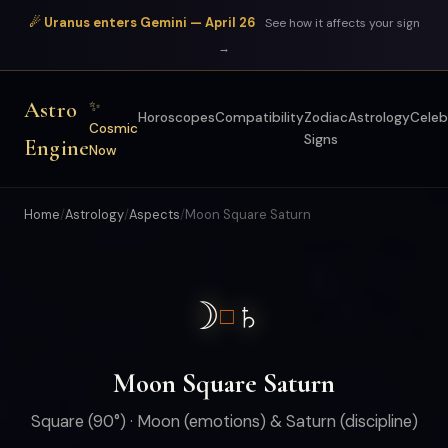
☄ Uranus enters Gemini — April 26
See how it affects your sign
→
Astro
✨
Horoscopes
Compatibility
Zodiac
Astrology
Celeb
Cosmic
Signs
Engine
Now
Home
/
Astrology
/
Aspects
/
Moon Square Saturn
☽
♄
□
Moon Square Saturn
Square (90°) · Moon (emotions) & Saturn (discipline)