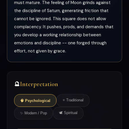
must mature. The feeling of Moon grinds against
the discipline of Saturn, generating friction that
cannot be ignored. This square does not allow
complacency. It pushes, prods, and demands that
you develop a working relationship between
emotions and discipline -- one forged through
effort, not given by grace.
Interpretation
🔮
⭐ Traditional
🧠 Psychological
🕊 Spiritual
✨ Modern / Pop