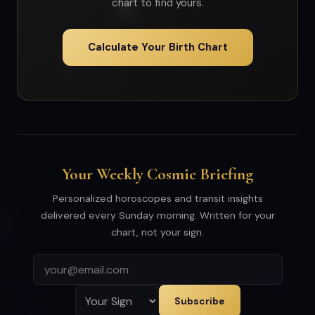
chart to find yours.
Calculate Your Birth Chart
Your Weekly Cosmic Briefing
Personalized horoscopes and transit insights
delivered every Sunday morning. Written for your
chart, not your sign.
Subscribe