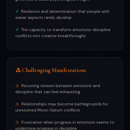
Resilience and determination that people with
easier aspects rarely develop
The capacity to transform emotions-discipline
conflicts into creative breakthroughs
⚠️ Challenging Manifestations
Recurring tension between emotions and
discipline that can feel exhausting
Relationships may become battlegrounds for
unresolved Moon-Saturn conflicts
Frustration when progress in emotions seems to
undermine progress in discipline