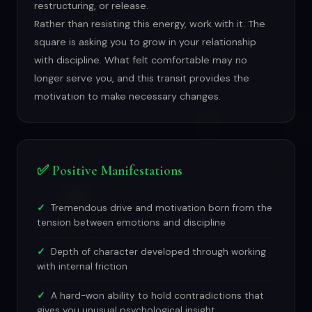
restructuring, or release.
Rather than resisting this energy, work with it. The
square is asking you to grow in your relationship
with discipline. What felt comfortable may no
longer serve you, and this transit provides the
motivation to make necessary changes.
✅ Positive Manifestations
Tremendous drive and motivation born from the
tension between emotions and discipline
Depth of character developed through working
with internal friction
A hard-won ability to hold contradictions that
gives you unusual psychological insight