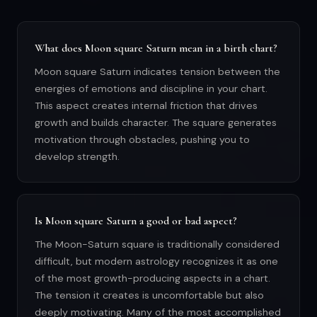
What does Moon square Saturn mean in a birth chart?
Moon square Saturn indicates tension between the
energies of emotions and discipline in your chart.
This aspect creates internal friction that drives
growth and builds character. The square generates
motivation through obstacles, pushing you to
develop strength.
Is Moon square Saturn a good or bad aspect?
The Moon-Saturn square is traditionally considered
difficult, but modern astrology recognizes it as one
of the most growth-producing aspects in a chart.
The tension it creates is uncomfortable but also
deeply motivating. Many of the most accomplished