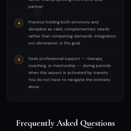
partner.
Practice holding both emotions and
discipline as valid, complementary needs
rather than competing demands. Integration,
not elimination, is the goal.
Seek professional support -- therapy,
coaching, or mentorship -- during periods
when this aspect is activated by transits.
You do not have to navigate the intensity
alone.
Frequently Asked Questions