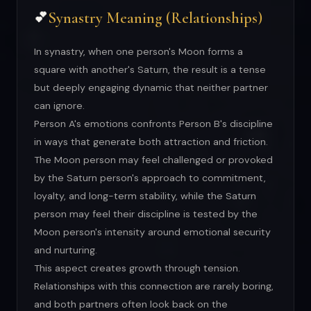
Synastry Meaning (Relationships)
💕
In synastry, when one person's Moon forms a
square with another's Saturn, the result is a tense
but deeply engaging dynamic that neither partner
can ignore.
Person A's emotions confronts Person B's discipline
in ways that generate both attraction and friction.
The Moon person may feel challenged or provoked
by the Saturn person's approach to commitment,
loyalty, and long-term stability, while the Saturn
person may feel their discipline is tested by the
Moon person's intensity around emotional security
and nurturing.
This aspect creates growth through tension.
Relationships with this connection are rarely boring,
and both partners often look back on the