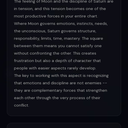
The feeling of Moon and the discipline of Saturn are
in tension, and this tension becomes one of the
most productive forces in your entire chart.
Where Moon governs emotions, instincts, needs,
the unconscious, Saturn governs structure,
responsibility, limits, time, mastery. The square
between them means you cannot satisfy one
without confronting the other. This creates
frustration but also a depth of character that
people with easier aspects rarely develop.
The key to working with this aspect is recognizing
that emotions and discipline are not enemies --
they are complementary forces that strengthen
each other through the very process of their
conflict.