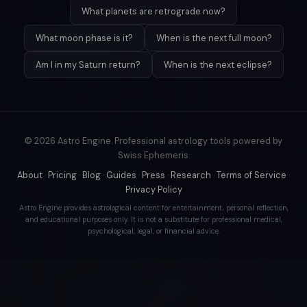
What planets are retrograde now?
What moon phase is it?
When is the next full moon?
Am I in my Saturn return?
When is the next eclipse?
© 2026 Astro Engine. Professional astrology tools powered by
Swiss Ephemeris.
About
·
Pricing
·
Blog
·
Guides
·
Press
·
Research
·
Terms of Service
·
Privacy Policy
Astro Engine provides astrological content for entertainment, personal reflection,
and educational purposes only. It is not a substitute for professional medical,
psychological, legal, or financial advice.