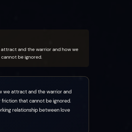
attract and the warrior and how we
t cannot be ignored.
we attract and the warrior and
friction that cannot be ignored.
rking relationship between love