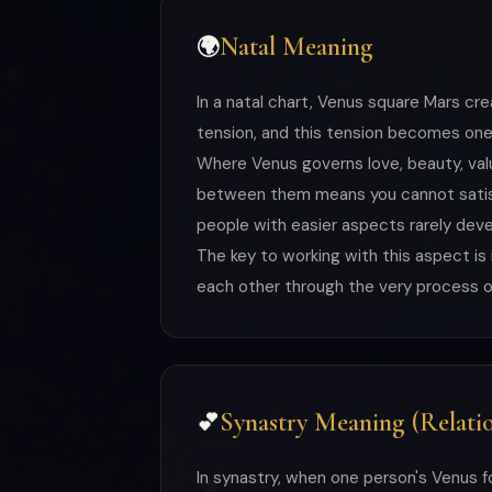
Natal Meaning
🌍
In a natal chart, Venus square Mars cr
tension, and this tension becomes one 
Where Venus governs love, beauty, valu
between them means you cannot satisfy
people with easier aspects rarely deve
The key to working with this aspect i
each other through the very process of 
Synastry Meaning (Relatio
💕
In synastry, when one person's Venus f