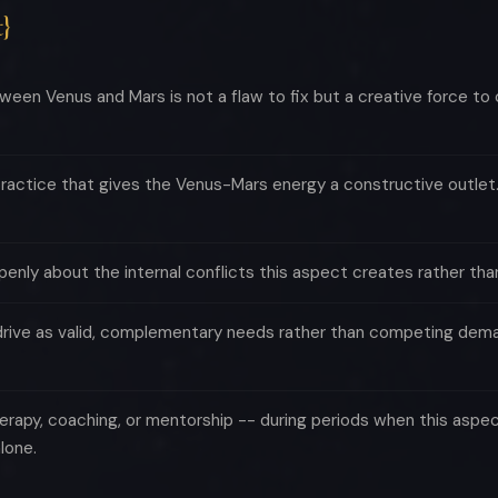
}
een Venus and Mars is not a flaw to fix but a creative force to
practice that gives the Venus-Mars energy a constructive outlet. 
penly about the internal conflicts this aspect creates rather tha
drive as valid, complementary needs rather than competing demand
erapy, coaching, or mentorship -- during periods when this aspect
lone.