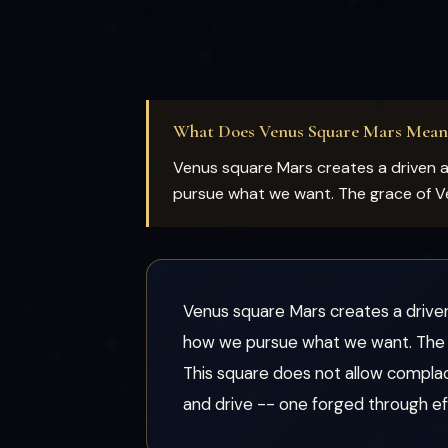
What Does Venus Square Mars Mean
Venus square Mars creates a driven
pursue what we want. The grace of Ven
Venus square Mars creates a driv
how we pursue what we want. The gr
This square does not allow compla
and drive -- one forged through eff