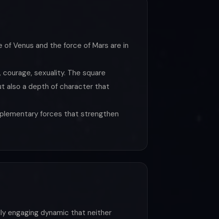
e of Venus and the force of Mars are in
, courage, sexuality. The square
t also a depth of character that
omplementary forces that strengthen
ply engaging dynamic that neither