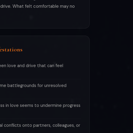
th drive. What felt comfortable may no
estations
en love and drive that can feel
me battlegrounds for unresolved
ess in love seems to undermine progress
al conflicts onto partners, colleagues, or