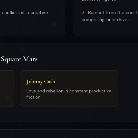
conflicts into creative
Burnout from the const
competing inner drives
 Square Mars
Johnny Cash
Love and rebellion in constant productive
friction