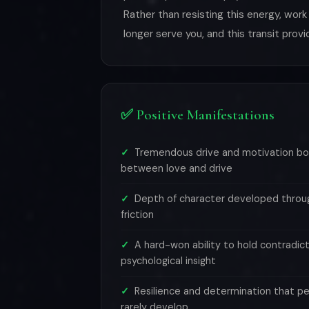
Rather than resisting this energy, work
longer serve you, and this transit pro
✅ Positive Manifestations
Tremendous drive and motivation bo
between love and drive
Depth of character developed throug
friction
A hard-won ability to hold contradict
psychological insight
Resilience and determination that pe
rarely develop