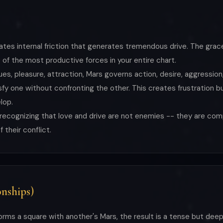
eates internal friction that generates tremendous drive. The grac
of the most productive forces in your entire chart.
es, pleasure, attraction, Mars governs action, desire, aggression
 one without confronting the other. This creates frustration bu
lop.
s recognizing that love and drive are not enemies -- they are c
their conflict.
nships)
orms a square with another's Mars, the result is a tense but dee