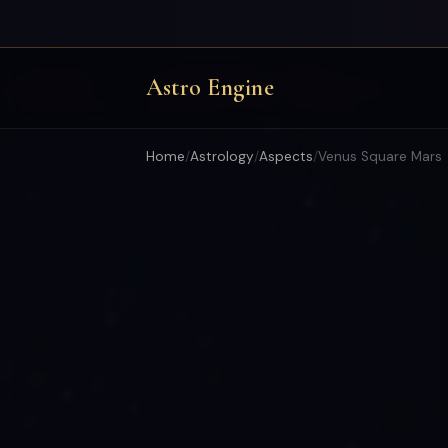
Astro Engine
Home
/
Astrology
/
Aspects
/
Venus Square Mars