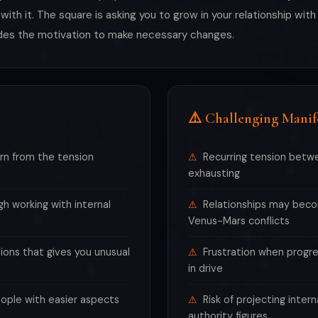
 with it. The square is asking you to grow in your relationship wi
vides the motivation to make necessary changes.
⚠️ Challenging Manif
rn from the tension
Recurring tension betwe
exhausting
h working with internal
Relationships may beco
Venus-Mars conflicts
ions that gives you unusual
Frustration when progr
in drive
ople with easier aspects
Risk of projecting intern
authority figures