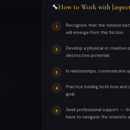
How to Work with {aspect
🔧
Recognize that the tension betw
will emerge from this friction.
Develop a physical or creative 
destructive potential.
In relationships, communicate o
Practice holding both love and 
goal.
Seek professional support -- th
have to navigate the intensity a