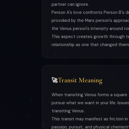
partner can ignore.
Person A's love confronts Person B's d
provoked by the Mars person's approach
the Venus person's intensity around rom
This aspect creates growth through ten
relationship as one that changed them
Transit Meaning
🚀
When transiting Venus forms a square 
pursue what we want in your life. Issue
transiting Venus.
This transit may manifest as friction i
passion, pursuit, and physical chemistr