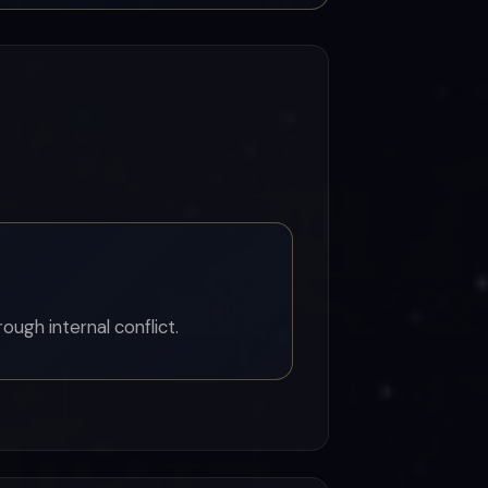
ugh internal conflict.