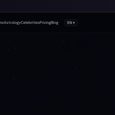
gns
Astrology
Celebrities
Pricing
Blog
EN ▾