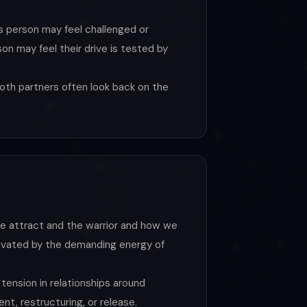
us person may feel challenged or
on may feel their drive is tested by
both partners often look back on the
e attract and the warrior and how we
ctivated by the demanding energy of
 tension in relationships around
nt, restructuring, or release.