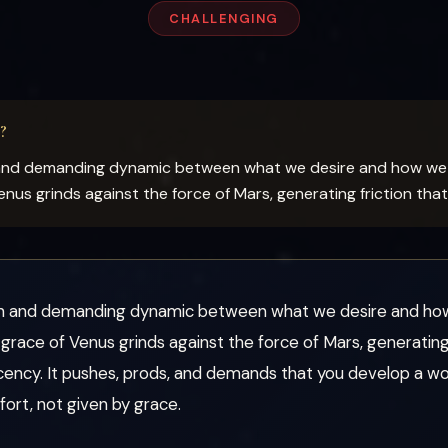
CHALLENGING
?
 and demanding dynamic between what we desire and how we 
us grinds against the force of Mars, generating friction tha
en and demanding dynamic between what we desire and how 
ace of Venus grinds against the force of Mars, generating 
cency. It pushes, prods, and demands that you develop a wo
ort, not given by grace.