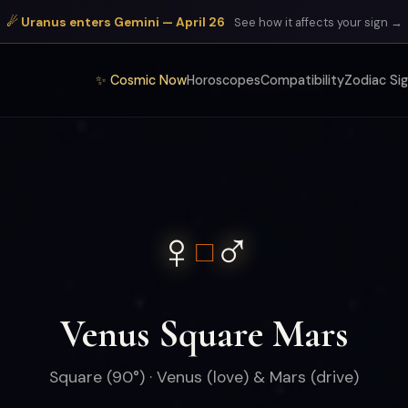
☄ Uranus enters Gemini — April 26
See how it affects your sign →
✨ Cosmic Now
Horoscopes
Compatibility
Zodiac Si
♀
♂
□
Venus Square Mars
Square (90°) · Venus (love) & Mars (drive)