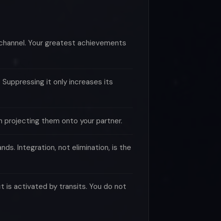
 channel. Your greatest achievements
Suppressing it only increases its
n projecting them onto your partner.
s. Integration, not elimination, is the
 is activated by transits. You do not