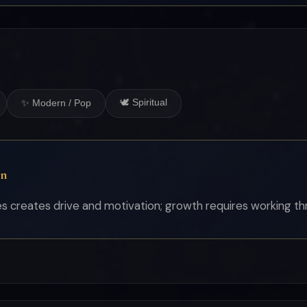
🕊 Spiritual
✨ Modern / Pop
on
 creates drive and motivation; growth requires working thro