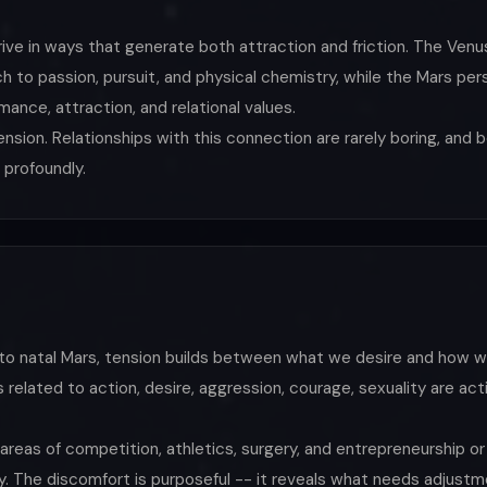
rive in ways that generate both attraction and friction. The Ven
 to passion, pursuit, and physical chemistry, while the Mars pers
ance, attraction, and relational values.
sion. Relationships with this connection are rarely boring, and 
 profoundly.
to natal Mars, tension builds between what we desire and how w
s related to action, desire, aggression, courage, sexuality are a
n areas of competition, athletics, surgery, and entrepreneurship or
y. The discomfort is purposeful -- it reveals what needs adjustme