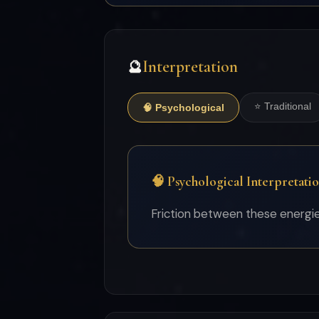
Interpretation
🔮
⭐ Traditional
🧠 Psychological
🧠 Psychological Interpretati
Friction between these energies