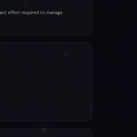
ant effort required to manage