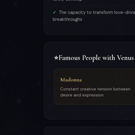
The capacity to transform love-drive 
breakthroughs
Famous People with Venus
⭐
Madonna
Constant creative tension between
desire and expression