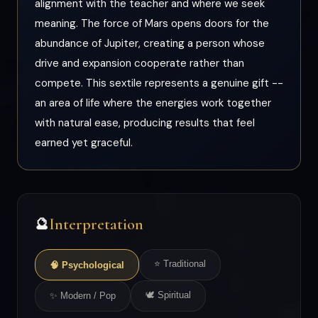
alignment with the teacher and where we seek
meaning. The force of Mars opens doors for the
abundance of Jupiter, creating a person whose
drive and expansion cooperate rather than
compete. This sextile represents a genuine gift --
an area of life where the energies work together
with natural ease, producing results that feel
earned yet graceful.
Interpretation
🔮
⭐ Traditional
🧠 Psychological
🕊 Spiritual
✨ Modern / Pop