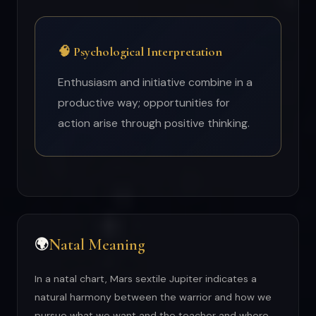
🧠 Psychological Interpretation
Enthusiasm and initiative combine in a
productive way; opportunities for
action arise through positive thinking.
Natal Meaning
🌍
In a natal chart, Mars sextile Jupiter indicates a
natural harmony between the warrior and how we
pursue what we want and the teacher and where