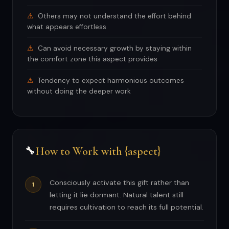
Others may not understand the effort behind
what appears effortless
Can avoid necessary growth by staying within
the comfort zone this aspect provides
Tendency to expect harmonious outcomes
without doing the deeper work
How to Work with {aspect}
🔧
Consciously activate this gift rather than
letting it lie dormant. Natural talent still
requires cultivation to reach its full potential.