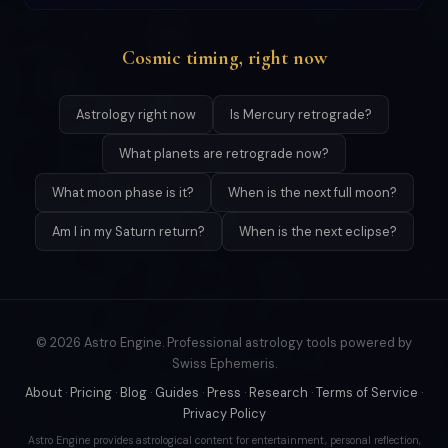
Cosmic timing, right now
Astrology right now
Is Mercury retrograde?
What planets are retrograde now?
What moon phase is it?
When is the next full moon?
Am I in my Saturn return?
When is the next eclipse?
© 2026 Astro Engine. Professional astrology tools powered by
Swiss Ephemeris.
About
·
Pricing
·
Blog
·
Guides
·
Press
·
Research
·
Terms of Service
·
Privacy Policy
Astro Engine provides astrological content for entertainment, personal reflection,