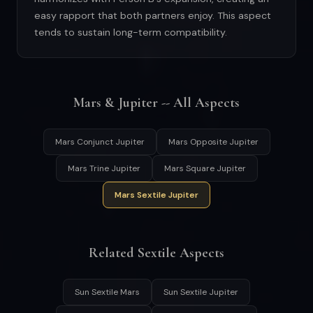
easy rapport that both partners enjoy. This aspect
tends to sustain long-term compatibility.
Mars & Jupiter -- All Aspects
Mars Conjunct Jupiter
Mars Opposite Jupiter
Mars Trine Jupiter
Mars Square Jupiter
Mars Sextile Jupiter
Related Sextile Aspects
Sun Sextile Mars
Sun Sextile Jupiter