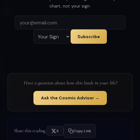
chart, not your sign.
Subscribe
Have a question about how this lands in your life?
Ask the Cosmic Advisor →
Share this reading
X
Copy Link