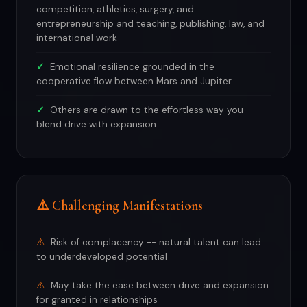
competition, athletics, surgery, and
entrepreneurship and teaching, publishing, law, and
international work
Emotional resilience grounded in the
cooperative flow between Mars and Jupiter
Others are drawn to the effortless way you
blend drive with expansion
⚠️ Challenging Manifestations
Risk of complacency -- natural talent can lead
to underdeveloped potential
May take the ease between drive and expansion
for granted in relationships