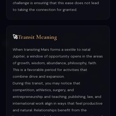
challenge is ensuring that this ease does not lead
to taking the connection for granted.
Transit Meaning
🚀
When transiting Mars forms a sextile to natal
Jupiter, a window of opportunity opens in the areas
of growth, wisdom, abundance, philosophy, faith.
This is a favorable period for activities that
combine drive and expansion.
During this transit, you may notice that
competition, athletics, surgery, and
entrepreneurship and teaching, publishing, law, and
international work align in ways that feel productive
and natural. Relationships benefit from the