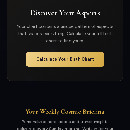
Discover Your Aspects
Your chart contains a unique pattern of aspects
that shapes everything. Calculate your full birth
chart to find yours.
Calculate Your Birth Chart
Your Weekly Cosmic Briefing
Personalized horoscopes and transit insights
delivered every Sunday morning. Written for your