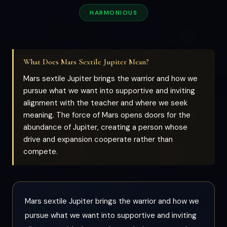
HARMONIOUS
What Does Mars Sextile Jupiter Mean?
Mars sextile Jupiter brings the warrior and how we
pursue what we want into supportive and inviting
alignment with the teacher and where we seek
meaning. The force of Mars opens doors for the
abundance of Jupiter, creating a person whose
drive and expansion cooperate rather than
compete.
Mars sextile Jupiter brings the warrior and how we
pursue what we want into supportive and inviting