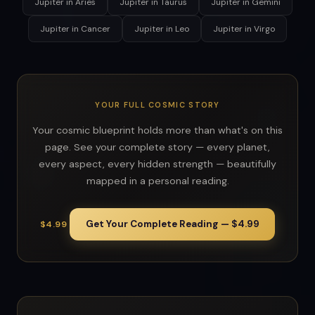
Jupiter in Aries
Jupiter in Taurus
Jupiter in Gemini
Jupiter in Cancer
Jupiter in Leo
Jupiter in Virgo
YOUR FULL COSMIC STORY
Your cosmic blueprint holds more than what's on this
page. See your complete story — every planet,
every aspect, every hidden strength — beautifully
mapped in a personal reading.
Get Your Complete Reading — $4.99
$4.99