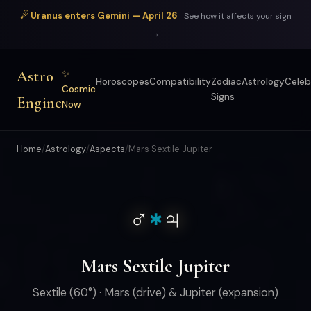
☄ Uranus enters Gemini — April 26
See how it affects your sign
→
Astro
✨
Horoscopes
Compatibility
Zodiac
Astrology
Celeb
Cosmic
Signs
Engine
Now
Home
/
Astrology
/
Aspects
/
Mars Sextile Jupiter
♂
♃
✱
Mars Sextile Jupiter
Sextile (60°) · Mars (drive) & Jupiter (expansion)