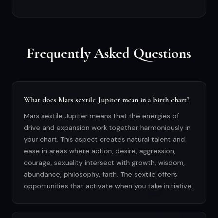
Frequently Asked Questions
What does Mars sextile Jupiter mean in a birth chart?
Mars sextile Jupiter means that the energies of
drive and expansion work together harmoniously in
your chart. This aspect creates natural talent and
ease in areas where action, desire, aggression,
courage, sexuality intersect with growth, wisdom,
abundance, philosophy, faith. The sextile offers
opportunities that activate when you take initiative.