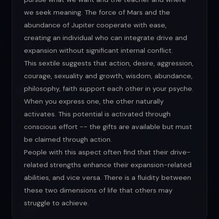
we seek meaning. The force of Mars and the
abundance of Jupiter cooperate with ease,
creating an individual who can integrate drive and
expansion without significant internal conflict.
This sextile suggests that action, desire, aggression,
courage, sexuality and growth, wisdom, abundance,
philosophy, faith support each other in your psyche.
When you express one, the other naturally
activates. This potential is activated through
conscious effort -- the gifts are available but must
be claimed through action.
People with this aspect often find that their drive-
related strengths enhance their expansion-related
abilities, and vice versa. There is a fluidity between
these two dimensions of life that others may
struggle to achieve.