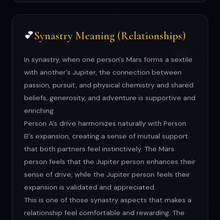
Synastry Meaning (Relationships)
💕
In synastry, when one person's Mars forms a sextile
with another's Jupiter, the connection between
passion, pursuit, and physical chemistry and shared
beliefs, generosity, and adventure is supportive and
enriching.
Person A's drive harmonizes naturally with Person
B's expansion, creating a sense of mutual support
that both partners feel instinctively. The Mars
person feels that the Jupiter person enhances their
sense of drive, while the Jupiter person feels their
expansion is validated and appreciated.
This is one of those synastry aspects that makes a
relationship feel comfortable and rewarding. The