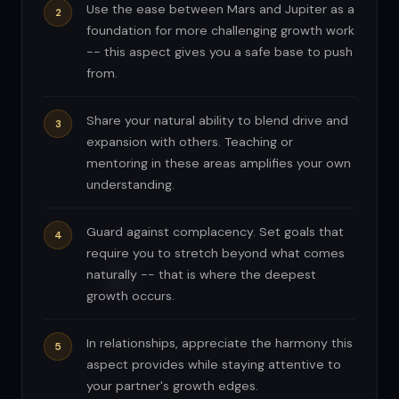
Use the ease between Mars and Jupiter as a
foundation for more challenging growth work
-- this aspect gives you a safe base to push
from.
Share your natural ability to blend drive and
expansion with others. Teaching or
mentoring in these areas amplifies your own
understanding.
Guard against complacency. Set goals that
require you to stretch beyond what comes
naturally -- that is where the deepest
growth occurs.
In relationships, appreciate the harmony this
aspect provides while staying attentive to
your partner's growth edges.