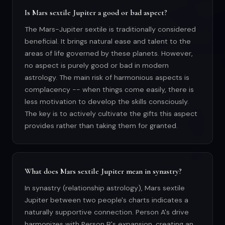
Is Mars sextile Jupiter a good or bad aspect?
The Mars-Jupiter sextile is traditionally considered
beneficial. It brings natural ease and talent to the
areas of life governed by these planets. However,
no aspect is purely good or bad in modern
astrology. The main risk of harmonious aspects is
complacency -- when things come easily, there is
less motivation to develop the skills consciously.
The key is to actively cultivate the gifts this aspect
provides rather than taking them for granted.
What does Mars sextile Jupiter mean in synastry?
In synastry (relationship astrology), Mars sextile
Jupiter between two people's charts indicates a
naturally supportive connection. Person A's drive
harmonizes with Person B's expansion, creating an