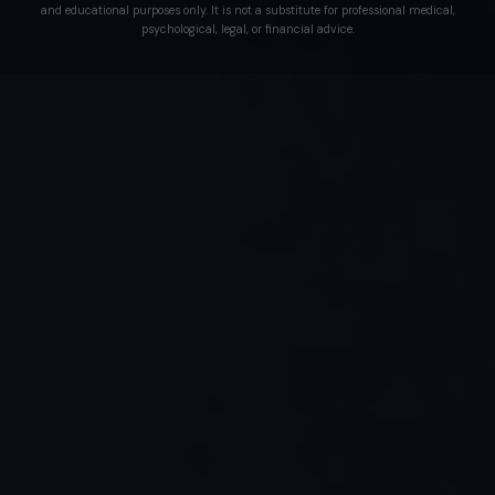
and educational purposes only. It is not a substitute for professional medical,
psychological, legal, or financial advice.