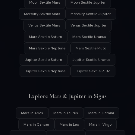
Moon Sextile Mars
Moon Sextile Jupiter
Mercury Sextile Mars
Mercury Sextile Jupiter
Venus Sextile Mars
Venus Sextile Jupiter
Mars Sextile Saturn
Mars Sextile Uranus
Mars Sextile Neptune
Mars Sextile Pluto
Jupiter Sextile Saturn
Jupiter Sextile Uranus
Jupiter Sextile Neptune
Jupiter Sextile Pluto
Explore Mars & Jupiter in Signs
Mars in Aries
Mars in Taurus
Mars in Gemini
Mars in Cancer
Mars in Leo
Mars in Virgo