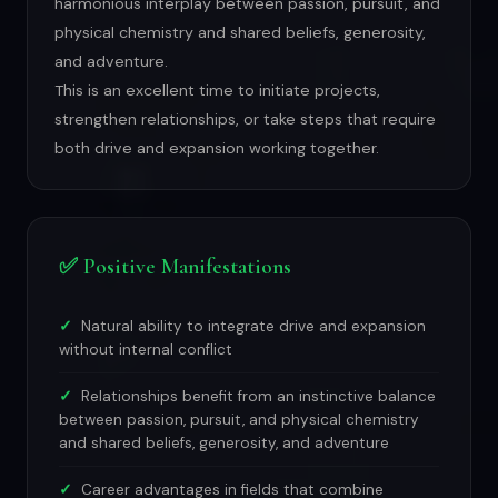
harmonious interplay between passion, pursuit, and
physical chemistry and shared beliefs, generosity,
and adventure.
This is an excellent time to initiate projects,
strengthen relationships, or take steps that require
both drive and expansion working together.
✅ Positive Manifestations
Natural ability to integrate drive and expansion
without internal conflict
Relationships benefit from an instinctive balance
between passion, pursuit, and physical chemistry
and shared beliefs, generosity, and adventure
Career advantages in fields that combine